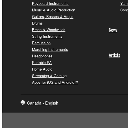
Keyboard Instruments
Yama
Music & Audio Production
Conc
Guitars, Basses & Amps
Drums
News
Brass & Woodwinds
String Instruments
Percussion
Marching Instruments
Artists
Headphones
Portable PA
Home Audio
Streaming & Gaming
Apps for iOS and Android™
Canada - English