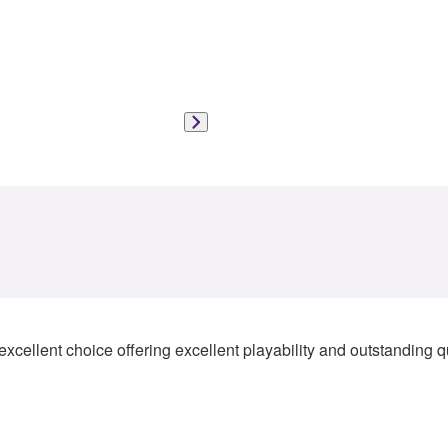
xcellent choice offering excellent playability and outstanding qua