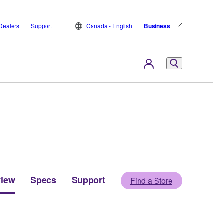
Dealers
Support
Canada - English
Business
view
Specs
Support
Find a Store