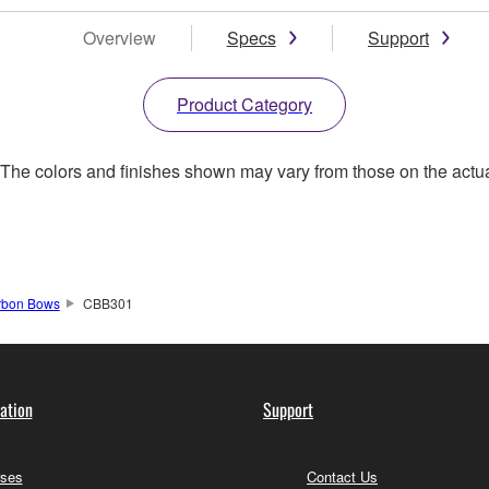
Overview
Specs
Support
Product Category
. The colors and finishes shown may vary from those on the actu
rbon Bows
CBB301
ation
Support
ses
Contact Us