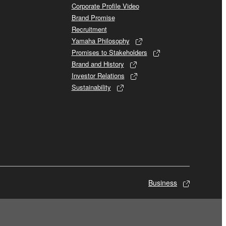
Corporate Profile Video
Brand Promise
Recruitment
Yamaha Philosophy
Promises to Stakeholders
Brand and History
Investor Relations
Sustainability
Business