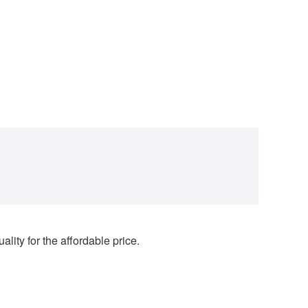
lity for the affordable price.