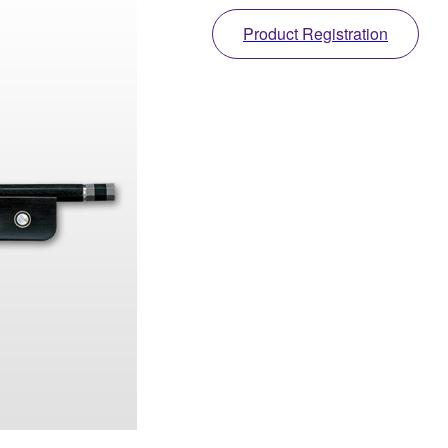
Product Registration