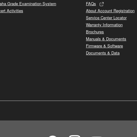
ha Grade Examination System
FAQs
ert Activities
About Account Registration
Service Center Locator
Warranty Information
Brochures
Manuals & Documents
Firmware & Software
Documents & Data