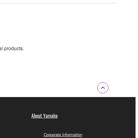
al products.
About Yamaha
Corporate Information