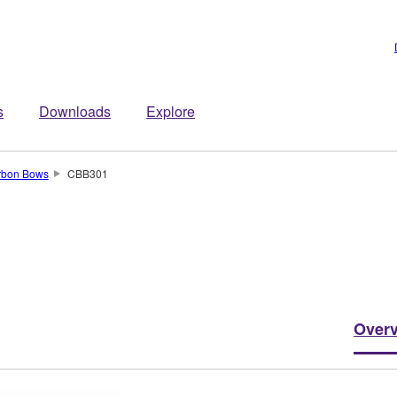
s
Downloads
Explore
rbon Bows
CBB301
Over