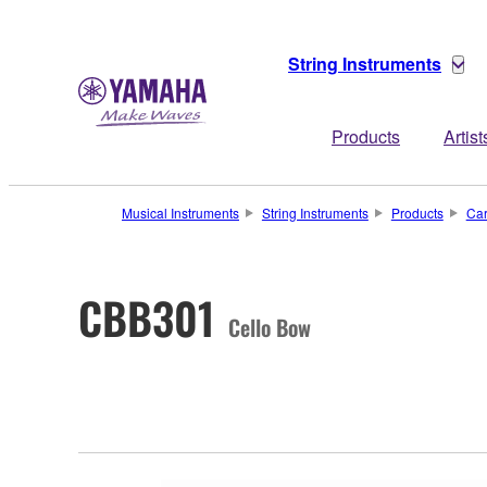
String Instruments
Products
Artist
Musical Instruments
String Instruments
Products
Ca
CBB301
Cello Bow