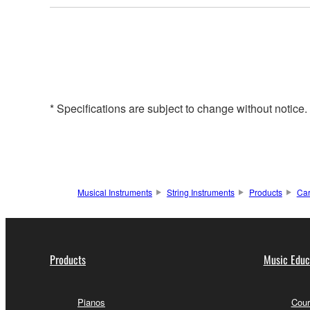
* Specifications are subject to change without notice
Musical Instruments
String Instruments
Products
Ca
Products
Music Educ
Pianos
Cour