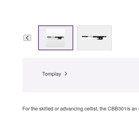
Tomplay
For the skilled or advancing cellist, the CBB301is an e