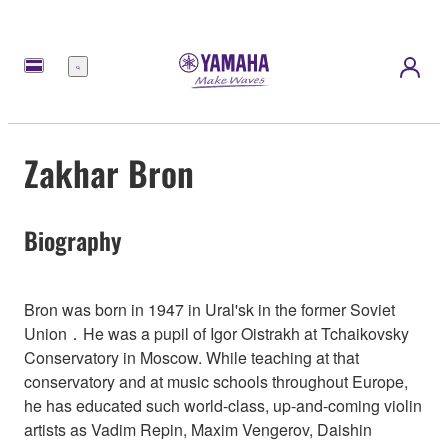
Menu
Zakhar Bron
Biography
Bron was born in 1947 in Ural'sk in the former Soviet
Union．He was a pupil of Igor Oistrakh at Tchaikovsky
Conservatory in Moscow. While teaching at that
conservatory and at music schools throughout Europe,
he has educated such world-class, up-and-coming violin
artists as Vadim Repin, Maxim Vengerov, Daishin