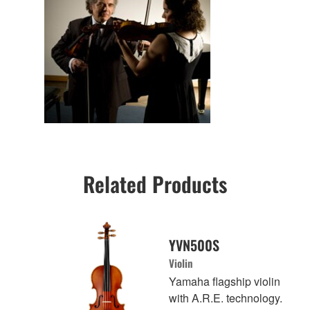
Related Products
YVN500S
Violin
Yamaha flagship violin
with A.R.E. technology.