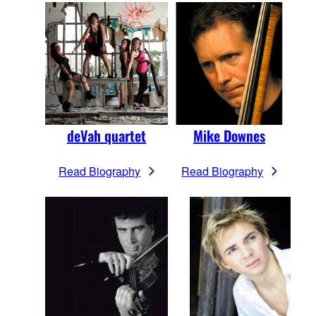
deVah quartet
Mike Downes
Read Biography
Read Biography