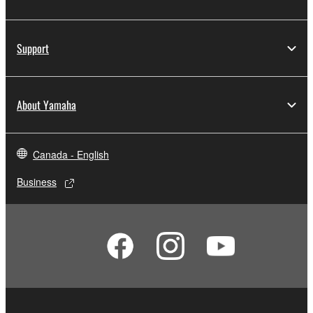
Support
About Yamaha
Canada - English
Business