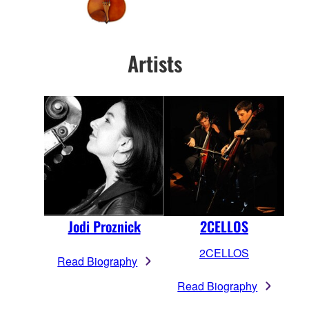
Artists
Jodi Proznick
2CELLOS
2CELLOS
Read Biography
Read Biography