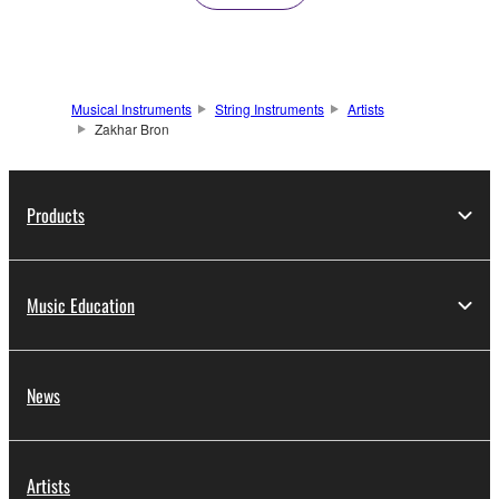
Musical Instruments
String Instruments
Artists
Zakhar Bron
Products
Music Education
News
Artists