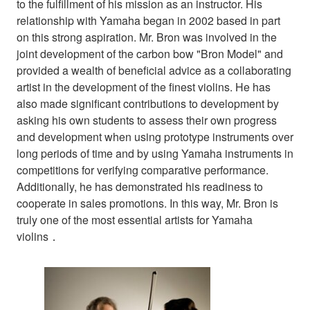
to the fulfillment of his mission as an instructor. His
relationship with Yamaha began in 2002 based in part
on this strong aspiration. Mr. Bron was involved in the
joint development of the carbon bow "Bron Model" and
provided a wealth of beneficial advice as a collaborating
artist in the development of the finest violins. He has
also made significant contributions to development by
asking his own students to assess their own progress
and development when using prototype instruments over
long periods of time and by using Yamaha instruments in
competitions for verifying comparative performance.
Additionally, he has demonstrated his readiness to
cooperate in sales promotions. In this way, Mr. Bron is
truly one of the most essential artists for Yamaha
violins．