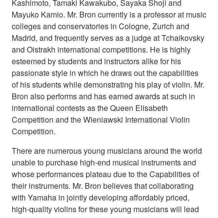
Kashimoto, Tamaki Kawakubo, Sayaka Shoji and
Mayuko Kamio. Mr. Bron currently is a professor at music
colleges and conservatories in Cologne, Zurich and
Madrid, and frequently serves as a judge at Tchaikovsky
and Oistrakh international competitions. He is highly
esteemed by students and instructors alike for his
passionate style in which he draws out the capabilities
of his students while demonstrating his play of violin. Mr.
Bron also performs and has earned awards at such in
international contests as the Queen Elisabeth
Competition and the Wieniawski International Violin
Competition.
There are numerous young musicians around the world
unable to purchase high-end musical instruments and
whose performances plateau due to the Capabilities of
their instruments. Mr. Bron believes that collaborating
with Yamaha in jointly developing affordably priced,
high-quality violins for these young musicians will lead