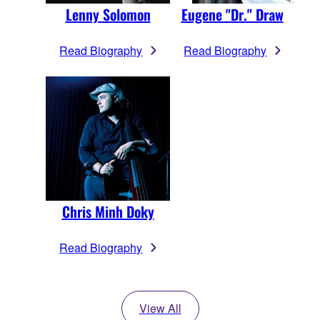
Lenny Solomon
Eugene "Dr." Draw
Read Biography
Read Biography
Chris Minh Doky
Read Biography
View All