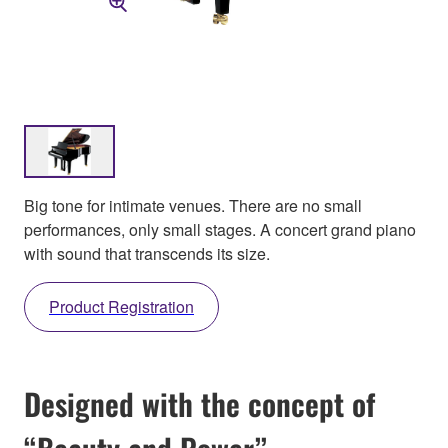
Big tone for intimate venues. There are no small
performances, only small stages. A concert grand piano
with sound that transcends its size.
Product Registration
Designed with the concept of