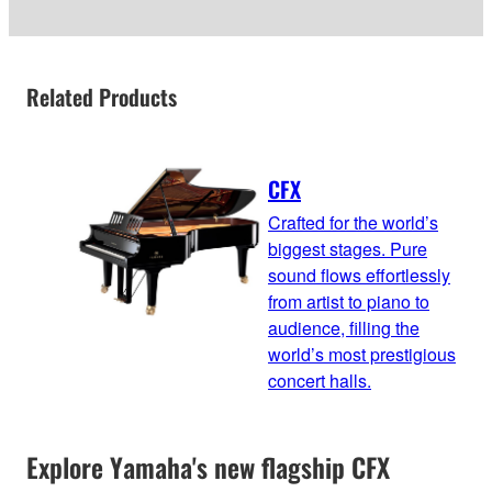
Related Products
CFX
Crafted for the world’s
biggest stages. Pure
sound flows effortlessly
from artist to piano to
audience, filling the
world’s most prestigious
concert halls.
Explore Yamaha's new flagship CFX