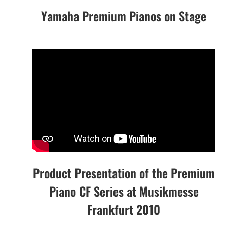
Yamaha Premium Pianos on Stage
Product Presentation of the Premium
Piano CF Series at Musikmesse
Frankfurt 2010