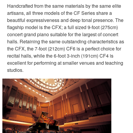
Handcrafted from the same materials by the same elite
artisans, all three models of the CF Series share a
beautiful expressiveness and deep tonal presence. The
flagship model is the CFX; a full sized 9-foot (275cm)
concert grand piano suitable for the largest of concert
halls. Retaining the same outstanding characteristics as
the CFX, the 7-foot (212cm) CF6 is a perfect choice for
recital halls, while the 6-foot 3-inch (191cm) CF4 is
excellent for performing at smaller venues and teaching
studios.