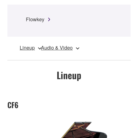
Flowkey
Lineup
Audio & Video
Lineup
CF6