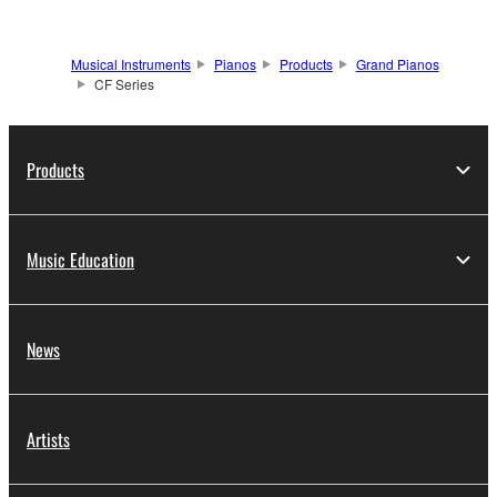
Musical Instruments
Pianos
Products
Grand Pianos
CF Series
Products
Music Education
News
Artists