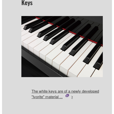
Keys
The white keys are of a newly developed
"Ivorite" material ...