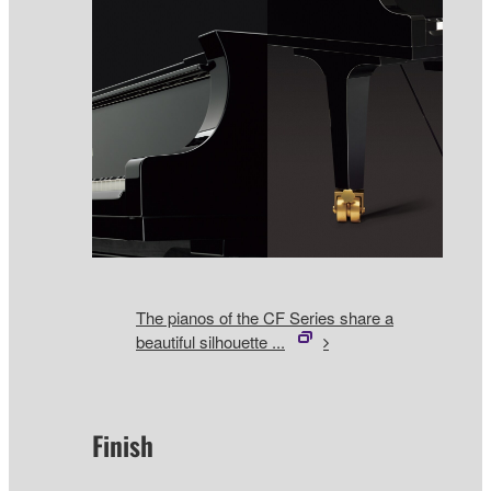
The pianos of the CF Series share a
beautiful silhouette ...
Finish