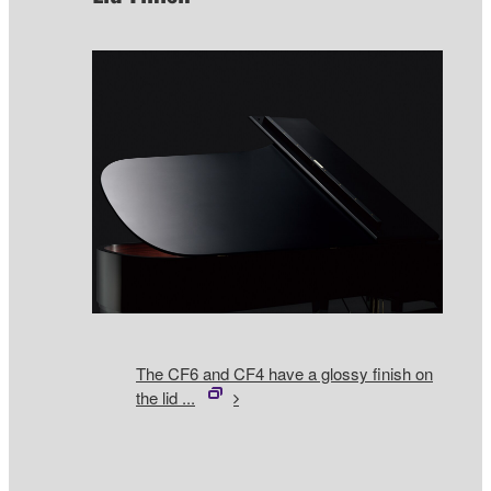
The CF6 and CF4 have a glossy finish on
the lid ...