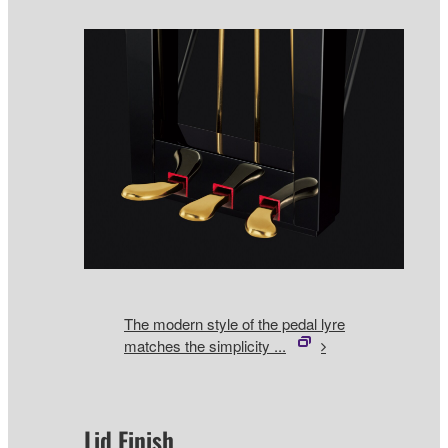
The modern style of the pedal lyre
matches the simplicity ...
Lid Finish