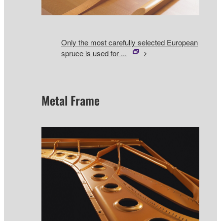
Only the most carefully selected European
spruce is used for ...
Metal Frame