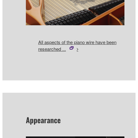
All aspects of the piano wire have been
researched ...
Appearance