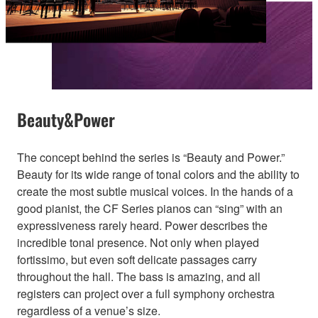
Beauty&Power
The concept behind the series is “Beauty and Power.”
Beauty for its wide range of tonal colors and the ability to
create the most subtle musical voices. In the hands of a
good pianist, the CF Series pianos can “sing” with an
expressiveness rarely heard. Power describes the
incredible tonal presence. Not only when played
fortissimo, but even soft delicate passages carry
throughout the hall. The bass is amazing, and all
registers can project over a full symphony orchestra
regardless of a venue’s size.