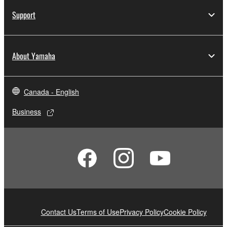
Support
About Yamaha
Canada - English
Business
Contact Us
Terms of Use
Privacy Policy
Cookie Policy