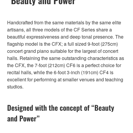
“Beauty and Power”
Handcrafted from the same materials by the same elite
artisans, all three models of the CF Series share a
beautiful expressiveness and deep tonal presence. The
flagship model is the CFX; a full sized 9-foot (275cm)
concert grand piano suitable for the largest of concert
halls. Retaining the same outstanding characteristics as
the CFX, the 7-foot (212cm) CF6 is a perfect choice for
recital halls, while the 6-foot 3-inch (191cm) CF4 is
excellent for performing at smaller venues and teaching
studios.
Designed with the concept of “Beauty
and Power”