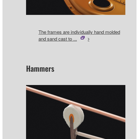
The frames are individually hand molded
and sand cast to ...
Hammers