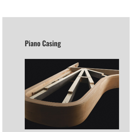
Piano Casing