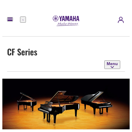
Menu
CF Series
Menu