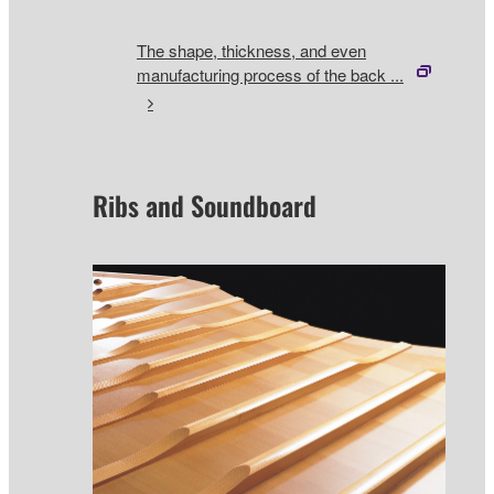
The shape, thickness, and even
manufacturing process of the back ...
Ribs and Soundboard