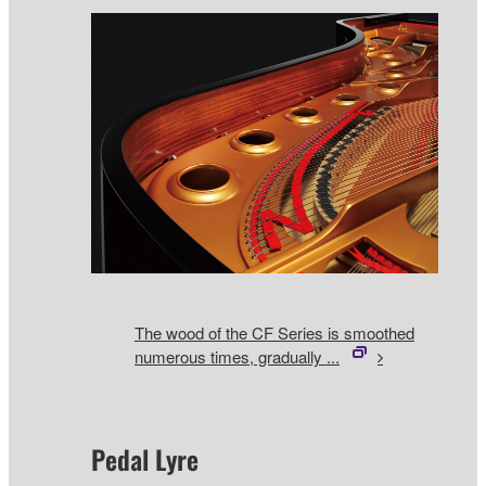
The wood of the CF Series is smoothed
numerous times, gradually ...
Pedal Lyre