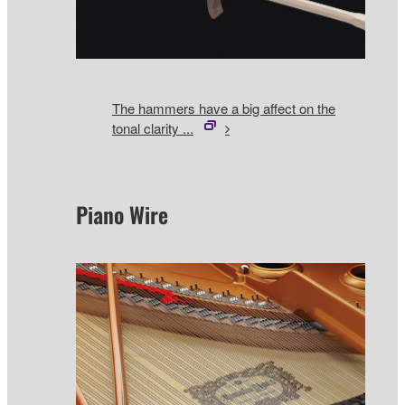
The hammers have a big affect on the
tonal clarity ...
Piano Wire