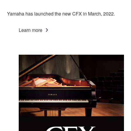
Yamaha has launched the new CFX in March, 2022.
Learn more