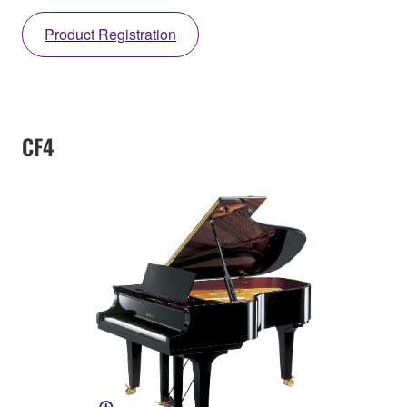
Product Registration
CF4