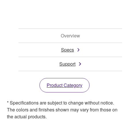
Overview
Specs
Support
Product Category
* Specifications are subject to change without notice.
The colors and finishes shown may vary from those on
the actual products.