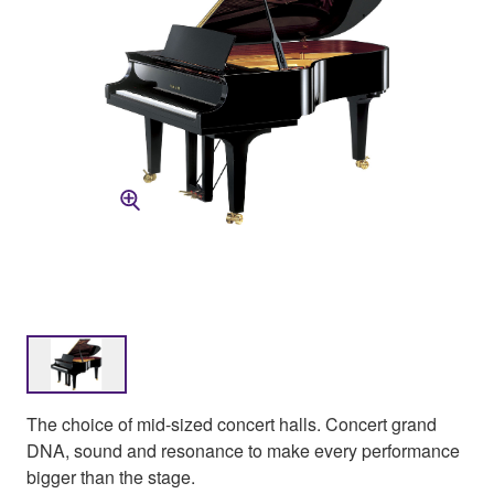
The choice of mid-sized concert halls. Concert grand
DNA, sound and resonance to make every performance
bigger than the stage.