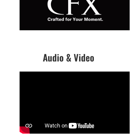
Audio & Video