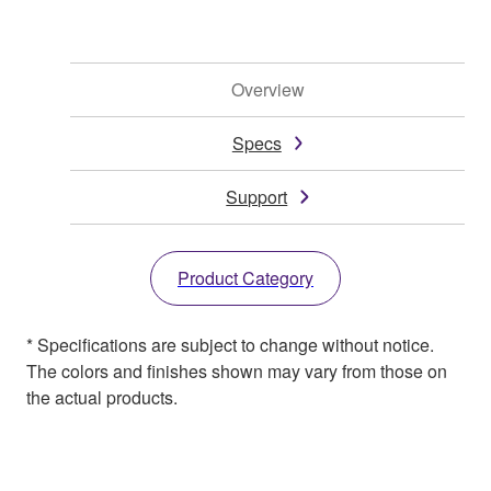
Overview
Specs
Support
Product Category
* Specifications are subject to change without notice.
The colors and finishes shown may vary from those on
the actual products.