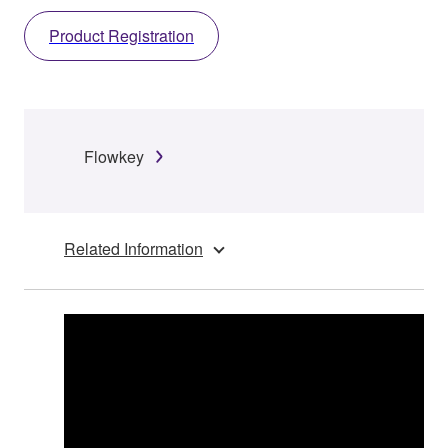
Product Registration
Flowkey
Related Information