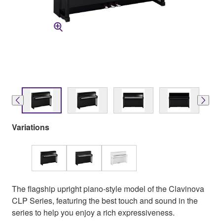
Variations
The flagship upright piano-style model of the Clavinova
CLP Series, featuring the best touch and sound in the
series to help you enjoy a rich expressiveness.