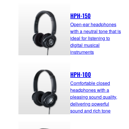
HPH-150
Open-ear headphones
with a neutral tone that is
ideal for listening to
digital musical
instruments
HPH-100
Comfortable closed
headphones with a
pleasing sound quality,
delivering powerful
sound and rich tone