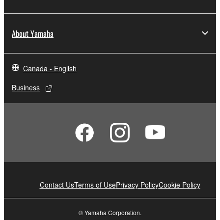
About Yamaha
Canada - English
Business
Contact Us
Terms of Use
Privacy Policy
Cookie Policy
© Yamaha Corporation.