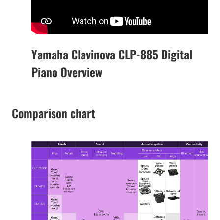
Yamaha Clavinova CLP-885 Digital
Piano Overview
Comparison chart