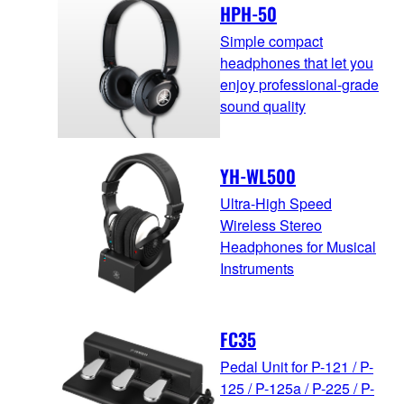
HPH-50
Simple compact
headphones that let you
enjoy professional-grade
sound quality
YH-WL500
Ultra-High Speed
Wireless Stereo
Headphones for Musical
Instruments
FC35
Pedal Unit for P-121 / P-
125 / P-125a / P-225 / P-