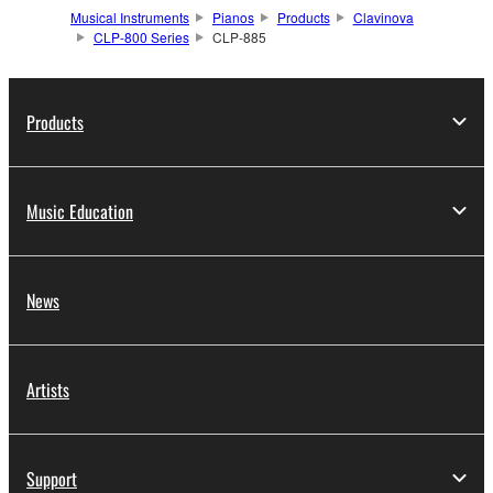
Musical Instruments
Pianos
Products
Clavinova
CLP-800 Series
CLP-885
Products
Music Education
News
Artists
Support