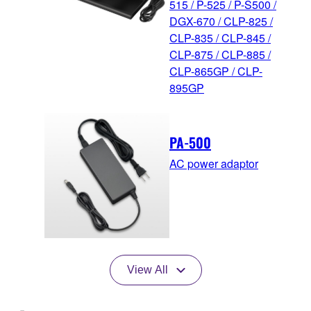
515 / P-525 / P-S500 /
DGX-670 / CLP-825 /
CLP-835 / CLP-845 /
CLP-875 / CLP-885 /
CLP-865GP / CLP-
895GP
PA-500
AC power adaptor
View All