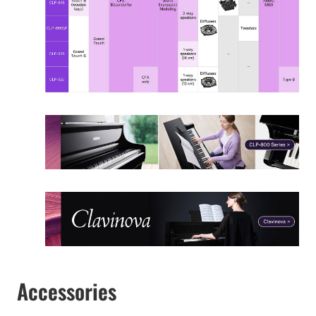
Accessories