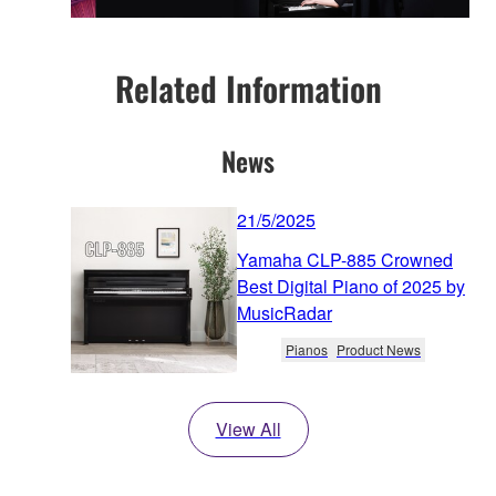
Related Information
News
21/5/2025
Yamaha CLP-885 Crowned
Best Digital Piano of 2025 by
MusicRadar
Pianos
Product News
View All