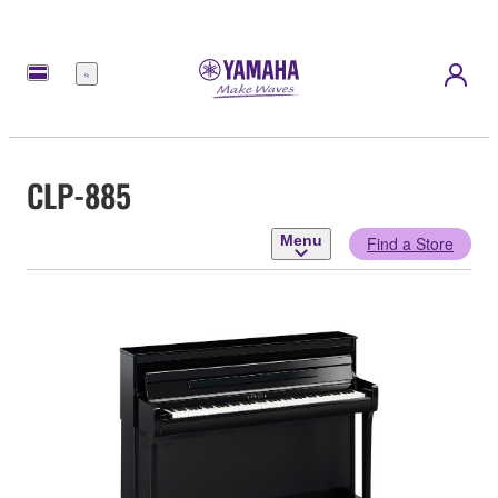
Menu
CLP-885
Menu
Find a Store