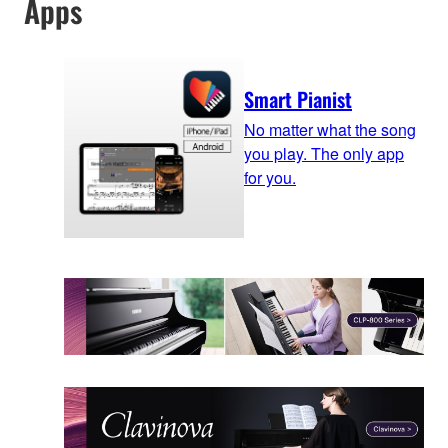
Apps
Smart Pianist
No matter what the song
you play. The only app
for you.