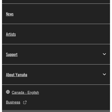
News
Artists
Support
About Yamaha
Canada - English
Business