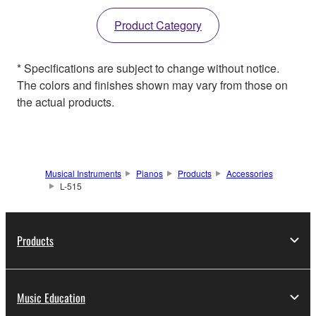
Product Category
* Specifications are subject to change without notice.
The colors and finishes shown may vary from those on
the actual products.
Musical Instruments
Pianos
Products
Accessories
L-515
Products
Music Education