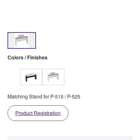
Colors / Finishes
Matching Stand for P-515 / P-525
Product Registration