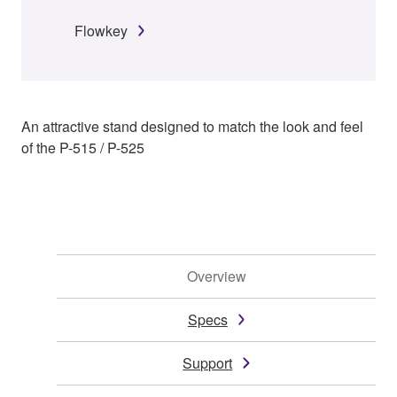
Flowkey
An attractive stand designed to match the look and feel
of the P-515 / P-525
Overview
Specs
Support