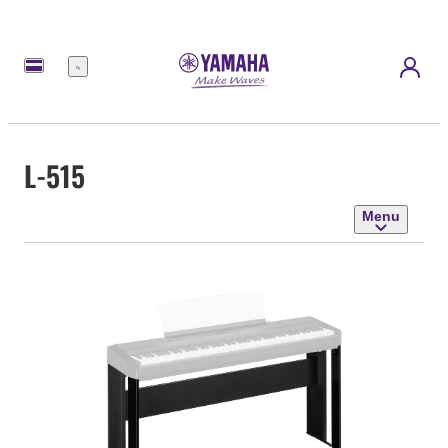
Menu
L-515
Menu