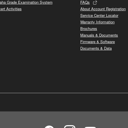
ha Grade Examination System
FAQs
ert Activities
About Account Registration
Service Center Locator
Warranty Information
Brochures
Manuals & Documents
Firmware & Software
Documents & Data