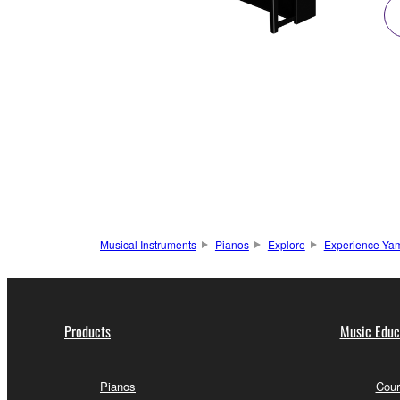
Musical Instruments
Pianos
Explore
Experience Yam
Products
Music Educ
Pianos
Cour