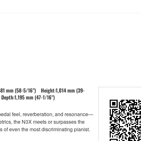
481 mm (58-5/16") Height:1,014 mm (39-
Depth:1,195 mm (47-1/16")
pedal feel, reverberation, and resonance—
etrics, the N3X meets or surpasses the
of even the most discriminating pianist.