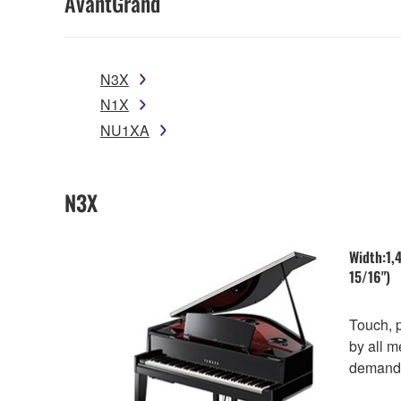
AvantGrand
N3X
N1X
NU1XA
N3X
Width:1,
15/16") 
Touch, 
by all m
demands 