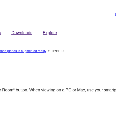
s
Downloads
Explore
aha pianos in augmented reality
HYBRID
r Room" button. When viewing on a PC or Mac, use your smart