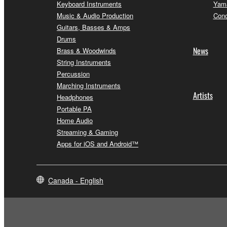
Keyboard Instruments
Yama
Music & Audio Production
Conc
Guitars, Basses & Amps
Drums
News
Brass & Woodwinds
String Instruments
Percussion
Marching Instruments
Artists
Headphones
Portable PA
Home Audio
Streaming & Gaming
Apps for iOS and Android™
Canada - English