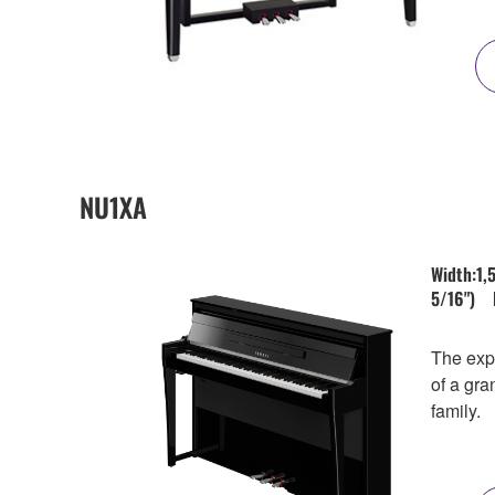
NU1XA
Width:1,
5/16") 
The expe
of a gra
family.