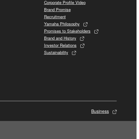
Corporate Profile Video
Brand Promise
Recruitment
Yamaha Philosophy
Promises to Stakeholders
Brand and History
Investor Relations
Sustainability
Business