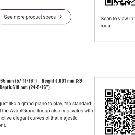
See more product specs
Scan to view in
room
465 mm (57-11/16”) Height:1,001 mm (39-
Depth:618 mm (24-5/16”)
just like a grand piano to play, the standard
 the AvantGrand lineup also captivates with
inctive elegant curves of that majestic
nt.