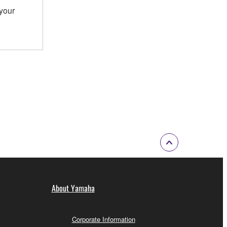
 your
About Yamaha
Corporate Information