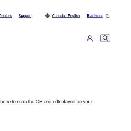
Dealers
Support
Canada - English
Business
phone to scan the QR code displayed on your