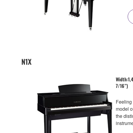
N1X
Width:1,
7/16”) 
Feeling 
model of
the dist
instrume