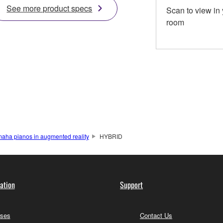
See more product specs
Scan to view in
room
aha pianos in augmented reality
HYBRID
ation
Support
ses
Contact Us