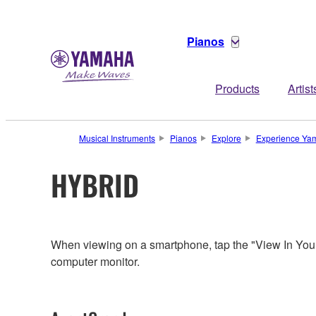
Pianos
Products
Artist
Musical Instruments
Pianos
Explore
Experience Yam
HYBRID
When viewing on a smartphone, tap the "View In You
computer monitor.