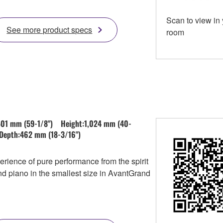
Scan to view in
See more product specs
room
501 mm (59-1/8") Height:1,024 mm (40-
Depth:462 mm (18-3/16")
rience of pure performance from the spirit
nd piano in the smallest size in AvantGrand