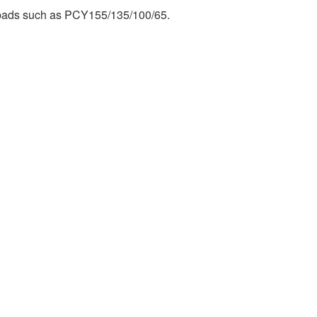
 pads such as PCY155/135/100/65.