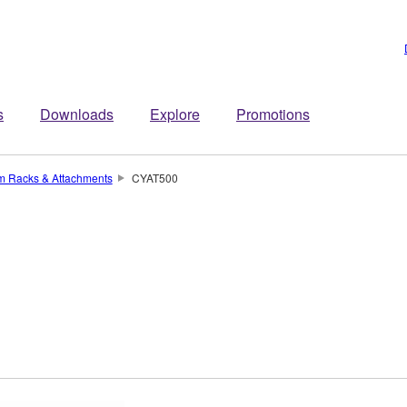
s
Downloads
Explore
Promotions
um Racks & Attachments
CYAT500