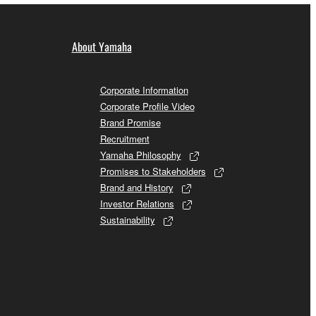
About Yamaha
Corporate Information
Corporate Profile Video
Brand Promise
Recruitment
Yamaha Philosophy
Promises to Stakeholders
Brand and History
Investor Relations
Sustainability