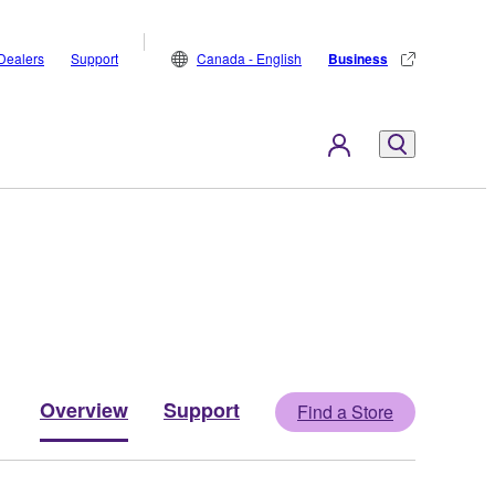
Dealers
Support
Canada - English
Business
Overview
Support
Find a Store