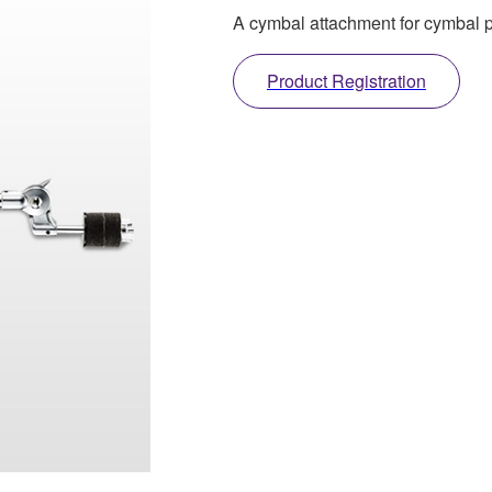
A cymbal attachment for cymbal
Product Registration