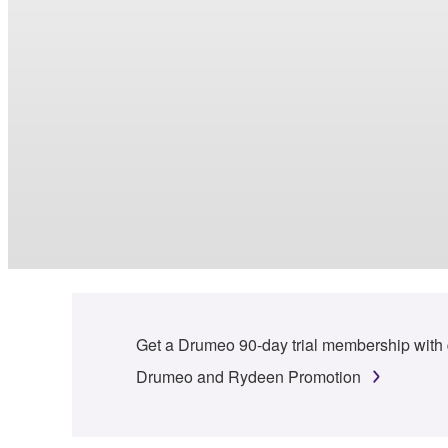
Get a Drumeo 90-day trial membership with
Drumeo and Rydeen Promotion