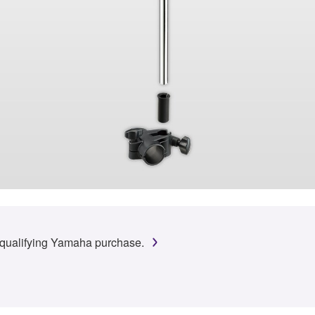
 qualifying Yamaha purchase.