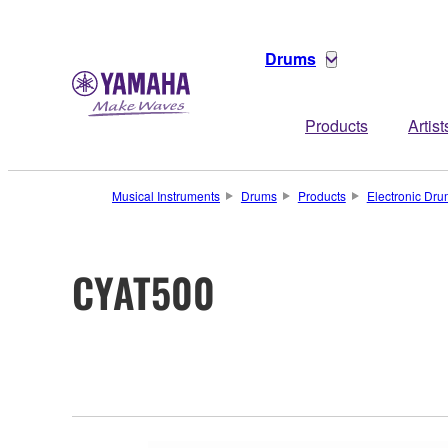
Drums
Products
Artist
Musical Instruments
Drums
Products
Electronic Dr
CYAT500