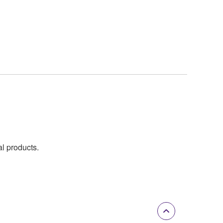
al products.