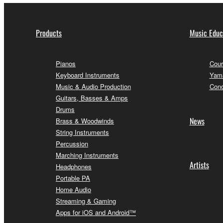
Products
Music Educ
Pianos
Cour
Keyboard Instruments
Yama
Music & Audio Production
Conc
Guitars, Basses & Amps
Drums
News
Brass & Woodwinds
String Instruments
Percussion
Marching Instruments
Artists
Headphones
Portable PA
Home Audio
Streaming & Gaming
Apps for iOS and Android™