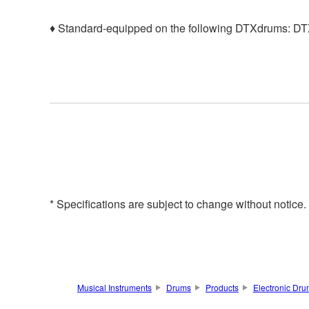
♦ Standard-equipped on the following DTXdrums: 
* Specifications are subject to change without notice
Musical Instruments
Drums
Products
Electronic Dr