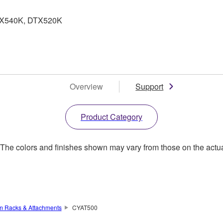
DTX540K, DTX520K
Overview
Support
Product Category
. The colors and finishes shown may vary from those on the actu
um Racks & Attachments
CYAT500