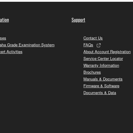
ation
Support
ses
Contact Us
ha Grade Examination System
FAQs
ert Activities
About Account Registration
Service Center Locator
Warranty Information
Brochures
Manuals & Documents
Firmware & Software
Documents & Data