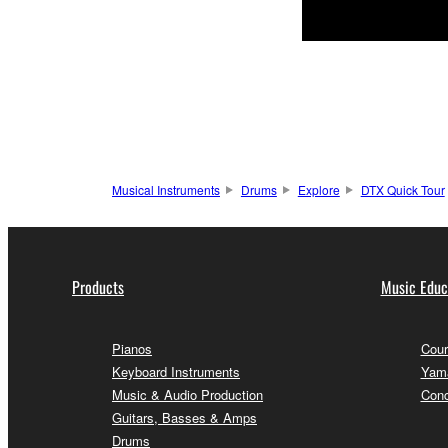
Musical Instruments
Drums
Explore
DTX Quick Tour
Products
Music Educ
Pianos
Cour
Keyboard Instruments
Yama
Music & Audio Production
Conc
Guitars, Basses & Amps
Drums