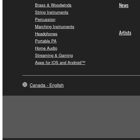
News
Brass & Woodwinds
String Instruments
Percussion
Marching Instruments
Artists
Headphones
Portable PA
Home Audio
Streaming & Gaming
Apps for iOS and Android™
Canada - English