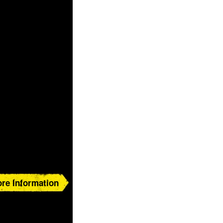
re Information