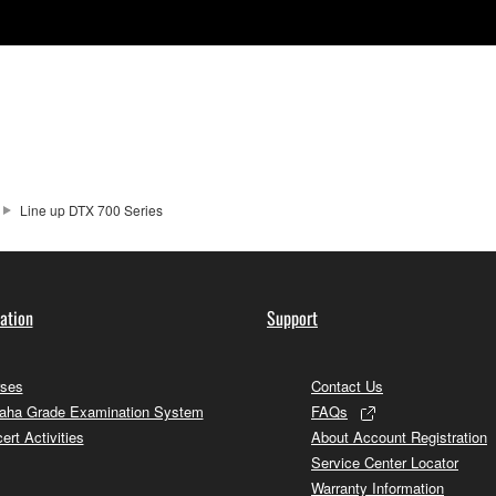
Line up DTX 700 Series
ation
Support
ses
Contact Us
ha Grade Examination System
FAQs
ert Activities
About Account Registration
Service Center Locator
Warranty Information