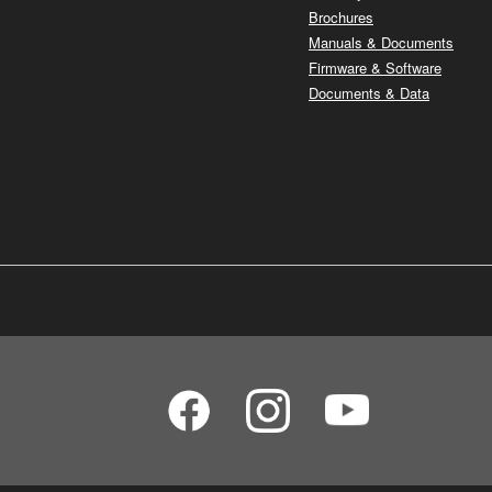
Brochures
Manuals & Documents
Firmware & Software
Documents & Data