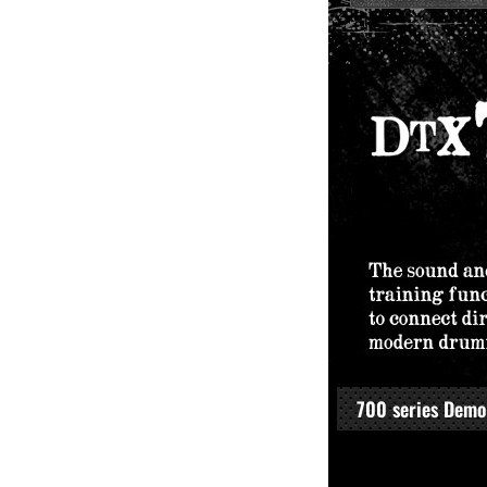
700 series Demo