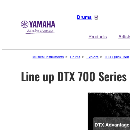
Drums
Products
Artist
Musical Instruments
Drums
Explore
DTX Quick Tour
Line up DTX 700 Series
DTX Advantage