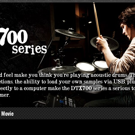
 Movie