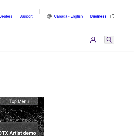
Dealers
Support
Canada - English
Business
Top Menu
DTX Artist demo