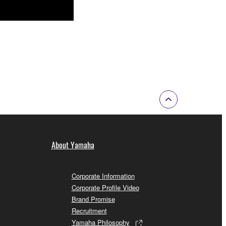
About Yamaha
Corporate Information
Corporate Profile Video
Brand Promise
Recruitment
Yamaha Philosophy