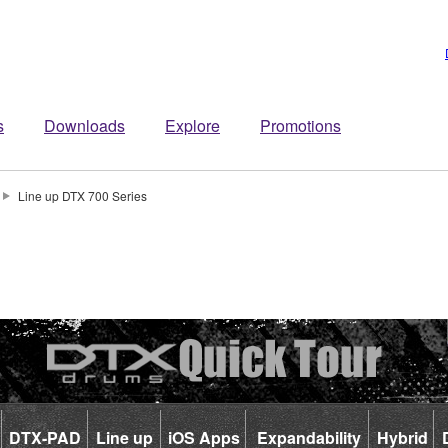
s
Downloads
Explore
Promotions
Line up DTX 700 Series
DTX-PAD
Line up
iOS Apps
Expandability
Hybrid