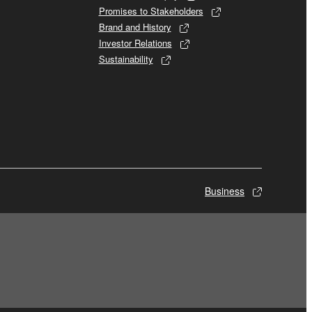
Promises to Stakeholders
Brand and History
Investor Relations
Sustainability
Business