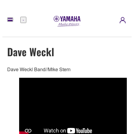
Menu
Dave Weckl
Dave Weckl Band//Mike Stern