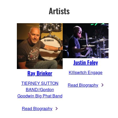
Artists
Justin Foley
Ray Brinker
Killswitch Engage
TIERNEY SUTTON
Read Biography
BAND//Gordon
Goodwin Big Phat Band
Read Biography