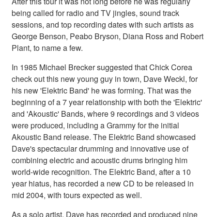
After this tour it was not long before he was regularly
being called for radio and TV jingles, sound track
sessions, and top recording dates with such artists as
George Benson, Peabo Bryson, Diana Ross and Robert
Plant, to name a few.
In 1985 Michael Brecker suggested that Chick Corea
check out this new young guy in town, Dave Weckl, for
his new 'Elektric Band' he was forming. That was the
beginning of a 7 year relationship with both the 'Elektric'
and 'Akoustic' Bands, where 9 recordings and 3 videos
were produced, including a Grammy for the initial
Akoustic Band release. The Elektric Band showcased
Dave's spectacular drumming and innovative use of
combining electric and acoustic drums bringing him
world-wide recognition. The Elektric Band, after a 10
year hiatus, has recorded a new CD to be released in
mid 2004, with tours expected as well.
As a solo artist, Dave has recorded and produced nine