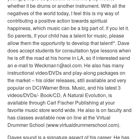
whether it be drums or another instrument. With all the
negatives of the world today, I feel this is my way of
contributing a positive action towards spiritual
happiness, which music can be a big part of, if you let it.
So parents, if your child has a talent for music, please
allow them the opportunity to develop that talent!". Dave
does accept students for consultation type lessons when
he is off the road at his home in LA, so if interested send
an e-mail to Weckman1@aol.com. He also has many
instructional video/DVDs and play-along packages on
the market – his older releases, still available and very
popular on DCI/Warner Bros. Music, and his latest 3
videos/DVDs/- Book/CD, A Natural Evolution, is
available through Carl Fischer Publishing at your
favorite music store world wide. He also is on faculty and
has classes available now on line at the Virtual
Drummer School (www.virtualdrummerschool.com).
Daves sound is a signature aspect of his career. He has