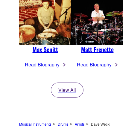
Max Senitt
Matt Frenette
Read Biography
Read Biography
View All
Musical Instruments
Drums
Artists
Dave Weckl