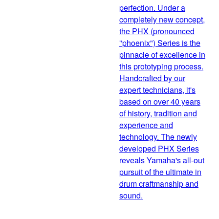
perfection. Under a
completely new concept,
the PHX (pronounced
"phoenix") Series is the
pinnacle of excellence in
this prototyping process.
Handcrafted by our
expert technicians, it's
based on over 40 years
of history, tradition and
experience and
technology. The newly
developed PHX Series
reveals Yamaha's all-out
pursuit of the ultimate in
drum craftmanship and
sound.