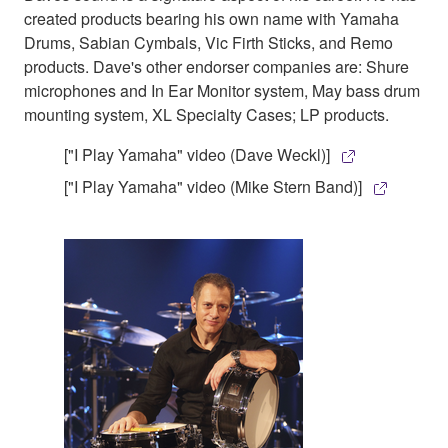
created products bearing his own name with Yamaha
Drums, Sabian Cymbals, Vic Firth Sticks, and Remo
products. Dave's other endorser companies are: Shure
microphones and In Ear Monitor system, May bass drum
mounting system, XL Specialty Cases; LP products.
["I Play Yamaha" video (Dave Weckl)]
["I Play Yamaha" video (Mike Stern Band)]