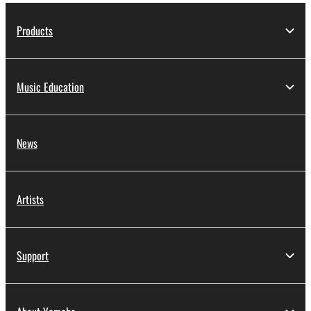
Products
Music Education
News
Artists
Support