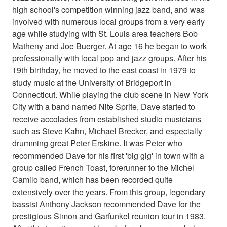
high school's competition winning jazz band, and was
involved with numerous local groups from a very early
age while studying with St. Louis area teachers Bob
Matheny and Joe Buerger. At age 16 he began to work
professionally with local pop and jazz groups. After his
19th birthday, he moved to the east coast in 1979 to
study music at the University of Bridgeport in
Connecticut. While playing the club scene in New York
City with a band named Nite Sprite, Dave started to
receive accolades from established studio musicians
such as Steve Kahn, Michael Brecker, and especially
drumming great Peter Erskine. It was Peter who
recommended Dave for his first 'big gig' in town with a
group called French Toast, forerunner to the Michel
Camilo band, which has been recorded quite
extensively over the years. From this group, legendary
bassist Anthony Jackson recommended Dave for the
prestigious Simon and Garfunkel reunion tour in 1983.