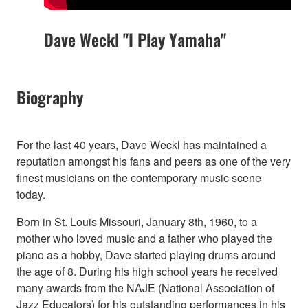
Dave Weckl "I Play Yamaha"
Biography
For the last 40 years, Dave Weckl has maintained a
reputation amongst his fans and peers as one of the very
finest musicians on the contemporary music scene
today.
Born in St. Louis Missouri, January 8th, 1960, to a
mother who loved music and a father who played the
piano as a hobby, Dave started playing drums around
the age of 8. During his high school years he received
many awards from the NAJE (National Association of
Jazz Educators) for his outstanding performances in his