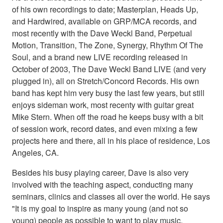
of his own recordings to date; Masterplan, Heads Up,
and Hardwired, available on GRP/MCA records, and
most recently with the Dave Weckl Band, Perpetual
Motion, Transition, The Zone, Synergy, Rhythm Of The
Soul, and a brand new LIVE recording released in
October of 2003, The Dave Weckl Band LIVE (and very
plugged in), all on Stretch/Concord Records. His own
band has kept him very busy the last few years, but still
enjoys sideman work, most recenty with guitar great
Mike Stern. When off the road he keeps busy with a bit
of session work, record dates, and even mixing a few
projects here and there, all in his place of residence, Los
Angeles, CA.
Besides his busy playing career, Dave is also very
involved with the teaching aspect, conducting many
seminars, clinics and classes all over the world. He says
"It is my goal to inspire as many young (and not so
young) people as possible to want to play music,