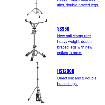
tilter, double-braced legs.
SS950
New ball clamp tilter,
heavy weight, double-
braced legs with new
spikes, 3 arms.
HS1200D
Direct link and 2 double
braced legs.