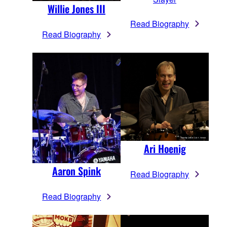
Willie Jones III
Read Biography
Read Biography
Ari Hoenig
Aaron Spink
Read Biography
Read Biography