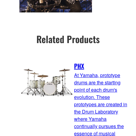
Related Products
PHX
At Yamaha, prototype
drums are the starting
point of each drum's
evolution. These
prototypes are created in
the Drum Laboratory
where Yamaha
continually pursues the
essence of musical