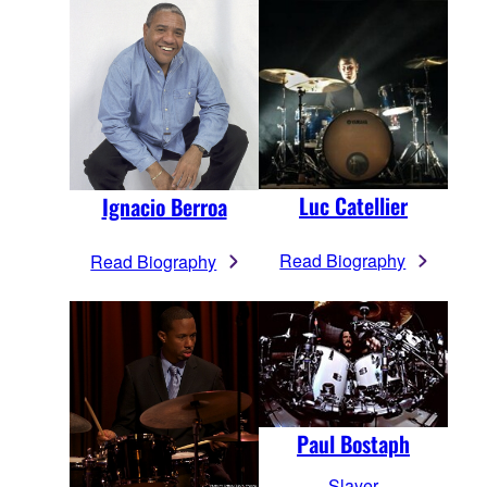
Luc Catellier
Ignacio Berroa
Read Biography
Read Biography
Paul Bostaph
Slayer