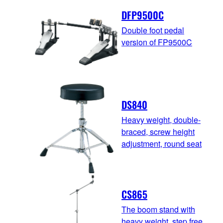
DFP9500C
Double foot pedal
version of FP9500C
DS840
Heavy weight, double-
braced, screw height
adjustment, round seat
CS865
The boom stand with
heavy weight, step free