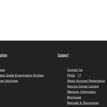
information
ation
Support
ses
Contact Us
ha Grade Examination System
FAQs
ert Activities
About Account Registration
Service Center Locator
Warranty Information
Brochures
Manuals & Documents