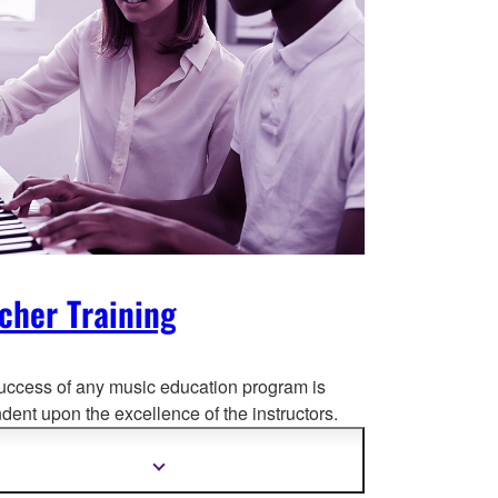
cher Training
uccess of any music education program is
ent upon the excellence of the instructors.
at reaso
n, the Yamaha Music Education
m (YMES) begins with intense teacher training
Show
more
semi-annually in Toronto.