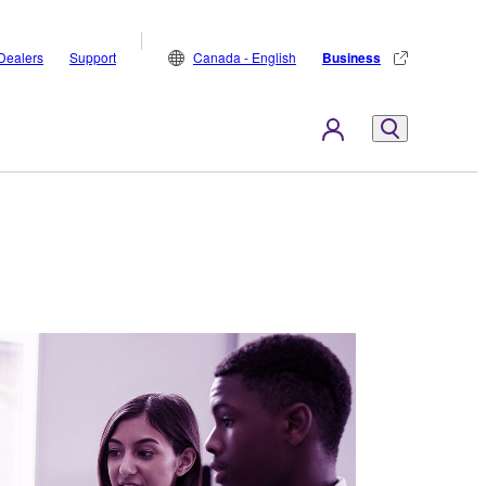
Dealers
Support
Canada - English
Business