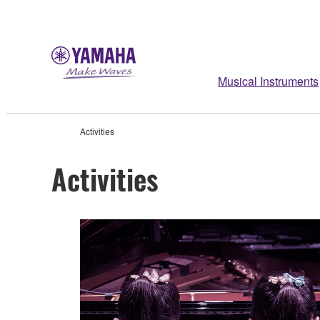
Musical Instruments
Activities
Activities