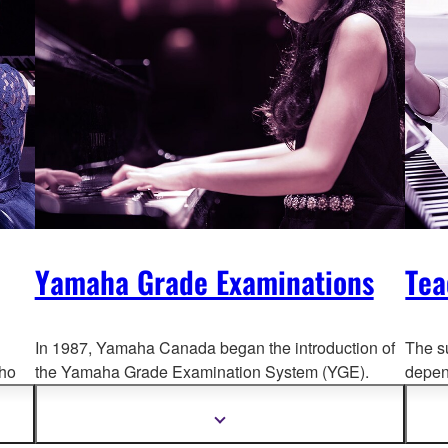
Yamaha Grade Examinations
Tea
In 1987, Yamaha Canada began the introduction of
The s
ho
the Yamaha Grade Examination System (YGE).
depend
Yamaha grades are numbered in descending order,
For th
ns.
with 13 as the lowest and 1 as the highest.
Syste
Show
more
held 