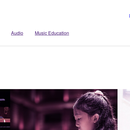
Audio
Music Education