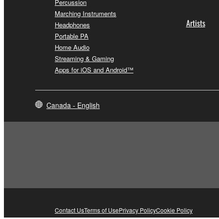
Percussion
Marching Instruments
Artists
Headphones
Portable PA
Home Audio
Streaming & Gaming
Apps for iOS and Android™
Canada - English
Contact Us
Terms of Use
Privacy Policy
Cookie Policy