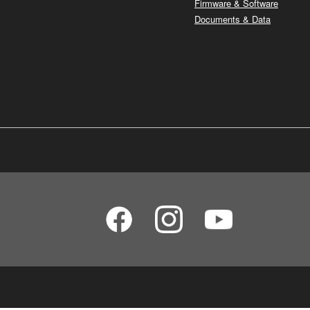
Firmware & Software
Documents & Data