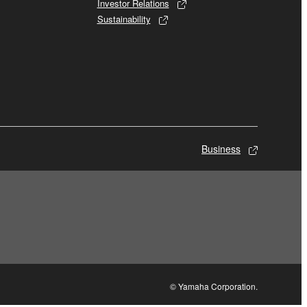
Investor Relations
Sustainability
Business
© Yamaha Corporation.