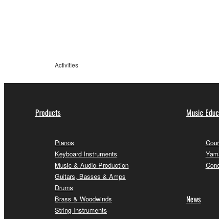
information
Activities
Products
Music Educ
Pianos
Cour
Keyboard Instruments
Yama
Music & Audio Production
Conc
Guitars, Basses & Amps
Drums
News
Brass & Woodwinds
String Instruments