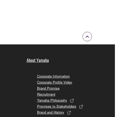
information
About Yamaha
Corporate Information
Corporate Profile Video
Brand Promise
Recruitment
Yamaha Philosophy
Promises to Stakeholders
Brand and History