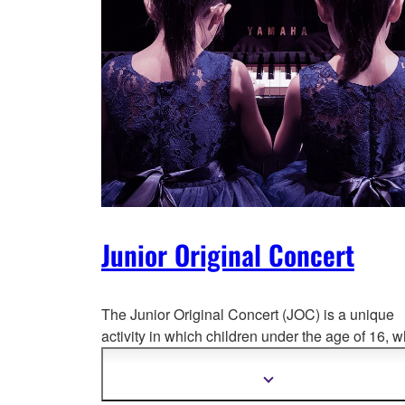
Junior Original Concert
The Junior Original Concert (JOC) is a unique
activity in which children under the age of 16,
w
have enrolled in Yamaha Music Education
programs, perform their own original compositio
Show
more