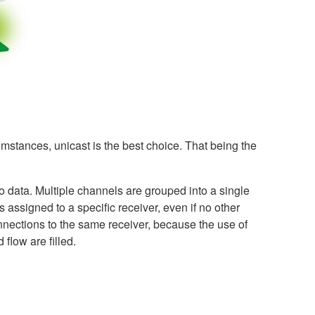
umstances, unicast is the best choice. That being the
o data. Multiple channels are grouped into a single
 assigned to a specific receiver, even if no other
onnections to the same receiver, because the use of
 flow are filled.