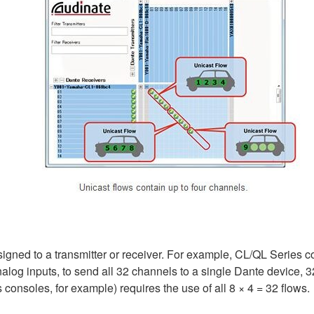
ssigned to a transmitter or receiver. For example, CL/QL Series 
log inputs, to send all 32 channels to a single Dante device, 32
consoles, for example) requires the use of all 8 × 4 = 32 flows.