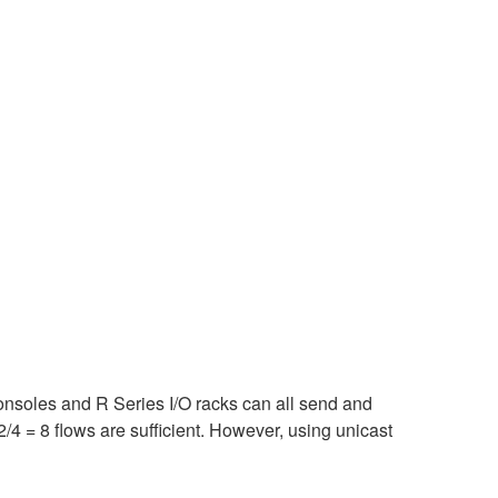
consoles and R Series I/O racks can all send and
/4 = 8 flows are sufficient. However, using unicast