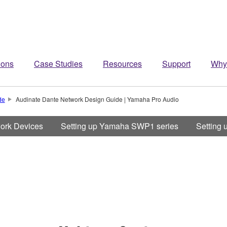
ions
Case Studies
Resources
Support
Why
de
Audinate Dante Network Design Guide | Yamaha Pro Audio
work Devices
Setting up Yamaha SWP1 series
Setting