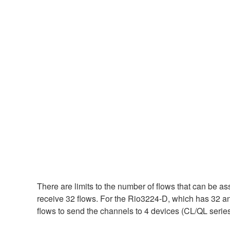
There are limits to the number of flows that can be a
receive 32 flows. For the Rio3224-D, which has 32 ana
flows to send the channels to 4 devices (CL/QL series 