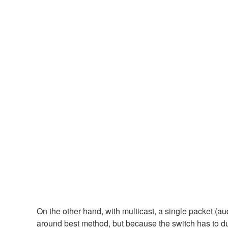
On the other hand, with multicast, a single packet (aud
around best method, but because the switch has to dup