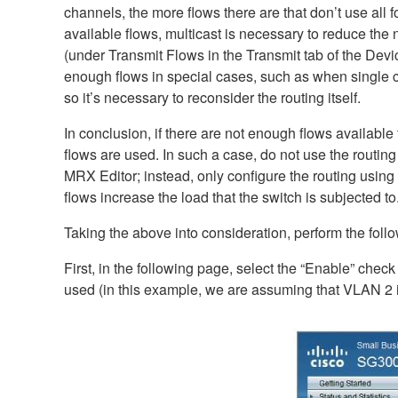
channels, the more flows there are that don’t use all f
available flows, multicast is necessary to reduce the
(under Transmit Flows in the Transmit tab of the Device
enough flows in special cases, such as when single ch
so it’s necessary to reconsider the routing itself.
In conclusion, if there are not enough flows available
flows are used. In such a case, do not use the routi
MRX Editor; instead, only configure the routing using
flows increase the load that the switch is subjected to
Taking the above into consideration, perform the fol
First, in the following page, select the “Enable” check
used (in this example, we are assuming that VLAN 2 i