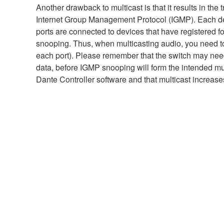
Another drawback to multicast is that it results in th
Internet Group Management Protocol (IGMP). Each de
ports are connected to devices that have registered for
snooping. Thus, when multicasting audio, you need to 
each port). Please remember that the switch may need 
data, before IGMP snooping will form the intended mul
Dante Controller software and that multicast increase