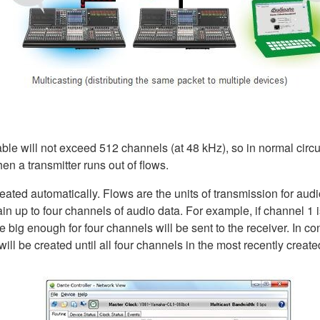
able will not exceed 512 channels (at 48 kHz), so in normal circ
en a transmitter runs out of flows.
ated automatically. Flows are the units of transmission for audi
in up to four channels of audio data. For example, if channel 1 is
e big enough for four channels will be sent to the receiver. In c
ll be created until all four channels in the most recently created