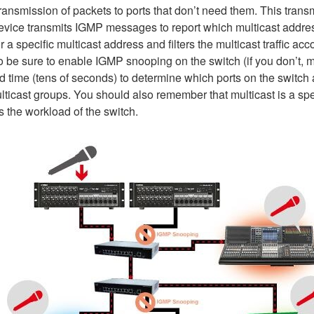
e transmission of packets to ports that don’t need them. This tra
vice transmits IGMP messages to report which multicast addr
 a specific multicast address and filters the multicast traffic acc
be sure to enable IGMP snooping on the switch (if you don’t, mu
time (tens of seconds) to determine which ports on the switch a
ticast groups. You should also remember that multicast is a spec
s the workload of the switch.