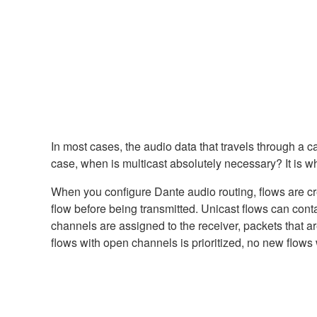
In most cases, the audio data that travels through a c
case, when is multicast absolutely necessary? It is wh
When you configure Dante audio routing, flows are cre
flow before being transmitted. Unicast flows can conta
channels are assigned to the receiver, packets that ar
flows with open channels is prioritized, no new flows wi