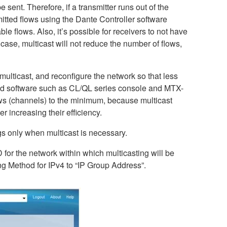
sent. Therefore, if a transmitter runs out of the
itted flows using the Dante Controller software
le flows. Also, it’s possible for receivers to not have
ase, multicast will not reduce the number of flows,
 multicast, and reconfigure the network so that less
 and software such as CL/QL series console and MTX-
lows (channels) to the minimum, because multicast
r increasing their efficiency.
gs only when multicast is necessary.
D for the network within which multicasting will be
g Method for IPv4 to “IP Group Address”.