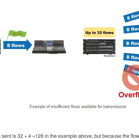
 sent is 32 × 4 =128 in the example above, but because the flo