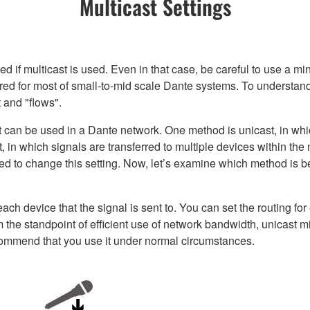
Multicast Settings
if multicast is used. Even in that case, be careful to use a mi
uired for most of small-to-mid scale Dante systems. To understan
t and "flows".
can be used in a Dante network. One method is unicast, in which
, in which signals are transferred to multiple devices within the 
ed to change this setting. Now, let’s examine which method is b
each device that the signal is sent to. You can set the routing fo
 the standpoint of efficient use of network bandwidth, unicast mi
commend that you use it under normal circumstances.