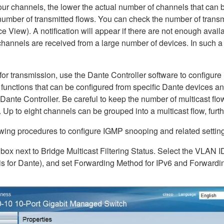
our channels, the lower the actual number of channels that can be 
 number of transmitted flows. You can check the number of transm
 View). A notification will appear if there are not enough availab
annels are received from a large number of devices. In such a c
 for transmission, use the Dante Controller software to configure
ng functions that can be configured from specific Dante devices
 Dante Controller. Be careful to keep the number of multicast f
. Up to eight channels can be grouped into a multicast flow, furthe
lowing procedures to configure IGMP snooping and related settin
 box next to Bridge Multicast Filtering Status. Select the VLAN I
s for Dante), and set Forwarding Method for IPv6 and Forwardin