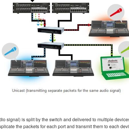
io signal) is split by the switch and delivered to multiple devices
licate the packets for each port and transmit them to each devic