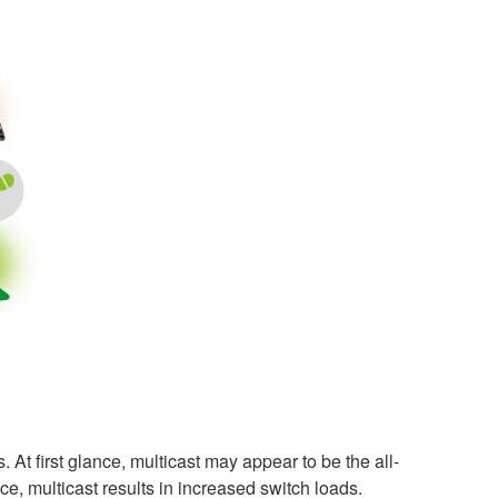
. At first glance, multicast may appear to be the all-
e, multicast results in increased switch loads.