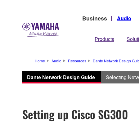
Business
Audio
Products
Solut
Home
Audio
Resources
Dante Network Design Gui
Dante Network Design Guide
Selecting Net
Setting up Cisco SG300