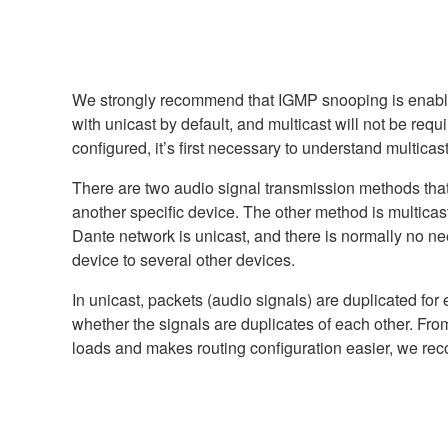
We strongly recommend that IGMP snooping is enabled 
with unicast by default, and multicast will not be req
configured, it’s first necessary to understand multicas
There are two audio signal transmission methods that 
another specific device. The other method is multicast
Dante network is unicast, and there is normally no ne
device to several other devices.
In unicast, packets (audio signals) are duplicated for 
whether the signals are duplicates of each other. From
loads and makes routing configuration easier, we re