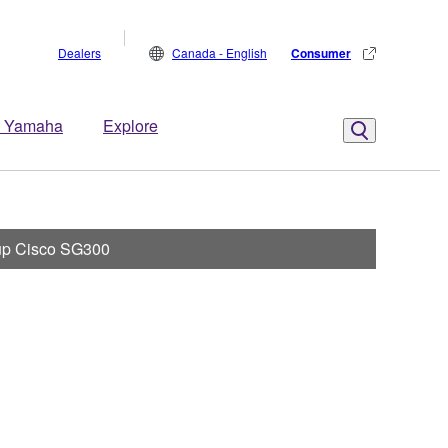
Dealers
Canada - English
Consumer
 Yamaha
Explore
 up Cisco SG300