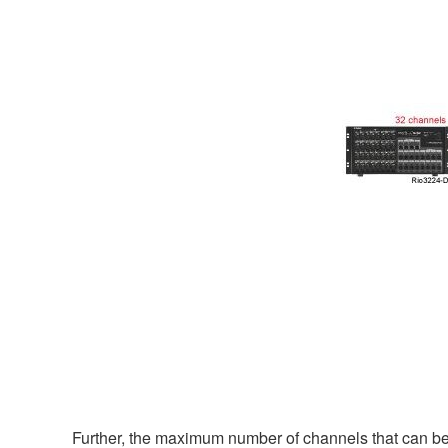
Further, the maximum number of channels that can be