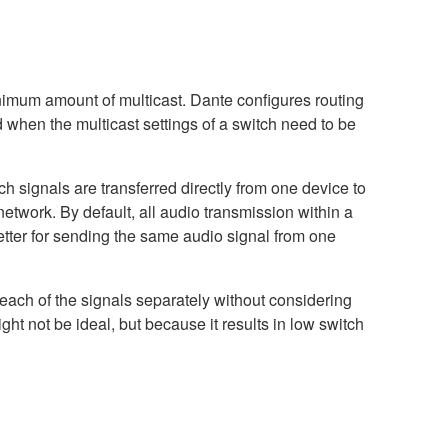
nimum amount of multicast. Dante configures routing
d when the multicast settings of a switch need to be
 signals are transferred directly from one device to
network. By default, all audio transmission within a
etter for sending the same audio signal from one
r each of the signals separately without considering
ght not be ideal, but because it results in low switch