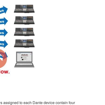
ws assigned to each Dante device contain four