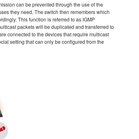
nsmission can be prevented through the use of the
esses they need. The switch then remembers which
ordingly. This function is referred to as IGMP
lticast packets will be duplicated and transferred to
re connected to the devices that require multicast
ial setting that can only be configured from the