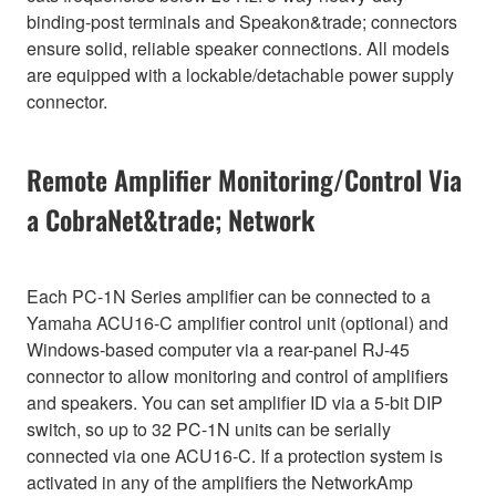
binding-post terminals and Speakon&trade; connectors
ensure solid, reliable speaker connections. All models
are equipped with a lockable/detachable power supply
connector.
Remote Amplifier Monitoring/Control Via
a CobraNet&trade; Network
Each PC-1N Series amplifier can be connected to a
Yamaha ACU16-C amplifier control unit (optional) and
Windows-based computer via a rear-panel RJ-45
connector to allow monitoring and control of amplifiers
and speakers. You can set amplifier ID via a 5-bit DIP
switch, so up to 32 PC-1N units can be serially
connected via one ACU16-C. If a protection system is
activated in any of the amplifiers the NetworkAmp