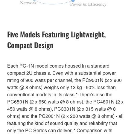
Five Models Featuring Lightweight,
Compact Design
Each PC-1N model comes housed in a standard
compact 2U chassis. Even with a substantial power
rating of 900 watts per channel, the PC9501N (2 x 900
watts @ 8 ohms) weighs only 13 kg - 50% less than
conventional models in its class.* There's also the
PC6501N (2 x 650 watts @ 8 ohms), the PC4801N (2 x
450 watts @ 8 ohms), PC3301N (2 x 315 watts @ 8
ohms) and the PC2001N (2 x 200 watts @ 8 ohms) - all
featuring the kind of sound quality and reliability that
only the PC Series can deliver. * Comparison with