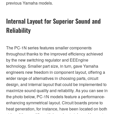
previous Yamaha models.
Internal Layout for Superior Sound and
Reliability
The PC-1N series features smaller components
throughout thanks to the improved efficiency achieved
by the new switching regulator and EEEngine
technology. Smaller part size, in turn, gave Yamaha
engineers new freedom in component layout, offering a
wider range of alternatives in choosing parts, circuit
design, and internal layout that could be implemented to
maximize sound quality and reliability. As you can see in
the photo below, PC-1N models feature a performance-
enhancing symmetrical layout. Circuit boards prone to
heat generation, for instance, have been located on both