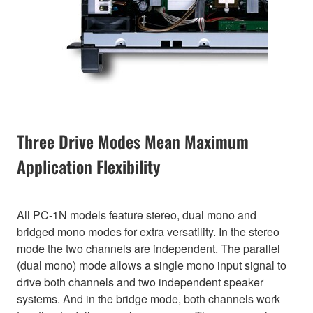
Three Drive Modes Mean Maximum
Application Flexibility
All PC-1N models feature stereo, dual mono and
bridged mono modes for extra versatility. In the stereo
mode the two channels are independent. The parallel
(dual mono) mode allows a single mono input signal to
drive both channels and two independent speaker
systems. And in the bridge mode, both channels work