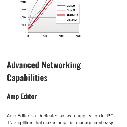
Advanced Networking
Capabilities
Amp Editor
Amp Editor is a dedicated software application for PC-
1N amplifiers that makes amplifier management easy.