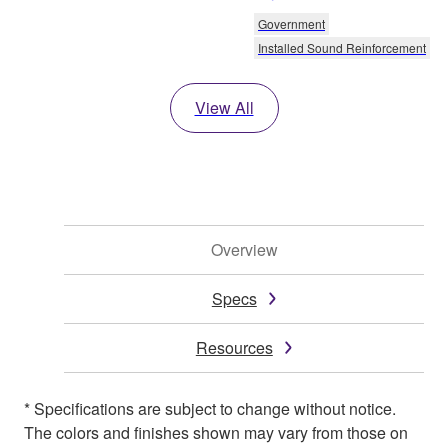
Government
Installed Sound Reinforcement
View All
Overview
Specs
Resources
* Specifications are subject to change without notice.
The colors and finishes shown may vary from those on