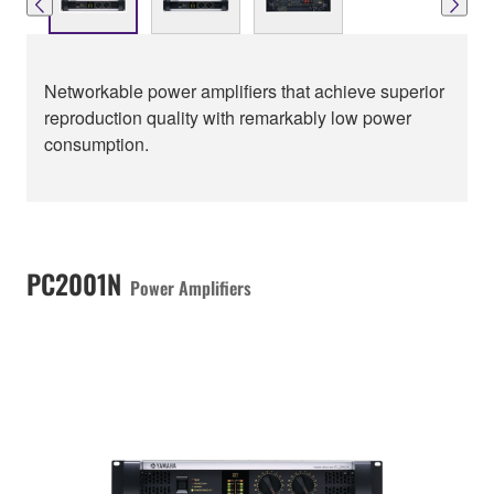
Networkable power amplifiers that achieve superior
reproduction quality with remarkably low power
consumption.
PC2001N
Power Amplifiers