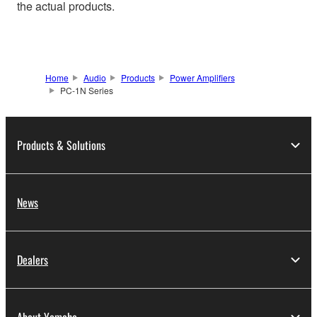
the actual products.
Home
Audio
Products
Power Amplifiers
PC-1N Series
Products & Solutions
News
Dealers