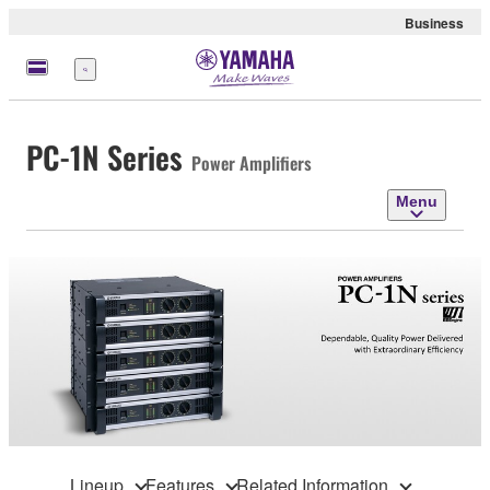
Business
Menu
PC-1N Series
Power Amplifiers
Menu
Lineup
Features
Related Information