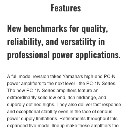
Features
New benchmarks for quality,
reliability, and versatility in
professional power applications.
A full model revision takes Yamaha's high-end PC-N
power amplifiers to the next level - the PC-1N Series.
The new PC-1N Series amplifiers feature an
extraordinarily solid low end, rich midrange, and
superbly defined highs. They also deliver fast response
and exceptional stability even in the face of serious
power supply limitations. Refinements throughout this
expanded five-model lineup make these amplifiers the