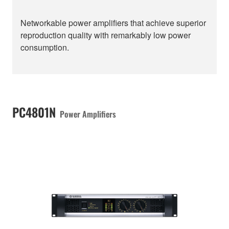
Networkable power amplifiers that achieve superior
reproduction quality with remarkably low power
consumption.
PC4801N
Power Amplifiers