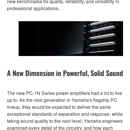
new benchmarks for quality, reliability, and versatility in
professional applications.
A New Dimension in Powerful, Solid Sound
The new PC-1N Series power amplifiers had a lot to live
up to. As the next generation in Yamaha's flagship PC
lineup, they would be expected to deliver the same
exceptional standards of separation and response, while
taking sound quality to the next level. Yamaha engineers
examined every detail of the circuitry, and how each