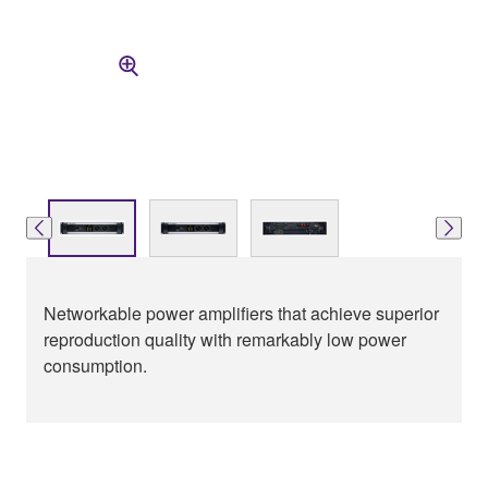
Networkable power amplifiers that achieve superior
reproduction quality with remarkably low power
consumption.