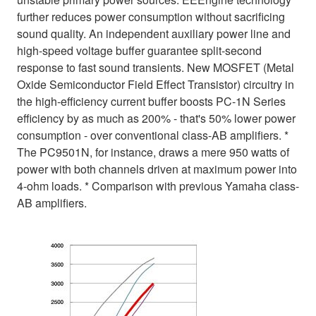
further reduces power consumption without sacrificing
sound quality. An independent auxiliary power line and
high-speed voltage buffer guarantee split-second
response to fast sound transients. New MOSFET (Metal
Oxide Semiconductor Field Effect Transistor) circuitry in
the high-efficiency current buffer boosts PC-1N Series
efficiency by as much as 200% - that's 50% lower power
consumption - over conventional class-AB amplifiers. *
The PC9501N, for instance, draws a mere 950 watts of
power with both channels driven at maximum power into
4-ohm loads. * Comparison with previous Yamaha class-
AB amplifiers.