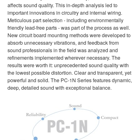
affects sound quality. This in-depth analysis led to
important innovations in circuitry and internal wiring.
Meticulous part selection - including environmentally
friendly lead-free parts - was part of the process as well.
New circuit board mounting methods were developed to
absorb unnecessary vibrations, and feedback from
sound professionals in the field was analyzed and
refinements implemented wherever necessary. The
results were worth it: unprecedented sound quality with
the lowest possible distortion. Clear and transparent, yet
powerful and solid. The PC-1N Series features dynamic,
deep, detailed sound with exceptional balance.