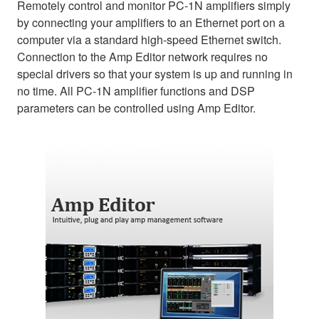
Remotely control and monitor PC-1N amplifiers simply
by connecting your amplifiers to an Ethernet port on a
computer via a standard high-speed Ethernet switch.
Connection to the Amp Editor network requires no
special drivers so that your system is up and running in
no time. All PC-1N amplifier functions and DSP
parameters can be controlled using Amp Editor.