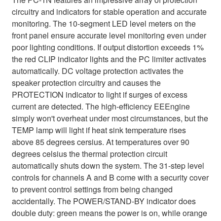
circuitry and indicators for stable operation and accurate
monitoring. The 10-segment LED level meters on the
front panel ensure accurate level monitoring even under
poor lighting conditions. If output distortion exceeds 1%
the red CLIP indicator lights and the PC limiter activates
automatically. DC voltage protection activates the
speaker protection circuitry and causes the
PROTECTION indicator to light if surges of excess
current are detected. The high-efficiency EEEngine
simply won't overheat under most circumstances, but the
TEMP lamp will light if heat sink temperature rises
above 85 degrees cersius. At temperatures over 90
degrees celsius the thermal protection circuit
automatically shuts down the system. The 31-step level
controls for channels A and B come with a security cover
to prevent control settings from being changed
accidentally. The POWER/STAND-BY indicator does
double duty: green means the power is on, while orange