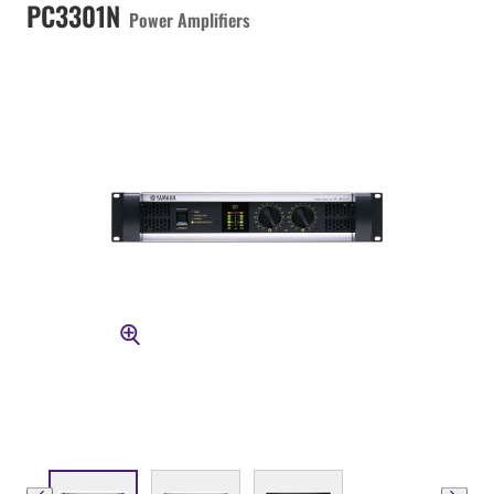
PC3301N
Power Amplifiers