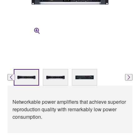
Networkable power amplifiers that achieve superior
reproduction quality with remarkably low power
consumption.