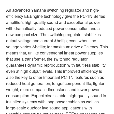
An advanced Yamaha switching regulator and high-
efficiency EEEngine technology give the PC-1N Series
amplifiers high-quality sound and exceptional power
with dramatically reduced power consumption and a
new compact size. The switching regulator stabilizes
output voltage and current &hellip; even when line
voltage varies &hellip; for maximum drive efficiency. This
means that, unlike conventional linear power supplies
that use a transformer, the switching regulator
guarantees dynamic reproduction with faultless stability
even at high output levels. This improved efficiency is
also the key to other important PC-1N features such as
reduced heat generation, longer component life, lighter
weight, more compact dimensions, and lower power
consumption. Expect clear, stable, high-quality sound in
installed systems with long power cables as well as
large-scale outdoor live sound applications with
unstable primary power sources. EEEngine technology