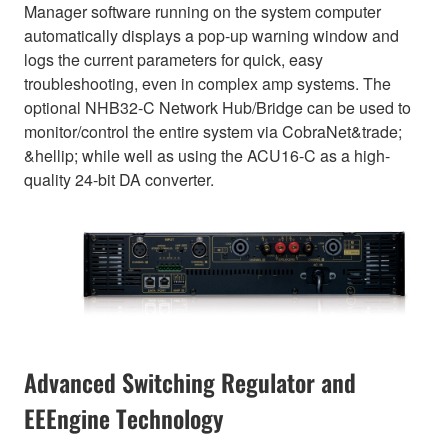
Manager software running on the system computer
automatically displays a pop-up warning window and
logs the current parameters for quick, easy
troubleshooting, even in complex amp systems. The
optional NHB32-C Network Hub/Bridge can be used to
monitor/control the entire system via CobraNet&trade;
&hellip; while well as using the ACU16-C as a high-
quality 24-bit DA converter.
Advanced Switching Regulator and
EEEngine Technology