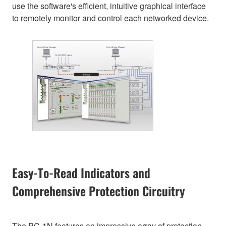
use the software's efficient, intuitive graphical interface
to remotely monitor and control each networked device.
Easy-To-Read Indicators and
Comprehensive Protection Circuitry
The PC-1N features an impressive array of protection