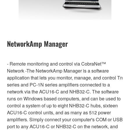
NetworkAmp Manager
- Remote monitoring and control via CobraNet™
Network -The NetworkAmp Manager is a software
application that lets you monitor, manage, and control Tn
series and PC-1N series amplifiers connected to a
network via the ACU16-C and NHB32-C. The software
runs on Windows based computers, and can be used to
control a system of up to eight NHB32-C hubs, sixteen
ACU16-C control units, and as many as 512 power
amplifiers. Simply connect your computer's COM or USB
port to any ACU16-C or NHB32-C on the network, and