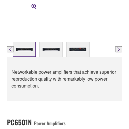
Networkable power amplifiers that achieve superior
reproduction quality with remarkably low power
consumption.
PC6501N
Power Amplifiers