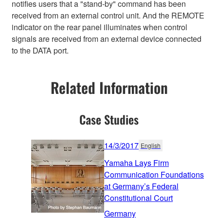
notifies users that a "stand-by" command has been
received from an external control unit. And the REMOTE
indicator on the rear panel illuminates when control
signals are received from an external device connected
to the DATA port.
Related Information
Case Studies
14/3/2017
English
Yamaha Lays Firm
Communication Foundations
at Germany’s Federal
Constitutional Court
Germany