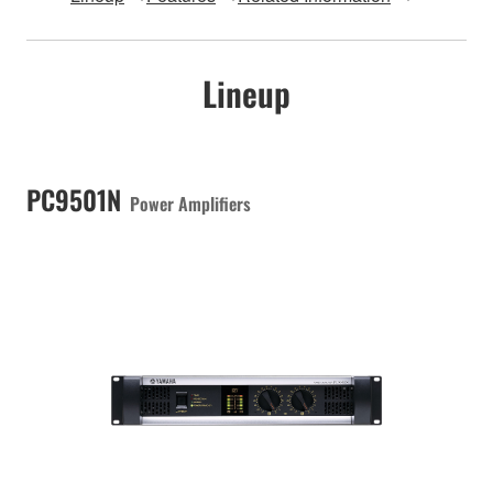
Lineup
PC9501N
Power Amplifiers