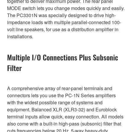
together to deliver maximum power. The rear panel
MODE switch lets you change modes quickly and easily.
The PC3301N was specially designed to drive high-
impedance loads with multiple parallel-connected 100-
volt line speakers, for use as a distribution amplifier in
installations.
Multiple I/O Connections Plus Subsonic
Filter
A comprehensive array of rear-panel terminals and
connectors lets you use the PC-1N Series amplifiers
with the widest possible range of systems and
equipment. Balanced XLR (XLR3-32) and Euroblock
terminal inputs allow quick, easy connection. All models
also come with a built-in high-pass (subsonic) filter that
cuts frequencies below 20 Hz. 5-way heavy-duty