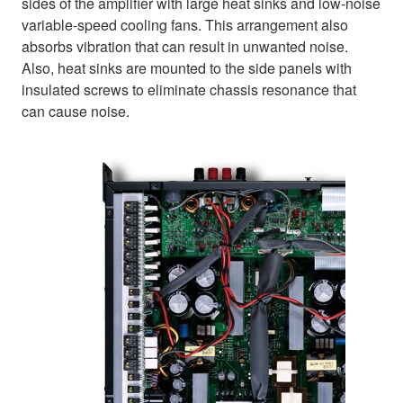
sides of the amplifier with large heat sinks and low-noise
variable-speed cooling fans. This arrangement also
absorbs vibration that can result in unwanted noise.
Also, heat sinks are mounted to the side panels with
insulated screws to eliminate chassis resonance that
can cause noise.