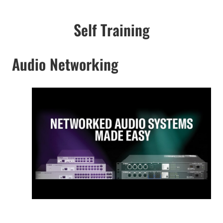
Self Training
Audio Networking