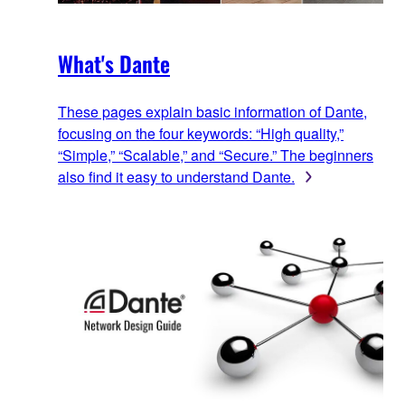
What's Dante
These pages explain basic information of Dante,
focusing on the four keywords: “High quality,”
“Simple,” “Scalable,” and “Secure.” The beginners
also find it easy to understand Dante.