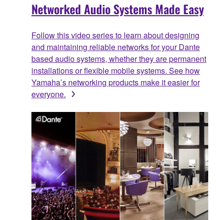
Networked Audio Systems Made Easy
Follow this video series to learn about designing
and maintaining reliable networks for your Dante
based audio systems, whether they are permanent
installations or flexible mobile systems. See how
Yamaha’s networking products make it easier for
everyone.