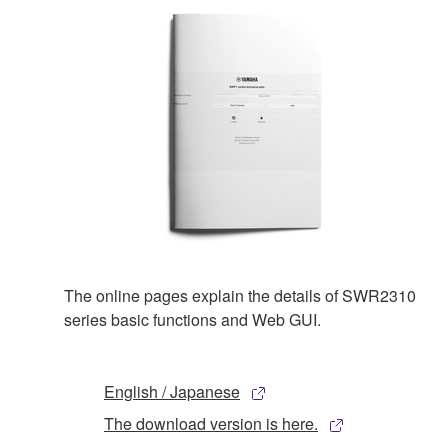
The online pages explain the details of SWR2310
series basic functions and Web GUI.
English / Japanese
The download version is here.