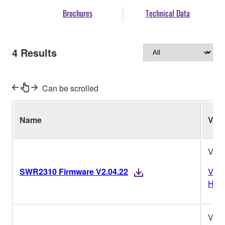
Brochures
Technical Data
4
Results
Can be scrolled
Name
Ver.
V2.0
SWR2310 Firmware V2.04.22
Vers
Hist
V1.1