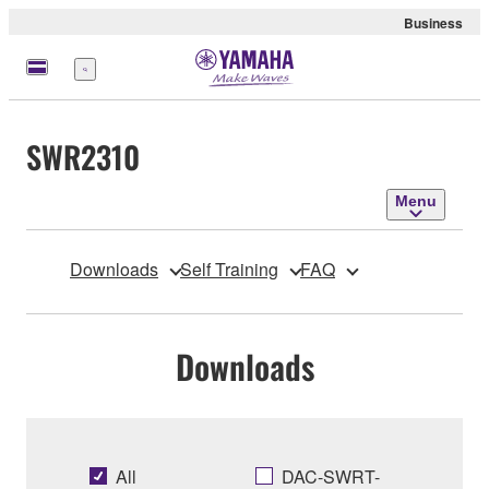
Business
Menu
SWR2310
Menu
Downloads
Self Training
FAQ
Downloads
All
DAC-SWRT-