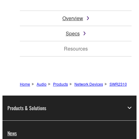
Overview
Specs
Resources
Home
Audio
Products
Network Devices
SWR2310
Products & Solutions
News