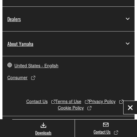
Dealers
About Yamaha
United States - English
Consumer
Contact Us
Terms of Use
Privacy Policy
Cookie Policy
Clo
© Yamaha Corporation.
Contact Us
Downloads