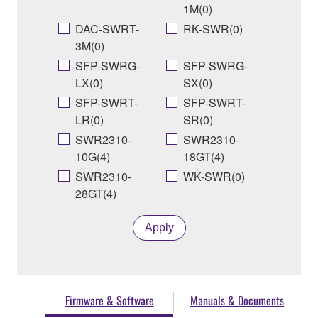
1M(0)
DAC-SWRT-
RK-SWR(0)
3M(0)
SFP-SWRG-
SFP-SWRG-
LX(0)
SX(0)
SFP-SWRT-
SFP-SWRT-
LR(0)
SR(0)
SWR2310-
SWR2310-
10G(4)
18GT(4)
SWR2310-
WK-SWR(0)
28GT(4)
Apply
Firmware & Software
Manuals & Documents