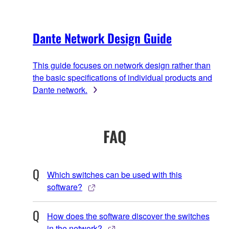
Dante Network Design Guide
This guide focuses on network design rather than
the basic specifications of individual products and
Dante network.
FAQ
Which switches can be used with this
software?
How does the software discover the switches
in the network?