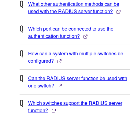
What other authentication methods can be
used with the RADIUS server function?
Which port can be connected to use the
authentication function?
How can a system with multiple switches be
configured?
Can the RADIUS server function be used with
one switch?
Which switches support the RADIUS server
function?