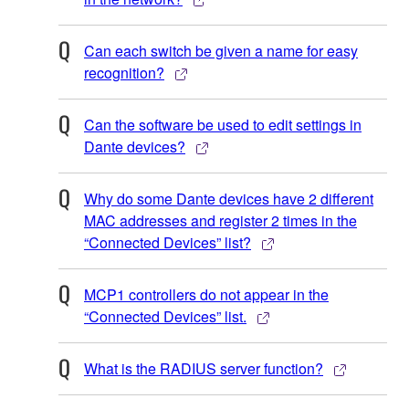
Can each switch be given a name for easy
recognition?
Can the software be used to edit settings in
Dante devices?
Why do some Dante devices have 2 different
MAC addresses and register 2 times in the
“Connected Devices” list?
MCP1 controllers do not appear in the
“Connected Devices” list.
What is the RADIUS server function?