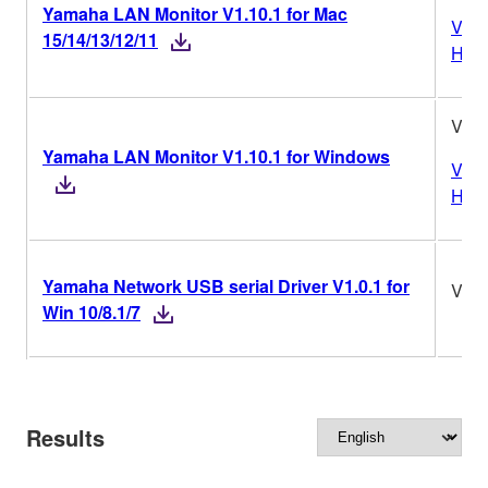
Yamaha LAN Monitor V1.10.1 for Mac
Vers
15/14/13/12/11
Hist
V1.1
Yamaha LAN Monitor V1.10.1 for Windows
Vers
Hist
Yamaha Network USB serial Driver V1.0.1 for
V1.0
Win 10/8.1/7
Results