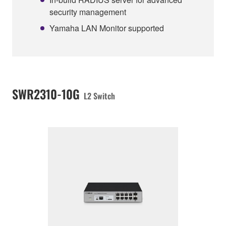
security management
Yamaha LAN Monitor supported
SWR2310-10G
L2 Switch