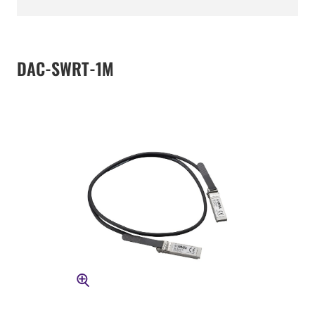
DAC-SWRT-1M