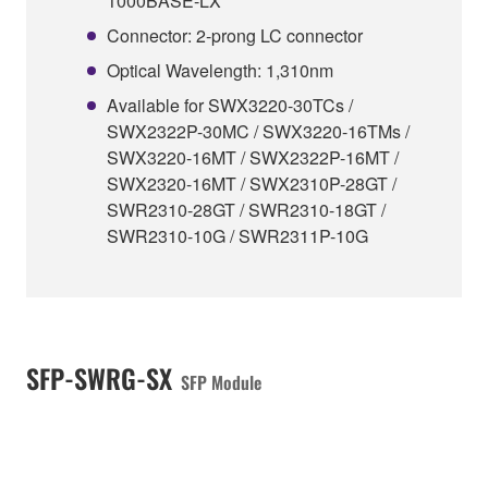
1000BASE-LX
Connector: 2-prong LC connector
Optical Wavelength: 1,310nm
Available for SWX3220-30TCs /
SWX2322P-30MC / SWX3220-16TMs /
SWX3220-16MT / SWX2322P-16MT /
SWX2320-16MT / SWX2310P-28GT /
SWR2310-28GT / SWR2310-18GT /
SWR2310-10G / SWR2311P-10G
SFP-SWRG-SX
SFP Module