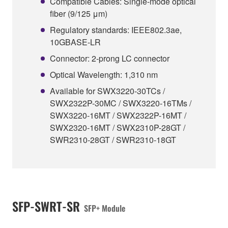
Compatible Cables: Single-mode optical
fiber (9/125 μm)
Regulatory standards: IEEE802.3ae,
10GBASE-LR
Connector: 2-prong LC connector
Optical Wavelength: 1,310 nm
Available for SWX3220-30TCs /
SWX2322P-30MC / SWX3220-16TMs /
SWX3220-16MT / SWX2322P-16MT /
SWX2320-16MT / SWX2310P-28GT /
SWR2310-28GT / SWR2310-18GT
SFP-SWRT-SR
SFP+ Module