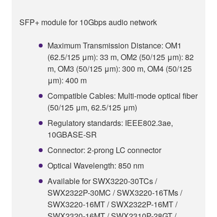
SFP+ module for 10Gbps audio network
Maximum Transmission Distance: OM1
(62.5/125 μm): 33 m, OM2 (50/125 μm): 82
m, OM3 (50/125 μm): 300 m, OM4 (50/125
μm): 400 m
Compatible Cables: Multi-mode optical fiber
(50/125 μm, 62.5/125 μm)
Regulatory standards: IEEE802.3ae,
10GBASE-SR
Connector: 2-prong LC connector
Optical Wavelength: 850 nm
Available for SWX3220-30TCs /
SWX2322P-30MC / SWX3220-16TMs /
SWX3220-16MT / SWX2322P-16MT /
SWX2320-16MT / SWX2310P-28GT /