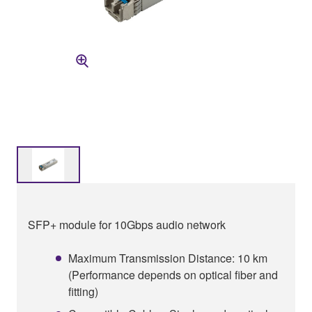
SFP+ module for 10Gbps audio network
Maximum Transmission Distance: 10 km
(Performance depends on optical fiber and
fitting)