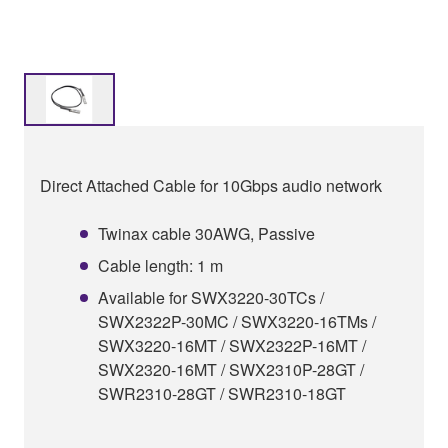
Direct Attached Cable for 10Gbps audio network
Twinax cable 30AWG, Passive
Cable length: 1 m
Available for SWX3220-30TCs /
SWX2322P-30MC / SWX3220-16TMs /
SWX3220-16MT / SWX2322P-16MT /
SWX2320-16MT / SWX2310P-28GT /
SWR2310-28GT / SWR2310-18GT