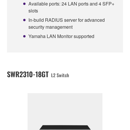
Available ports: 24 LAN ports and 4 SFP+
slots
In-build RADIUS server for advanced
security management
Yamaha LAN Monitor supported
SWR2310-18GT
L2 Switch