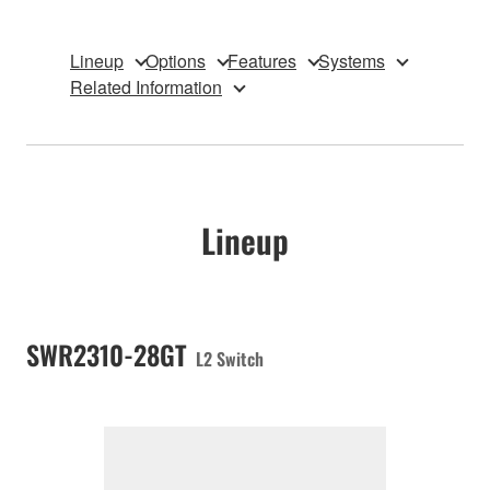
Lineup
Options
Features
Systems
Related Information
Lineup
SWR2310-28GT
L2 Switch