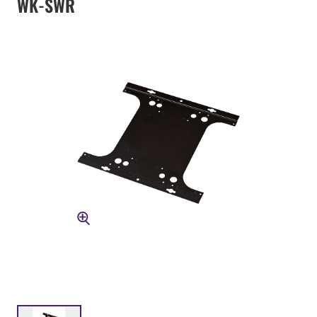
WK-SWR