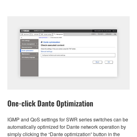
One-click Dante Optimization
IGMP and QoS settings for SWR series switches can be
automatically optimized for Dante network operation by
simply clicking the “Dante optimization” button in the