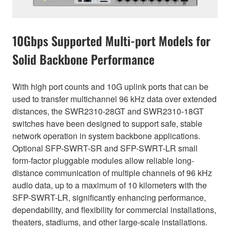
10Gbps Supported Multi-port Models for
Solid Backbone Performance
With high port counts and 10G uplink ports that can be
used to transfer multichannel 96 kHz data over extended
distances, the SWR2310-28GT and SWR2310-18GT
switches have been designed to support safe, stable
network operation in system backbone applications.
Optional SFP-SWRT-SR and SFP-SWRT-LR small
form-factor pluggable modules allow reliable long-
distance communication of multiple channels of 96 kHz
audio data, up to a maximum of 10 kilometers with the
SFP-SWRT-LR, significantly enhancing performance,
dependability, and flexibility for commercial installations,
theaters, stadiums, and other large-scale installations.