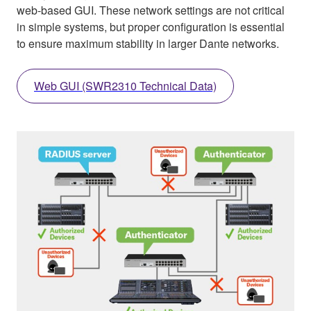
web-based GUI. These network settings are not critical
in simple systems, but proper configuration is essential
to ensure maximum stability in larger Dante networks.
Web GUI (SWR2310 Technical Data)