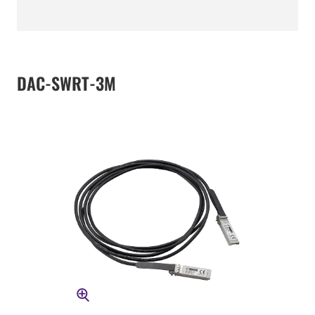
DAC-SWRT-3M