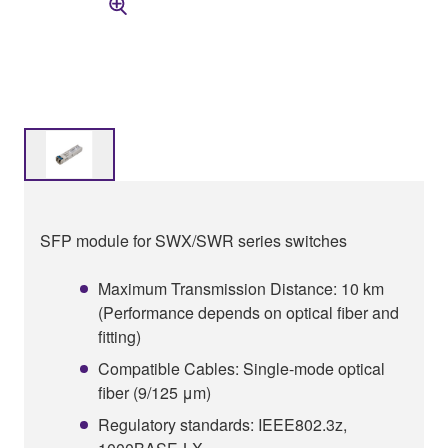
SFP module for SWX/SWR series switches
Maximum Transmission Distance: 10 km
(Performance depends on optical fiber and
fitting)
Compatible Cables: Single-mode optical
fiber (9/125 μm)
Regulatory standards: IEEE802.3z,