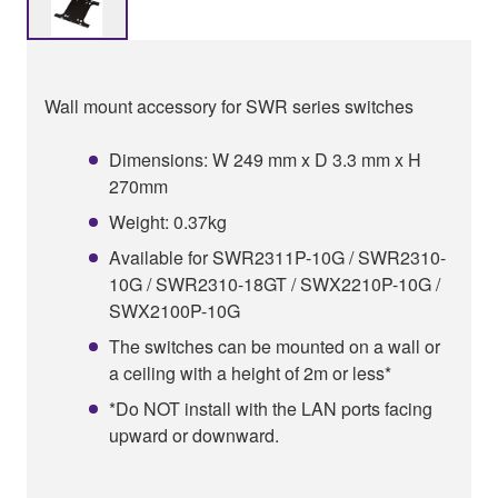
Wall mount accessory for SWR series switches
Dimensions: W 249 mm x D 3.3 mm x H
270mm
Weight: 0.37kg
Available for SWR2311P-10G / SWR2310-
10G / SWR2310-18GT / SWX2210P-10G /
SWX2100P-10G
The switches can be mounted on a wall or
a ceiling with a height of 2m or less*
*Do NOT install with the LAN ports facing
upward or downward.