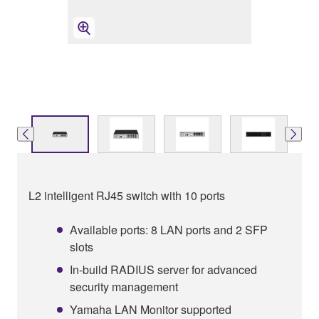
L2 intelligent RJ45 switch with 10 ports
Available ports: 8 LAN ports and 2 SFP
slots
In-build RADIUS server for advanced
security management
Yamaha LAN Monitor supported