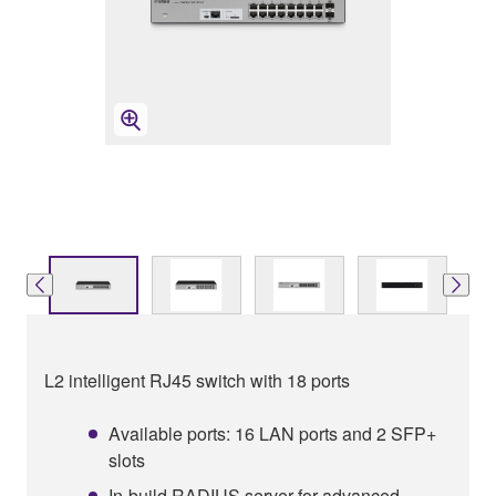
L2 intelligent RJ45 switch with 18 ports
Available ports: 16 LAN ports and 2 SFP+
slots
In-build RADIUS server for advanced