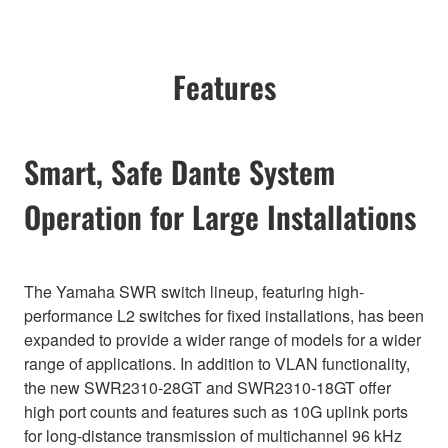
Features
Smart, Safe Dante System
Operation for Large Installations
The Yamaha SWR switch lineup, featuring high-
performance L2 switches for fixed installations, has been
expanded to provide a wider range of models for a wider
range of applications. In addition to VLAN functionality,
the new SWR2310-28GT and SWR2310-18GT offer
high port counts and features such as 10G uplink ports
for long-distance transmission of multichannel 96 kHz