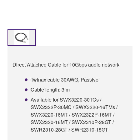
Direct Attached Cable for 10Gbps audio network
Twinax cable 30AWG, Passive
Cable length: 3 m
Available for SWX3220-30TCs /
SWX2322P-30MC / SWX3220-16TMs /
SWX3220-16MT / SWX2322P-16MT /
SWX2320-16MT / SWX2310P-28GT /
SWR2310-28GT / SWR2310-18GT