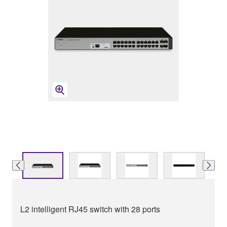
L2 intelligent RJ45 switch with 28 ports