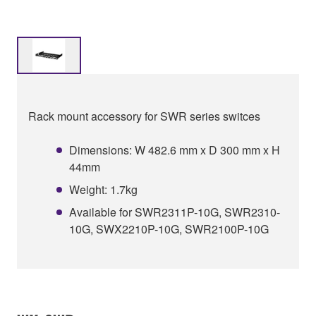
Rack mount accessory for SWR series switces
Dimensions: W 482.6 mm x D 300 mm x H
44mm
Weight: 1.7kg
Available for SWR2311P-10G, SWR2310-
10G, SWX2210P-10G, SWR2100P-10G