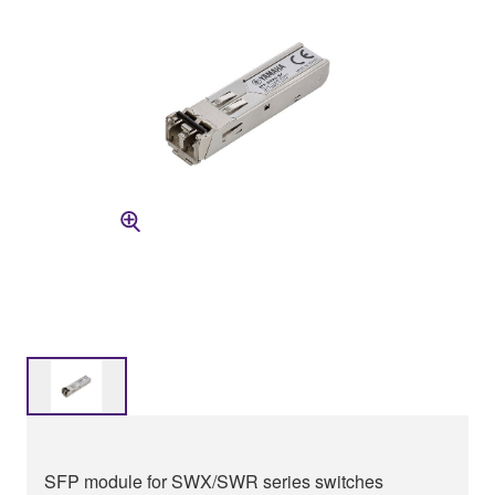
SFP module for SWX/SWR series switches