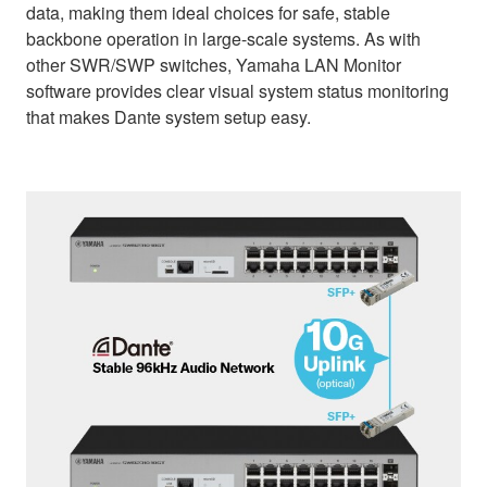
data, making them ideal choices for safe, stable
backbone operation in large-scale systems. As with
other SWR/SWP switches, Yamaha LAN Monitor
software provides clear visual system status monitoring
that makes Dante system setup easy.