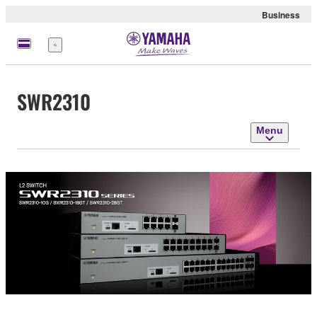
Business
Menu
SWR2310
Menu