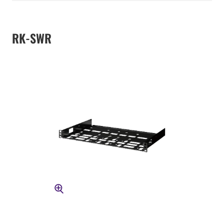
RK-SWR