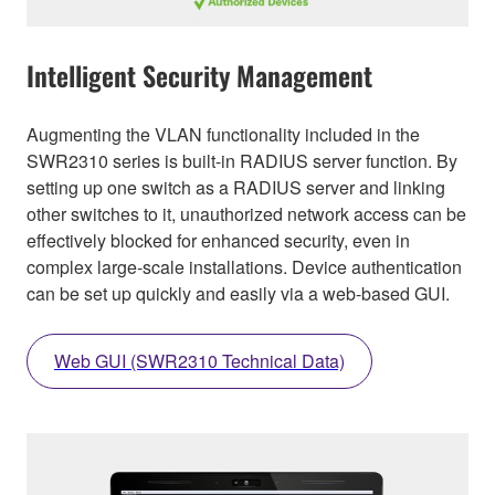
Intelligent Security Management
Augmenting the VLAN functionality included in the
SWR2310 series is built-in RADIUS server function. By
setting up one switch as a RADIUS server and linking
other switches to it, unauthorized network access can be
effectively blocked for enhanced security, even in
complex large-scale installations. Device authentication
can be set up quickly and easily via a web-based GUI.
Web GUI (SWR2310 Technical Data)