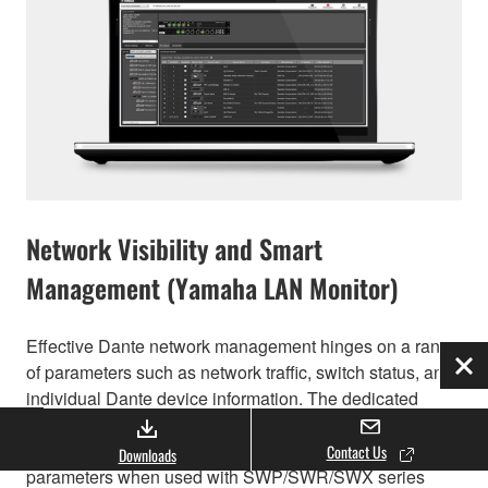
Network Visibility and Smart
Management (Yamaha LAN Monitor)
Effective Dante network management hinges on a range
of parameters such as network traffic, switch status, and
Clo
individual Dante device information. The dedicated
Yamaha LAN Monitor computer application provides a
comprehensive single-screen view of all necessary
Contact Us
Downloads
parameters when used with SWP/SWR/SWX series