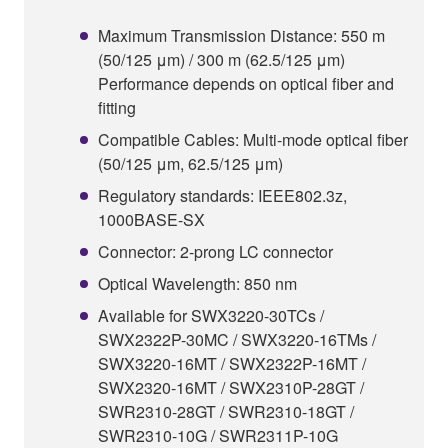
Maximum Transmission Distance: 550 m
(50/125 μm) / 300 m (62.5/125 μm)
Performance depends on optical fiber and
fitting
Compatible Cables: Multi-mode optical fiber
(50/125 μm, 62.5/125 μm)
Regulatory standards: IEEE802.3z,
1000BASE-SX
Connector: 2-prong LC connector
Optical Wavelength: 850 nm
Available for SWX3220-30TCs /
SWX2322P-30MC / SWX3220-16TMs /
SWX3220-16MT / SWX2322P-16MT /
SWX2320-16MT / SWX2310P-28GT /
SWR2310-28GT / SWR2310-18GT /
SWR2310-10G / SWR2311P-10G