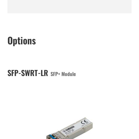
Options
SFP-SWRT-LR
SFP+ Module