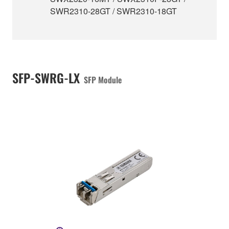
SWR2310-28GT / SWR2310-18GT
SFP-SWRG-LX
SFP Module