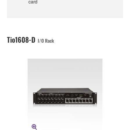
card
Tio1608-D
I/O Rack