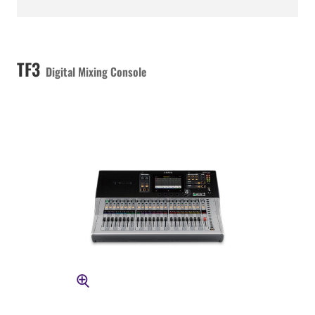
TF3
Digital Mixing Console