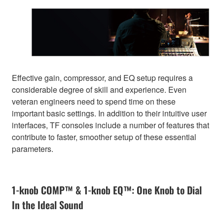
Effective gain, compressor, and EQ setup requires a
considerable degree of skill and experience. Even
veteran engineers need to spend time on these
important basic settings. In addition to their intuitive user
interfaces, TF consoles include a number of features that
contribute to faster, smoother setup of these essential
parameters.
1-knob COMP™ & 1-knob EQ™: One Knob to Dial
In the Ideal Sound