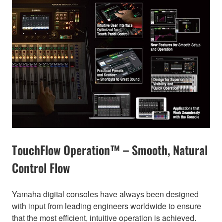
TouchFlow Operation™ – Smooth, Natural
Control Flow
Yamaha digital consoles have always been designed
with input from leading engineers worldwide to ensure
that the most efficient, intuitive operation is achieved.