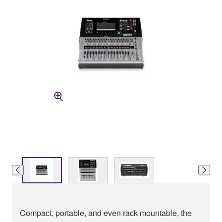
Compact, portable, and even rack mountable, the