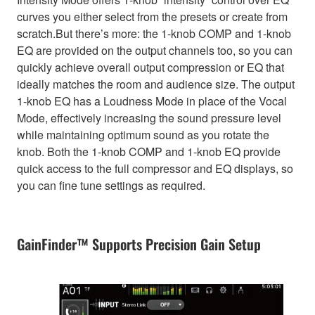
curves you either select from the presets or create from
scratch.But there’s more: the 1-knob COMP and 1-knob
EQ are provided on the output channels too, so you can
quickly achieve overall output compression or EQ that
ideally matches the room and audience size. The output
1-knob EQ has a Loudness Mode in place of the Vocal
Mode, effectively increasing the sound pressure level
while maintaining optimum sound as you rotate the
knob. Both the 1-knob COMP and 1-knob EQ provide
quick access to the full compressor and EQ displays, so
you can fine tune settings as required.
GainFinder™ Supports Precision Gain Setup