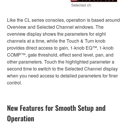
Like the CL series consoles, operation is based around
Overview and Selected Channel windows. The
overview display shows the parameters for eight
channels at a time, while the Touch & Turn knob
provides direct access to gain, 1-knob EQ™, 1-knob
COMP™, gate threshold, effect send level, pan, and
other parameters. Touch the highlighted parameter a
second time to switch to the Selected Channel display
when you need access to detailed parameters for finer
control.
New Features for Smooth Setup and
Operation