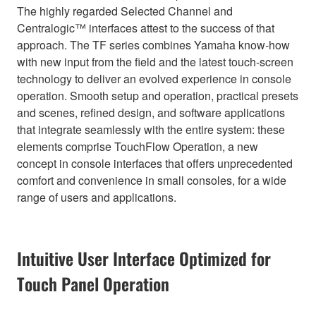
The highly regarded Selected Channel and
Centralogic™ interfaces attest to the success of that
approach. The TF series combines Yamaha know-how
with new input from the field and the latest touch-screen
technology to deliver an evolved experience in console
operation. Smooth setup and operation, practical presets
and scenes, refined design, and software applications
that integrate seamlessly with the entire system: these
elements comprise TouchFlow Operation, a new
concept in console interfaces that offers unprecedented
comfort and convenience in small consoles, for a wide
range of users and applications.
Intuitive User Interface Optimized for
Touch Panel Operation