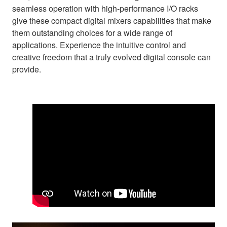
seamless operation with high-performance I/O racks
give these compact digital mixers capabilities that make
them outstanding choices for a wide range of
applications. Experience the intuitive control and
creative freedom that a truly evolved digital console can
provide.