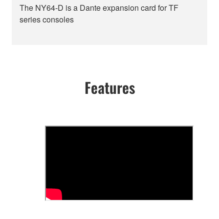
The NY64-D is a Dante expansion card for TF
series consoles
Features