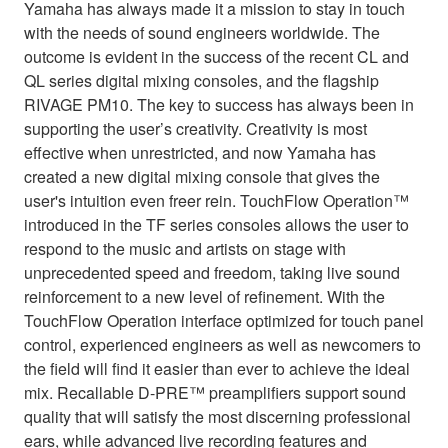
Yamaha has always made it a mission to stay in touch
with the needs of sound engineers worldwide. The
outcome is evident in the success of the recent CL and
QL series digital mixing consoles, and the flagship
RIVAGE PM10. The key to success has always been in
supporting the user’s creativity. Creativity is most
effective when unrestricted, and now Yamaha has
created a new digital mixing console that gives the
user's intuition even freer rein. TouchFlow Operation™
introduced in the TF series consoles allows the user to
respond to the music and artists on stage with
unprecedented speed and freedom, taking live sound
reinforcement to a new level of refinement. With the
TouchFlow Operation interface optimized for touch panel
control, experienced engineers as well as newcomers to
the field will find it easier than ever to achieve the ideal
mix. Recallable D-PRE™ preamplifiers support sound
quality that will satisfy the most discerning professional
ears, while advanced live recording features and