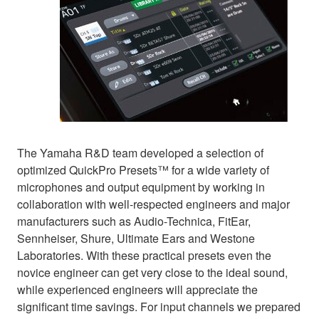
The Yamaha R&D team developed a selection of
optimized QuickPro Presets™ for a wide variety of
microphones and output equipment by working in
collaboration with well-respected engineers and major
manufacturers such as Audio-Technica, FitEar,
Sennheiser, Shure, Ultimate Ears and Westone
Laboratories. With these practical presets even the
novice engineer can get very close to the ideal sound,
while experienced engineers will appreciate the
significant time savings. For input channels we prepared