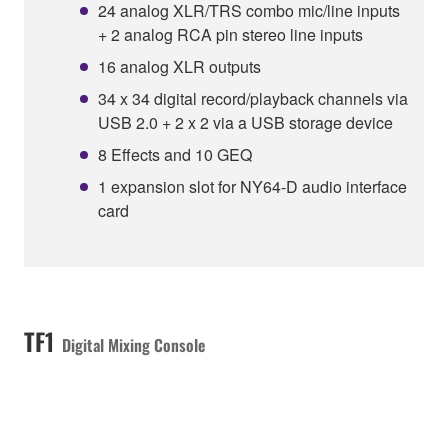
24 analog XLR/TRS combo mic/line inputs
+ 2 analog RCA pin stereo line inputs
16 analog XLR outputs
34 x 34 digital record/playback channels via
USB 2.0 + 2 x 2 via a USB storage device
8 Effects and 10 GEQ
1 expansion slot for NY64-D audio interface
card
TF1
Digital Mixing Console