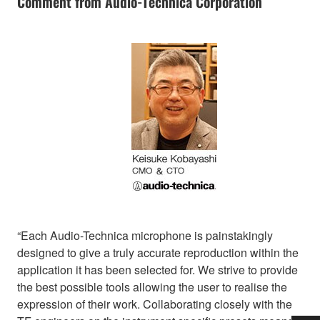
Comment from Audio-Technica Corporation
“Each Audio-Technica microphone is painstakingly
designed to give a truly accurate reproduction within the
application it has been selected for. We strive to provide
the best possible tools allowing the user to realise the
expression of their work. Collaborating closely with the