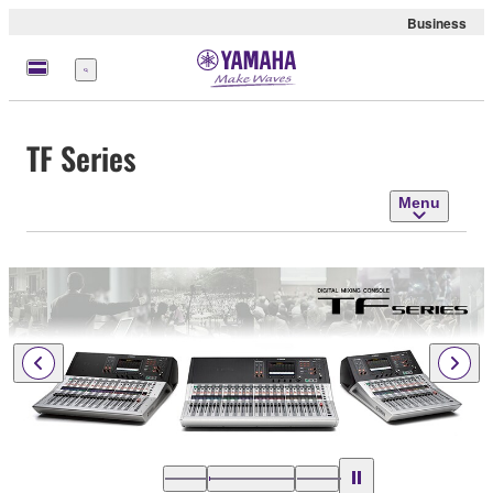
Business
Menu
TF Series
Menu