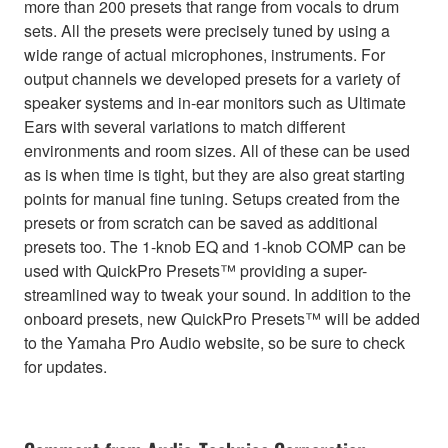
more than 200 presets that range from vocals to drum
sets. All the presets were precisely tuned by using a
wide range of actual microphones, instruments. For
output channels we developed presets for a variety of
speaker systems and in-ear monitors such as Ultimate
Ears with several variations to match different
environments and room sizes. All of these can be used
as is when time is tight, but they are also great starting
points for manual fine tuning. Setups created from the
presets or from scratch can be saved as additional
presets too. The 1-knob EQ and 1-knob COMP can be
used with QuickPro Presets™ providing a super-
streamlined way to tweak your sound. In addition to the
onboard presets, new QuickPro Presets™ will be added
to the Yamaha Pro Audio website, so be sure to check
for updates.