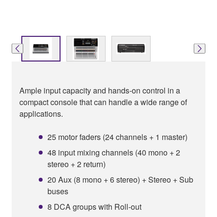
Ample input capacity and hands-on control in a
compact console that can handle a wide range of
applications.
25 motor faders (24 channels + 1 master)
48 input mixing channels (40 mono + 2
stereo + 2 return)
20 Aux (8 mono + 6 stereo) + Stereo + Sub
buses
8 DCA groups with Roll-out