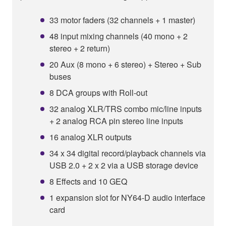
33 motor faders (32 channels + 1 master)
48 input mixing channels (40 mono + 2
stereo + 2 return)
20 Aux (8 mono + 6 stereo) + Stereo + Sub
buses
8 DCA groups with Roll-out
32 analog XLR/TRS combo mic/line inputs
+ 2 analog RCA pin stereo line inputs
16 analog XLR outputs
34 x 34 digital record/playback channels via
USB 2.0 + 2 x 2 via a USB storage device
8 Effects and 10 GEQ
1 expansion slot for NY64-D audio interface
card