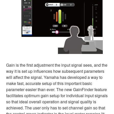
Gain is the first adjustment the input signal sees, and the
way it is set up influences how subsequent parameters
will affect the signal. Yamaha has developed a way to
make fast, accurate setup of this important basic
parameter easier than ever. The new GainFinder feature
facilitates optimum gain setup for individual input signals
so that ideal overall operation and signal quality is
achieved. The user only has to set channel gain so that
the central green indicator in the level meter remains lit