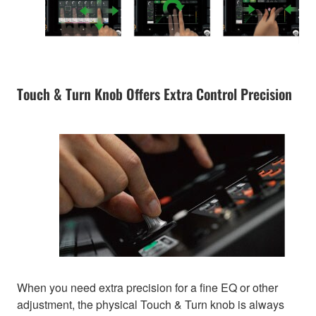
Touch & Turn Knob Offers Extra Control Precision
When you need extra precision for a fine EQ or other
adjustment, the physical Touch & Turn knob is always