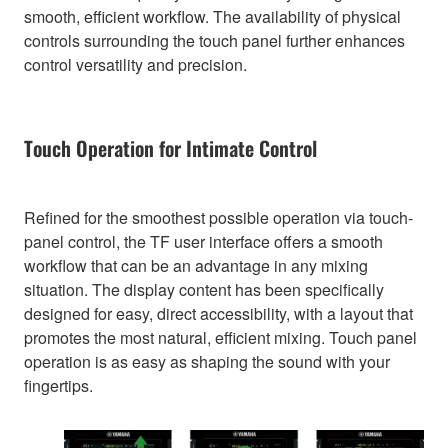
smooth, efficient workflow. The availability of physical
controls surrounding the touch panel further enhances
control versatility and precision.
Touch Operation for Intimate Control
Refined for the smoothest possible operation via touch-
panel control, the TF user interface offers a smooth
workflow that can be an advantage in any mixing
situation. The display content has been specifically
designed for easy, direct accessibility, with a layout that
promotes the most natural, efficient mixing. Touch panel
operation is as easy as shaping the sound with your
fingertips.