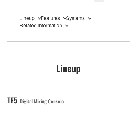
Lineup
Features
Systems
Related Information
Lineup
TF5
Digital Mixing Console