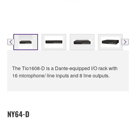
The Tio1608-D is a Dante-equipped I/O rack with
16 microphone/ line inputs and 8 line outputs.
NY64-D