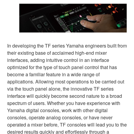
In developing the TF series Yamaha engineers built from
their existing base of acclaimed high-end mixer
interfaces, adding intuitive control in an interface
optimized for the type of touch panel control that has
become a familiar feature in a wide range of
applications. Allowing most operations to be carried out
via the touch panel alone, the innovative TF series
interface will quickly become second nature to a broad
spectrum of users. Whether you have experience with
Yamaha digital consoles, work with other digital
consoles, operate analog consoles, or have never
operated a mixer before, TF consoles will lead you to the
desired results quickly and effortlessly through a