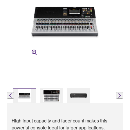
High input capacity and fader count makes this
powerful console ideal for larger applications.