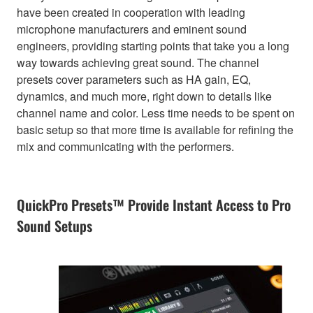
have been created in cooperation with leading
microphone manufacturers and eminent sound
engineers, providing starting points that take you a long
way towards achieving great sound. The channel
presets cover parameters such as HA gain, EQ,
dynamics, and much more, right down to details like
channel name and color. Less time needs to be spent on
basic setup so that more time is available for refining the
mix and communicating with the performers.
QuickPro Presets™ Provide Instant Access to Pro
Sound Setups