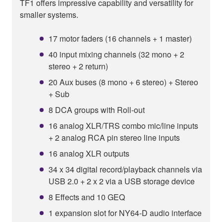
TF1 offers impressive capability and versatility for
smaller systems.
17 motor faders (16 channels + 1 master)
40 input mixing channels (32 mono + 2
stereo + 2 return)
20 Aux buses (8 mono + 6 stereo) + Stereo
+ Sub
8 DCA groups with Roll-out
16 analog XLR/TRS combo mic/line inputs
+ 2 analog RCA pin stereo line inputs
16 analog XLR outputs
34 x 34 digital record/playback channels via
USB 2.0 + 2 x 2 via a USB storage device
8 Effects and 10 GEQ
1 expansion slot for NY64-D audio interface