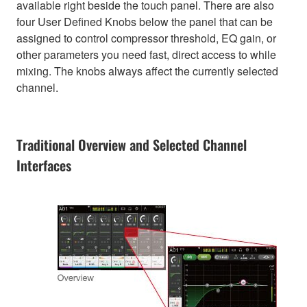
available right beside the touch panel. There are also
four User Defined Knobs below the panel that can be
assigned to control compressor threshold, EQ gain, or
other parameters you need fast, direct access to while
mixing. The knobs always affect the currently selected
channel.
Traditional Overview and Selected Channel
Interfaces