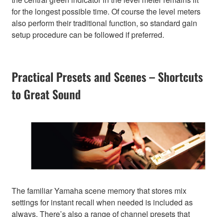
for the longest possible time. Of course the level meters
also perform their traditional function, so standard gain
setup procedure can be followed if preferred.
Practical Presets and Scenes – Shortcuts
to Great Sound
The familiar Yamaha scene memory that stores mix
settings for instant recall when needed is included as
always. There’s also a range of channel presets that