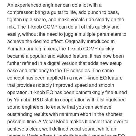
An experienced engineer can do a lot with a
compressor: bring a guitar to life, add punch to bass,
tighten up a snare, and make vocals ride clearly on the
mix. The 1-knob COMP can do all of this quickly and
easily, without the need to juggle multiple parameters to
achieve the desired effect. Originally introduced in
Yamaha analog mixers, the 1-knob COMP quickly
became a popular and valued feature. It has now been
further refined in a digital version that adds new setup
ease and efficiency to the TF consoles. The same
concept has been applied in a new 1-knob EQ feature
that provides notably improved speed and smooth
operation. 1-knob EQ has been painstakingly fine-tuned
by Yamaha R&D staff in cooperation with distinguished
sound engineers, to ensure that you can achieve
outstanding results with minimum effort in the shortest
possible time. A Vocal Mode makes it easier than ever to
achieve a clear, well defined vocal sound, while an
Intensity Mode offers 1-knob “intensity” control over EQ