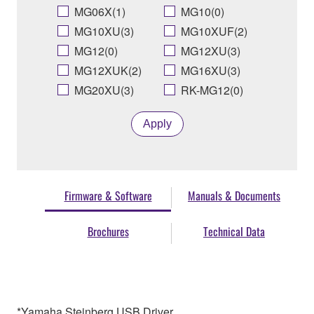
MG06X(1)
MG10(0)
MG10XU(3)
MG10XUF(2)
MG12(0)
MG12XU(3)
MG12XUK(2)
MG16XU(3)
MG20XU(3)
RK-MG12(0)
Apply
Firmware & Software
Manuals & Documents
Brochures
Technical Data
*Yamaha Steinberg USB Driver