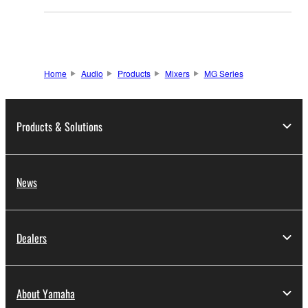
Home
Audio
Products
Mixers
MG Series
Products & Solutions
News
Dealers
About Yamaha