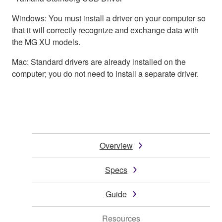
Windows: You must install a driver on your computer so
that it will correctly recognize and exchange data with
the MG XU models.
Mac: Standard drivers are already installed on the
computer; you do not need to install a separate driver.
Overview
Specs
Guide
Resources