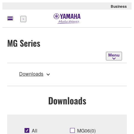
Business
Menu
MG Series
Menu
Downloads
Downloads
All
MG06(0)