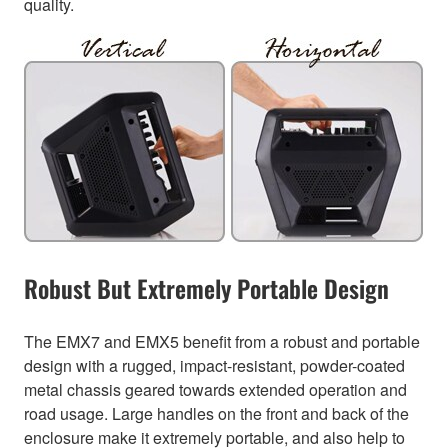
quality.
Robust But Extremely Portable Design
The EMX7 and EMX5 benefit from a robust and portable
design with a rugged, impact-resistant, powder-coated
metal chassis geared towards extended operation and
road usage. Large handles on the front and back of the
enclosure make it extremely portable, and also help to