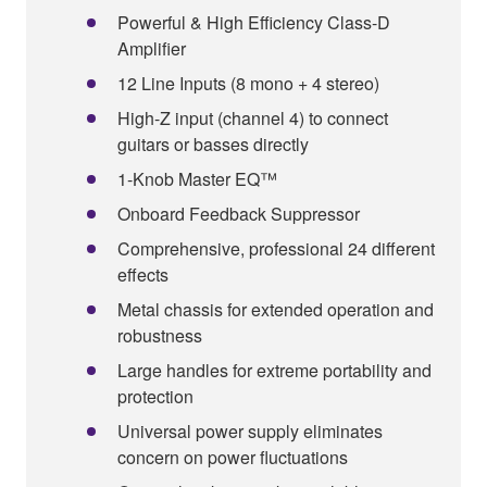
Powerful & High Efficiency Class-D
Amplifier
12 Line Inputs (8 mono + 4 stereo)
High-Z input (channel 4) to connect
guitars or basses directly
1-Knob Master EQ™
Onboard Feedback Suppressor
Comprehensive, professional 24 different
effects
Metal chassis for extended operation and
robustness
Large handles for extreme portability and
protection
Universal power supply eliminates
concern on power fluctuations