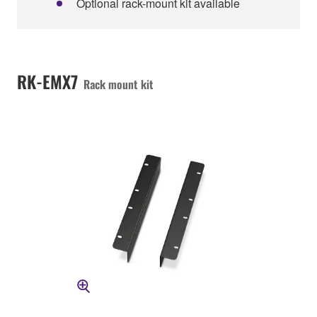
Optional rack-mount kit available
RK-EMX7
Rack mount kit