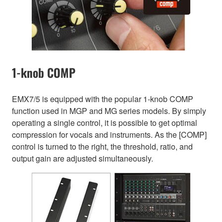
1-knob COMP
EMX7/5 is equipped with the popular 1-knob COMP
function used in MGP and MG series models. By simply
operating a single control, it is possible to get optimal
compression for vocals and instruments. As the [COMP]
control is turned to the right, the threshold, ratio, and
output gain are adjusted simultaneously.