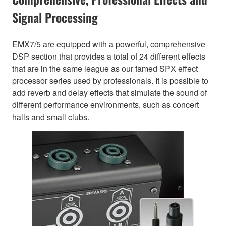
Signal Processing
EMX7/5 are equipped with a powerful, comprehensive
DSP section that provides a total of 24 different effects
that are in the same league as our famed SPX effect
processor series used by professionals. It is possible to
add reverb and delay effects that simulate the sound of
different performance environments, such as concert
halls and small clubs.