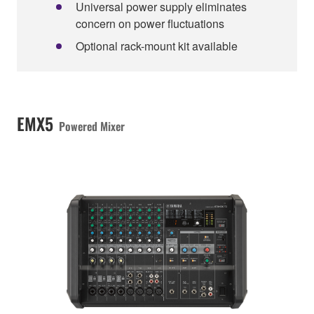
Universal power supply eliminates
concern on power fluctuations
Optional rack-mount kit available
EMX5
Powered Mixer