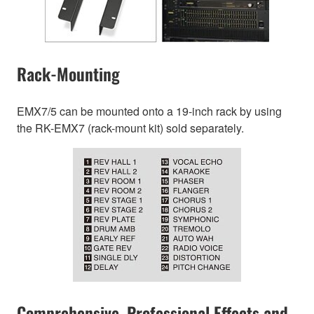
Rack-Mounting
EMX7/5 can be mounted onto a 19-inch rack by using
the RK-EMX7 (rack-mount kit) sold separately.
Comprehensive, Professional Effects and