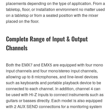
placements depending on the type of application. From a
tabletop, floor, or installation environment no matter used
on a tabletop or from a seated position with the mixer
placed on the floor.
Complete Range of Input & Output
Channels
Both the EMX7 and EMX5 are equipped with four mono
input channels and four mono/stereo input channels,
allowing up to 8 microphones, and line-level devices
such as keyboards and portable playback device to be
connected to each channel. In addition, channel 4 can
be used with Hi-Z inputs to connect instruments such as
guitars or basses directly. Each model is also equipped
with 2 AUX SEND connections for a monitoring system