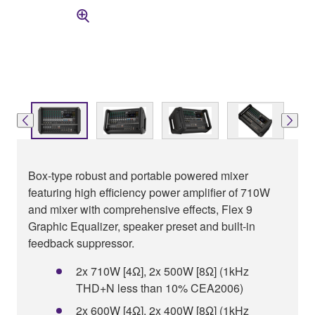
Box-type robust and portable powered mixer
featuring high efficiency power amplifier of 710W
and mixer with comprehensive effects, Flex 9
Graphic Equalizer, speaker preset and built-in
feedback suppressor.
2x 710W [4Ω], 2x 500W [8Ω] (1kHz
THD+N less than 10% CEA2006)
2x 600W [4Ω], 2x 400W [8Ω] (1kHz