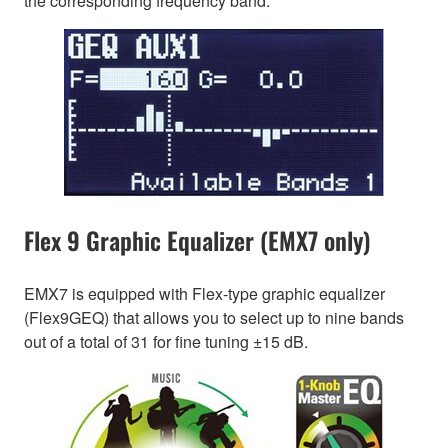
the corresponding frequency band.
Flex 9 Graphic Equalizer (EMX7 only)
EMX7 is equipped with Flex-type graphic equalizer
(Flex9GEQ) that allows you to select up to nine bands
out of a total of 31 for fine tuning ±15 dB.