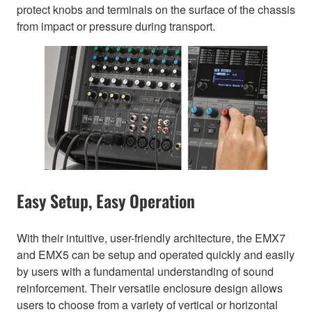
protect knobs and terminals on the surface of the chassis
from impact or pressure during transport.
Easy Setup, Easy Operation
With their intuitive, user-friendly architecture, the EMX7
and EMX5 can be setup and operated quickly and easily
by users with a fundamental understanding of sound
reinforcement. Their versatile enclosure design allows
users to choose from a variety of vertical or horizontal