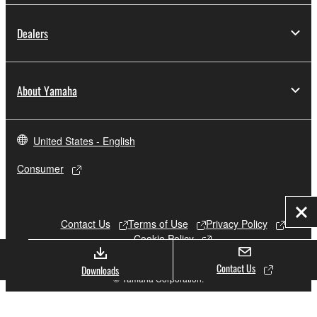
Dealers
About Yamaha
United States - English
Consumer
Clo
Contact Us
Terms of Use
Privacy Policy
Cookie Policy
Contact Us
Downloads
© Yamaha Corporation.