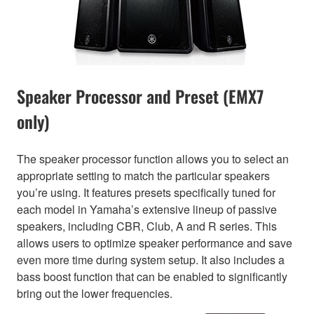
Speaker Processor and Preset (EMX7
only)
The speaker processor function allows you to select an
appropriate setting to match the particular speakers
you’re using. It features presets specifically tuned for
each model in Yamaha’s extensive lineup of passive
speakers, including CBR, Club, A and R series. This
allows users to optimize speaker performance and save
even more time during system setup. It also includes a
bass boost function that can be enabled to significantly
bring out the lower frequencies.