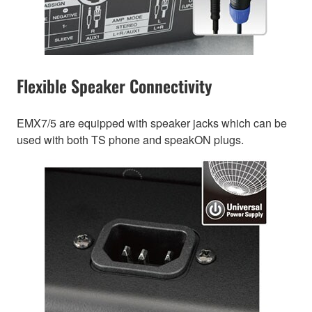
Flexible Speaker Connectivity
EMX7/5 are equipped with speaker jacks which can be
used with both TS phone and speakON plugs.