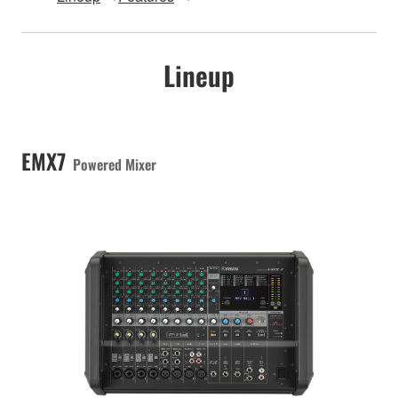
Lineup
EMX7
Powered Mixer