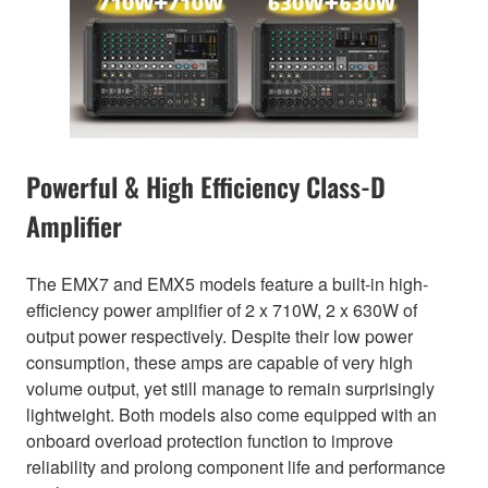
Powerful & High Efficiency Class-D
Amplifier
The EMX7 and EMX5 models feature a built-in high-
efficiency power amplifier of 2 x 710W, 2 x 630W of
output power respectively. Despite their low power
consumption, these amps are capable of very high
volume output, yet still manage to remain surprisingly
lightweight. Both models also come equipped with an
onboard overload protection function to improve
reliability and prolong component life and performance