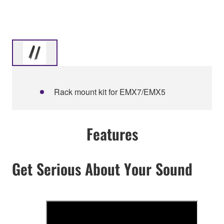
Rack mount kit for EMX7/EMX5
Features
Get Serious About Your Sound