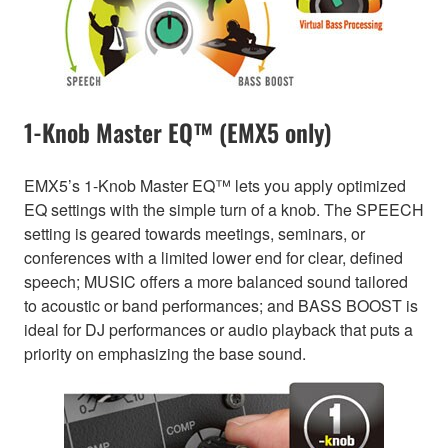
1-Knob Master EQ™ (EMX5 only)
EMX5’s 1-Knob Master EQ™ lets you apply optimized
EQ settings with the simple turn of a knob. The SPEECH
setting is geared towards meetings, seminars, or
conferences with a limited lower end for clear, defined
speech; MUSIC offers a more balanced sound tailored
to acoustic or band performances; and BASS BOOST is
ideal for DJ performances or audio playback that puts a
priority on emphasizing the base sound.