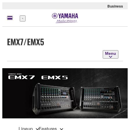
Business
Menu
EMX7/EMX5
Menu
Lineup
Features