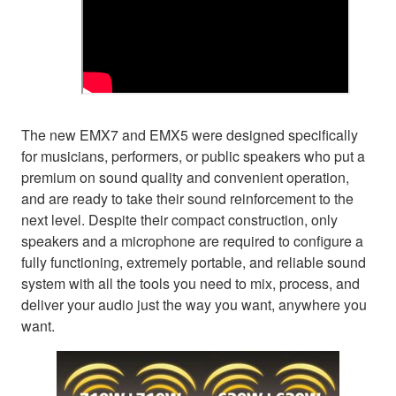
The new EMX7 and EMX5 were designed specifically
for musicians, performers, or public speakers who put a
premium on sound quality and convenient operation,
and are ready to take their sound reinforcement to the
next level. Despite their compact construction, only
speakers and a microphone are required to configure a
fully functioning, extremely portable, and reliable sound
system with all the tools you need to mix, process, and
deliver your audio just the way you want, anywhere you
want.