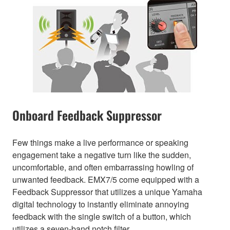
Onboard Feedback Suppressor
Few things make a live performance or speaking
engagement take a negative turn like the sudden,
uncomfortable, and often embarrassing howling of
unwanted feedback. EMX7/5 come equipped with a
Feedback Suppressor that utilizes a unique Yamaha
digital technology to instantly eliminate annoying
feedback with the single switch of a button, which
utilizes a seven-band notch filter.