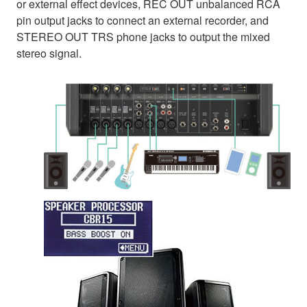
or external effect devices, REC OUT unbalanced RCA
pin output jacks to connect an external recorder, and
STEREO OUT TRS phone jacks to output the mixed
stereo signal.