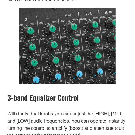
3-band Equalizer Control
With individual knobs you can adjust the [HIGH], [MID],
and [LOW] audio frequencies. You can operate instantly
turning the control to amplify (boost) and attenuate (cut)