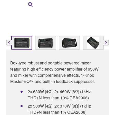
Box-type robust and portable powered mixer
featuring high efficiency power amplifier of 630W
and mixer with comprehensive effects, 1-Knob
Master EQ™ and built-in feedback suppressor.
2x 630W [4Ω], 2x 460W [8Ω] (1kHz
THD+N less than 10% CEA2006)
2x 500W [4Ω], 2x 370W [8Ω] (1kHz
THD+N less than 1% CEA2006)