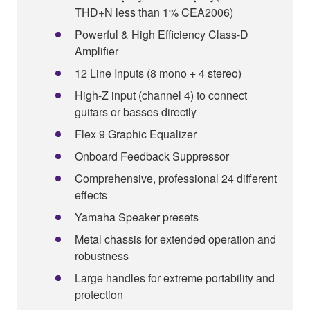
THD+N less than 1% CEA2006)
Powerful & High Efficiency Class-D
Amplifier
12 Line Inputs (8 mono + 4 stereo)
High-Z input (channel 4) to connect
guitars or basses directly
Flex 9 Graphic Equalizer
Onboard Feedback Suppressor
Comprehensive, professional 24 different
effects
Yamaha Speaker presets
Metal chassis for extended operation and
robustness
Large handles for extreme portability and
protection