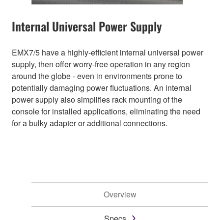
Internal Universal Power Supply
EMX7/5 have a highly-efficient internal universal power
supply, then offer worry-free operation in any region
around the globe - even in environments prone to
potentially damaging power fluctuations. An internal
power supply also simplifies rack mounting of the
console for installed applications, eliminating the need
for a bulky adapter or additional connections.
Overview
Specs