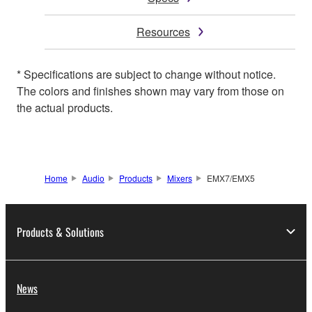
Resources
* Specifications are subject to change without notice.
The colors and finishes shown may vary from those on
the actual products.
Home
Audio
Products
Mixers
EMX7/EMX5
Products & Solutions
News