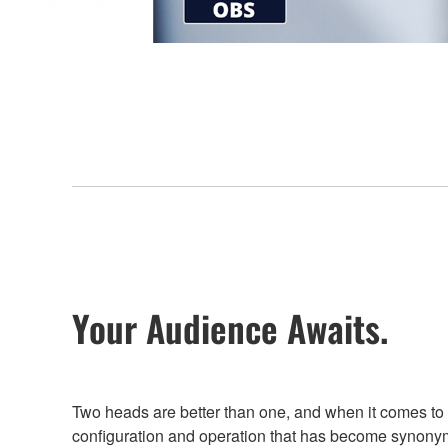
Your Audience Awaits.
Two heads are better than one, and when it comes to
configuration and operation that has become synony