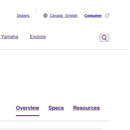
Dealers
Canada - English
Consumer
 Yamaha
Explore
Overview
Specs
Resources