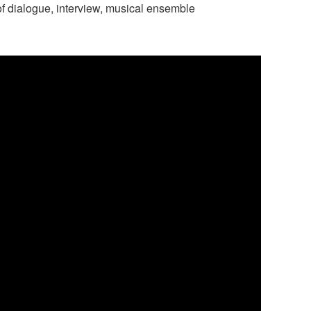
f dialogue, interview, musical ensemble