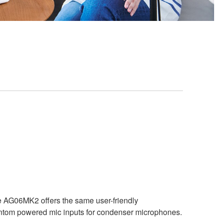
he AG06MK2 offers the same user-friendly
antom powered mic inputs for condenser microphones.