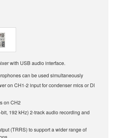
ixer with USB audio interface.
rophones can be used simultaneously
r on CH1-2 input for condenser mics or Dl
ars on CH2
-bit, 192 kHz) 2-track audio recording and
utput (TRRS) to support a wider range of
ions