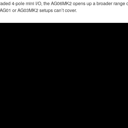
graded 4-pole mini I/O, the AG06MK2 opens up a broader range o
he AG01 or AG03MK2 setups can’t cover.