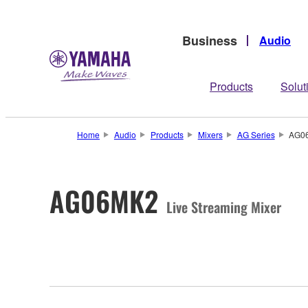
Business
Audio
Products
Solut
Home
Audio
Products
Mixers
AG Series
AG0
AG06MK2
Live Streaming Mixer