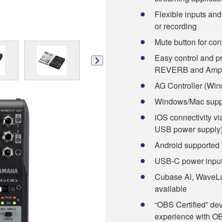
Flexible inputs an
or recording
Mute button for con
Easy control and 
REVERB and Amp 
AG Controller (Win
Windows/Mac supp
iOS connectivity v
USB power supply
Android supported 
USB-C power input
Cubase Al, WaveLa
available
“OBS Certified” de
experience with OB