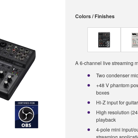
Colors / Finishes
A 6-channel live streaming m
Two condenser mic
+48 V phantom powe
boxes
Hi-Z input for guit
High resolution (24
playback
4-pole mini input/o
streaming applicat