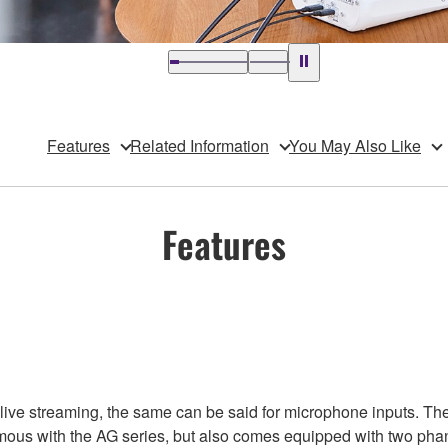
Features
Related Information
You May Also Like
Features
 live streaming, the same can be said for microphone inputs. T
mous with the AG series, but also comes equipped with two ph