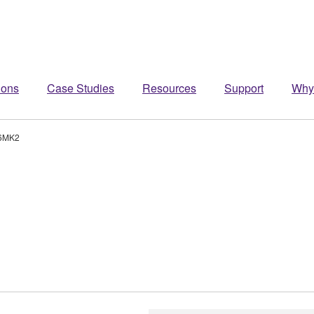
ions
Case Studies
Resources
Support
Why
6MK2