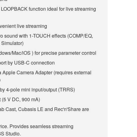
d LOOPBACK function ideal for live streaming
venient live streaming
pro sound with 1-TOUCH effects (COMP/EQ,
Simulator)
dows/Mac/iOS ) for precise parameter control
ort by USB-C connection
ia Apple Camera Adapter (requires external
)
by 4-pole mini input/output (TRRS)
 (5 V DC, 900 mA)
b Cast, Cubasis LE and Rec'n'Share are
vice. Provides seamless streaming
S Studio.