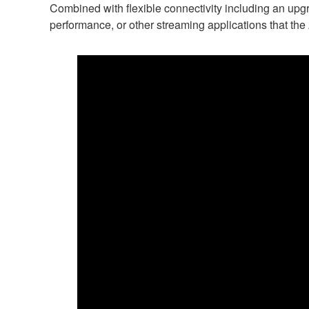
Combined with flexible connectivity including an up
performance, or other streaming applications that t