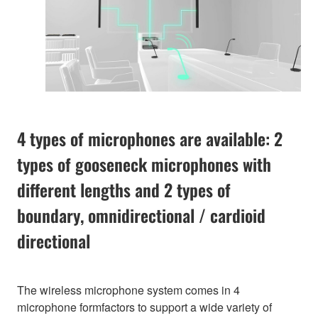
4 types of microphones are available: 2
types of gooseneck microphones with
different lengths and 2 types of
boundary, omnidirectional / cardioid
directional
The wireless microphone system comes in 4
microphone formfactors to support a wide variety of