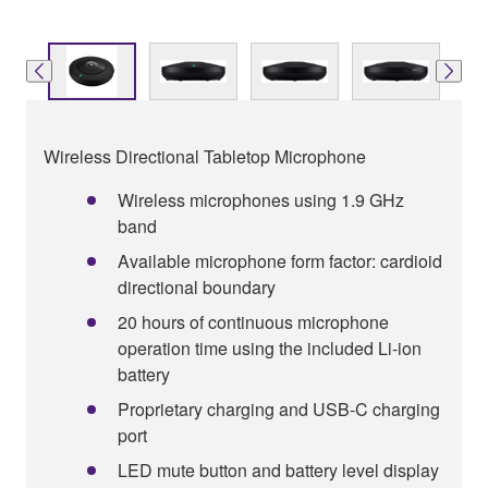
Wireless Directional Tabletop Microphone
Wireless microphones using 1.9 GHz
band
Available microphone form factor: cardioid
directional boundary
20 hours of continuous microphone
operation time using the included Li-ion
battery
Proprietary charging and USB-C charging
port
LED mute button and battery level display