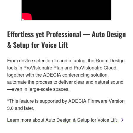
Effortless yet Professional — Auto Design
& Setup for Voice Lift
From device selection to audio tuning, the Room Design
tools in ProVisionaire Plan and ProVisionaire Cloud,
together with the ADECIA conferencing solution,
automate the process to deliver clear and natural sound
—even in large-scale spaces.
*This feature is supported by ADECIA Firmware Version
3.0 and later.
Learn more about Auto Design & Setup for Voice Lift