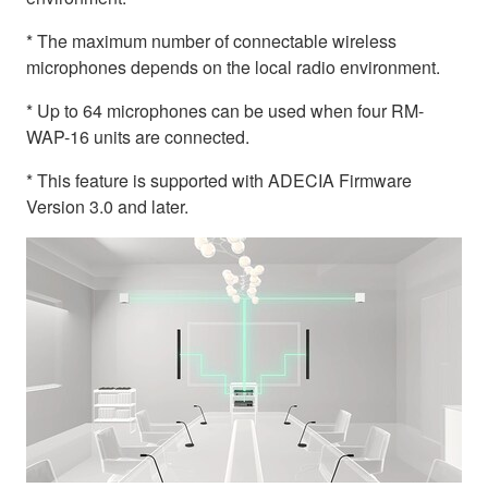
* The maximum number of connectable wireless
microphones depends on the local radio environment.
* Up to 64 microphones can be used when four RM-
WAP-16 units are connected.
* This feature is supported with ADECIA Firmware
Version 3.0 and later.