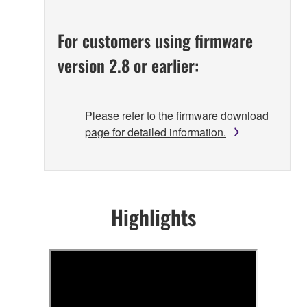
For customers using firmware
version 2.8 or earlier:
Please refer to the firmware download
page for detailed information.
Highlights