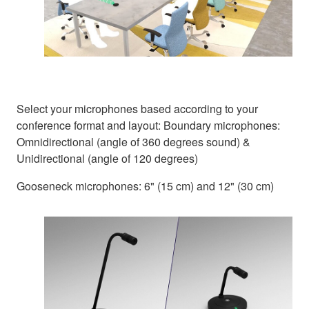
Select your microphones based according to your
conference format and layout: Boundary microphones:
Omnidirectional (angle of 360 degrees sound) &
Unidirectional (angle of 120 degrees)
Gooseneck microphones: 6" (15 cm) and 12" (30 cm)