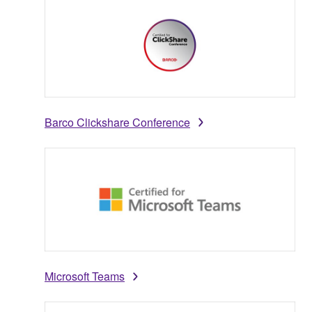
Barco Clickshare Conference
Microsoft Teams