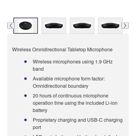
Wireless Omnidirectional Tabletop Microphone
Wireless microphones using 1.9 GHz
band
Available microphone form factor:
Omnidirectional boundary
20 hours of continuous microphone
operation time using the included Li-ion
battery
Proprietary charging and USB-C charging
port