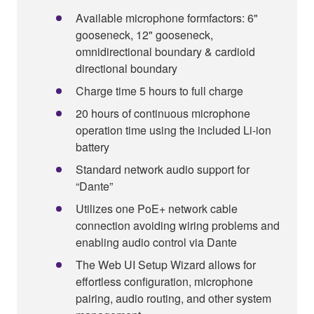
Available microphone formfactors: 6"
gooseneck, 12" gooseneck,
omnidirectional boundary & cardioid
directional boundary
Charge time 5 hours to full charge
20 hours of continuous microphone
operation time using the included Li-ion
battery
Standard network audio support for
“Dante”
Utilizes one PoE+ network cable
connection avoiding wiring problems and
enabling audio control via Dante
The Web UI Setup Wizard allows for
effortless configuration, microphone
pairing, audio routing, and other system