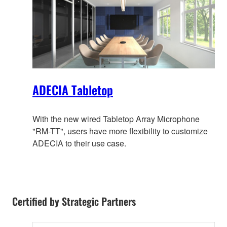
ADECIA Tabletop
With the new wired Tabletop Array Microphone
"RM-TT", users have more flexibility to customize
ADECIA to their use case.
Certified by Strategic Partners