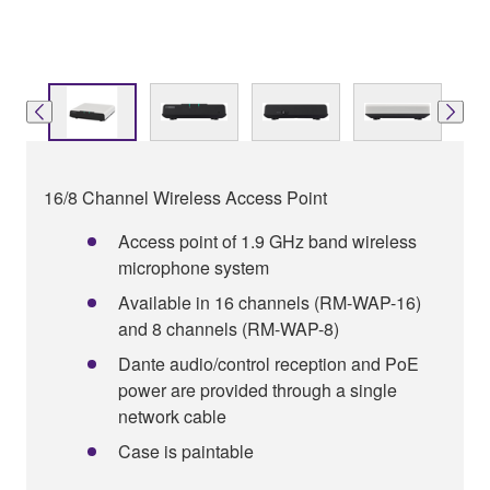
16/8 Channel Wireless Access Point
Access point of 1.9 GHz band wireless
microphone system
Available in 16 channels (RM-WAP-16)
and 8 channels (RM-WAP-8)
Dante audio/control reception and PoE
power are provided through a single
network cable
Case is paintable