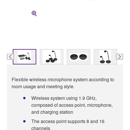
Flexible wireless microphone system according to
room usage and meeting style
Wireless system using 1.9 GHz,
composed of access point, microphone,
and charging station
The access point supports 8 and 16
channels