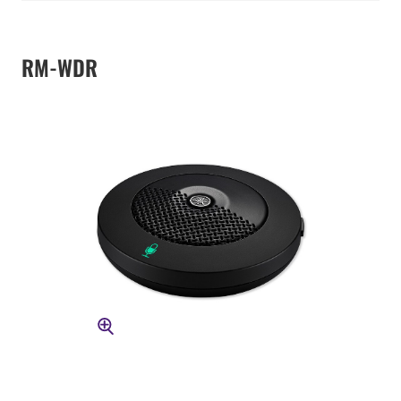
RM-WDR