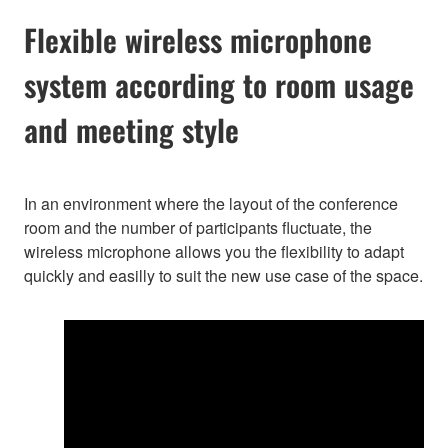
Flexible wireless microphone
system according to room usage
and meeting style
In an environment where the layout of the conference
room and the number of participants fluctuate, the
wireless microphone allows you the flexibility to adapt
quickly and easilly to suit the new use case of the space.