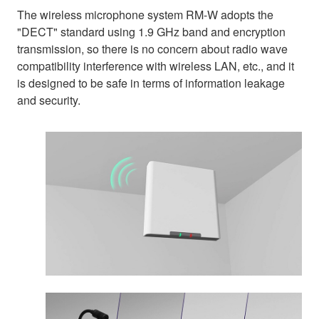
The wireless microphone system RM-W adopts the
"DECT" standard using 1.9 GHz band and encryption
transmission, so there is no concern about radio wave
compatibility interference with wireless LAN, etc., and it
is designed to be safe in terms of information leakage
and security.