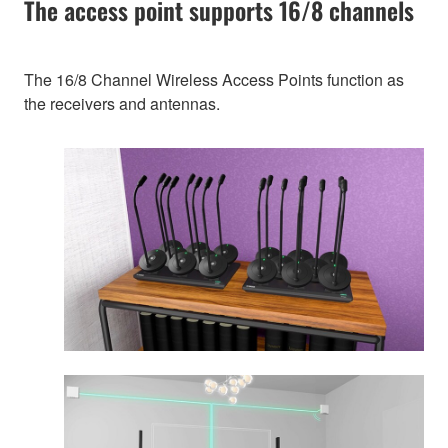
The access point supports 16/8 channels
The 16/8 Channel Wireless Access Points function as
the receivers and antennas.