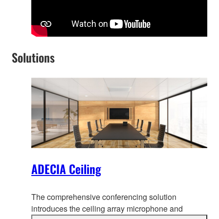
Solutions
ADECIA Ceiling
The comprehensive conferencing solution
introduces the ceiling array microphone and