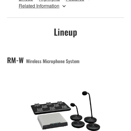
Related Information
Lineup
RM-W
Wireless Microphone System