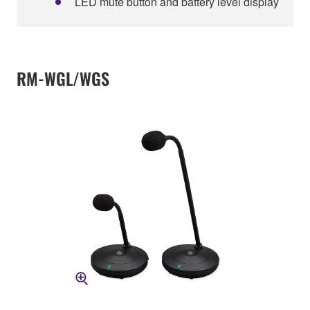
LED mute button and battery level display
RM-WGL/WGS