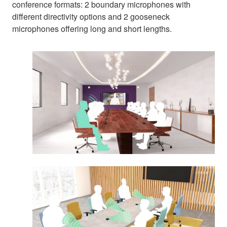
conference formats: 2 boundary microphones with
different directivity options and 2 gooseneck
microphones offering long and short lengths.