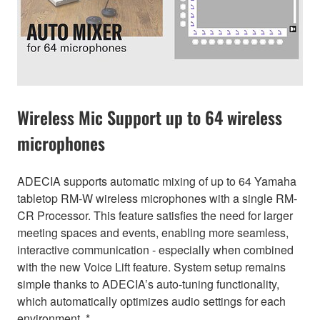
Wireless Mic Support up to 64 wireless
microphones
ADECIA supports automatic mixing of up to 64 Yamaha
tabletop RM-W wireless microphones with a single RM-
CR Processor. This feature satisfies the need for larger
meeting spaces and events, enabling more seamless,
interactive communication - especially when combined
with the new Voice Lift feature. System setup remains
simple thanks to ADECIA’s auto-tuning functionality,
which automatically optimizes audio settings for each
environment. *