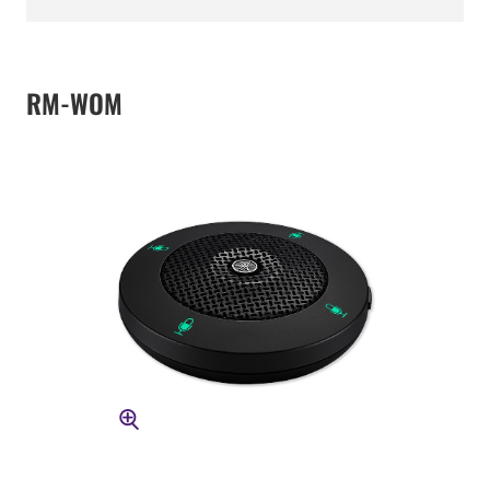
RM-WOM