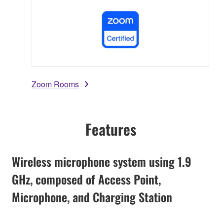
Zoom Rooms
Features
Wireless microphone system using 1.9
GHz, composed of Access Point,
Microphone, and Charging Station