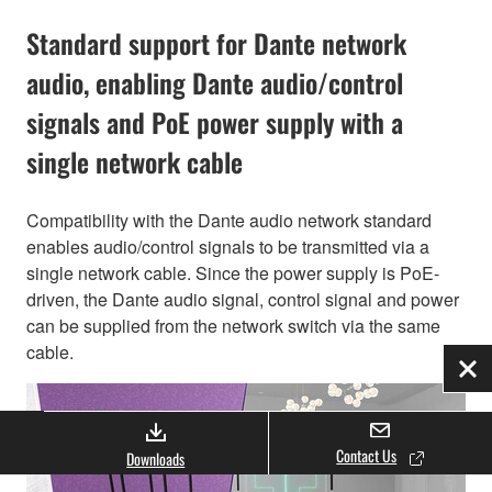
Standard support for Dante network
audio, enabling Dante audio/control
signals and PoE power supply with a
single network cable
Compatibility with the Dante audio network standard
enables audio/control signals to be transmitted via a
single network cable. Since the power supply is PoE-
driven, the Dante audio signal, control signal and power
can be supplied from the network switch via the same
cable.
Clo
Contact Us
Downloads