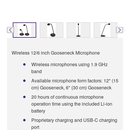
Wireless 12/6 inch Gooseneck Microphone
Wireless microphones using 1.9 GHz
band
Available microphone form factors: 12" (15
cm) Gooseneck, 6" (30 cm) Gooseneck
20 hours of continuous microphone
operation time using the included Li-ion
battery
Proprietary charging and USB-C charging
port