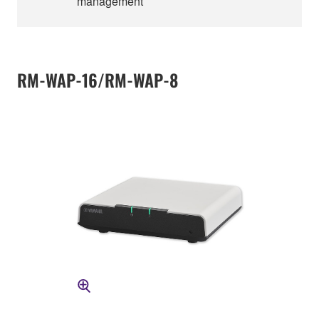
management
RM-WAP-16/RM-WAP-8