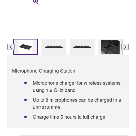
Microphone Charging Station
Microphone charger for wireless systems
using 1.9 GHz band
Up to 8 microphones can be charged in a
unit at a time
Charge time 5 hours to full charge