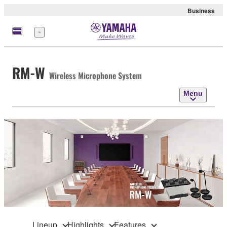
Business
Menu
RM-W
Wireless Microphone System
Menu
Lineup
Highlights
Features