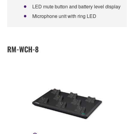
LED mute button and battery level display
Microphone unit with ring LED
RM-WCH-8