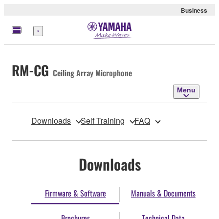
Business
Menu
RM-CG
Ceiling Array Microphone
Menu
Downloads
Self Training
FAQ
Downloads
Firmware & Software
Manuals & Documents
Brochures
Technical Data