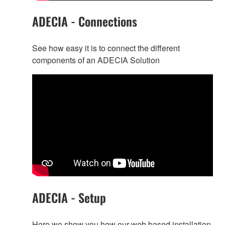
ADECIA - Connections
See how easy it is to connect the different
components of an ADECIA Solution
ADECIA - Setup
Here we show you how our web based installation