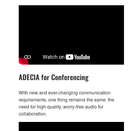
ADECIA for Conferencing
With new and ever-changing communication
requirements, one thing remains the same: the
need for high-quality, worry-free audio for
collaboration.