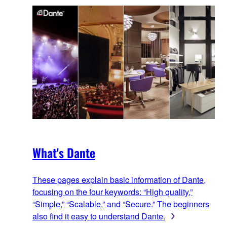
What's Dante
These pages explain basic information of Dante,
focusing on the four keywords: “High quality,”
“Simple,” “Scalable,” and “Secure.” The beginners
also find it easy to understand Dante.