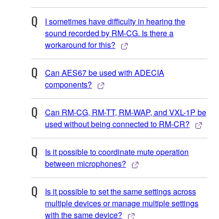
I sometimes have difficulty in hearing the
sound recorded by RM-CG. Is there a
workaround for this?
Can AES67 be used with ADECIA
components?
Can RM-CG, RM-TT, RM-WAP, and VXL-1P be
used without being connected to RM-CR?
Is it possible to coordinate mute operation
between microphones?
Is it possible to set the same settings across
multiple devices or manage multiple settings
with the same device?