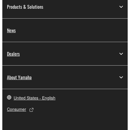
Products & Solutions
News
Dealers
About Yamaha
United States - English
Consumer