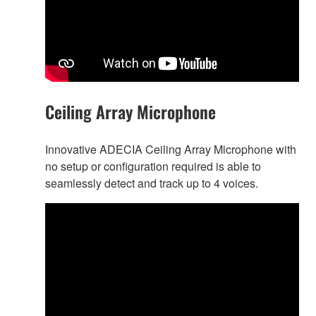
Ceiling Array Microphone
Innovative ADECIA Ceiling Array Microphone with
no setup or configuration required is able to
seamlessly detect and track up to 4 voices.