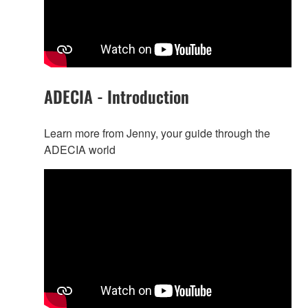
ADECIA - Introduction
Learn more from Jenny, your guide through the
ADECIA world