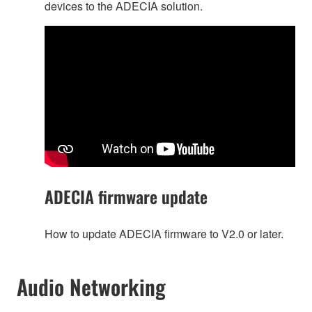
devices to the ADECIA solution.
ADECIA firmware update
How to update ADECIA firmware to V2.0 or later.
Audio Networking