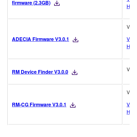
firmware (2.3GB)
Hist
V3.0
ADECIA Firmware V3.0.1
Vers
Hist
V3.0
RM Device Finder V3.0.0
V3.0
RM-CG Firmware V3.0.1
Vers
Hist