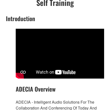
Self Training
Introduction
ADECIA Overview
ADECIA - Intelligent Audio Solutions For The
Collaboration And Conferencing Of Today And