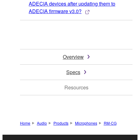
ADECIA devices after updating them to
ADECIA firmware v3.0?
Overview
Specs
Resources
Home
Audio
Products
Microphones
RM-CG