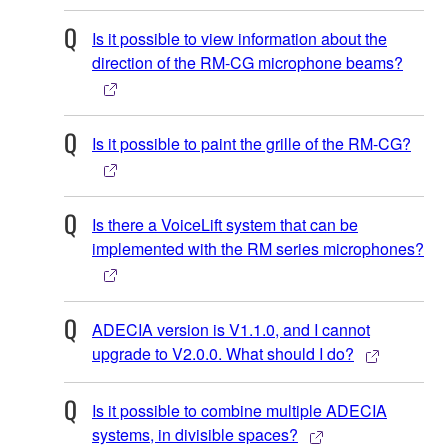
Is it possible to view information about the
direction of the RM-CG microphone beams?
Is it possible to paint the grille of the RM-CG?
Is there a VoiceLift system that can be
implemented with the RM series microphones?
ADECIA version is V1.1.0, and I cannot
upgrade to V2.0.0. What should I do?
Is it possible to combine multiple ADECIA
systems, in divisible spaces?