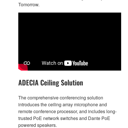
Tomorrow.
ADECIA Ceiling Solution
The comprehensive conferencing solution
introduces the ceiling array microphone and
remote conference processor, and includes long-
trusted PoE network switches and Dante PoE
powered speakers.