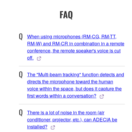
FAQ
When using microphones (RM-CG, RM-TT,
RM-W) and RM-CR in combination in a remote
conference, the remote speaker's voice is cut
off.
The "Multi-beam tracking" function detects and
directs the microphone toward the human
voice within the space, but does it capture the
first words within a conversation?
There is a lot of noise in the room (air
conditioner, projector, etc.), can ADECIA be
installed?