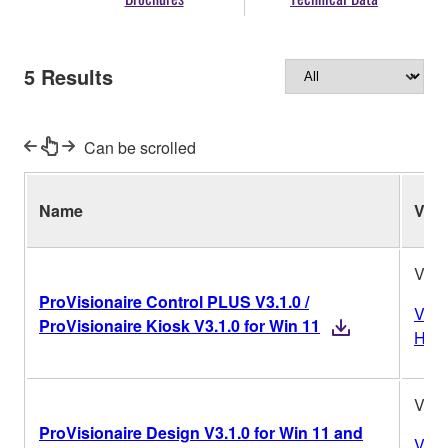
5
Results
Can be scrolled
Name
Ver.
V3.1
ProVisionaire Control PLUS V3.1.0 /
Vers
ProVisionaire Kiosk V3.1.0 for Win 11
Hist
V3.1
ProVisionaire Design V3.1.0 for Win 11 and
Vers