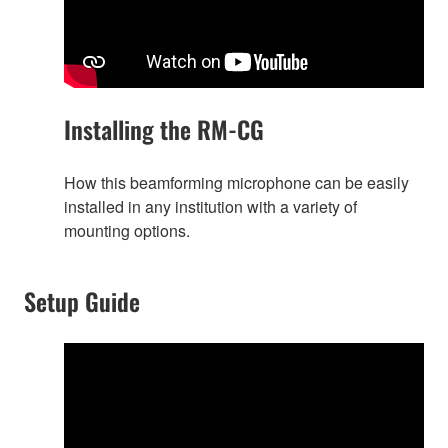
Installing the RM-CG
How this beamforming microphone can be easily
installed in any institution with a variety of
mounting options.
Setup Guide