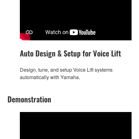
Auto Design & Setup for Voice Lift
Design, tune, and setup Voice Lift systems
automatically with Yamaha.
Demonstration