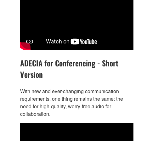
ADECIA for Conferencing - Short
Version
With new and ever-changing communication
requirements, one thing remains the same: the
need for high-quality, worry-free audio for
collaboration.