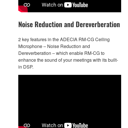
Noise Reduction and Dereverberation
2 key features in the ADECIA RM-CG Ceiling
Microphone – Noise Reduction and
Dereverberation – which enable RM-CG to
enhance the sound of your meetings with its built-
in DSP.