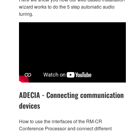
wizard works to do the 5 step automatic audio
tuning.
ADECIA - Connecting communication
devices
How to use the interfaces of the RM-CR
Conference Processor and connect different