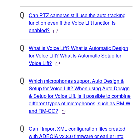
Can PTZ cameras still use the auto-tracking
function even if the Voice Lift function is
enabled?
What is Voice Lift? What is Automatic Design
for Voice Lift? What is Automatic Setup for
Voice Lift?
Which microphones support Auto Design &
Setup for Voice Lift? When using Auto Design
& Setup for Voice Lift, is it possible to combine
different types of microphones, such as RM-W
and RM-CG?
Can I import XML configuration files created
with ADECIA v2.8.0 firmware or earlier into