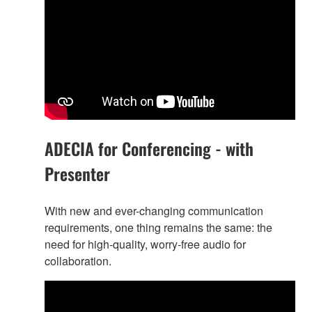
ADECIA for Conferencing - with
Presenter
With new and ever-changing communication
requirements, one thing remains the same: the
need for high-quality, worry-free audio for
collaboration.