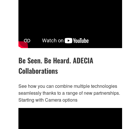
Be Seen. Be Heard. ADECIA
Collaborations
See how you can combine multiple technologies
seamlessly thanks to a range of new partnerships.
Starting with Camera options