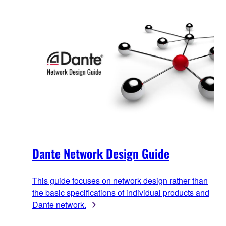
Dante Network Design Guide
This guide focuses on network design rather than
the basic specifications of individual products and
Dante network.