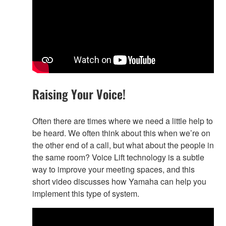
Raising Your Voice!
Often there are times where we need a little help to
be heard. We often think about this when we’re on
the other end of a call, but what about the people in
the same room? Voice Lift technology is a subtle
way to improve your meeting spaces, and this
short video discusses how Yamaha can help you
implement this type of system.