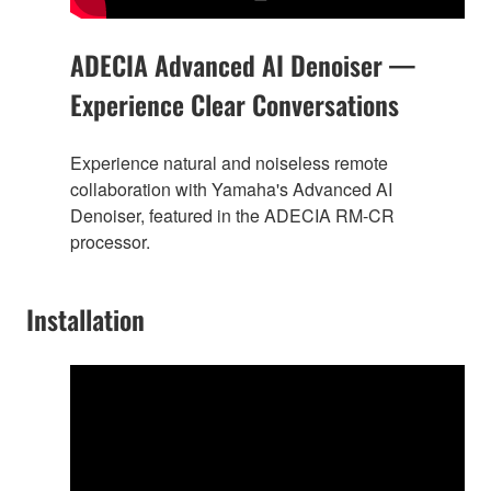
ADECIA Advanced AI Denoiser —
Experience Clear Conversations
Experience natural and noiseless remote
collaboration with Yamaha's Advanced AI
Denoiser, featured in the ADECIA RM-CR
processor.
Installation