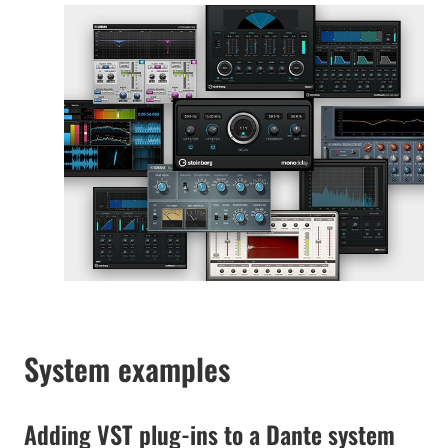
System examples
Adding VST plug-ins to a Dante system