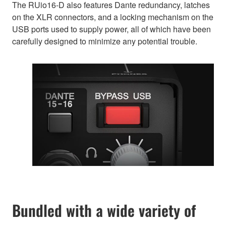
The RUio16-D also features Dante redundancy, latches
on the XLR connectors, and a locking mechanism on the
USB ports used to supply power, all of which have been
carefully designed to minimize any potential trouble.
Bundled with a wide variety of