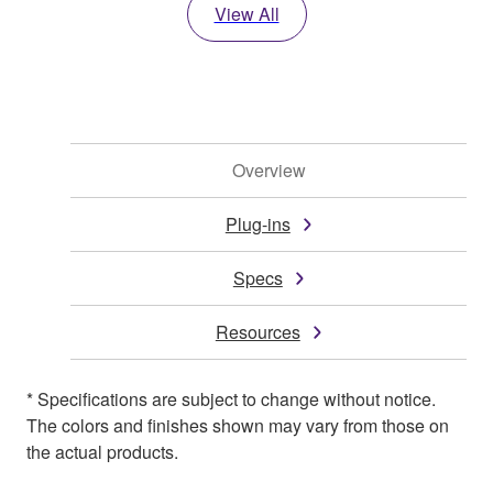
View All
Overview
Plug-ins
Specs
Resources
* Specifications are subject to change without notice.
The colors and finishes shown may vary from those on
the actual products.