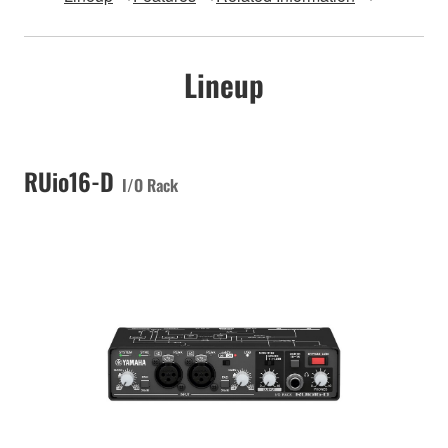
Lineup
RUio16-D
I/O Rack