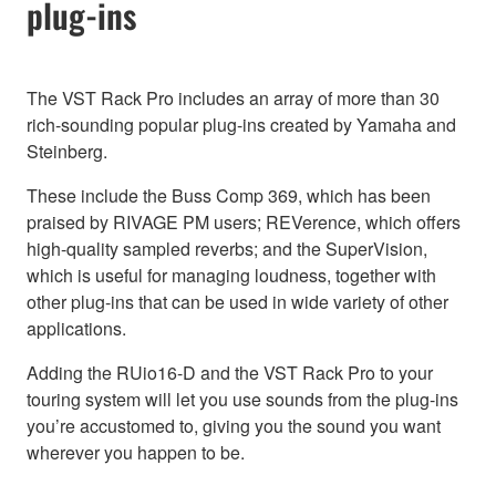
plug-ins
The VST Rack Pro includes an array of more than 30
rich-sounding popular plug-ins created by Yamaha and
Steinberg.
These include the Buss Comp 369, which has been
praised by RIVAGE PM users; REVerence, which offers
high-quality sampled reverbs; and the SuperVision,
which is useful for managing loudness, together with
other plug-ins that can be used in wide variety of other
applications.
Adding the RUio16-D and the VST Rack Pro to your
touring system will let you use sounds from the plug-ins
you’re accustomed to, giving you the sound you want
wherever you happen to be.