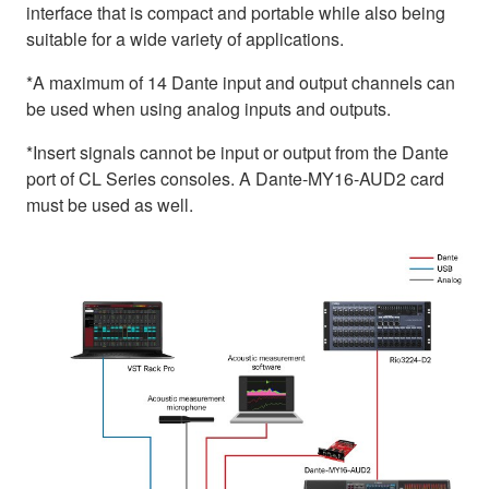
interface that is compact and portable while also being
suitable for a wide variety of applications.
*A maximum of 14 Dante input and output channels can
be used when using analog inputs and outputs.
*Insert signals cannot be input or output from the Dante
port of CL Series consoles. A Dante-MY16-AUD2 card
must be used as well.