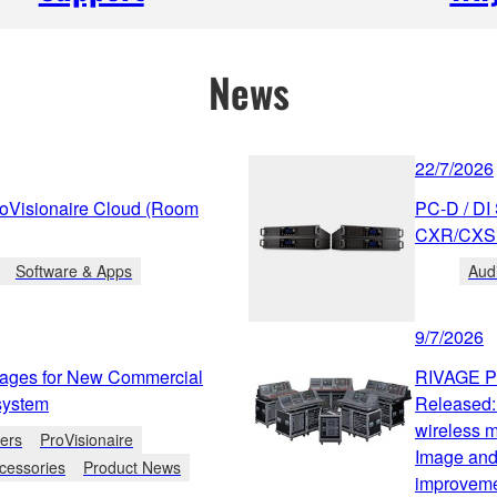
News
22/7/2026
roVisionaire Cloud (Room
PC-D / DI
CXR/CXS 
Software & Apps
Aud
9/7/2026
ges for New Commercial
RIVAGE PM
osystem
Released
wireless 
iers
ProVisionaire
Image and 
cessories
Product News
improveme