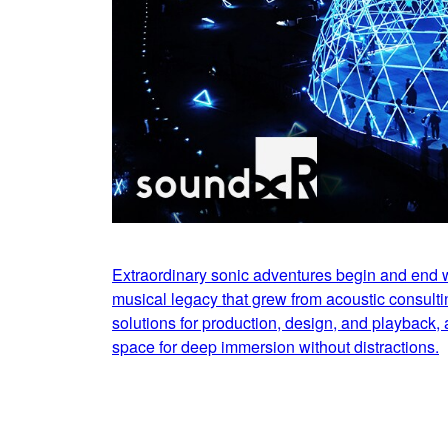
Extraordinary sonic adventures begin and end
musical legacy that grew from acoustic consulti
solutions for production, design, and playback, a
space for deep immersion without distractions.