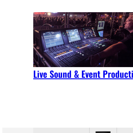
Live Sound & Event Product