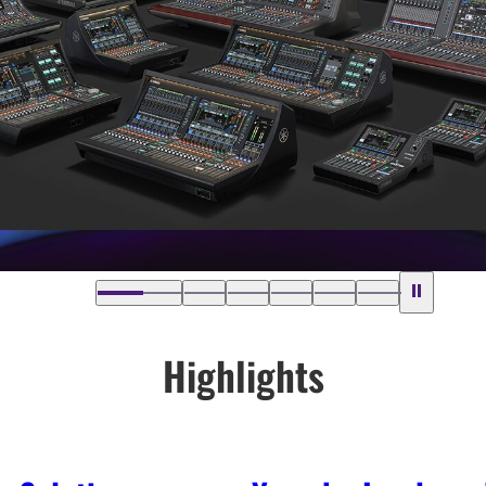
Highlights