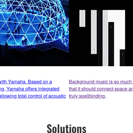
 with Yamaha. Based on a
Background music is so much m
ng, Yamaha offers integrated
that it should connect space a
llowing total control of acoustic
truly spellbinding.
Solutions