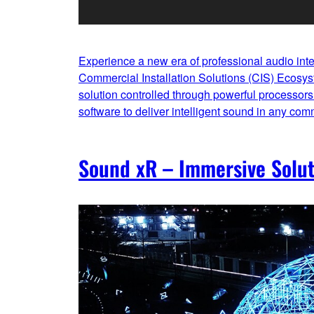
Experience a new era of professional audio int
Commercial Installation Solutions (CIS) Ecosy
solution controlled through powerful processors 
software to deliver intelligent sound in any com
Sound xR – Immersive Solut