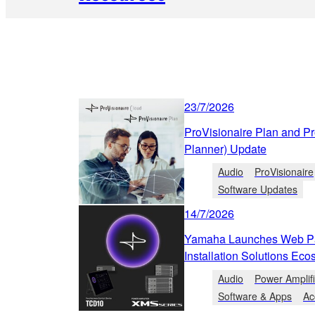
23/7/2026
ProVisionaire Plan and P
Planner) Update
Audio
ProVisionaire
Software Updates
14/7/2026
Yamaha Launches Web Pa
Installation Solutions Ec
Audio
Power Amplif
Software & Apps
Ac