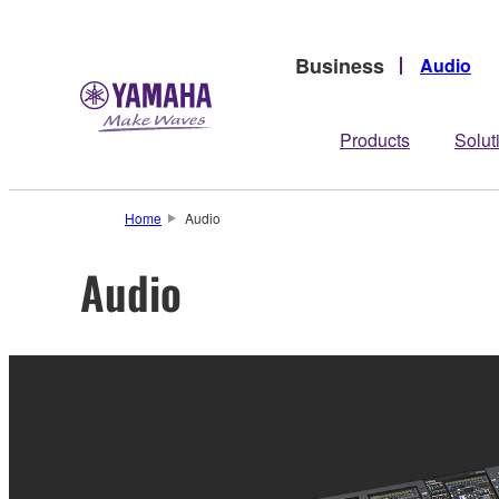
Business
Audio
Products
Solut
Home
Audio
Audio