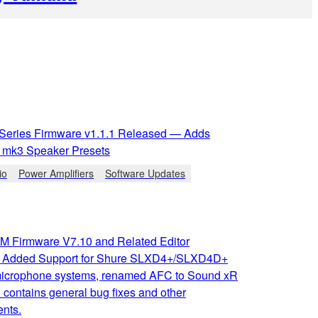
 Series Firmware v1.1.1 Released — Adds
mk3 Speaker Presets
io
Power Amplifiers
Software Updates
 Firmware V7.10 and Related Editor
: Added Support for Shure SLXD4+/SLXD4D+
microphone systems, renamed AFC to Sound xR
contains general bug fixes and other
nts.