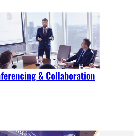
ferencing & Collaboration