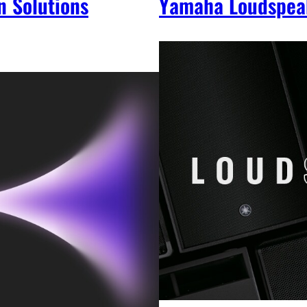
n Solutions
Yamaha Loudspea