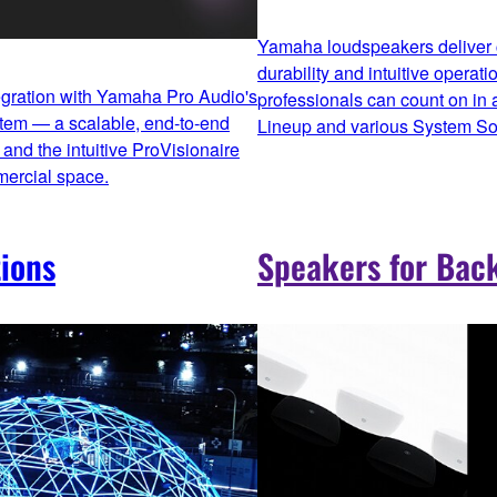
Yamaha loudspeakers deliver c
durability and intuitive operati
egration with Yamaha Pro Audio's
professionals can count on in
stem — a scalable, end‑to‑end
Lineup and various System Sol
and the intuitive ProVisionaire
mercial space.
ions
Speakers for Bac