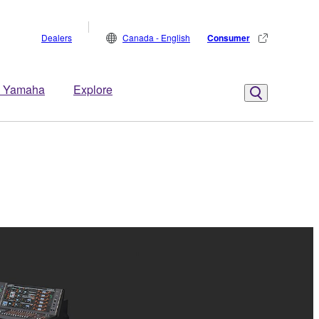
Dealers
Canada - English
Consumer
 Yamaha
Explore