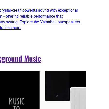
rystal-clear, powerful sound with exceptional
on - offering reliable performance that
 any setting. Explore the Yamaha Loudspeakers
utions here.
kground Music