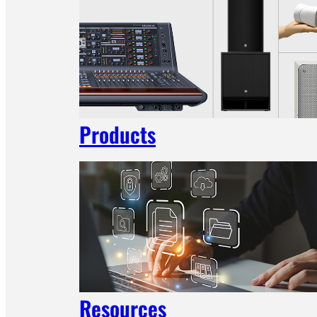
Products
Resources