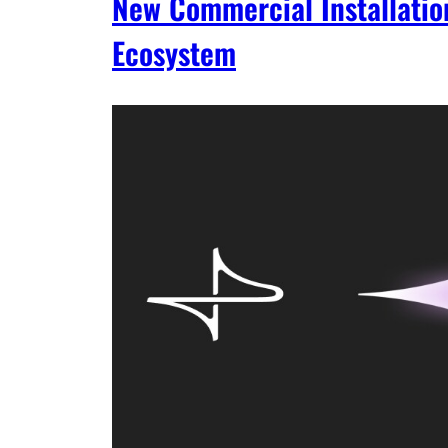
New Commercial Installatio
Ecosystem