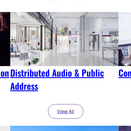
ion
Distributed Audio & Public
Con
Address
View All