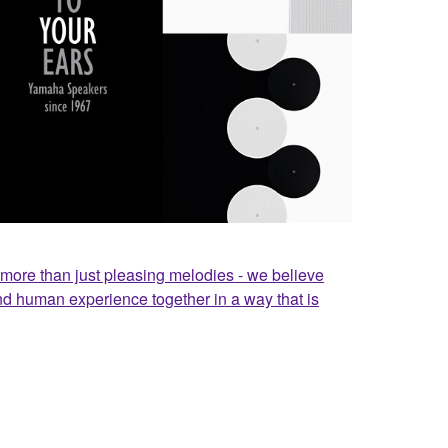
ore than just pleasing melodies - we believe
nd human experience together in a way that is