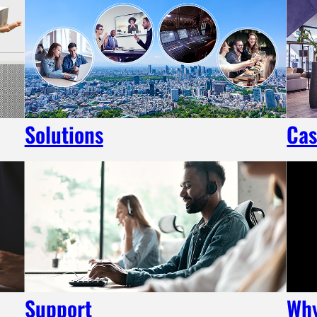
Solutions
Cas
Support
Wh