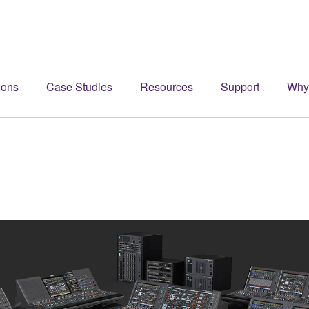
ions
Case Studies
Resources
Support
Why