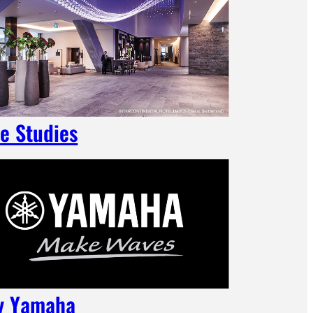
e Studies
y Yamaha