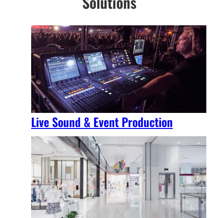
Solutions
Live Sound & Event Production