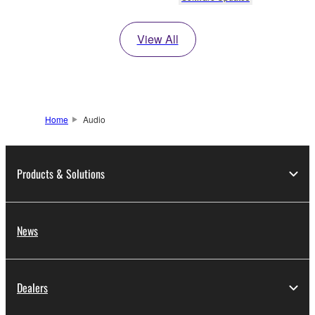
View All
Home
Audio
Products & Solutions
News
Dealers