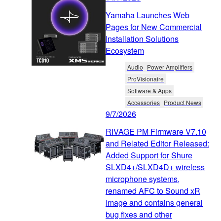
Yamaha Launches Web
Pages for New Commercial
Installation Solutions
Ecosystem
Audio
Power Amplifiers
ProVisionaire
Software & Apps
Accessories
Product News
9/7/2026
RIVAGE PM Firmware V7.10
and Related Editor Released:
Added Support for Shure
SLXD4+/SLXD4D+ wireless
microphone systems,
renamed AFC to Sound xR
Image and contains general
bug fixes and other