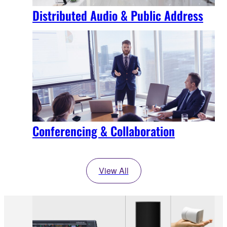
Distributed Audio & Public Address
Conferencing & Collaboration
View All