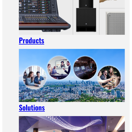
Products
Solutions