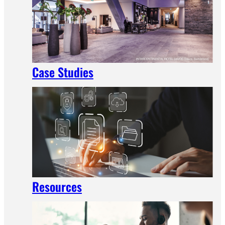
Case Studies
Resources