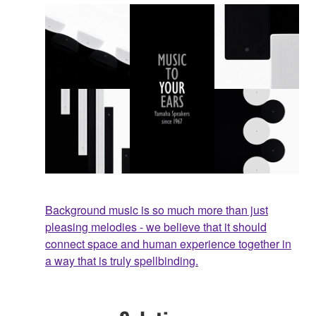
Background music is so much more than just
pleasing melodies - we believe that it should
connect space and human experience together in
a way that is truly spellbinding.