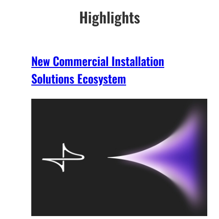
Highlights
New Commercial Installation
Solutions Ecosystem