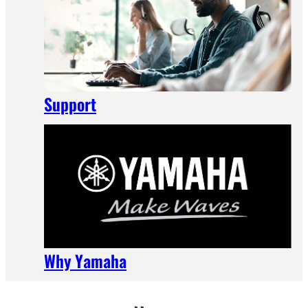
Support
Why Yamaha