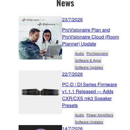
News
23/7/2026
ProVisionaire Plan and
ProVisionaire Cloud (Room
Planner) Update
Audio
ProVisionaire
Software & Apps
Software Updates
22/7/2026
PC-D / DI Series Firmware
v1.1.1 Released — Adds
CXR/CXS mk3 Speaker
Presets
Audio
Power Amplifiers
Software Updates
14/7/2026