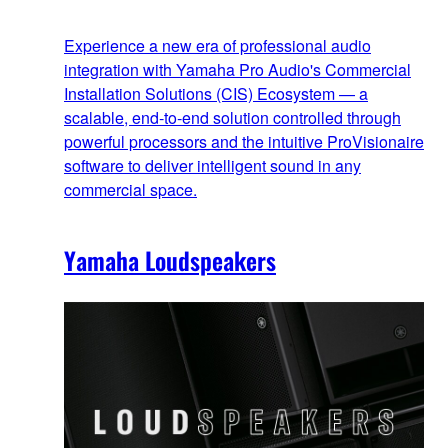
Experience a new era of professional audio
integration with Yamaha Pro Audio's Commercial
Installation Solutions (CIS) Ecosystem — a
scalable, end‑to‑end solution controlled through
powerful processors and the intuitive ProVisionaire
software to deliver intelligent sound in any
commercial space.
Yamaha Loudspeakers