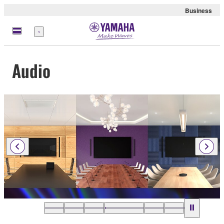
Business
Menu
Audio