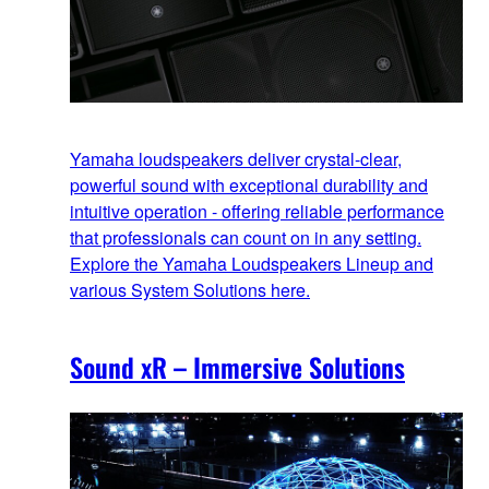
Yamaha loudspeakers deliver crystal-clear,
powerful sound with exceptional durability and
intuitive operation - offering reliable performance
that professionals can count on in any setting.
Explore the Yamaha Loudspeakers Lineup and
various System Solutions here.
Sound xR – Immersive Solutions