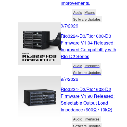
improvements.
Audio
Mixers
Software Updates
9/7/2026
Rio3224-D3/Rio1608-D3
Firmware V1.04 Released:
Improved Compatibility with
Rio-D2 Series
Audio
Interfaces
Software Updates
9/7/2026
Rio3224-D2/Rio1608-D2
Firmware V1.90 Released:
Selectable Output Load
Impedance (600Ω / 10kΩ)
Audio
Interfaces
Software Updates