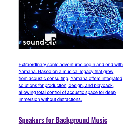
Extraordinary sonic adventures begin and end with
Yamaha. Based on a musical legacy that grew
from acoustic consulting, Yamaha offers integrated
solutions for production, design, and playback,
allowing total control of acoustic space for deep
immersion without distractions.
Speakers for Background Music