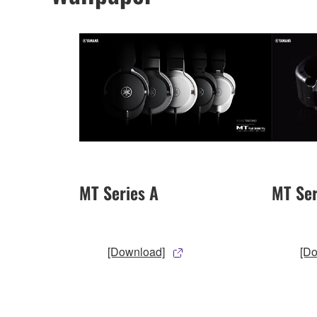
MT Series A
MT Ser
[Download]
[D