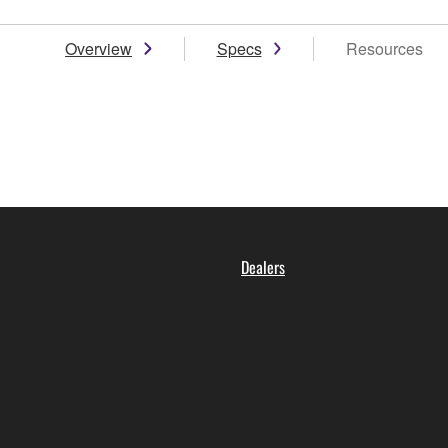
Overview
Specs
Resources
Dealers