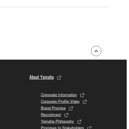
About Yamaha
Corporate Information
Corporate Profile Video
Brand Promise
Recruitment
Yamaha Philosophy
Promises to Stakeholders