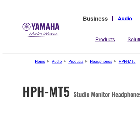
Business
Audio
Products
Solut
Home
Audio
Products
Headphones
HPH-MT5
HPH-MT5
Studio Monitor Headphone