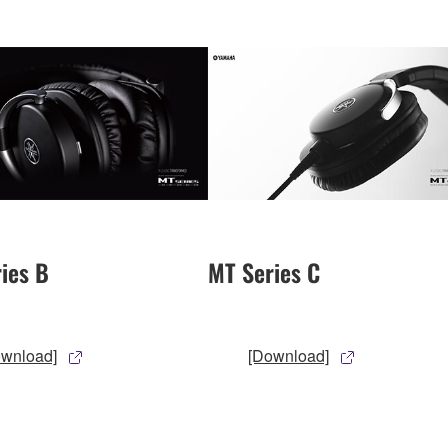
ies B
MT Series C
ownload]
[Download]