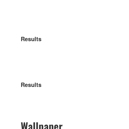
Results
Results
Wallpaper