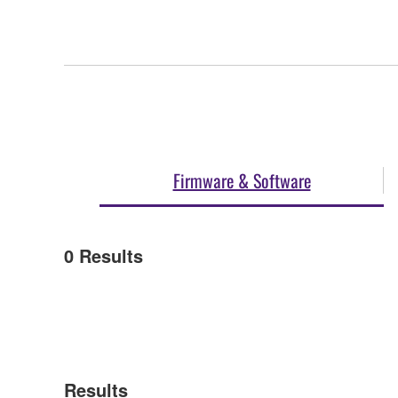
Firmware & Software
0
Results
Results