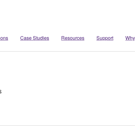
ions
Case Studies
Resources
Support
Why
s