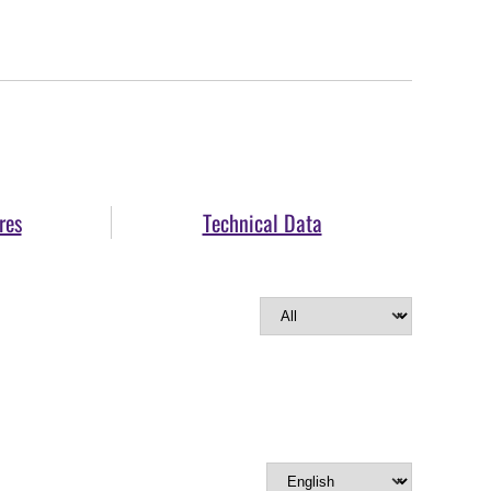
res
Technical Data