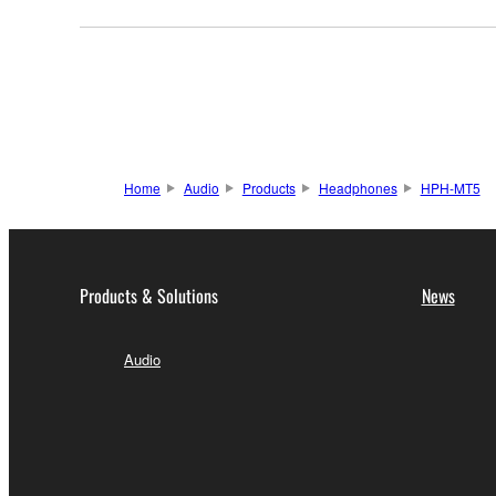
Home
Audio
Products
Headphones
HPH-MT5
Products & Solutions
News
Audio