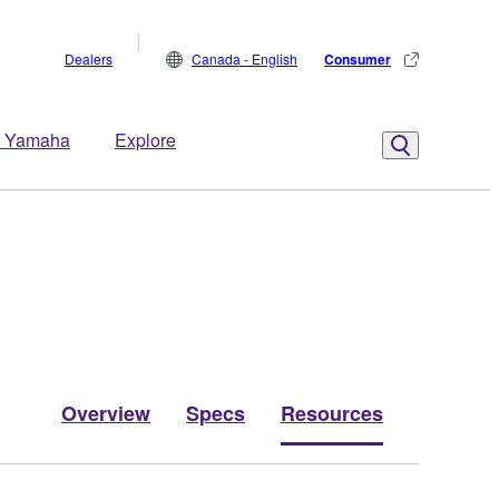
Dealers
Canada - English
Consumer
 Yamaha
Explore
Overview
Specs
Resources