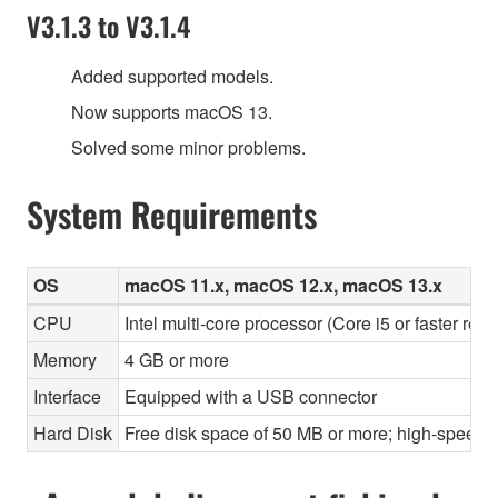
V3.1.3 to V3.1.4
Added supported models.
Now supports macOS 13.
Solved some minor problems.
System Requirements
OS
macOS 11.x, macOS 12.x, macOS 13.x
CPU
Intel multi-core processor (Core i5 or faster re
Memory
4 GB or more
Interface
Equipped with a USB connector
Hard Disk
Free disk space of 50 MB or more; high-speed h