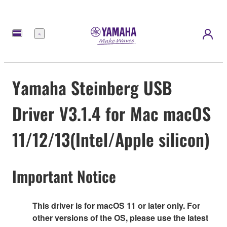
Menu
Yamaha Steinberg USB
Driver V3.1.4 for Mac macOS
11/12/13(Intel/Apple silicon)
Important Notice
This driver is for macOS 11 or later only. For
other versions of the OS, please use the latest