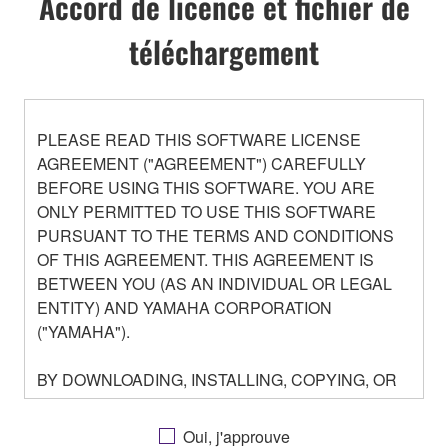
Accord de licence et fichier de
téléchargement
PLEASE READ THIS SOFTWARE LICENSE
AGREEMENT ("AGREEMENT") CAREFULLY
BEFORE USING THIS SOFTWARE. YOU ARE
ONLY PERMITTED TO USE THIS SOFTWARE
PURSUANT TO THE TERMS AND CONDITIONS
OF THIS AGREEMENT. THIS AGREEMENT IS
BETWEEN YOU (AS AN INDIVIDUAL OR LEGAL
ENTITY) AND YAMAHA CORPORATION
("YAMAHA").
BY DOWNLOADING, INSTALLING, COPYING, OR
OTHERWISE USING THIS SOFTWARE YOU ARE
AGREEING TO BE BOUND BY THE TERMS OF
Oui, j'approuve