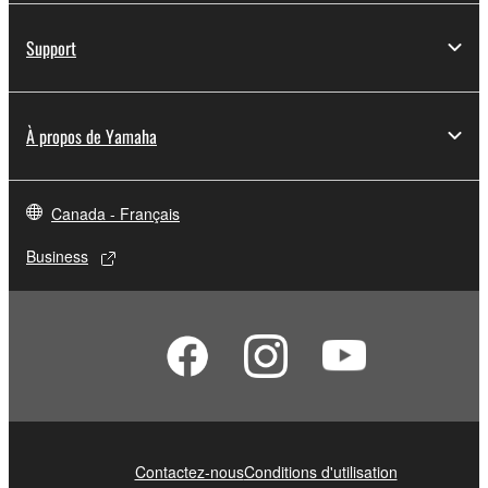
You may not electronically transmit the
SOFTWARE from one computer to another or
Support
share the SOFTWARE in a network with other
computers.
You may not use the SOFTWARE to distribute
À propos de Yamaha
illegal data or data that violates public policy.
You may not initiate services based on the use
of the SOFTWARE without permission by
Canada - Français
Yamaha Corporation.
Business
You may not use the SOFTWARE in any
manner that might infringe third party
copyrighted material or material that is subject
to other third party proprietary rights, unless
you have permission from the rightful owner of
the material or you are otherwise legally
entitled to use.
Copyrighted data, including but not limited to MIDI
Contactez-nous
Conditions d'utilisation