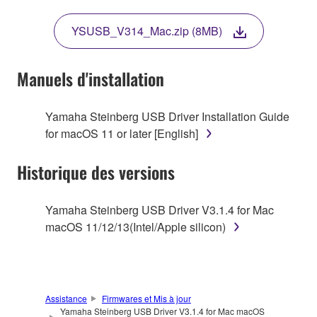
THIS LICENSE. IF YOU DO NOT AGREE WITH
THE TERMS, DO NOT DOWNLOAD, INSTALL,
YSUSB_V314_Mac.zip (8MB)
COPY, OR OTHERWISE USE THIS SOFTWARE. IF
YOU HAVE DOWNLOADED OR INSTALLED THE
SOFTWARE AND DO NOT AGREE TO THE
Manuels d'installation
TERMS, PROMPTLY ABORT USING THE
SOFTWARE.
Yamaha Steinberg USB Driver Installation Guide
for macOS 11 or later [English]
1. GRANT OF LICENSE AND COPYRIGHT
Historique des versions
Subject to the terms and conditions of this
Agreement, Yamaha hereby grants you a license to
use copy(ies) of the software program(s) and data
Yamaha Steinberg USB Driver V3.1.4 for Mac
("SOFTWARE") accompanying this Agreement, only
macOS 11/12/13(Intel/Apple silicon)
on a computer, musical instrument or equipment item
that you yourself own or manage. The term
SOFTWARE shall encompass any updates to the
accompanying software and data. While ownership
Assistance
Firmwares et Mis à jour
of the storage media in which the SOFTWARE is
Yamaha Steinberg USB Driver V3.1.4 for Mac macOS