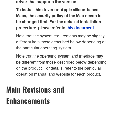
driver that supports the version.
To install this driver on Apple silicon-based
Macs, the security policy of the Mac needs to
be changed first. For the detailed installation
procedure, please refer to
this document
.
Note that the system requirements may be slightly
different from those described below depending on
the particular operating system.
Note that the operating system and interface may
be different from those described below depending
on the product. For details, refer to the particular
operation manual and website for each product.
Main Revisions and
Enhancements