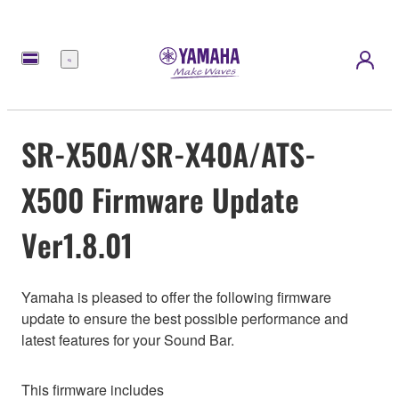
Menu
SR-X50A/SR-X40A/ATS-
X500 Firmware Update
Ver1.8.01
Yamaha is pleased to offer the following firmware
update to ensure the best possible performance and
latest features for your Sound Bar.
This firmware includes