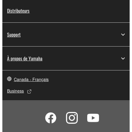
lease, or distribute the SOFTWARE in whole or
Distributeurs
in part, or create derivative works of the
SOFTWARE.
You may not electronically transmit the
Support
SOFTWARE from one computer to another or
share the SOFTWARE in a network with other
computers.
À propos de Yamaha
You may not use the SOFTWARE to distribute
illegal data or data that violates public policy.
You may not initiate services based on the use
Canada - Français
of the SOFTWARE without permission by
Yamaha Corporation.
Business
You may not use the SOFTWARE in any
manner that might infringe third party
copyrighted material or material that is subject
to other third party proprietary rights, unless
you have permission from the rightful owner of