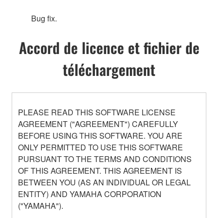
Bug fix.
Accord de licence et fichier de
téléchargement
PLEASE READ THIS SOFTWARE LICENSE
AGREEMENT ("AGREEMENT") CAREFULLY
BEFORE USING THIS SOFTWARE. YOU ARE
ONLY PERMITTED TO USE THIS SOFTWARE
PURSUANT TO THE TERMS AND CONDITIONS
OF THIS AGREEMENT. THIS AGREEMENT IS
BETWEEN YOU (AS AN INDIVIDUAL OR LEGAL
ENTITY) AND YAMAHA CORPORATION
("YAMAHA").