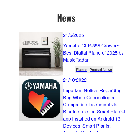
News
21/5/2025
Yamaha CLP-885 Crowned
Best Digital Piano of 2025 by
MusicRadar
Pianos
Product News
21/10/2022
Important Notice: Regarding
Bug When Connecting a
Compatible Instrument via
Bluetooth to the Smart Pianist
app Installed on Android 13
Devices [Smart Pianist