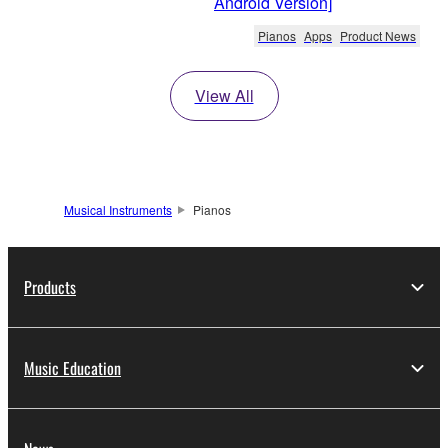
Android Version]
Pianos
Apps
Product News
View All
Musical Instruments
Pianos
Products
Music Education