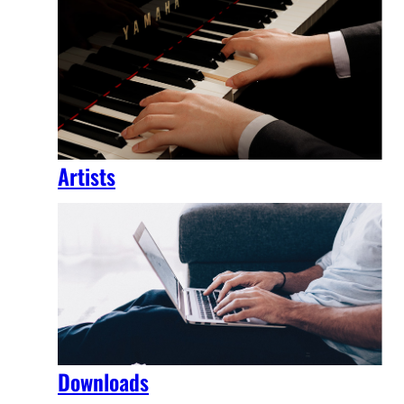
Artists
Downloads