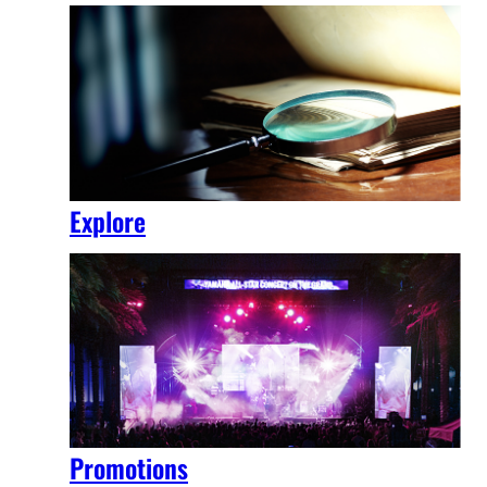
Explore
Promotions