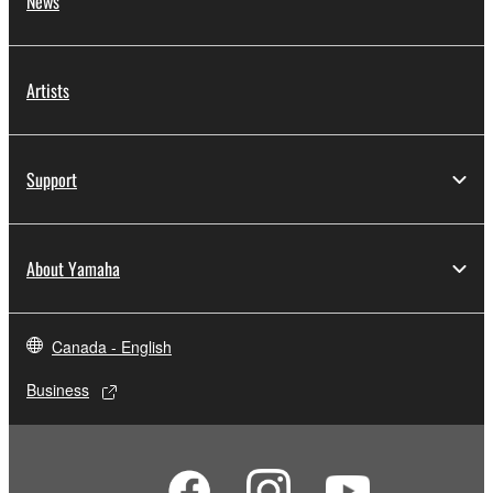
News
Artists
Support
About Yamaha
Canada - English
Business