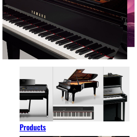
Products