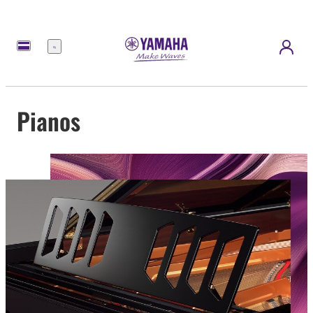
Menu
Pianos