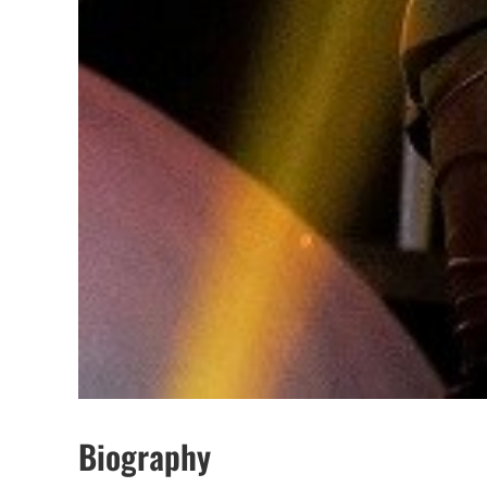
Biography