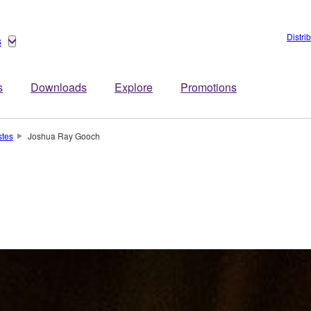
Distri
s
s
Downloads
Explore
Promotions
stes
Joshua Ray Gooch