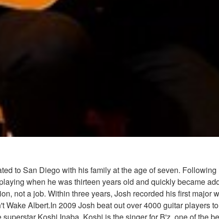
d to San Diego with his family at the age of seven. Following in
ing when he was thirteen years old and quickly became addicted
ion, not a job. Within three years, Josh recorded his first major
Wake Albert.In 2009 Josh beat out over 4000 guitar players to r
uperstar Koshi Inaba. Koshi is the singer for B'z, one of the b