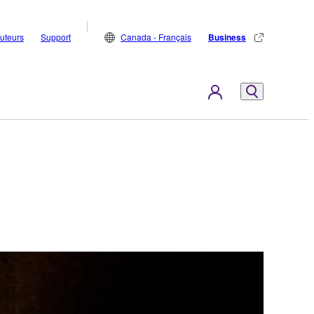
buteurs
Support
Canada - Français
Business