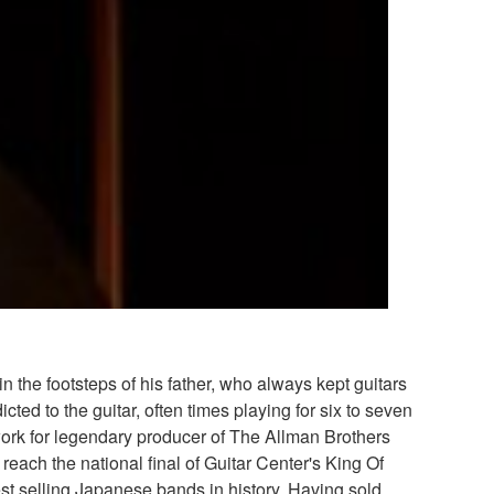
 the footsteps of his father, who always kept guitars
 to the guitar, often times playing for six to seven
 work for legendary producer of The Allman Brothers
each the national final of Guitar Center's King Of
est selling Japanese bands in history. Having sold