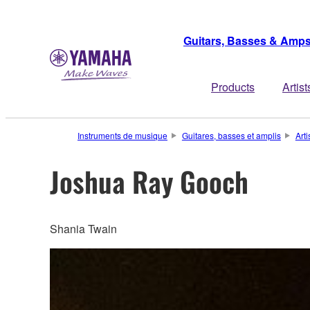
Guitars, Basses & Amp
Products
Artist
Instruments de musique
Guitares, basses et amplis
Arti
Joshua Ray Gooch
Shania Twain