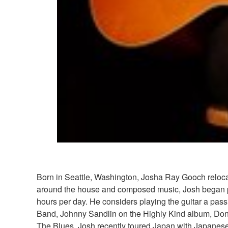
Born in Seattle, Washington, Josha Ray Gooch relocate
around the house and composed music, Josh began play
hours per day. He considers playing the guitar a pass
Band, Johnny Sandlin on the Highly Kind album, Don't 
The Blues. Josh recently toured Japan with Japanese s