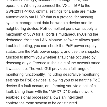
operation. When you connect the VXL1-16P to the
SWR2311P-10G, optimal settings for Dante are made
automatically via LLDP that is a protocol for passing
system management data between a device and its
neighboring device. PoE compliant ports can supply a
maximum of 30W for all ports simultaneously.Using the
dedicated "Yamaha LAN Monitor" software allows quick
troubleshooting; you can check the PoE power supply
status, turn the PoE power supply, and use the snapshot
function to inform you whether a fault has occurred by
detecting any difference in the state of the network since
it was set up. The web GUI provides a full range of
monitoring functionality, including dead/alive monitoring
settings for PoE devices, allowing you to restart the PoE
device if a fault occurs, or informing you via email of a
fault. Using them with the "MRX7-D" Dante-network-
enabled signal processor allows an intelligent
conference room system to be constructed.