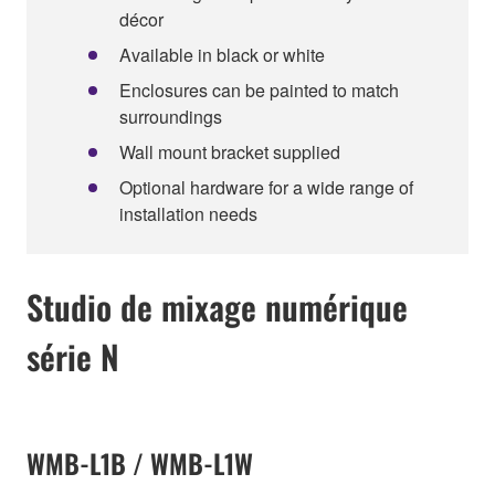
décor
Available in black or white
Enclosures can be painted to match
surroundings
Wall mount bracket supplied
Optional hardware for a wide range of
installation needs
Studio de mixage numérique
série N
WMB-L1B / WMB-L1W