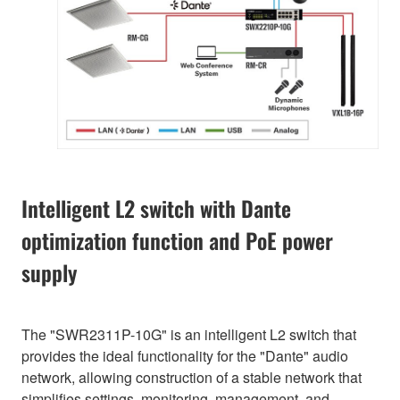
Intelligent L2 switch with Dante
optimization function and PoE power
supply
The "SWR2311P-10G" is an intelligent L2 switch that
provides the ideal functionality for the "Dante" audio
network, allowing construction of a stable network that
simplifies settings, monitoring, management, and