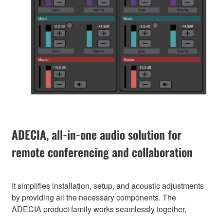
ADECIA, all-in-one audio solution for
remote conferencing and collaboration
It simplifies installation, setup, and acoustic adjustments
by providing all the necessary components. The
ADECIA product family works seamlessly together,