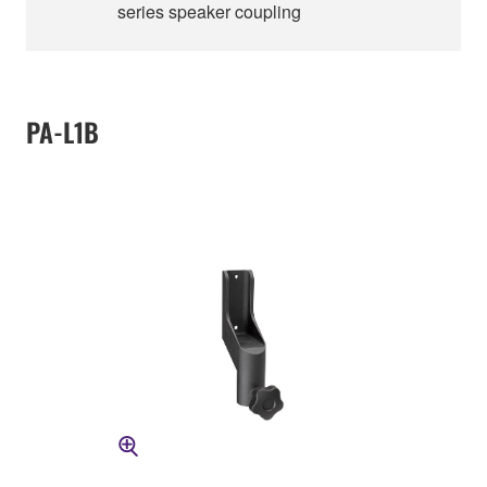
series speaker coupling
PA-L1B