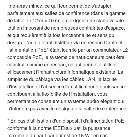
line-array mince, ce qui leur permet de s'adapter
parfaitement aux salles de conférence (dans la gamme
de taille de 12 m × 10 m) qui exigent une clarté vocale
tout en imposant de nombreuses contraintes d'espace,
et qui requièrent à la fois fonctionnalité et sens du
design. L'audio étant distribué via un réseau Dante et
l'alimentation PoE* étant fournie par un commutateur L2
compatible PoE, le système de haut-parleurs peut être
construit comme un réseau, ce qui permet d'utiliser
efficacement l'infrastructure informatique existante. La
simplicité du câblage via les câbles LAN, la facilité
d'installation et l'absence d'amplificateur de puissance
contribuent à la flexibilité de l'installation, vous
permettant de construire un système audio élégant qui
n'interfère pas avec le design de la salle de conférence.
* En cas d'utilisation d'un dispositif d'alimentation PoE
conforme à la norme IEEE802.3at, la puissance
maximale du haut-parleur est de 15 W ; en cas