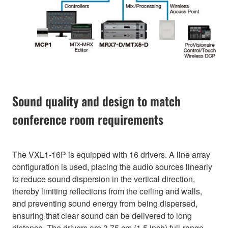
Sound quality and design to match
conference room requirements
The VXL1-16P is equipped with 16 drivers. A line array
configuration is used, placing the audio sources linearly
to reduce sound dispersion in the vertical direction,
thereby limiting reflections from the ceiling and walls,
and preventing sound energy from being dispersed,
ensuring that clear sound can be delivered to long
distance. The drivers are 3.75 cm (1.5 inch) full-range