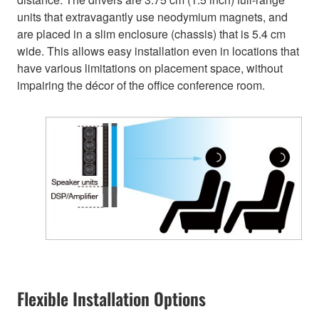
units that extravagantly use neodymium magnets, and
are placed in a slim enclosure (chassis) that is 5.4 cm
wide. This allows easy installation even in locations that
have various limitations on placement space, without
impairing the décor of the office conference room.
Flexible Installation Options