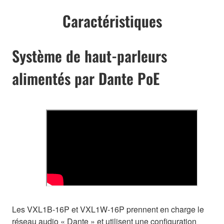
Caractéristiques
Système de haut-parleurs
alimentés par Dante PoE
Les VXL1B-16P et VXL1W-16P prennent en charge le
réseau audio « Dante » et utilisent une configuration