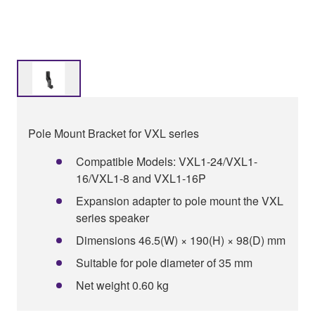
Pole Mount Bracket for VXL series
Compatible Models: VXL1-24/VXL1-
16/VXL1-8 and VXL1-16P
Expansion adapter to pole mount the VXL
series speaker
Dimensions 46.5(W) × 190(H) × 98(D) mm
Suitable for pole diameter of 35 mm
Net weight 0.60 kg