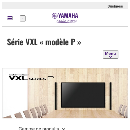
Business
Menu
Série VXL « modèle P »
Menu
Gamme de produits