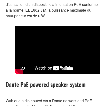
d'utilisation d'un dispositif d'alimentation PoE conforme
à la norme IEEE802.3af, la puissance maximale du
haut-parleur est de 6 W.
Dante PoE powered speaker system
With audio distributed via a Dante network and PoE