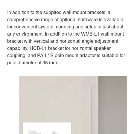
In addition to the supplied wall-mount brackets, a
comprehensive range of optional hardware is available
for convenient system mounting and setup in just about
any environment. In addition to the WMB-L1 wall mount
bracket with vertical and horizontal angle adjustment
capability, HCB-L1 bracket for horizontal speaker
coupling, and PA-L1B pole mount adaptor is suitable for
pole diameter of 35 mm.