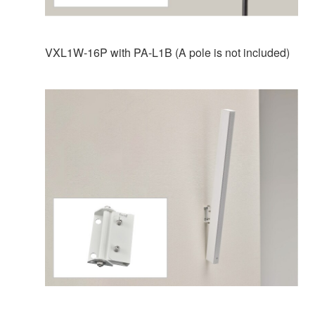
VXL1W-16P with PA-L1B (A pole is not included)