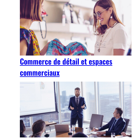
Commerce de détail et espaces
commerciaux