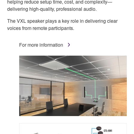
helping reduce setup time, cost, and complexity—
delivering high-quality, professional audio.
The VXL speaker plays a key role in delivering clear
voices from remote participants.
For more information