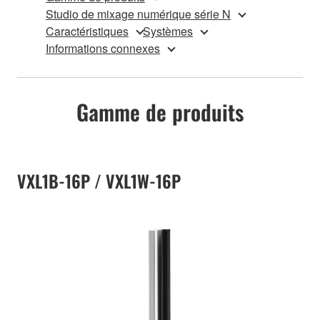
Studio de mixage numérique série N
Caractéristiques
Systèmes
Informations connexes
Gamme de produits
VXL1B-16P / VXL1W-16P