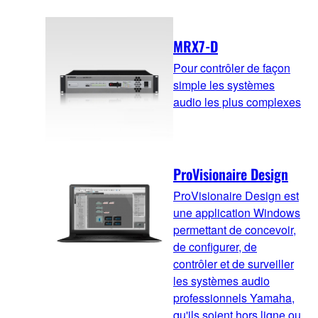
MRX7-D
Pour contrôler de façon
simple les systèmes
audio les plus complexes
ProVisionaire Design
ProVisionaire Design est
une application Windows
permettant de concevoir,
de configurer, de
contrôler et de surveiller
les systèmes audio
professionnels Yamaha,
qu'ils soient hors ligne ou