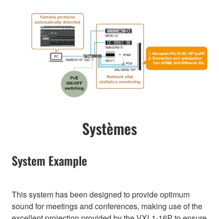
Systèmes
System Example
This system has been designed to provide optimum
sound for meetings and conferences, making use of the
excellent projection provided by the VXL1-16P to ensure