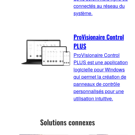
connectés au réseau du
système.
ProVisionaire Control
PLUS
ProVisionaire Control
PLUS est une application
logicielle pour Windows
qui permet la création de
panneaux de contrôle
personnalisés pour une
utilisation intuitive.
Solutions connexes