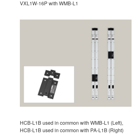
VXL1W-16P with WMB-L1
HCB-L1B used in common with WMB‑L1 (Left),
HCB-L1B used in common with PA-L1B (Right)