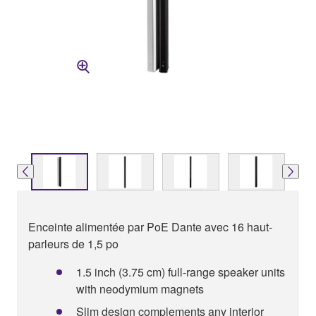
Enceinte alimentée par PoE Dante avec 16 haut-
parleurs de 1,5 po
1.5 inch (3.75 cm) full-range speaker units
with neodymium magnets
Slim design complements any interior