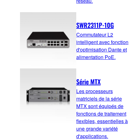
réseau.
SWR2311P-10G
Commutateur L2
intelligent avec fonction
d'optimisation Dante et
alimentation PoE.
Série MTX
Les processeurs
matriciels de la série
MTX sont équipés de
fonctions de traitement
flexibles, essentielles à
une grande variété
d'applications.