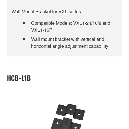
Wall Mount Bracket for VXL series
Compatible Models: VXL1-24/16/8 and
VXL1-16P
Wall mount bracket with vertical and
horizontal angle adjustment capability
HCB-L1B