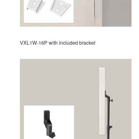
VXL1W-16P with included bracket