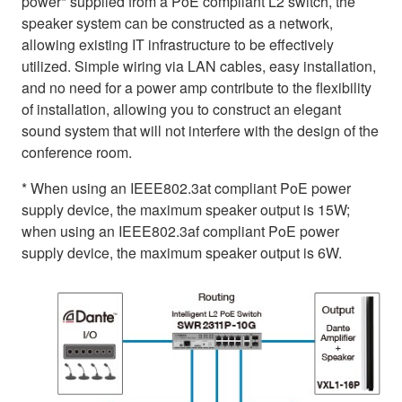
power* supplied from a PoE compliant L2 switch, the
speaker system can be constructed as a network,
allowing existing IT infrastructure to be effectively
utilized. Simple wiring via LAN cables, easy installation,
and no need for a power amp contribute to the flexibility
of installation, allowing you to construct an elegant
sound system that will not interfere with the design of the
conference room.
* When using an IEEE802.3at compliant PoE power
supply device, the maximum speaker output is 15W;
when using an IEEE802.3af compliant PoE power
supply device, the maximum speaker output is 6W.