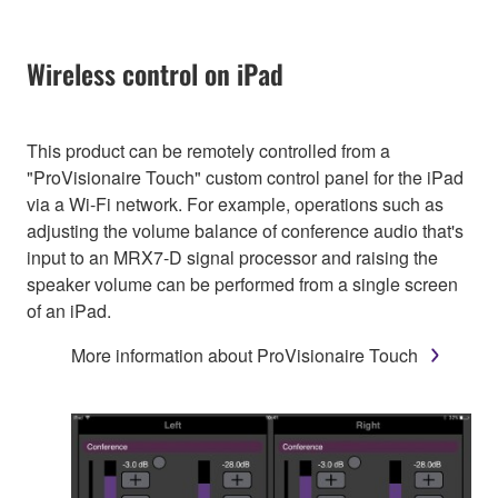
Wireless control on iPad
This product can be remotely controlled from a
"ProVisionaire Touch" custom control panel for the iPad
via a Wi-Fi network. For example, operations such as
adjusting the volume balance of conference audio that's
input to an MRX7-D signal processor and raising the
speaker volume can be performed from a single screen
of an iPad.
More information about ProVisionaire Touch