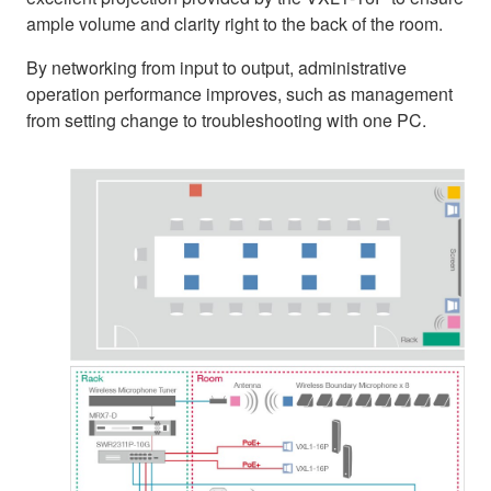
ample volume and clarity right to the back of the room.
By networking from input to output, administrative
operation performance improves, such as management
from setting change to troubleshooting with one PC.