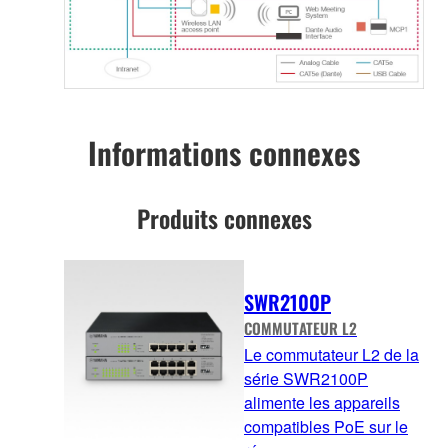
Informations connexes
Produits connexes
SWR2100P
COMMUTATEUR L2
Le commutateur L2 de la
série SWR2100P
alimente les appareils
compatibles PoE sur le