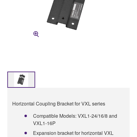
Horizontal Coupling Bracket for VXL series
Compatible Models: VXL1-24/16/8 and
VXL1-16P
Expansion bracket for horizontal VXL