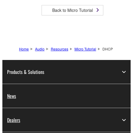
Back to Micro Tutorial
Home
Audio
Resources
Micro Tutorial
DHCP
Products & Solutions
News
Dealers