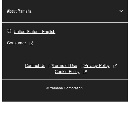
About Yamaha
United States - English
Consumer
Contact Us
Terms of Use
Privacy Policy
Cookie Policy
© Yamaha Corporation.