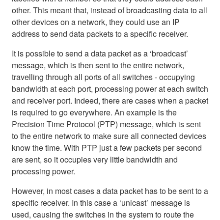
other. This meant that, instead of broadcasting data to all
other devices on a network, they could use an IP
address to send data packets to a specific receiver.
It is possible to send a data packet as a ‘broadcast’
message, which is then sent to the entire network,
travelling through all ports of all switches - occupying
bandwidth at each port, processing power at each switch
and receiver port. Indeed, there are cases when a packet
is required to go everywhere. An example is the
Precision Time Protocol (PTP) message, which is sent
to the entire network to make sure all connected devices
know the time. With PTP just a few packets per second
are sent, so it occupies very little bandwidth and
processing power.
However, in most cases a data packet has to be sent to a
specific receiver. In this case a ‘unicast’ message is
used, causing the switches in the system to route the