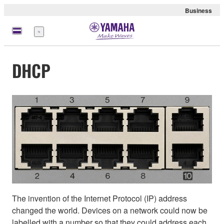
Business
Menu
DHCP
The invention of the Internet Protocol (IP) address
changed the world. Devices on a network could now be
labelled with a number so that they could address each