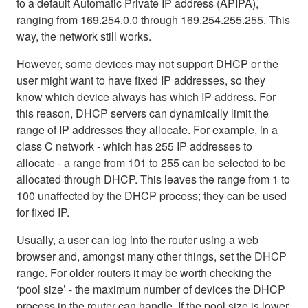
to a default Automatic Private IP address (APIPA),
ranging from 169.254.0.0 through 169.254.255.255. This
way, the network still works.
However, some devices may not support DHCP or the
user might want to have fixed IP addresses, so they
know which device always has which IP address. For
this reason, DHCP servers can dynamically limit the
range of IP addresses they allocate. For example, in a
class C network - which has 255 IP addresses to
allocate - a range from 101 to 255 can be selected to be
allocated through DHCP. This leaves the range from 1 to
100 unaffected by the DHCP process; they can be used
for fixed IP.
Usually, a user can log into the router using a web
browser and, amongst many other things, set the DHCP
range. For older routers it may be worth checking the
‘pool size’ - the maximum number of devices the DHCP
process in the router can handle. If the pool size is lower