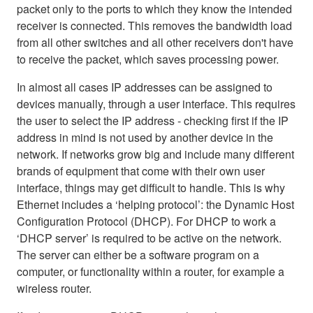
packet only to the ports to which they know the intended
receiver is connected. This removes the bandwidth load
from all other switches and all other receivers don't have
to receive the packet, which saves processing power.
In almost all cases IP addresses can be assigned to
devices manually, through a user interface. This requires
the user to select the IP address - checking first if the IP
address in mind is not used by another device in the
network. If networks grow big and include many different
brands of equipment that come with their own user
interface, things may get difficult to handle. This is why
Ethernet includes a ‘helping protocol’: the Dynamic Host
Configuration Protocol (DHCP). For DHCP to work a
‘DHCP server’ is required to be active on the network.
The server can either be a software program on a
computer, or functionality within a router, for example a
wireless router.