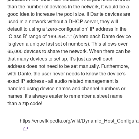
than the number of devices in the network, it would be a
good idea to increase the pool size. If Dante devices are
used in a network without a DHCP server, they will
default to using a ‘zero-configuration’ IP address in the
‘Class B’ range of 169.254.*.* (where each Dante device
is given a unique last set of numbers). This allows over
65,000 devices to share the network. When there can be
that many devices to set up, it’s just as well each
address does not need to be set manually. Furthermore,
with Dante, the user never needs to know the device’s
exact IP address - all audio related management is
handled using device names and channel numbers or
names. It’s always easier to remember a street name
than a zip code!
https://en.wikipedia.org/wiki/Dynamic_Host_Configura