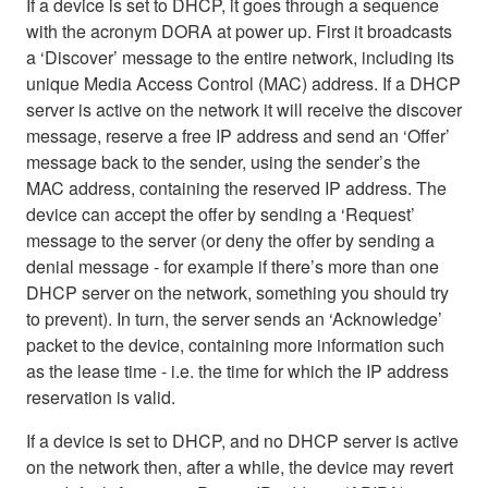
If a device is set to DHCP, it goes through a sequence
with the acronym DORA at power up. First it broadcasts
a ‘Discover’ message to the entire network, including its
unique Media Access Control (MAC) address. If a DHCP
server is active on the network it will receive the discover
message, reserve a free IP address and send an ‘Offer’
message back to the sender, using the sender’s the
MAC address, containing the reserved IP address. The
device can accept the offer by sending a ‘Request’
message to the server (or deny the offer by sending a
denial message - for example if there’s more than one
DHCP server on the network, something you should try
to prevent). In turn, the server sends an ‘Acknowledge’
packet to the device, containing more information such
as the lease time - i.e. the time for which the IP address
reservation is valid.
If a device is set to DHCP, and no DHCP server is active
on the network then, after a while, the device may revert