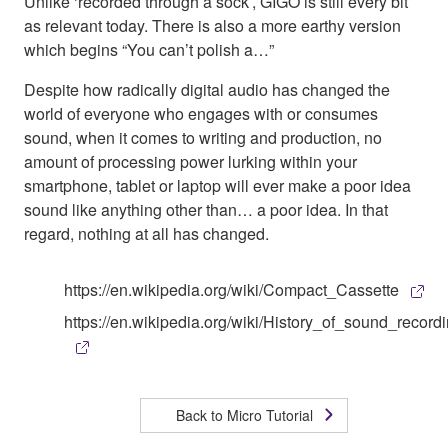
Unlike ‘recorded through a sock’, GIGO is still every bit
as relevant today. There is also a more earthy version
which begins “You can’t polish a…”
Despite how radically digital audio has changed the
world of everyone who engages with or consumes
sound, when it comes to writing and production, no
amount of processing power lurking within your
smartphone, tablet or laptop will ever make a poor idea
sound like anything other than… a poor idea. In that
regard, nothing at all has changed.
https://en.wikipedia.org/wiki/Compact_Cassette
https://en.wikipedia.org/wiki/History_of_sound_record
Back to Micro Tutorial