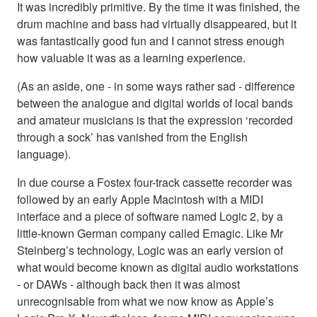
It was incredibly primitive. By the time it was finished, the
drum machine and bass had virtually disappeared, but it
was fantastically good fun and I cannot stress enough
how valuable it was as a learning experience.
(As an aside, one - in some ways rather sad - difference
between the analogue and digital worlds of local bands
and amateur musicians is that the expression ‘recorded
through a sock’ has vanished from the English
language).
In due course a Fostex four-track cassette recorder was
followed by an early Apple Macintosh with a MIDI
interface and a piece of software named Logic 2, by a
little-known German company called Emagic. Like Mr
Steinberg’s technology, Logic was an early version of
what would become known as digital audio workstations
- or DAWs - although back then it was almost
unrecognisable from what we now know as Apple’s