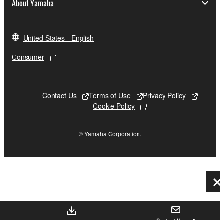
About Yamaha
United States - English
Consumer
Contact Us
Terms of Use
Privacy Policy
Cookie Policy
© Yamaha Corporation.