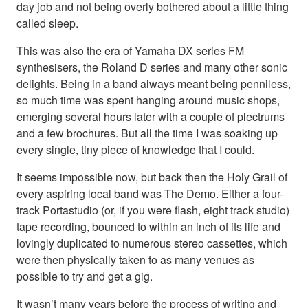
day job and not being overly bothered about a little thing
called sleep.
This was also the era of Yamaha DX series FM
synthesisers, the Roland D series and many other sonic
delights. Being in a band always meant being penniless,
so much time was spent hanging around music shops,
emerging several hours later with a couple of plectrums
and a few brochures. But all the time I was soaking up
every single, tiny piece of knowledge that I could.
It seems impossible now, but back then the Holy Grail of
every aspiring local band was The Demo. Either a four-
track Portastudio (or, if you were flash, eight track studio)
tape recording, bounced to within an inch of its life and
lovingly duplicated to numerous stereo cassettes, which
were then physically taken to as many venues as
possible to try and get a gig.
It wasn’t many years before the process of writing and