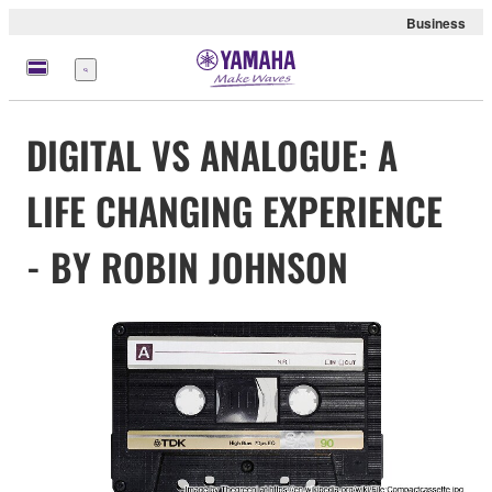
Business
Menu
DIGITAL VS ANALOGUE: A
LIFE CHANGING EXPERIENCE
- BY ROBIN JOHNSON