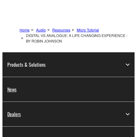
Home
Audio
Resources
Micro Tutorial
DIGITAL VS ANALOGUE: A LIFE CHANGING EXPERIENCE -
BY ROBIN JOHNSON
Products & Solutions
News
Dealers