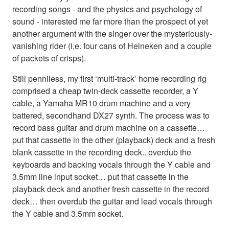
recording songs - and the physics and psychology of
sound - interested me far more than the prospect of yet
another argument with the singer over the mysteriously-
vanishing rider (i.e. four cans of Heineken and a couple
of packets of crisps).
Still penniless, my first ‘multi-track’ home recording rig
comprised a cheap twin-deck cassette recorder, a Y
cable, a Yamaha MR10 drum machine and a very
battered, secondhand DX27 synth. The process was to
record bass guitar and drum machine on a cassette…
put that cassette in the other (playback) deck and a fresh
blank cassette in the recording deck.. overdub the
keyboards and backing vocals through the Y cable and
3.5mm line input socket… put that cassette in the
playback deck and another fresh cassette in the record
deck… then overdub the guitar and lead vocals through
the Y cable and 3.5mm socket.