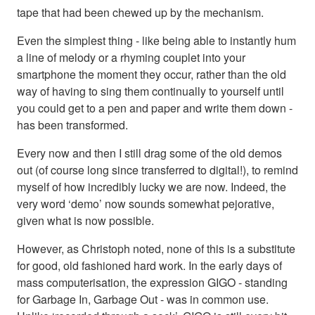
tape that had been chewed up by the mechanism.
Even the simplest thing - like being able to instantly hum
a line of melody or a rhyming couplet into your
smartphone the moment they occur, rather than the old
way of having to sing them continually to yourself until
you could get to a pen and paper and write them down -
has been transformed.
Every now and then I still drag some of the old demos
out (of course long since transferred to digital!), to remind
myself of how incredibly lucky we are now. Indeed, the
very word ‘demo’ now sounds somewhat pejorative,
given what is now possible.
However, as Christoph noted, none of this is a substitute
for good, old fashioned hard work. In the early days of
mass computerisation, the expression GIGO - standing
for Garbage In, Garbage Out - was in common use.