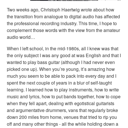
Two weeks ago, Christoph Haertwig wrote about how
the transition from analogue to digital audio has affected
the professional recording industry. This time, I hope to
complement those words with the view from the amateur
audio world…
When I left school, in the mid-1980s, all I knew was that
the only subject I was any good at was English and that I
wanted to play bass guitar (although I had never even
picked one up). When you’re young, it’s amazing how
much you seem to be able to pack into every day and I
spent the next couple of years in a blur of self-taught
learning. I learned how to play instruments, how to write
music and lyrics, how to put bands together, how to cope
when they fell apart, dealing with egotistical guitarists
and argumentative drummers, vans that regularly broke
down 200 miles from home, venues that tried to rip you
off and many other things - all the while holding down a