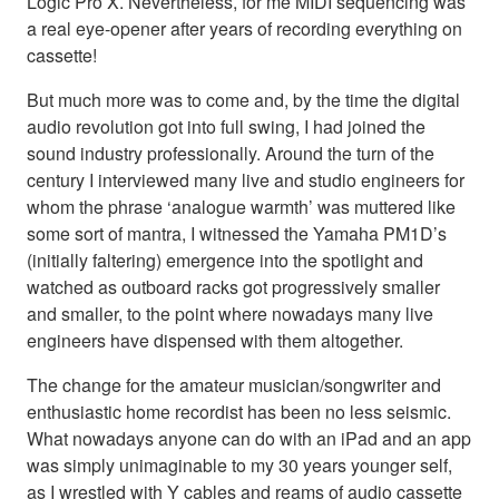
Logic Pro X. Nevertheless, for me MIDI sequencing was
a real eye-opener after years of recording everything on
cassette!
But much more was to come and, by the time the digital
audio revolution got into full swing, I had joined the
sound industry professionally. Around the turn of the
century I interviewed many live and studio engineers for
whom the phrase ‘analogue warmth’ was muttered like
some sort of mantra, I witnessed the Yamaha PM1D’s
(initially faltering) emergence into the spotlight and
watched as outboard racks got progressively smaller
and smaller, to the point where nowadays many live
engineers have dispensed with them altogether.
The change for the amateur musician/songwriter and
enthusiastic home recordist has been no less seismic.
What nowadays anyone can do with an iPad and an app
was simply unimaginable to my 30 years younger self,
as I wrestled with Y cables and reams of audio cassette