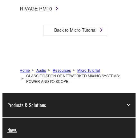
RIVAGE PM10
Back to Micro Tutorial
Home
Audio
Resources
Micro Tutorial
CLASSIFICATION OF NETWORKED MIXING SYSTEMS:
POWER AND I/O SCOPE.
Products & Solutions
News