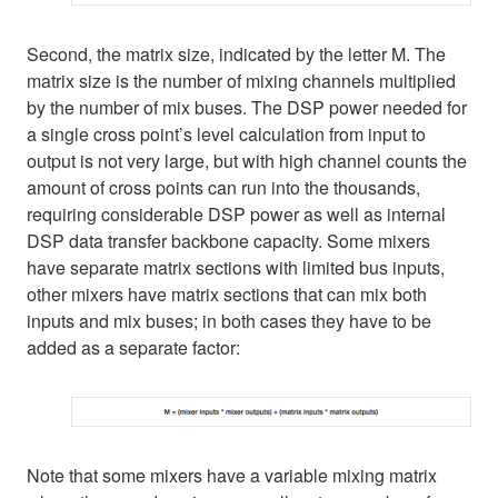
Second, the matrix size, indicated by the letter M. The
matrix size is the number of mixing channels multiplied
by the number of mix buses. The DSP power needed for
a single cross point’s level calculation from input to
output is not very large, but with high channel counts the
amount of cross points can run into the thousands,
requiring considerable DSP power as well as internal
DSP data transfer backbone capacity. Some mixers
have separate matrix sections with limited bus inputs,
other mixers have matrix sections that can mix both
inputs and mix buses; in both cases they have to be
added as a separate factor:
Note that some mixers have a variable mixing matrix