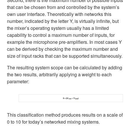
Second, there is the maximum number of possible inputs
that can be chosen from and controlled by the system’s
own user interface. Theoretically with networks this
number, indicated by the letter Y, is virtually infinite, but
the mixer’s operating system usually has a limited
capability to control a maximum number of inputs, for
example the microphone pre-amplifiers. In most cases Y
can be derived by checking the maximum number and
size of input racks that can be supported simultaneously.
The resulting system scope can be calculated by adding
the two results, arbitrarily applying a weight to each
parameter:
This classification method produces results on a scale of
0 to 10 for today’s networked mixing systems.