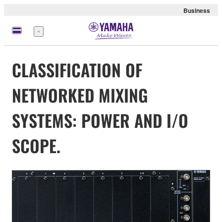
Business
Menu
CLASSIFICATION OF
NETWORKED MIXING
SYSTEMS: POWER AND I/O
SCOPE.