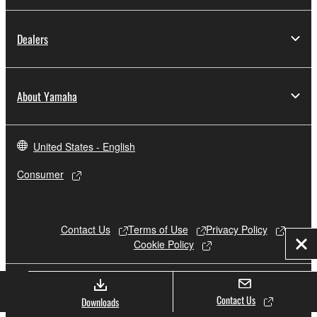
Dealers
About Yamaha
United States - English
Consumer
Contact Us
Terms of Use
Privacy Policy
Cookie Policy
Clo
© Yamaha Corporation.
Contact Us
Downloads