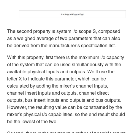
The second property is system i/o scope S, composed
as a weighed average of two parameters that can also
be derived from the manufacturer’s specification list.
With this property, first there is the maximum i/o capacity
of the system that can be used simultaneously with the
available physical inputs and outputs. We’ll use the
letter X to indicate this parameter, which can be
calculated by adding the mixer’s channel inputs,
channel insert inputs and outputs, channel direct
outputs, bus insert inputs and outputs and bus outputs.
However, the resulting value can be constrained by the
mixer’s physical i/o capabilities, so the end result should
be the lowest of the two.