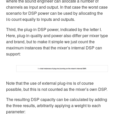
where the sound engineer can allocate a number of
channels as input and output. In that case the worst case
scenario for DSP power can be used by allocating the
i/o count equally to inputs and outputs.
Third, the plug-in DSP power, indicated by the letter I.
Here, plug-in quality and power also differ per mixer type
and brand, but to make it simple we just count the
maximum instances that the mixer’s internal DSP can
support:
Note that the use of external plug-ins is of course
possible, but this is not counted as the mixer’s own DSP.
The resulting DSP capacity can be calculated by adding
the three results, arbitrarily applying a weight to each
parameter: