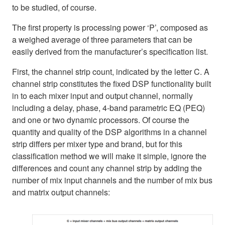
to be studied, of course.
The first property is processing power ‘P’, composed as
a weighed average of three parameters that can be
easily derived from the manufacturer’s specification list.
First, the channel strip count, indicated by the letter C. A
channel strip constitutes the fixed DSP functionality built
in to each mixer input and output channel, normally
including a delay, phase, 4-band parametric EQ (PEQ)
and one or two dynamic processors. Of course the
quantity and quality of the DSP algorithms in a channel
strip differs per mixer type and brand, but for this
classification method we will make it simple, ignore the
differences and count any channel strip by adding the
number of mix input channels and the number of mix bus
and matrix output channels: