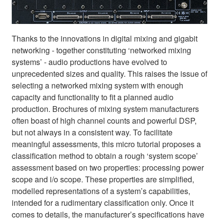
Thanks to the innovations in digital mixing and gigabit
networking - together constituting ‘networked mixing
systems’ - audio productions have evolved to
unprecedented sizes and quality. This raises the issue of
selecting a networked mixing system with enough
capacity and functionality to fit a planned audio
production. Brochures of mixing system manufacturers
often boast of high channel counts and powerful DSP,
but not always in a consistent way. To facilitate
meaningful assessments, this micro tutorial proposes a
classification method to obtain a rough ‘system scope’
assessment based on two properties: processing power
scope and i/o scope. These properties are simplified,
modelled representations of a system’s capabilities,
intended for a rudimentary classification only. Once it
comes to details, the manufacturer’s specifications have