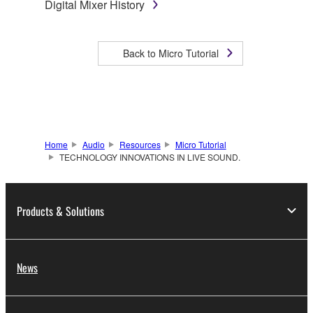
Digital Mixer History
Back to Micro Tutorial
Home
Audio
Resources
Micro Tutorial
TECHNOLOGY INNOVATIONS IN LIVE SOUND.
Products & Solutions
News