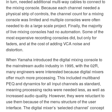
in turn, needed additional multi-way cables to connect to
the mixing console. Because each channel needed a
physical strip of controls, the channel count for a mixing
console was limited and multiple consoles were often
needed to do a large scale project. Finally, the majority
of live mixing consoles had no automation. Some of the
most expensive recording consoles did, but only for
faders, and at the cost of adding VCA noise and
distortion.
When Yamaha introduced the digital mixing console to
the mainstream audio industry in 1995, with the 02R,
many engineers were interested because digital mixers
offer much more processing. This included multiband
PEQ and dynamics for all input channels as standard,
meaning processing racks were needed less, as well as
increased audio quality. However, they were reluctant to
use them because of the menu structure of the user
interface. The digital mixer’s ‘selected channel’ concept