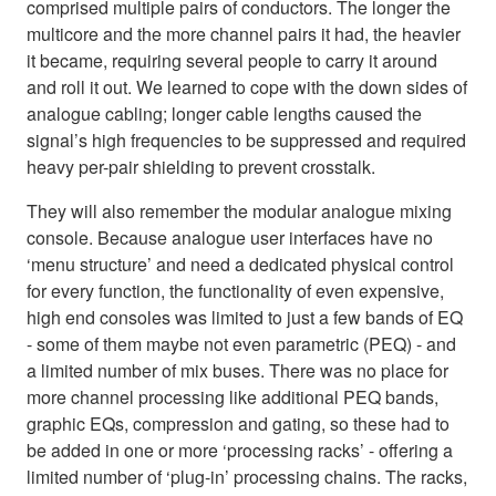
comprised multiple pairs of conductors. The longer the
multicore and the more channel pairs it had, the heavier
it became, requiring several people to carry it around
and roll it out. We learned to cope with the down sides of
analogue cabling; longer cable lengths caused the
signal’s high frequencies to be suppressed and required
heavy per-pair shielding to prevent crosstalk.
They will also remember the modular analogue mixing
console. Because analogue user interfaces have no
‘menu structure’ and need a dedicated physical control
for every function, the functionality of even expensive,
high end consoles was limited to just a few bands of EQ
- some of them maybe not even parametric (PEQ) - and
a limited number of mix buses. There was no place for
more channel processing like additional PEQ bands,
graphic EQs, compression and gating, so these had to
be added in one or more ‘processing racks’ - offering a
limited number of ‘plug-in’ processing chains. The racks,