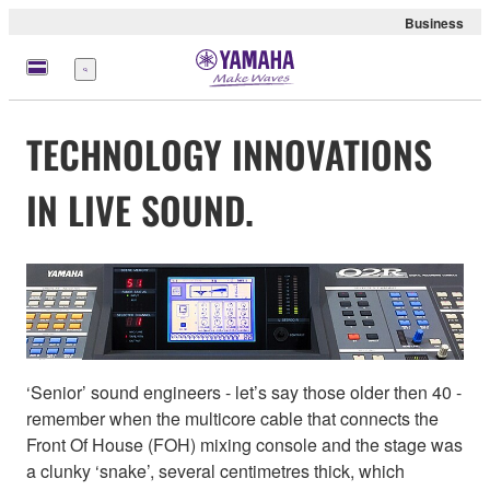
Business
Menu
TECHNOLOGY INNOVATIONS
IN LIVE SOUND.
‘Senior’ sound engineers - let’s say those older then 40 -
remember when the multicore cable that connects the
Front Of House (FOH) mixing console and the stage was
a clunky ‘snake’, several centimetres thick, which