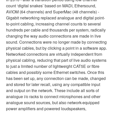
count ‘digital snakes’ based on MADI, Ethersound,
AVIOM (64 channels) and SuperMac (48 channels) -
Gigabit networking replaced analogue and digital point-
to-point cabling, increasing channel counts to several
hundreds per cable and thousands per system, radically
changing the way audio connections are made in live
sound. Connections were no longer made by connecting
physical cables, but by clicking a point in a software app.
Networked connections are virtually independent from
physical cabling, reducing that part of live audio systems
to just a limited number of lightweight CAT5E or fibre
cables and possibly some Ethernet switches. Once this
has been set up, any connection can be made, changed
and stored for later recall, using any compatible input
and output on the network. These include all sorts of
analogue i/o racks to connect microphones and other
analogue sound sources, but also network-equipped
power amplifiers and powered loudspeakers,