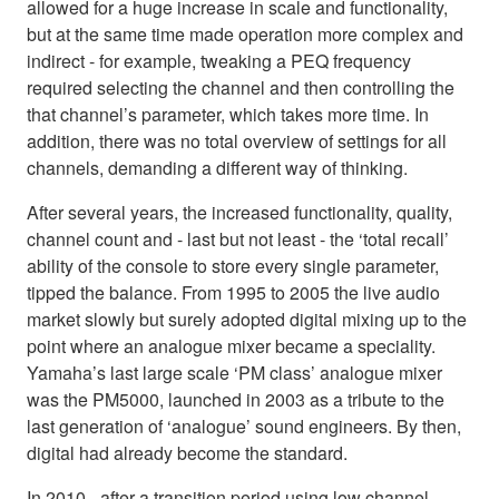
allowed for a huge increase in scale and functionality,
but at the same time made operation more complex and
indirect - for example, tweaking a PEQ frequency
required selecting the channel and then controlling the
that channel’s parameter, which takes more time. In
addition, there was no total overview of settings for all
channels, demanding a different way of thinking.
After several years, the increased functionality, quality,
channel count and - last but not least - the ‘total recall’
ability of the console to store every single parameter,
tipped the balance. From 1995 to 2005 the live audio
market slowly but surely adopted digital mixing up to the
point where an analogue mixer became a speciality.
Yamaha’s last large scale ‘PM class’ analogue mixer
was the PM5000, launched in 2003 as a tribute to the
last generation of ‘analogue’ sound engineers. By then,
digital had already become the standard.
In 2010 - after a transition period using low channel