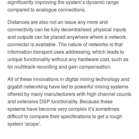
significantly improving the system’s dynamic range
compared to analogue connections.
Distances are also not an issue any more and
connectivity can be fully decentralised; physical inputs
and outputs can be placed anywhere where a network
connector is available. The nature of networks is that
information transport uses addressing, which leads to
unique functionality without any hardware cost, such as
for multitrack recording and gain compensation.
All of these innovations in digital mixing technology and
gigabit networking have led to powerful mixing systems
offered by many manufacturers with high channel counts
and extensive DSP functionality. Because these
systems have become very complex it’s sometimes
difficult to compare their specifications to get a rough
system ‘scope’.