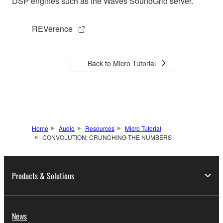
DSP engines such as the Waves SoundGrid server.
REVerence
Back to Micro Tutorial
Home
Audio
Resources
Micro Tutorial
CONVOLUTION: CRUNCHING THE NUMBERS
Products & Solutions
News