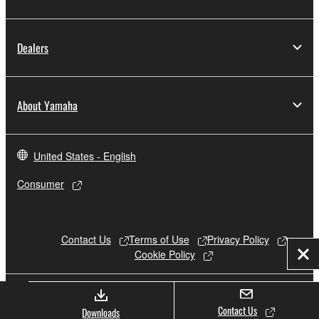
Dealers
About Yamaha
United States - English
Consumer
Contact Us
Terms of Use
Privacy Policy
Cookie Policy
Clo
© Yamaha Corporation.
Contact Us
Downloads