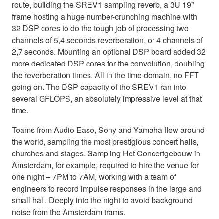
route, building the SREV1 sampling reverb, a 3U 19”
frame hosting a huge number-crunching machine with
32 DSP cores to do the tough job of processing two
channels of 5,4 seconds reverberation, or 4 channels of
2,7 seconds. Mounting an optional DSP board added 32
more dedicated DSP cores for the convolution, doubling
the reverberation times. All in the time domain, no FFT
going on. The DSP capacity of the SREV1 ran into
several GFLOPS, an absolutely impressive level at that
time.
Teams from Audio Ease, Sony and Yamaha flew around
the world, sampling the most prestigious concert halls,
churches and stages. Sampling Het Concertgebouw in
Amsterdam, for example, required to hire the venue for
one night – 7PM to 7AM, working with a team of
engineers to record impulse responses in the large and
small hall. Deeply into the night to avoid background
noise from the Amsterdam trams.