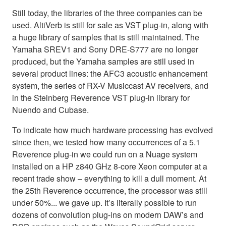
Still today, the libraries of the three companies can be
used. AltiVerb is still for sale as VST plug-in, along with
a huge library of samples that is still maintained. The
Yamaha SREV1 and Sony DRE-S777 are no longer
produced, but the Yamaha samples are still used in
several product lines: the AFC3 acoustic enhancement
system, the series of RX-V Musiccast AV receivers, and
in the Steinberg Reverence VST plug-in library for
Nuendo and Cubase.
To indicate how much hardware processing has evolved
since then, we tested how many occurrences of a 5.1
Reverence plug-in we could run on a Nuage system
installed on a HP z840 GHz 8-core Xeon computer at a
recent trade show – everything to kill a dull moment. At
the 25th Reverence occurrence, the processor was still
under 50%... we gave up. It’s literally possible to run
dozens of convolution plug-ins on modern DAW’s and