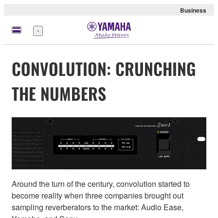
Business
Menu
CONVOLUTION: CRUNCHING
THE NUMBERS
Around the turn of the century, convolution started to
become reality when three companies brought out
sampling reverberators to the market: Audio Ease,