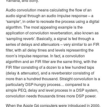
Yamaha, and Sony.
Audio convolution means calculating the flow of an
audio signal through an audio impulse response – a
“sample”, in order to recreate the process using a digital
algorithm. The most appealing example is the
application of convolution reverberation, also known as
‘sampling reverb’. Basically, a signal is fed through a
series of delays and attenuators – very similar to an FIR
filter, with all delay times and levels representing the
room’s impulse response. In fact, a convolution
algorithm and an FIR filter are the same thing, with the
FIR filter consisting of a dozen to a few hundred taps
(delay & attenuator), and a reverberator consisting of
more than a hundred thousand. Straight convolution is a
particularly DSP-hungry process… compared to a
simple PEQ, delay and level process in a DSP system,
convolution needs thousands times more DSP power.
When the Apple G4 computers were introduced in 2000,