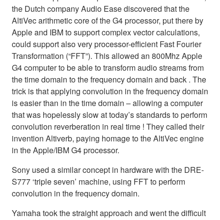
the Dutch company Audio Ease discovered that the
AltiVec arithmetic core of the G4 processor, put there by
Apple and IBM to support complex vector calculations,
could support also very processor-efficient Fast Fourier
Transformation (“FFT”). This allowed an 800Mhz Apple
G4 computer to be able to transform audio streams from
the time domain to the frequency domain and back . The
trick is that applying convolution in the frequency domain
is easier than in the time domain – allowing a computer
that was hopelessly slow at today’s standards to perform
convolution reverberation in real time ! They called their
invention Altiverb, paying homage to the AltiVec engine
in the Apple/IBM G4 processor.
Sony used a similar concept in hardware with the DRE-
S777 ‘triple seven’ machine, using FFT to perform
convolution in the frequency domain.
Yamaha took the straight approach and went the difficult