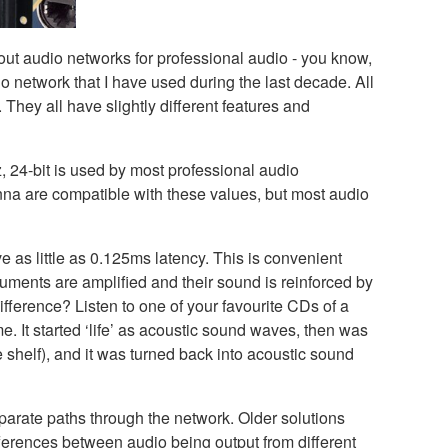
out audio networks for professional audio - you know,
o network that I have used during the last decade. All
 They all have slightly different features and
, 24-bit is used by most professional audio
na are compatible with these values, but most audio
 as little as 0.125ms latency. This is convenient
ruments are amplified and their sound is reinforced by
fference? Listen to one of your favourite CDs of a
e. It started ‘life’ as acoustic sound waves, then was
e shelf), and it was turned back into acoustic sound
parate paths through the network. Older solutions
ferences between audio being output from different