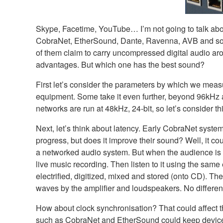
Skype, Facetime, YouTube… I’m not going to talk abou
CobraNet, EtherSound, Dante, Ravenna, AVB and so on. 
of them claim to carry uncompressed digital audio arou
advantages. But which one has the best sound?
First let’s consider the parameters by which we measu
equipment. Some take it even further, beyond 96kHz 
networks are run at 48kHz, 24-bit, so let’s consider this
Next, let’s think about latency. Early CobraNet syst
progress, but does it improve their sound? Well, it co
a networked audio system. But when the audience is co
live music recording. Then listen to it using the same
electrified, digitized, mixed and stored (onto CD). Th
waves by the amplifier and loudspeakers. No different
How about clock synchronisation? That could affect t
such as CobraNet and EtherSound could keep devices i