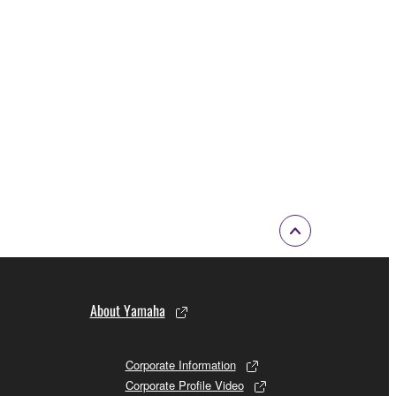
About Yamaha
Corporate Information
Corporate Profile Video