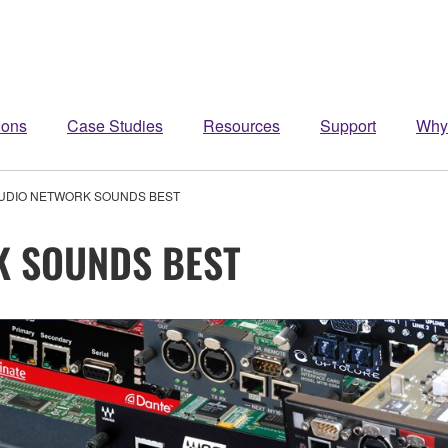
ions
Case Studies
Resources
Support
Why
UDIO NETWORK SOUNDS BEST
K SOUNDS BEST