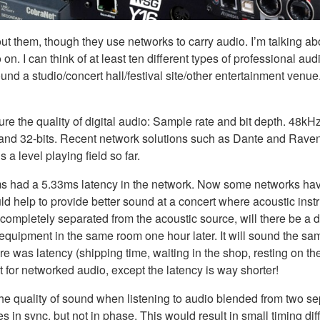
t them, though they use networks to carry audio. I’m talking ab
I can think of at least ten different types of professional audi
nd a studio/concert hall/festival site/other entertainment venue.
re the quality of digital audio: Sample rate and bit depth. 48kHz
and 32-bits. Recent network solutions such as Dante and Raven
 a level playing field so far.
ems had a 5.33ms latency in the network. Now some networks have
uld help to provide better sound at a concert where acoustic inst
mpletely separated from the acoustic source, will there be a di
 equipment in the same room one hour later. It will sound the sam
ere was latency (shipping time, waiting in the shop, resting on th
 for networked audio, except the latency is way shorter!
he quality of sound when listening to audio blended from two se
n sync, but not in phase. This would result in small timing dif