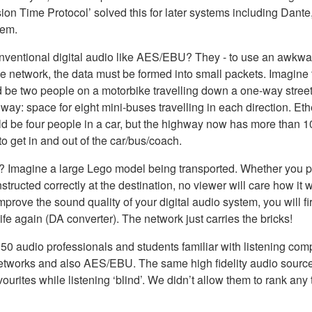
ion Time Protocol’ solved this for later systems including Dant
lem.
nventional digital audio like AES/EBU? They - to use an awkward
yle network, the data must be formed into small packets. Imagin
 be two people on a motorbike travelling down a one-way street
way: space for eight mini-buses travelling in each direction. E
 be four people in a car, but the highway now has more than 100
 to get in and out of the car/bus/coach.
? Imagine a large Lego model being transported. Whether you pu
structed correctly at the destination, no viewer will care how it
 improve the sound quality of your digital audio system, you will
fe again (DA converter). The network just carries the bricks!
nd 50 audio professionals and students familiar with listening 
io networks and also AES/EBU. The same high fidelity audio so
avourites while listening ‘blind’. We didn’t allow them to rank a