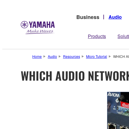
Business
Audio
Products
Solut
Home
Audio
Resources
Micro Tutorial
WHICH A
WHICH AUDIO NETWOR