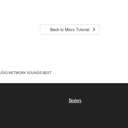
Back to Micro Tutorial
UDIO NETWORK SOUNDS BEST
Dealers