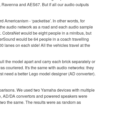
e, Ravenna and AES67. But if all our audio outputs
 Americanism - ‘packetise’. In other words, for
e the audio network as a road and each audio sample
. CobraNet would be eight people in a minibus, but
therSound would be 64 people in a coach travelling
 lanes on each side! All the vehicles travel at the
ll the model apart and carry each brick separately or
 was couriered. It's the same with audio networks: they
 first need a better Lego model designer (AD converter).
comparisons. We used two Yamaha devices with multiple
urce, AD/DA convertors and powered speakers were
ny two the same. The results were as random as