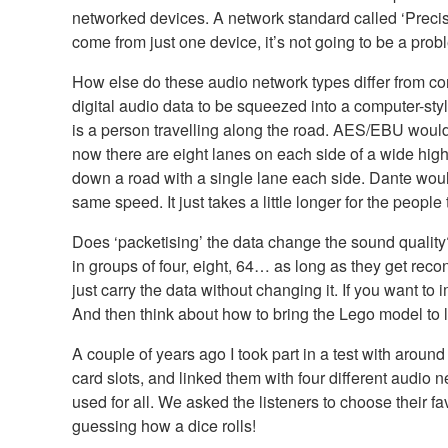
networked devices. A network standard called ‘Precis
come from just one device, it’s not going to be a prob
How else do these audio network types differ from co
digital audio data to be squeezed into a computer-st
is a person travelling along the road. AES/EBU would
now there are eight lanes on each side of a wide high
down a road with a single lane each side. Dante would
same speed. It just takes a little longer for the people
Does ‘packetising’ the data change the sound quality
in groups of four, eight, 64… as long as they get recon
just carry the data without changing it. If you want to
And then think about how to bring the Lego model to li
A couple of years ago I took part in a test with arou
card slots, and linked them with four different aud
used for all. We asked the listeners to choose their f
guessing how a dice rolls!