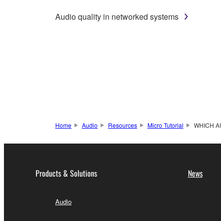
Audio quality in networked systems
Home
Audio
Resources
Micro Tutorial
WHICH A
Products & Solutions
News
Audio