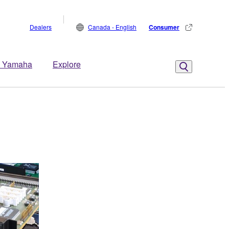
Dealers
Canada - English
Consumer
 Yamaha
Explore