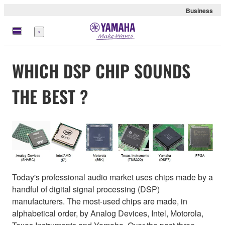
Business
Menu
WHICH DSP CHIP SOUNDS
THE BEST ?
Today's professional audio market uses chips made by a
handful of digital signal processing (DSP)
manufacturers. The most-used chips are made, in
alphabetical order, by Analog Devices, Intel, Motorola,