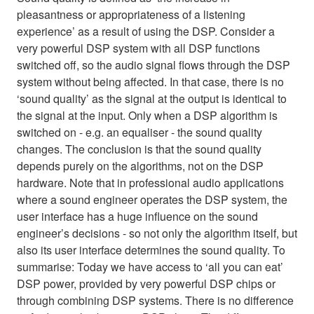
pleasantness or appropriateness of a listening
experience’ as a result of using the DSP. Consider a
very powerful DSP system with all DSP functions
switched off, so the audio signal flows through the DSP
system without being affected. In that case, there is no
‘sound quality’ as the signal at the output is identical to
the signal at the input. Only when a DSP algorithm is
switched on - e.g. an equaliser - the sound quality
changes. The conclusion is that the sound quality
depends purely on the algorithms, not on the DSP
hardware. Note that in professional audio applications
where a sound engineer operates the DSP system, the
user interface has a huge influence on the sound
engineer’s decisions - so not only the algorithm itself, but
also its user interface determines the sound quality. To
summarise: Today we have access to ‘all you can eat’
DSP power, provided by very powerful DSP chips or
through combining DSP systems. There is no difference