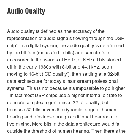
Audio Quality
Audio quality is defined as ‘the accuracy of the
representation of audio signals flowing through the DSP
chip’. In a digital system, the audio quality is determined
by the bit rate (measured In bits) and sample rate
(measured in thousands of Hertz, or KHz). This started
off in the early 1980s with 8-bit and 44.1kHz, soon
moving to 16-bit (‘CD quality’), then settling at a 32-bit
data architecture for today’s mainstream professional
systems. This is not because it’s impossible to go higher
- in fact most DSP chips use a higher internal bit rate to
do more complex algorithms at 32-bit quality, but
because 32 bits covers the dynamic range of human
hearing and provides enough additional headroom for
live mixing. More bits in the data architecture would fall
outside the threshold of human hearing. Then there’s the