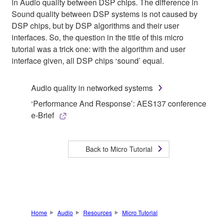
in Audio quality between DSP chips. The difference in
Sound quality between DSP systems is not caused by
DSP chips, but by DSP algorithms and their user
interfaces. So, the question in the title of this micro
tutorial was a trick one: with the algorithm and user
interface given, all DSP chips ‘sound’ equal.
Audio quality in networked systems
‘Performance And Response’: AES137 conference
e-Brief
Back to Micro Tutorial
Home
Audio
Resources
Micro Tutorial