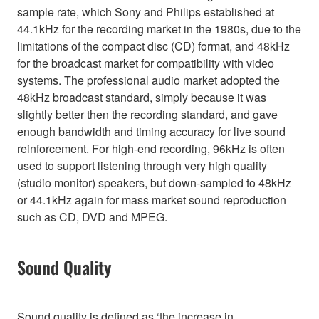
sample rate, which Sony and Philips established at
44.1kHz for the recording market in the 1980s, due to the
limitations of the compact disc (CD) format, and 48kHz
for the broadcast market for compatibility with video
systems. The professional audio market adopted the
48kHz broadcast standard, simply because it was
slightly better then the recording standard, and gave
enough bandwidth and timing accuracy for live sound
reinforcement. For high-end recording, 96kHz is often
used to support listening through very high quality
(studio monitor) speakers, but down-sampled to 48kHz
or 44.1kHz again for mass market sound reproduction
such as CD, DVD and MPEG.
Sound Quality
Sound quality is defined as ‘the increase in