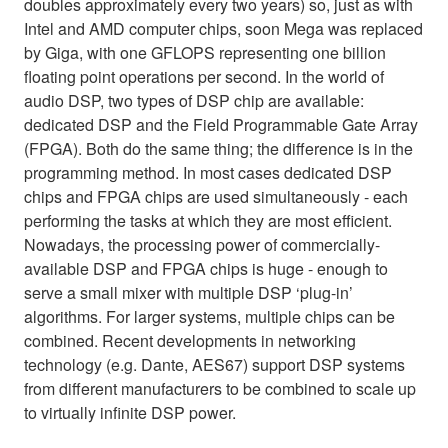
doubles approximately every two years) so, just as with
Intel and AMD computer chips, soon Mega was replaced
by Giga, with one GFLOPS representing one billion
floating point operations per second. In the world of
audio DSP, two types of DSP chip are available:
dedicated DSP and the Field Programmable Gate Array
(FPGA). Both do the same thing; the difference is in the
programming method. In most cases dedicated DSP
chips and FPGA chips are used simultaneously - each
performing the tasks at which they are most efficient.
Nowadays, the processing power of commercially-
available DSP and FPGA chips is huge - enough to
serve a small mixer with multiple DSP ‘plug-in’
algorithms. For larger systems, multiple chips can be
combined. Recent developments in networking
technology (e.g. Dante, AES67) support DSP systems
from different manufacturers to be combined to scale up
to virtually infinite DSP power.