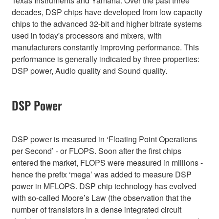
Texas Instruments and Yamaha. Over the past three
decades, DSP chips have developed from low capacity
chips to the advanced 32-bit and higher bitrate systems
used in today's processors and mixers, with
manufacturers constantly improving performance. This
performance is generally indicated by three properties:
DSP power, Audio quality and Sound quality.
DSP Power
DSP power is measured in ‘Floating Point Operations
per Second’ - or FLOPS. Soon after the first chips
entered the market, FLOPS were measured in millions -
hence the prefix ‘mega’ was added to measure DSP
power in MFLOPS. DSP chip technology has evolved
with so-called Moore’s Law (the observation that the
number of transistors in a dense integrated circuit