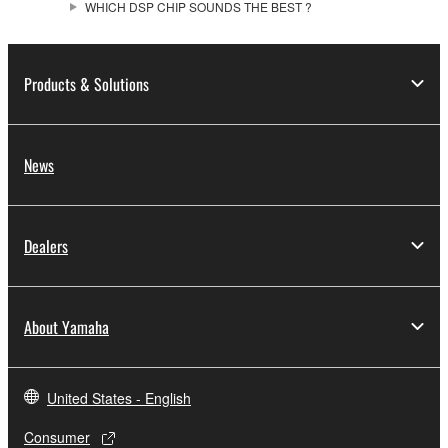
WHICH DSP CHIP SOUNDS THE BEST ?
Products & Solutions
News
Dealers
About Yamaha
United States - English
Consumer