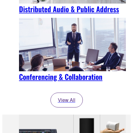
Distributed Audio & Public Address
Conferencing & Collaboration
View All