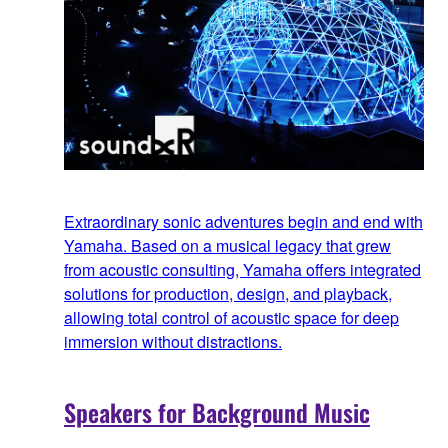
Extraordinary sonic adventures begin and end with
Yamaha. Based on a musical legacy that grew
from acoustic consulting, Yamaha offers integrated
solutions for production, design, and playback,
allowing total control of acoustic space for deep
immersion without distractions.
Speakers for Background Music