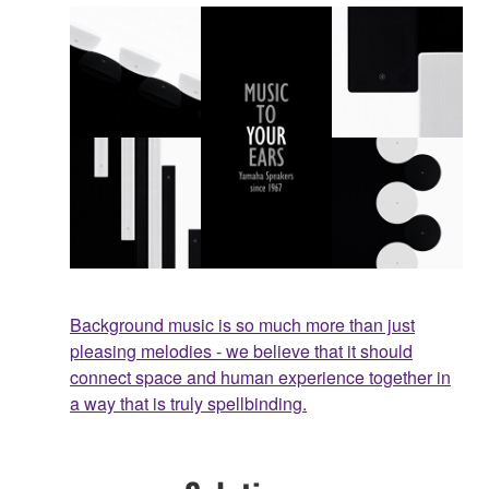
Background music is so much more than just
pleasing melodies - we believe that it should
connect space and human experience together in
a way that is truly spellbinding.