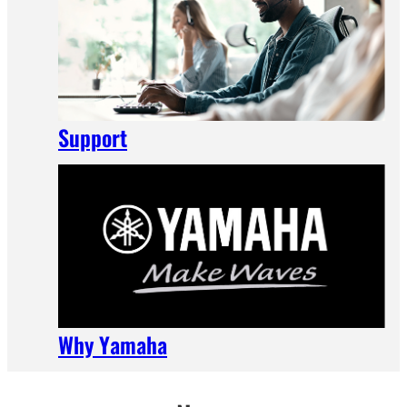
Support
Why Yamaha