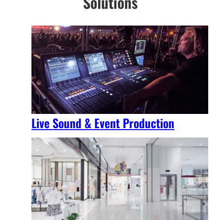
Solutions
Live Sound & Event Production