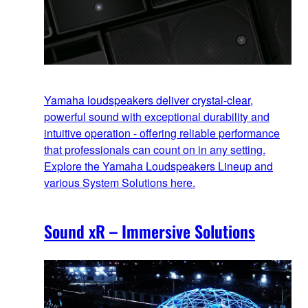
Yamaha loudspeakers deliver crystal-clear,
powerful sound with exceptional durability and
intuitive operation - offering reliable performance
that professionals can count on in any setting.
Explore the Yamaha Loudspeakers Lineup and
various System Solutions here.
Sound xR – Immersive Solutions