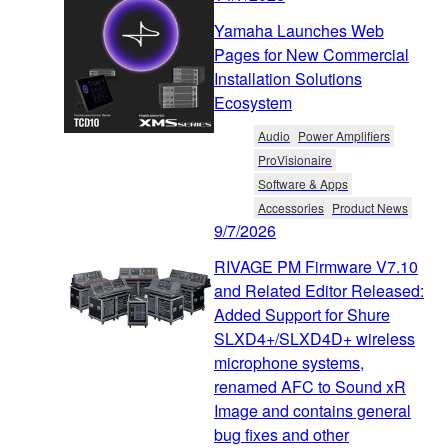
Yamaha Launches Web
Pages for New Commercial
Installation Solutions
Ecosystem
Audio
Power Amplifiers
ProVisionaire
Software & Apps
Accessories
Product News
9/7/2026
RIVAGE PM Firmware V7.10
and Related Editor Released:
Added Support for Shure
SLXD4+/SLXD4D+ wireless
microphone systems,
renamed AFC to Sound xR
Image and contains general
bug fixes and other