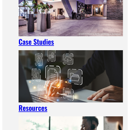
Case Studies
Resources