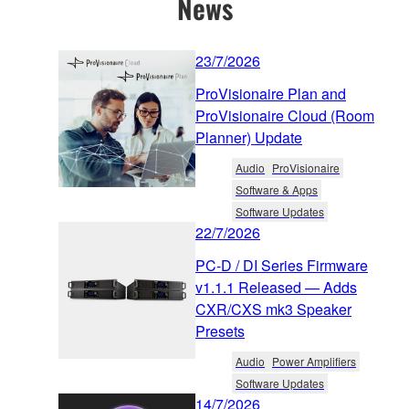
News
23/7/2026
ProVisionaire Plan and
ProVisionaire Cloud (Room
Planner) Update
Audio
ProVisionaire
Software & Apps
Software Updates
22/7/2026
PC-D / DI Series Firmware
v1.1.1 Released — Adds
CXR/CXS mk3 Speaker
Presets
Audio
Power Amplifiers
Software Updates
14/7/2026