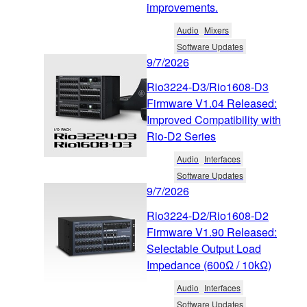
improvements.
Audio
Mixers
Software Updates
9/7/2026
Rio3224-D3/Rio1608-D3
Firmware V1.04 Released:
Improved Compatibility with
Rio-D2 Series
Audio
Interfaces
Software Updates
9/7/2026
Rio3224-D2/Rio1608-D2
Firmware V1.90 Released:
Selectable Output Load
Impedance (600Ω / 10kΩ)
Audio
Interfaces
Software Updates