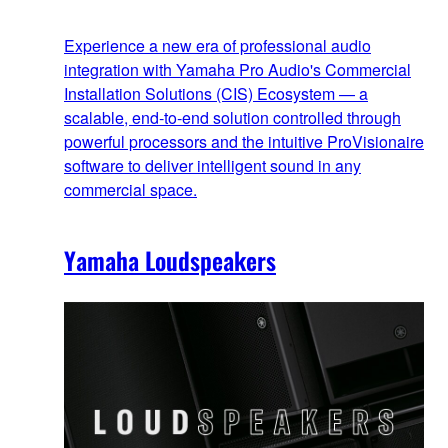
Experience a new era of professional audio
integration with Yamaha Pro Audio's Commercial
Installation Solutions (CIS) Ecosystem — a
scalable, end‑to‑end solution controlled through
powerful processors and the intuitive ProVisionaire
software to deliver intelligent sound in any
commercial space.
Yamaha Loudspeakers