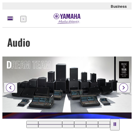
Business
Menu
Audio