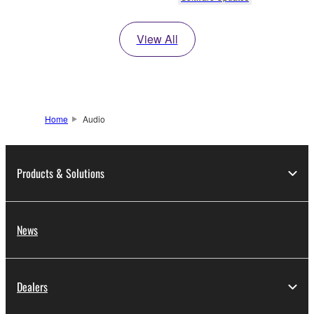
View All
Home
Audio
Products & Solutions
News
Dealers