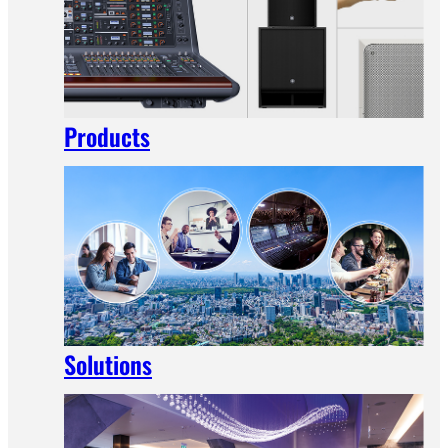
Products
Solutions