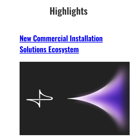
Highlights
New Commercial Installation
Solutions Ecosystem