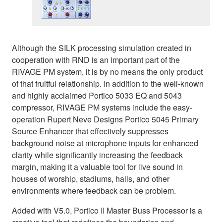
Although the SILK processing simulation created in
cooperation with RND is an important part of the
RIVAGE PM system, it is by no means the only product
of that fruitful relationship. In addition to the well-known
and highly acclaimed Portico 5033 EQ and 5043
compressor, RIVAGE PM systems include the easy-
operation Rupert Neve Designs Portico 5045 Primary
Source Enhancer that effectively suppresses
background noise at microphone inputs for enhanced
clarity while significantly increasing the feedback
margin, making it a valuable tool for live sound in
houses of worship, stadiums, halls, and other
environments where feedback can be problem.
Added with V5.0, Portico II Master Buss Processor is a