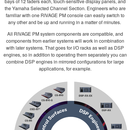
bays of 12 faders each, touch-sensitive display panels, and
the Yamaha Selected Channel Section. Engineers who are
familiar with one RIVAGE PM console can easily switch to
any other and be up and running in a matter of minutes.
All RIVAGE PM system components are compatible, and
components from earlier systems will work in combination
with later systems. That goes for I/O racks as well as DSP
engines, so in addition to operating them separately you can
combine DSP engines in mirrored configurations for large
applications, for example.