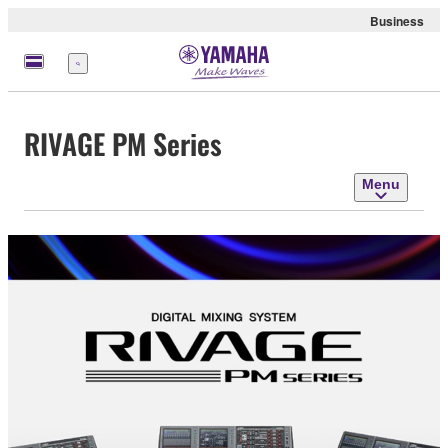
Business
Menu
RIVAGE PM Series
Menu