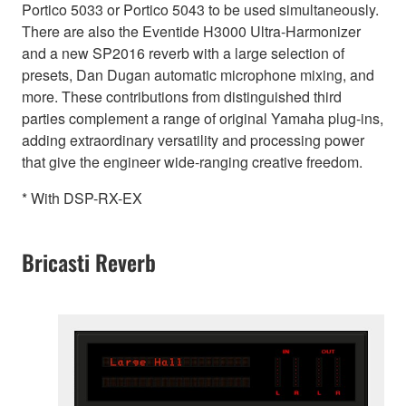
Portico 5033 or Portico 5043 to be used simultaneously.
There are also the Eventide H3000 Ultra-Harmonizer
and a new SP2016 reverb with a large selection of
presets, Dan Dugan automatic microphone mixing, and
more. These contributions from distinguished third
parties complement a range of original Yamaha plug-ins,
adding extraordinary versatility and processing power
that give the engineer wide-ranging creative freedom.
* With DSP-RX-EX
Bricasti Reverb