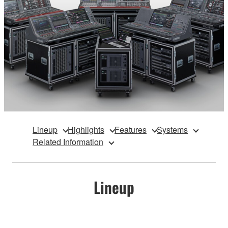
Lineup
Highlights
Features
Systems
Related Information
Lineup