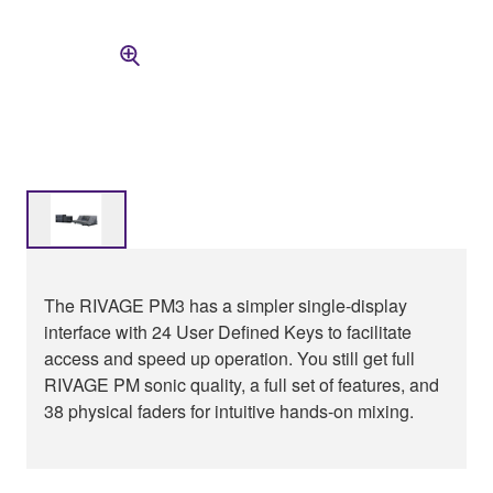
The RIVAGE PM3 has a simpler single-display
interface with 24 User Defined Keys to facilitate
access and speed up operation. You still get full
RIVAGE PM sonic quality, a full set of features, and
38 physical faders for intuitive hands-on mixing.