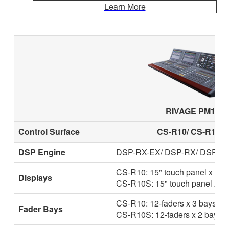
Learn More
RIVAGE PM10
Control Surface
CS-R10/ CS-R10-S
DSP Engine
DSP-RX-EX/ DSP-RX/ DSP-R
CS-R10: 15" touch panel x 2
Displays
CS-R10S: 15" touch panel x 1
CS-R10: 12-faders x 3 bays
Fader Bays
CS-R10S: 12-faders x 2 bays