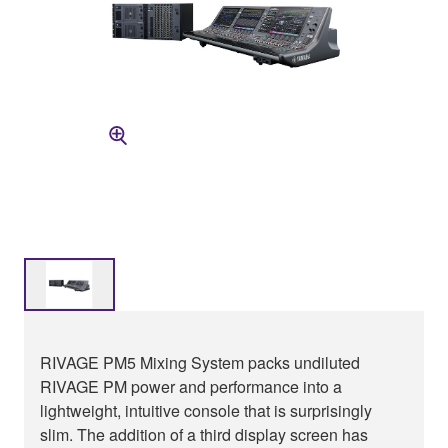
RIVAGE PM5 Mixing System packs undiluted
RIVAGE PM power and performance into a
lightweight, intuitive console that is surprisingly
slim. The addition of a third display screen has