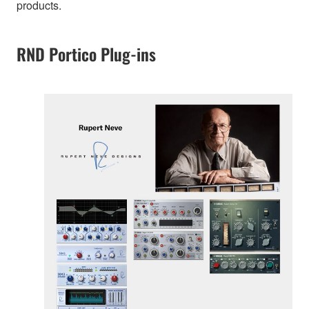
products.
RND Portico Plug-ins