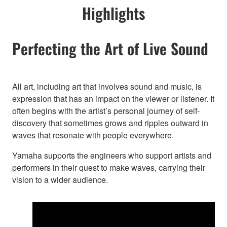
Highlights
Perfecting the Art of Live Sound
All art, including art that involves sound and music, is
expression that has an impact on the viewer or listener. It
often begins with the artist’s personal journey of self-
discovery that sometimes grows and ripples outward in
waves that resonate with people everywhere.
Yamaha supports the engineers who support artists and
performers in their quest to make waves, carrying their
vision to a wider audience.