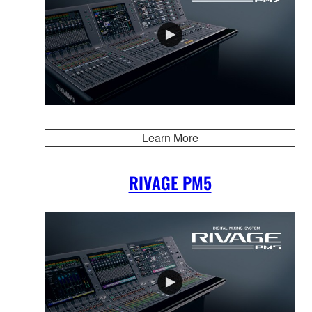
Learn More
RIVAGE PM5