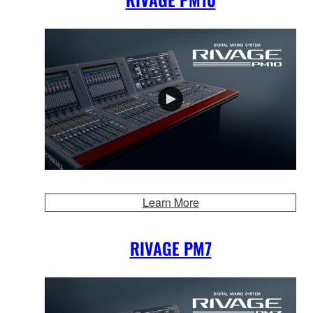
Learn More
RIVAGE PM7