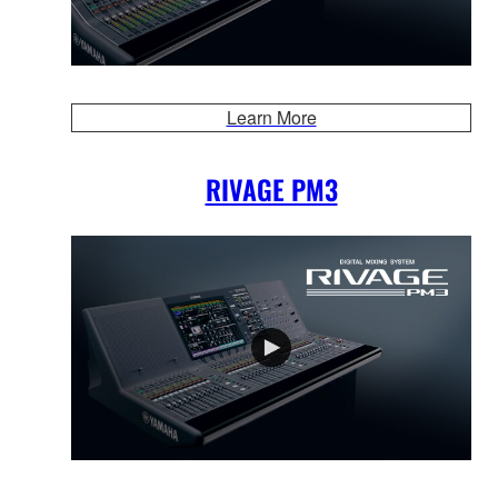
Learn More
RIVAGE PM3