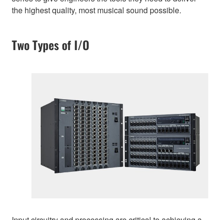
the highest quality, most musical sound possible.
Two Types of I/O
Input circuitry and processing are critical to achieving a