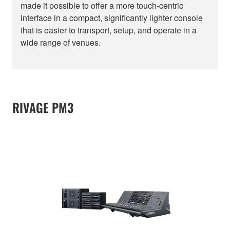
made it possible to offer a more touch-centric
interface in a compact, significantly lighter console
that is easier to transport, setup, and operate in a
wide range of venues.
RIVAGE PM3