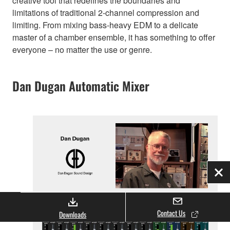
creative tool that redefines the boundaries and
limitations of traditional 2-channel compression and
limiting. From mixing bass-heavy EDM to a delicate
master of a chamber ensemble, it has something to offer
everyone – no matter the use or genre.
Dan Dugan Automatic Mixer
Clo
Contact Us
Downloads