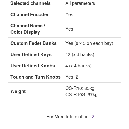
Selected channels
All parameters
Channel Encoder
Yes
Channel Name /
Yes
Color Display
Custom Fader Banks
Yes (6 x 5 on each bay)
User Defined Keys
12 (x 4 banks)
User Defined Knobs
4 (x 4 banks)
Touch and Turn Knobs
Yes (2)
CS-R10: 85kg
Weight
CS-R10S: 67kg
For More Information