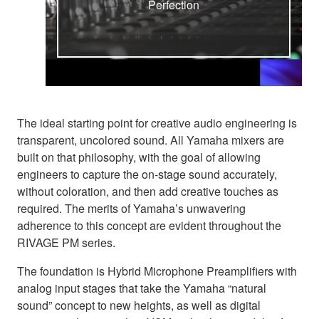
Perfection
The ideal starting point for creative audio engineering is
transparent, uncolored sound. All Yamaha mixers are
built on that philosophy, with the goal of allowing
engineers to capture the on-stage sound accurately,
without coloration, and then add creative touches as
required. The merits of Yamaha’s unwavering
adherence to this concept are evident throughout the
RIVAGE PM series.
The foundation is Hybrid Microphone Preamplifiers with
analog input stages that take the Yamaha “natural
sound” concept to new heights, as well as digital