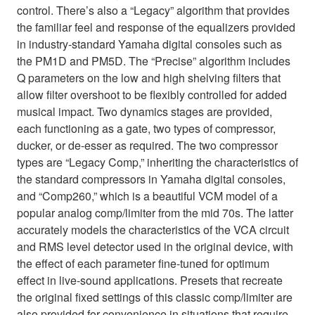
control. There’s also a “Legacy” algorithm that provides
the familiar feel and response of the equalizers provided
in industry-standard Yamaha digital consoles such as
the PM1D and PM5D. The “Precise” algorithm includes
Q parameters on the low and high shelving filters that
allow filter overshoot to be flexibly controlled for added
musical impact. Two dynamics stages are provided,
each functioning as a gate, two types of compressor,
ducker, or de-esser as required. The two compressor
types are “Legacy Comp,” inheriting the characteristics of
the standard compressors in Yamaha digital consoles,
and “Comp260,” which is a beautiful VCM model of a
popular analog comp/limiter from the mid 70s. The latter
accurately models the characteristics of the VCA circuit
and RMS level detector used in the original device, with
the effect of each parameter fine-tuned for optimum
effect in live-sound applications. Presets that recreate
the original fixed settings of this classic comp/limiter are
also provided for convenience in situations that require