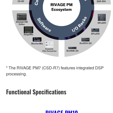
* The RIVAGE PM7 (CSD-R7) features integrated DSP
processing.
Functional Specifications
RIVAGE PM10