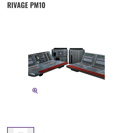
RIVAGE PM10