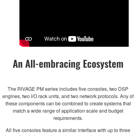
An All-embracing Ecosystem
The RIVAGE PM series includes five consoles, two DSP
engines, two I/O rack units, and two network protocols. Any of
these components can be combined to create systems that
match a wide range of application scale and budget
requirements.
All five consoles feature a similar interface with up to three