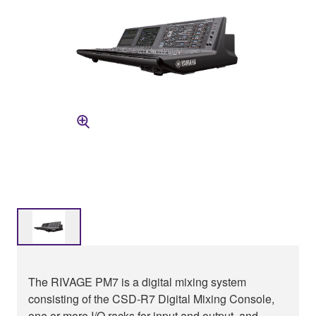
The RIVAGE PM7 is a digital mixing system
consisting of the CSD-R7 Digital Mixing Console,
one or more I/O racks for input and output, and