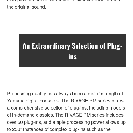
the original sound.
An Extraordinary Selection of Plug-
ins
Processing quality has always been a major strength of
Yamaha digital consoles. The RIVAGE PM series offers
a comprehensive selection of plug-ins, including models
of in-demand classics. The RIVAGE PM series includes
over 50 plug-ins, and ample processing power allows up
to 256* instances of complex plug-ins such as the