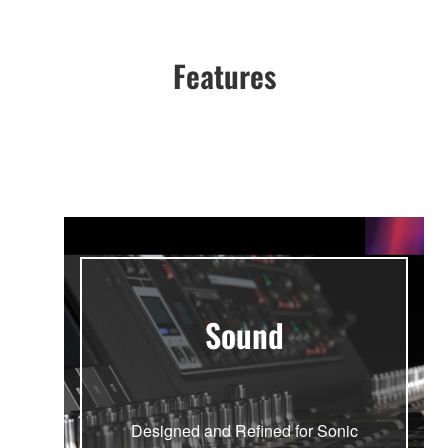
Features
Sound
Designed and Refined for Sonic