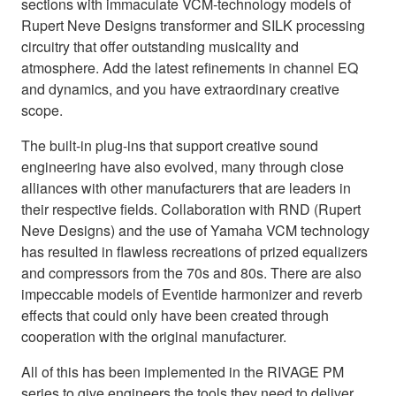
sections with immaculate VCM-technology models of
Rupert Neve Designs transformer and SILK processing
circuitry that offer outstanding musicality and
atmosphere. Add the latest refinements in channel EQ
and dynamics, and you have extraordinary creative
scope.
The built-in plug-ins that support creative sound
engineering have also evolved, many through close
alliances with other manufacturers that are leaders in
their respective fields. Collaboration with RND (Rupert
Neve Designs) and the use of Yamaha VCM technology
has resulted in flawless recreations of prized equalizers
and compressors from the 70s and 80s. There are also
impeccable models of Eventide harmonizer and reverb
effects that could only have been created through
cooperation with the original manufacturer.
All of this has been implemented in the RIVAGE PM
series to give engineers the tools they need to deliver