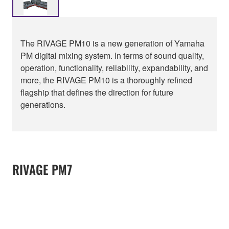
The RIVAGE PM10 is a new generation of Yamaha
PM digital mixing system. In terms of sound quality,
operation, functionality, reliability, expandability, and
more, the RIVAGE PM10 is a thoroughly refined
flagship that defines the direction for future
generations.
RIVAGE PM7