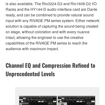
is also available. The Rio3224-D2 and Rio1608-D2 I/O
Racks and the HY144-D audio interface card are Dante
ready, and can be combined to provide natural sound
input with any RIVAGE PM series system. Either network
solution is capable of capturing the sound being created
on stage, without coloration and with every nuance
intact, allowing the engineer to use the creative
capabilities of the RIVAGE PM series to reach the
audience with maximum impact.
Channel EQ and Compression Refined to
Unprecedented Levels