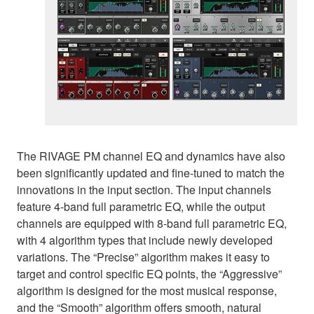
The RIVAGE PM channel EQ and dynamics have also
been significantly updated and fine-tuned to match the
innovations in the input section. The input channels
feature 4-band full parametric EQ, while the output
channels are equipped with 8-band full parametric EQ,
with 4 algorithm types that include newly developed
variations. The “Precise” algorithm makes it easy to
target and control specific EQ points, the “Aggressive”
algorithm is designed for the most musical response,
and the “Smooth” algorithm offers smooth, natural