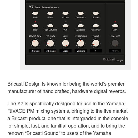
Bricasti Design is known for being the world’s premier
manufacturer of hand crafted, hardware digital reverbs.
The Y7 is specifically designed for use in the Yamaha
RIVAGE PM mixing systems, bringing to the live market
a Bricasti product, one that is intergraded in the console
for simple, fast, and familiar operation, and to bring the
renown “Bricasti Sound” to users of the Yamaha