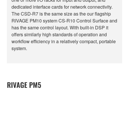
dedicated interface cards for network connectivity.
The CSD-R7 is the same size as the our flagship
RIVAGE PM10 system CS-R10 Control Surface and
has the same control layout. With built-in DSP it
offers similarly high standards of operation and
workflow efficiency in a relatively compact, portable
system.
RIVAGE PM5