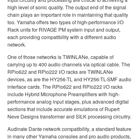
high level of sonic quality. The output end of the signal
chain plays an important role in maintaining that quality
too. Yamaha offers two types of high-performance I/O
Rack units for RIVAGE PM system input and output,
each providing compatibility with a different audio
network.
One of those networks is TWINLANe, capable of
carrying up to 400 audio channels via optical cable. The
RPio622 and RPio222 I/O racks are TWINLANe
devices, as are the HY256-TL and HY256-TL-SMF audio
interface cards. The RPio622 and RPio222 I/O racks
include Hybrid Microphone Preamplifiers with high-
performance analog input stages, plus advanced digital
sections that include accurate emulations of Rupert
Neve Designs transformer and SILK processing circuitry.
Audinate Dante network compatibility, a standard feature
in many other Yamaha consoles and pro audio products,