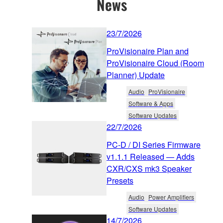
News
23/7/2026
ProVisionaire Plan and
ProVisionaire Cloud (Room
Planner) Update
Audio
ProVisionaire
Software & Apps
Software Updates
22/7/2026
PC-D / DI Series Firmware
v1.1.1 Released — Adds
CXR/CXS mk3 Speaker
Presets
Audio
Power Amplifiers
Software Updates
14/7/2026