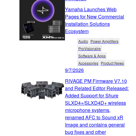
Yamaha Launches Web
Pages for New Commercial
Installation Solutions
Ecosystem
Audio
Power Amplifiers
ProVisionaire
Software & Apps
Accessories
Product News
9/7/2026
RIVAGE PM Firmware V7.10
and Related Editor Released:
Added Support for Shure
SLXD4+/SLXD4D+ wireless
microphone systems,
renamed AFC to Sound xR
Image and contains general
bug fixes and other