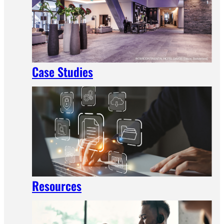
Case Studies
Resources