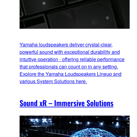
Yamaha loudspeakers deliver crystal-clear,
powerful sound with exceptional durability and
intuitive operation - offering reliable performance
that professionals can count on in any setting.
Explore the Yamaha Loudspeakers Lineup and
various System Solutions here.
Sound xR – Immersive Solutions