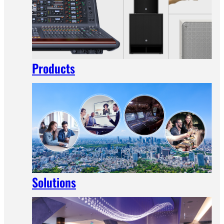
Products
Solutions