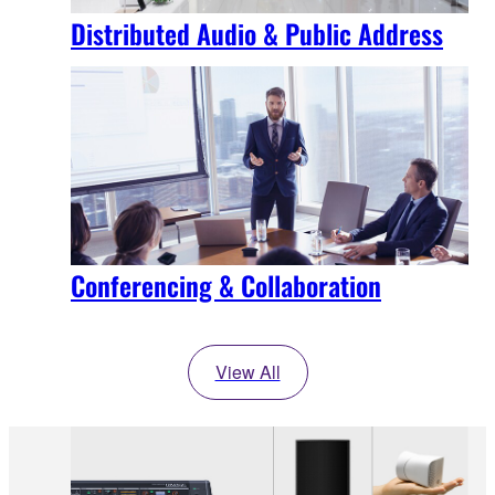
Distributed Audio & Public Address
Conferencing & Collaboration
View All