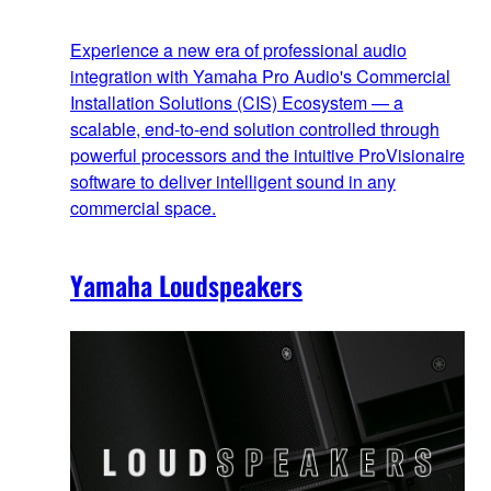
Experience a new era of professional audio
integration with Yamaha Pro Audio's Commercial
Installation Solutions (CIS) Ecosystem — a
scalable, end‑to‑end solution controlled through
powerful processors and the intuitive ProVisionaire
software to deliver intelligent sound in any
commercial space.
Yamaha Loudspeakers