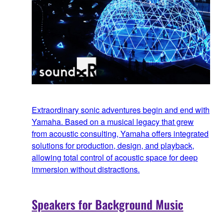
Extraordinary sonic adventures begin and end with
Yamaha. Based on a musical legacy that grew
from acoustic consulting, Yamaha offers integrated
solutions for production, design, and playback,
allowing total control of acoustic space for deep
immersion without distractions.
Speakers for Background Music