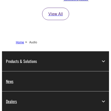
View All
Home
Audio
Products & Solutions
News
Dealers