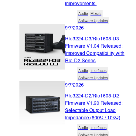
improvements.
Audio
Mixers
Software Updates
9/7/2026
Rio3224-D3/Rio1608-D3
Firmware V1.04 Released:
Improved Compatibility with
Rio-D2 Series
Audio
Interfaces
Software Updates
9/7/2026
Rio3224-D2/Rio1608-D2
Firmware V1.90 Released:
Selectable Output Load
Impedance (600Ω / 10kΩ)
Audio
Interfaces
Software Updates