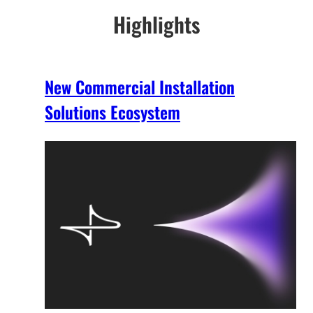
Highlights
New Commercial Installation
Solutions Ecosystem