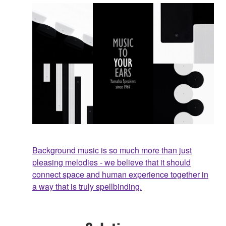
Background music is so much more than just
pleasing melodies - we believe that it should
connect space and human experience together in
a way that is truly spellbinding.