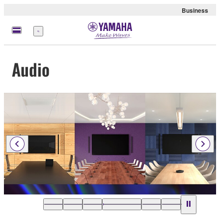
Business
Menu
Audio