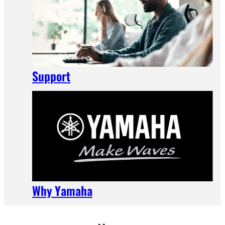
Support
Why Yamaha