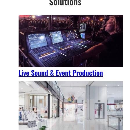
Solutions
Live Sound & Event Production