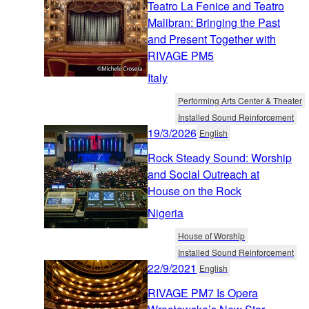
Teatro La Fenice and Teatro
Malibran: Bringing the Past
and Present Together with
RIVAGE PM5
Italy
Performing Arts Center & Theater
Installed Sound Reinforcement
19/3/2026
English
Rock Steady Sound: Worship
and Social Outreach at
House on the Rock
Nigeria
House of Worship
Installed Sound Reinforcement
22/9/2021
English
RIVAGE PM7 Is Opera