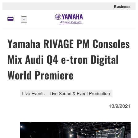
Business
Menu
Yamaha RIVAGE PM Consoles
Mix Audi Q4 e-tron Digital
World Premiere
Live Events
Live Sound & Event Production
13/9/2021