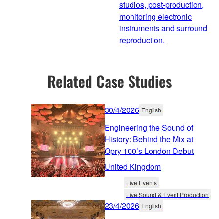
studios, post-production,
monitoring electronic
instruments and surround
reproduction.
Related Case Studies
30/4/2026
English
Engineering the Sound of
History: Behind the Mix at
Opry 100’s London Debut
United Kingdom
Live Events
Live Sound & Event Production
23/4/2026
English