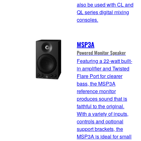
also be used with CL and
QL series digital mixing
consoles.
MSP3A
Powered Monitor Speaker
Featuring a 22-watt built-
in amplifier and Twisted
Flare Port for clearer
bass, the MSP3A
reference monitor
produces sound that is
faithful to the original.
With a variety of inputs,
controls and optional
support brackets, the
MSP3A is ideal for small