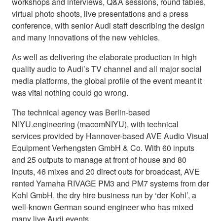
workshops and interviews, Q&A sessions, round tables,
virtual photo shoots, live presentations and a press
conference, with senior Audi staff describing the design
and many innovations of the new vehicles.
As well as delivering the elaborate production in high
quality audio to Audi’s TV channel and all major social
media platforms, the global profile of the event meant it
was vital nothing could go wrong.
The technical agency was Berlin-based
NIYU.engineering (macomNIYU), with technical
services provided by Hannover-based AVE Audio Visual
Equipment Verhengsten GmbH & Co. With 60 inputs
and 25 outputs to manage at front of house and 80
inputs, 46 mixes and 20 direct outs for broadcast, AVE
rented Yamaha RIVAGE PM3 and PM7 systems from der
Kohl GmbH, the dry hire business run by ‘der Kohl’, a
well-known German sound engineer who has mixed
many live Audi events.