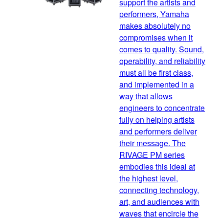
support the artists and
performers, Yamaha
makes absolutely no
compromises when it
comes to quality. Sound,
operability, and reliability
must all be first class,
and implemented in a
way that allows
engineers to concentrate
fully on helping artists
and performers deliver
their message. The
RIVAGE PM series
embodies this ideal at
the highest level,
connecting technology,
art, and audiences with
waves that encircle the