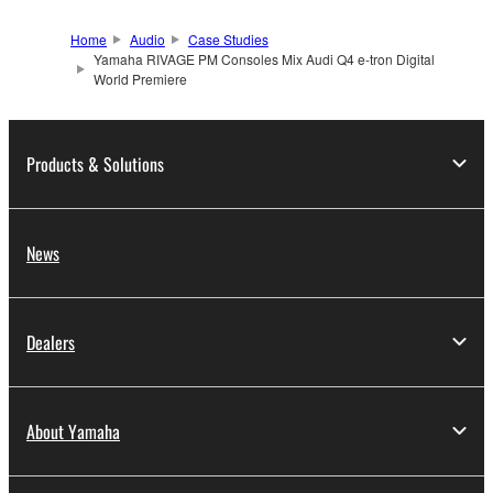
Home
Audio
Case Studies
Yamaha RIVAGE PM Consoles Mix Audi Q4 e-tron Digital
World Premiere
Products & Solutions
News
Dealers
About Yamaha