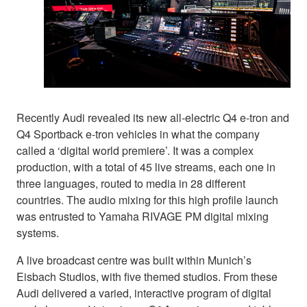
Recently Audi revealed its new all-electric Q4 e-tron and
Q4 Sportback e-tron vehicles in what the company
called a ‘digital world premiere’. It was a complex
production, with a total of 45 live streams, each one in
three languages, routed to media in 28 different
countries. The audio mixing for this high profile launch
was entrusted to Yamaha RIVAGE PM digital mixing
systems.
A live broadcast centre was built within Munich’s
Eisbach Studios, with five themed studios. From these
Audi delivered a varied, interactive program of digital