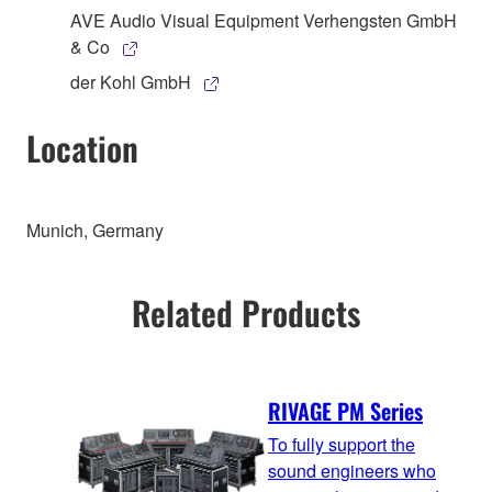
AVE Audio Visual Equipment Verhengsten GmbH
& Co
der Kohl GmbH
Location
Munich, Germany
Related Products
RIVAGE PM Series
To fully support the
sound engineers who