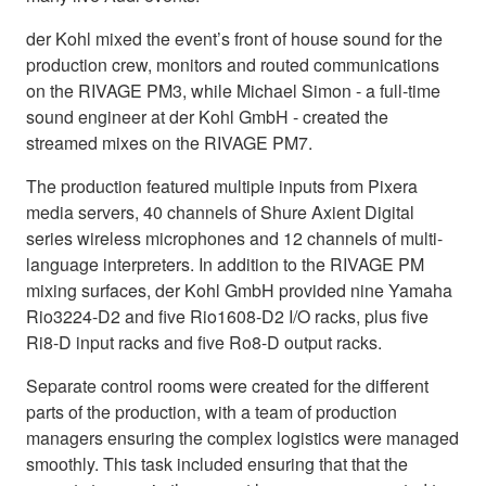
der Kohl mixed the event’s front of house sound for the
production crew, monitors and routed communications
on the RIVAGE PM3, while Michael Simon - a full-time
sound engineer at der Kohl GmbH - created the
streamed mixes on the RIVAGE PM7.
The production featured multiple inputs from Pixera
media servers, 40 channels of Shure Axient Digital
series wireless microphones and 12 channels of multi-
language interpreters. In addition to the RIVAGE PM
mixing surfaces, der Kohl GmbH provided nine Yamaha
Rio3224-D2 and five Rio1608-D2 I/O racks, plus five
Ri8-D input racks and five Ro8-D output racks.
Separate control rooms were created for the different
parts of the production, with a team of production
managers ensuring the complex logistics were managed
smoothly. This task included ensuring that that the