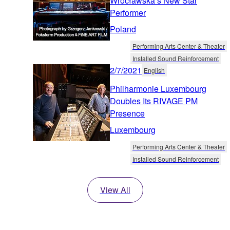
Wrocławska’s New Star
Performer
Poland
Performing Arts Center & Theater
Installed Sound Reinforcement
2/7/2021
English
Philharmonie Luxembourg
Doubles Its RIVAGE PM
Presence
Luxembourg
Performing Arts Center & Theater
Installed Sound Reinforcement
View All