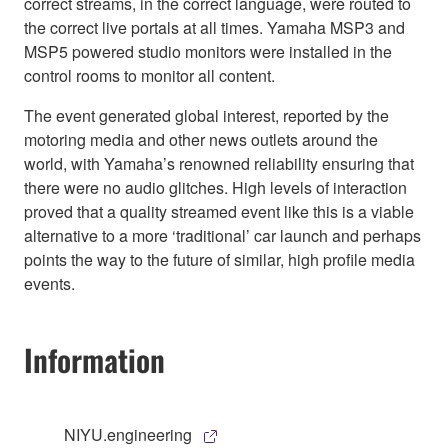
correct streams, in the correct language, were routed to
the correct live portals at all times. Yamaha MSP3 and
MSP5 powered studio monitors were installed in the
control rooms to monitor all content.
The event generated global interest, reported by the
motoring media and other news outlets around the
world, with Yamaha’s renowned reliability ensuring that
there were no audio glitches. High levels of interaction
proved that a quality streamed event like this is a viable
alternative to a more ‘traditional’ car launch and perhaps
points the way to the future of similar, high profile media
events.
Information
NIYU.engineering