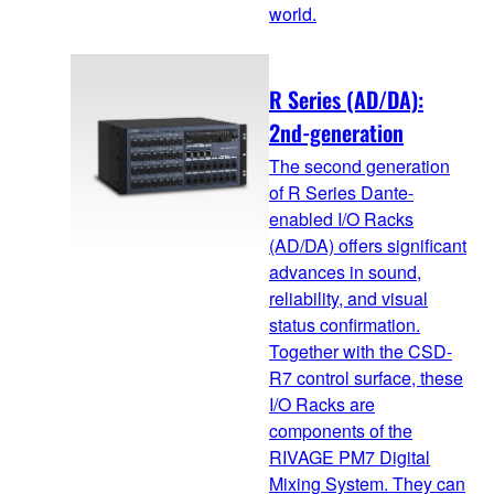
world.
R Series (AD/DA):
2nd-generation
The second generation
of R Series Dante-
enabled I/O Racks
(AD/DA) offers significant
advances in sound,
reliability, and visual
status confirmation.
Together with the CSD-
R7 control surface, these
I/O Racks are
components of the
RIVAGE PM7 Digital
Mixing System. They can