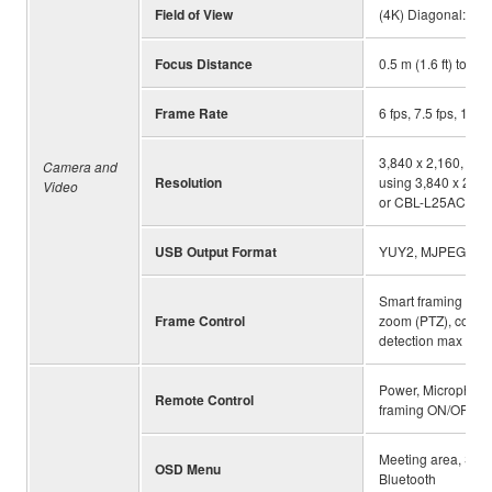
Field of View
(4K) Diagonal:120 
Focus Distance
0.5 m (1.6 ft) to ∞
Frame Rate
6 fps, 7.5 fps, 10 fp
3,840 x 2,160, 2,5
Camera and
Resolution
using 3,840 x 2,16
Video
or CBL-L25AC) that
USB Output Format
YUY2, MJPEG, NV
Smart framing (Grou
Frame Control
zoom (PTZ), config
detection max dist
Power, Microphone
Remote Control
framing ON/OFF, C
Meeting area, Smar
OSD Menu
Bluetooth