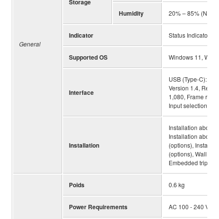
Storage
Humidity
20% – 85% (No co
Indicator
Status Indicator
General
Supported OS
Windows 11, Wind
USB (Type-C): USB
Version 1.4, Resolu
Interface
1,080, Frame rate:
Input selection, Bl
Installation above
Installation above
Installation
(options), Instal
(options), Wall mou
Embedded tripod s
Poids
0.6 kg
Power Requirements
AC 100 - 240 V (50