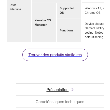
User
Supported
Windows 11, Windo
Interface
OS
Chrome OS
Yamaha CS
Device status monit
Manager
Camera setting, Sm
Functions
setting, Network (W
default setting, Log
Trouver des produits similaires
Présentation
Caractéristiques techniques