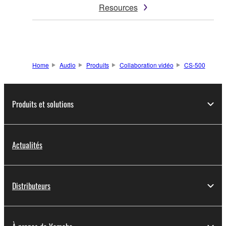
Resources
Home
Audio
Produits
Collaboration vidéo
CS-500
Produits et solutions
Actualités
Distributeurs