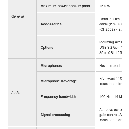
Maximum power consumption
15.0 W
Général
Read this first, Sa
Accessories
cable (2 m / 6.6 ft
(CR2032) × 2, AC 
Mounting Accesso
Options
USB 3.2 Gen 1 cab
25 m CBL-L25AC
Microphones
Hexa-microphone
Frontward 110 degr
Microphone Coverage
focus beamforming o
Audio
Frequency bandwidth
100 Hz – 16 kHz
Adaptive echo canc
Signal processing
gain control, Aut
focus beamforming,