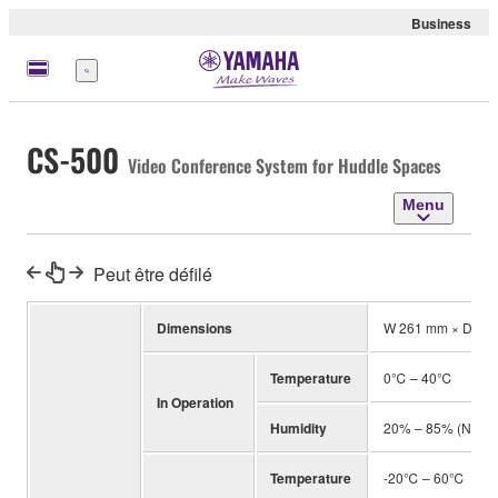
Business
Menu
CS-500
Video Conference System for Huddle Spaces
Menu
Peut être défilé
Dimensions
W 261 mm × D 76
Temperature
0℃ – 40℃
In Operation
Humidity
20% – 85% (No co
Temperature
-20℃ – 60℃