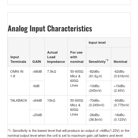
Analog Input Characteristics
Input level
Actual
For use
M
Input
Load
with
b
*1
Sensitivity
Terminals
GAIN
Impedance
nominal
Nominal
cl
OMNI IN
+66dB
7.5kΩ
50-600Ω
-82dBu
-62dBu
-
1-8
Mics &
(61.6μV)
(0.616mV)
(
600Ω
Lines
-6dB
-10dBu
+10dBu
+
(245mV)
(2.45V)
(2
TALKBACK
+64dB
10kΩ
50-600Ω
-70dBu
-60dBu
-
Mics &
(0.245mV)
(0.775mV)
(
600Ω
Lines
+20dB
-26dBu
-16dBu
+
(38.8mV)
(0.123V)
(1
*1. Sensitivity is the lowest level that will produce an output of +4dBu(1.23V) or the
nominal output level when the unit is set to maximum gain.(all faders and level