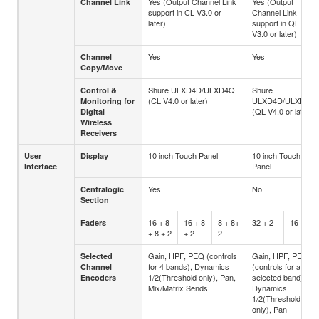
Yes (Output Channel Link
Yes (Output
Channel Link
support in CL V3.0 or
Channel Link
later)
support in QL
V3.0 or later)
Yes
Yes
Channel
Copy/Move
Shure ULXD4D/ULXD4Q
Shure
Control &
(CL V4.0 or later)
ULXD4D/ULXD4Q
Monitoring for
(QL V4.0 or later)
Digital
Wireless
Receivers
10 inch Touch Panel
10 inch Touch
User
Display
Panel
Interface
Yes
No
Centralogic
Section
16 + 8
16 + 8
8 + 8+
32 + 2
16 + 2
Faders
+ 8 + 2
+ 2
2
Gain, HPF, PEQ (controls
Gain, HPF, PEQ
Selected
for 4 bands), Dynamics
(controls for a
Channel
1/2(Threshold only), Pan,
selected band),
Encoders
Mix/Matrix Sends
Dynamics
1/2(Threshold
only), Pan