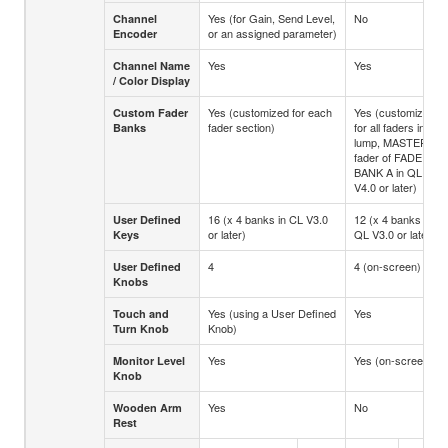
Yes (for Gain, Send Level,
No
Channel
or an assigned parameter)
Encoder
Yes
Yes
Channel Name
/ Color Display
Yes (customized for each
Yes (customized
Custom Fader
fader section)
for all faders in a
Banks
lump, MASTER
fader of FADER
BANK A in QL
V4.0 or later)
16 (x 4 banks in CL V3.0
12 (x 4 banks in
User Defined
or later)
QL V3.0 or later)
Keys
4
4 (on-screen)
User Defined
Knobs
Yes (using a User Defined
Yes
Touch and
Knob)
Turn Knob
Yes
Yes (on-screen)
Monitor Level
Knob
Yes
No
Wooden Arm
Rest