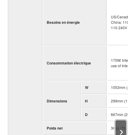
US/Canada: 12
Besoins en énergie
China: 110-24
110-240V 50/
170W: Interna
Consommation électrique
use of Intern
W
1053mm (41 1/
Dimensions
H
299mm (11 3/4
D
667mm (26 1/4
Poids net
36kg (79.4lb)