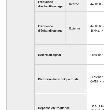
Fréquence
Interne
44.1kHz / 48k
d'échantillonnage
Fréquence
44.1kHz: +4.1
Externe
d'échantillonnage
48kHz: +4.166
Retard du signal
Less than 2.5
Less than 0.
Distorsion harmonique totale
OMNI IN to OM
+0.5, -1.5dB 2
Réponse en fréquence
@1kHz, OMNI 