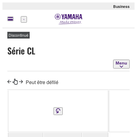
Business
Menu
Discontinué
Série CL
Menu
Peut être défilé