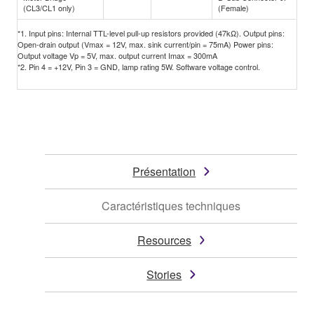
(CL3/CL1 only)
(Female)
*1. Input pins: Internal TTL-level pull-up resistors provided (47kΩ). Output pins:
Open-drain output (Vmax = 12V, max. sink current/pin = 75mA) Power pins:
Output voltage Vp = 5V, max. output current Imax = 300mA
*2. Pin 4 = +12V, Pin 3 = GND, lamp rating 5W. Software voltage control.
Présentation
Caractéristiques techniques
Resources
Stories