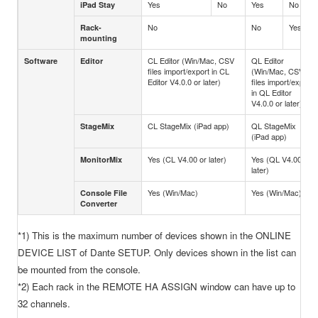
Yes
No
Yes
No
iPad Stay
No
No
Yes
Rack-
mounting
CL Editor (Win/Mac, CSV
QL Editor
Software
Editor
files import/export in CL
(Win/Mac, CSV
Editor V4.0.0 or later)
files import/export
in QL Editor
V4.0.0 or later)
CL StageMix (iPad app)
QL StageMix
StageMix
(iPad app)
Yes (CL V4.00 or later)
Yes (QL V4.00 or
MonitorMix
later)
Yes (Win/Mac)
Yes (Win/Mac)
Console File
Converter
*1) This is the maximum number of devices shown in the ONLINE
DEVICE LIST of Dante SETUP. Only devices shown in the list can
be mounted from the console.
*2) Each rack in the REMOTE HA ASSIGN window can have up to
32 channels.