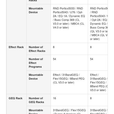
Racks
RND Portico5033 / RND
RND Portico5033
Mountable
Portico5043 / U76 / Opt-
/ RND
Device
2A / EQ-1A / Dynamic EQ
Portico5043 / U76
/ Buss Comp 369 (CL
/ Opt-2A / EQ-1A /
V3.0 or later) / MBC4 (CL
Dynamic EQ /
V4.0 or later)
Buss Comp 369
(QL V3.0 or later)
/ MBC4 (QL V4.0
or later)
8
8
Effect Rack
Number of
Effect Racks
54
54
Number of
Effect
Programs
Effect / 31BandGEQ /
Effect /
Mountable
Flex15GEQ / 8Band PEQ
31BandGEQ /
Device
(CL V3.0 or later)
Flex15GEQ /
8Band PEQ (QL
V3.0 or later)
16
8
GEQ Rack
Number of
GEQ Racks
31BandGEQ / Flex15GEQ
31BandGEQ /
Mountable
/ Dugan Automixer (CL
Flex15GEQ /
Device