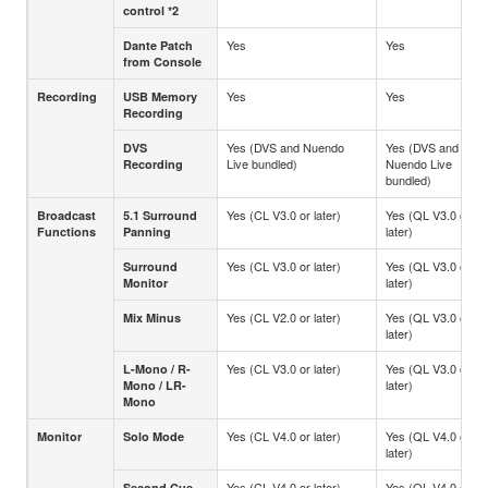
control *2
Yes
Yes
Dante Patch
from Console
Yes
Yes
Recording
USB Memory
Recording
Yes (DVS and Nuendo
Yes (DVS and
DVS
Live bundled)
Nuendo Live
Recording
bundled)
Yes (CL V3.0 or later)
Yes (QL V3.0 or
Broadcast
5.1 Surround
later)
Functions
Panning
Yes (CL V3.0 or later)
Yes (QL V3.0 or
Surround
later)
Monitor
Yes (CL V2.0 or later)
Yes (QL V3.0 or
Mix Minus
later)
Yes (CL V3.0 or later)
Yes (QL V3.0 or
L-Mono / R-
later)
Mono / LR-
Mono
Yes (CL V4.0 or later)
Yes (QL V4.0 or
Monitor
Solo Mode
later)
Yes (CL V4.0 or later)
Yes (QL V4.0 or
Second Cue