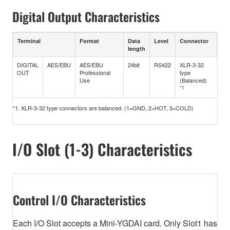
Digital Output Characteristics
Terminal
Format
Data
Level
Connector
length
DIGITAL
AES/EBU
AES/EBU
24bit
RS422
XLR-3-32
OUT
Professional
type
Use
(Balanced)
*1
*1. XLR-3-32 type connectors are balanced. (1=GND, 2=HOT, 3=COLD)
I/O Slot (1-3) Characteristics
Control I/O Characteristics
Each I/O Slot accepts a Mini-YGDAI card. Only Slot1 has