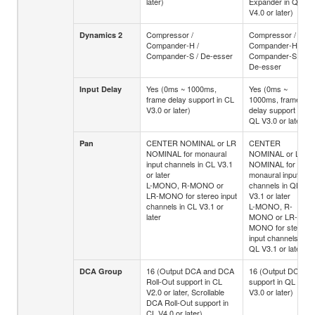
later)
Expander in QL
V4.0 or later)
Compressor /
Compressor /
Dynamics 2
Compander-H /
Compander-H /
Compander-S / De-esser
Compander-S /
De-esser
Yes (0ms ~ 1000ms,
Yes (0ms ~
Input Delay
frame delay support in CL
1000ms, frame
V3.0 or later)
delay support in
QL V3.0 or later)
CENTER NOMINAL or LR
CENTER
Pan
NOMINAL for monaural
NOMINAL or LR
input channels in CL V3.1
NOMINAL for
or later
monaural input
L-MONO, R-MONO or
channels in QL
LR-MONO for stereo input
V3.1 or later
channels in CL V3.1 or
L-MONO, R-
later
MONO or LR-
MONO for stereo
input channels in
QL V3.1 or later
16 (Output DCA and DCA
16 (Output DCA
DCA Group
Roll-Out support in CL
support in QL
V2.0 or later, Scrollable
V3.0 or later)
DCA Roll-Out support in
CL V4.0 or later)