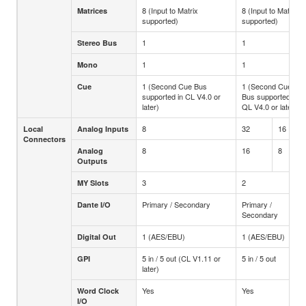
8 (Input to Matrix
8 (Input to Matrix
Matrices
supported)
supported)
1
1
Stereo Bus
1
1
Mono
1 (Second Cue Bus
1 (Second Cue
Cue
supported in CL V4.0 or
Bus supported in
later)
QL V4.0 or later)
8
32
16
Local
Analog Inputs
Connectors
8
16
8
Analog
Outputs
3
2
MY Slots
Primary / Secondary
Primary /
Dante I/O
Secondary
1 (AES/EBU)
1 (AES/EBU)
Digital Out
5 in / 5 out (CL V1.11 or
5 in / 5 out
GPI
later)
Yes
Yes
Word Clock
I/O