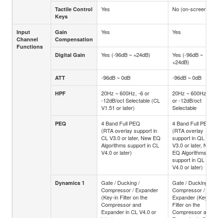
Yes
No (on-screen)
Tactile Control
Keys
Yes
Yes
Input
Gain
Channel
Compensation
Functions
Yes (-96dB ~ +24dB)
Yes (-96dB ~
Digital Gain
+24dB)
-96dB ~ 0dB
-96dB ~ 0dB
ATT
20Hz ~ 600Hz, -6 or
20Hz ~ 600Hz, -6
HPF
-12dB/oct Selectable (CL
or -12dB/oct
V1.51 or later)
Selectable
4 Band Full PEQ
4 Band Full PEQ
PEQ
(RTA overlay support in
(RTA overlay
CL V3.0 or later, New EQ
support in QL
Algorithms support in CL
V3.0 or later, New
V4.0 or later)
EQ Algorithms
support in QL
V4.0 or later)
Gate / Ducking /
Gate / Ducking /
Dynamics 1
Compressor / Expander
Compressor /
(Key-in Filter on the
Expander (Key-in
Compressor and
Filter on the
Expander in CL V4.0 or
Compressor and