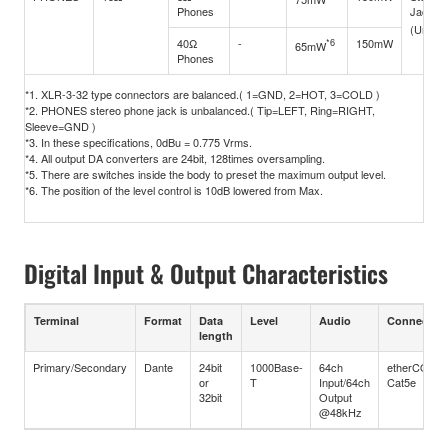
Phones
Jack (
(Unbal
40Ω
-
*6
150mW
65mW
Phones
*1. XLR-3-32 type connectors are balanced.( 1=GND, 2=HOT, 3=COLD )
*2. PHONES stereo phone jack is unbalanced.( Tip=LEFT, Ring=RIGHT,
Sleeve=GND )
*3. In these specifications, 0dBu = 0.775 Vrms.
*4. All output DA converters are 24bit, 128times oversampling.
*5. There are switches inside the body to preset the maximum output level.
*6. The position of the level control is 10dB lowered from Max.
Digital Input & Output Characteristics
Terminal
Format
Data
Level
Audio
Connector
length
Primary/Secondary
Dante
24bit
1000Base-
64ch
etherCON
or
T
Input/64ch
Cat5e
32bit
Output
@48kHz