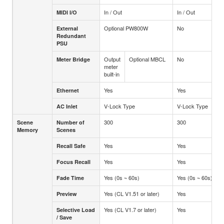
In / Out
In / Out
MIDI I/O
Optional PW800W
No
External
Redundant
PSU
Output
Optional MBCL
No
Meter Bridge
meter
built-in
Yes
Yes
Ethernet
V-Lock Type
V-Lock Type
AC Inlet
300
300
Scene
Number of
Memory
Scenes
Yes
Yes
Recall Safe
Yes
Yes
Focus Recall
Yes (0s ~ 60s)
Yes (0s ~ 60s)
Fade Time
Yes (CL V1.51 or later)
Yes
Preview
Yes (CL V1.7 or later)
Yes
Selective Load
/ Save