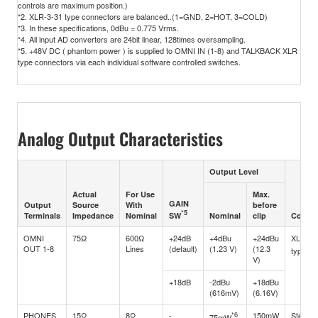
controls are maximum position.)
*2. XLR-3-31 type connectors are balanced..(1=GND, 2=HOT, 3=COLD)
*3. In these specifications, 0dBu = 0.775 Vrms.
*4. All input AD converters are 24bit linear, 128times oversampling.
*5. +48V DC ( phantom power ) is supplied to OMNI IN (1-8) and TALKBACK XLR
type connectors via each individual software controlled switches.
Analog Output Characteristics
Output Level
Actual
For Use
Max.
GAIN
Output
Source
With
before
*5
SW
Terminals
Impedance
Nominal
Nominal
clip
Connec
OMNI
75Ω
600Ω
+24dB
+4dBu
+24dBu
XLR-3-
OUT 1-8
Lines
(default)
(1.23 V)
(12.3
type(Ba
V)
+18dB
-2dBu
+18dBu
(616mV)
(6.16V)
PHONES
15Ω
8Ω
-
*6
150mW
Stereo
75mW