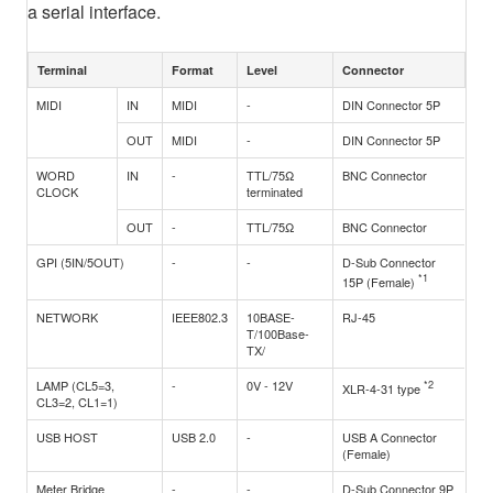
a serial interface.
Terminal
Format
Level
Connector
MIDI
IN
MIDI
-
DIN Connector 5P
OUT
MIDI
-
DIN Connector 5P
WORD
IN
-
TTL/75Ω
BNC Connector
CLOCK
terminated
OUT
-
TTL/75Ω
BNC Connector
GPI (5IN/5OUT)
-
-
D-Sub Connector
*1
15P (Female)
NETWORK
IEEE802.3
10BASE-
RJ-45
T/100Base-
TX/
LAMP (CL5=3,
-
0V - 12V
*2
XLR-4-31 type
CL3=2, CL1=1)
USB HOST
USB 2.0
-
USB A Connector
(Female)
Meter Bridge
-
-
D-Sub Connector 9P