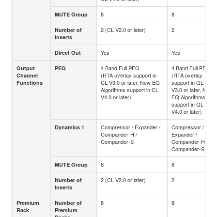
8
8
MUTE Group
2 (CL V2.0 or later)
2
Number of
Inserts
Yes
Yes
Direct Out
4 Band Full PEQ
4 Band Full PEQ
Output
PEQ
(RTA overlay support in
(RTA overlay
Channel
CL V3.0 or later, New EQ
support in QL
Functions
Algorithms support in CL
V3.0 or later, New
V4.0 or later)
EQ Algorithms
support in QL
V4.0 or later)
Compressor / Expander /
Compressor /
Dynamics 1
Compander-H /
Expander /
Compander-S
Compander-H /
Compander-S
8
8
MUTE Group
2 (CL V2.0 or later)
2
Number of
Inserts
8
8
Premium
Number of
Rack
Premium