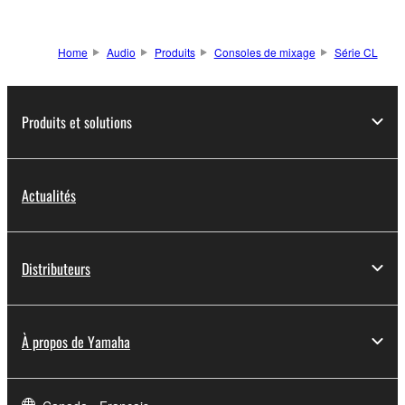
Home
Audio
Produits
Consoles de mixage
Série CL
Produits et solutions
Actualités
Distributeurs
À propos de Yamaha