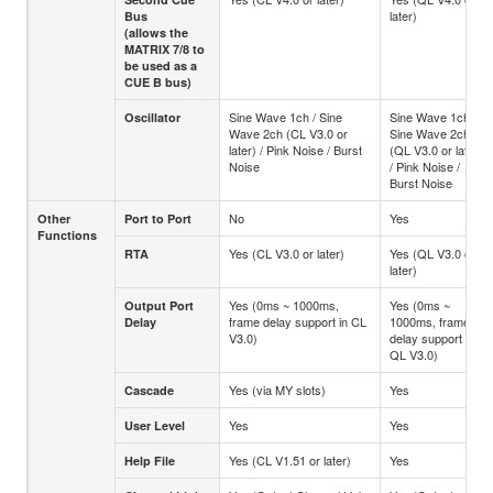
later)
Bus
(allows the
MATRIX 7/8 to
be used as a
CUE B bus)
Sine Wave 1ch / Sine
Sine Wave 1ch /
Oscillator
Wave 2ch (CL V3.0 or
Sine Wave 2ch
later) / Pink Noise / Burst
(QL V3.0 or later)
Noise
/ Pink Noise /
Burst Noise
No
Yes
Other
Port to Port
Functions
Yes (CL V3.0 or later)
Yes (QL V3.0 or
RTA
later)
Yes (0ms ~ 1000ms,
Yes (0ms ~
Output Port
frame delay support in CL
1000ms, frame
Delay
V3.0)
delay support in
QL V3.0)
Yes (via MY slots)
Yes
Cascade
Yes
Yes
User Level
Yes (CL V1.51 or later)
Yes
Help File