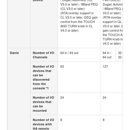
V3.0 or later) / 8Band PEQ
Dugan Automixer
(CL V3.0 or later)
/ 8Band PEQ (CL
(RTA overlay support in
V3.0 or later)
CL V3.0 or later, GEQ gain
(RTA overlay
control from the TOUCH
support in QL
AND TURN knob in CL
V3.0 or later, GEQ
V4.0 or later)
gain control from
the TOUCH AND
TURN knob in QL
V4.0 or later)
64 in / 64 out
64 in /
32 in /
Dante
Number of I/O
64 out
32 out
Channels
63
127
Number of I/O
devices that
can be
discovered
from the
console *1
24
24
Number of I/O
devices that
can be
mounted
8
8
Number of I/O
devices with
HA remote