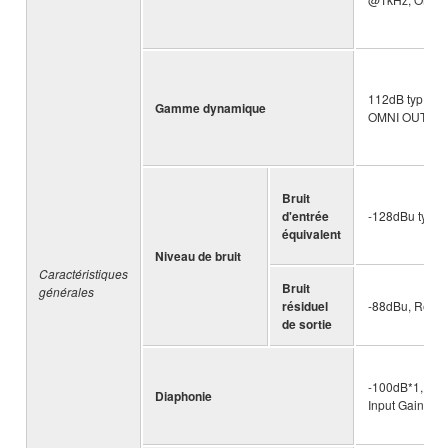
112dB typ.: DA
Gamme dynamique
OMNI OUT, Inp
Bruit
d'entrée
-128dBu typ., 
équivalent
Niveau de bruit
Caractéristiques
Bruit
générales
résiduel
-88dBu, Residu
de sortie
-100dB*1, adj
Diaphonie
Input Gain = M