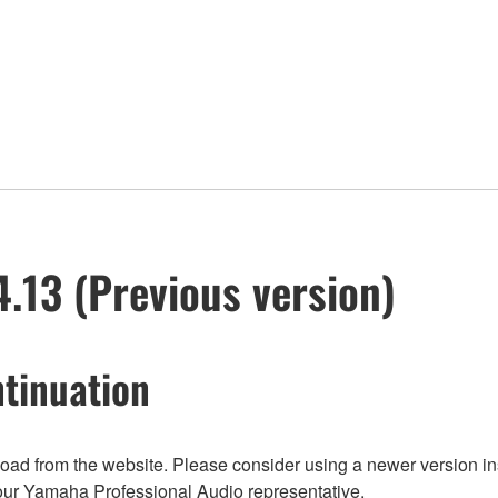
13 (Previous version)
tinuation
nload from the website. Please consider using a newer version in
t your Yamaha Professional Audio representative.