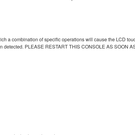
hich a combination of specific operations will cause the LCD to
as been detected. PLEASE RESTART THIS CONSOLE AS SOON A