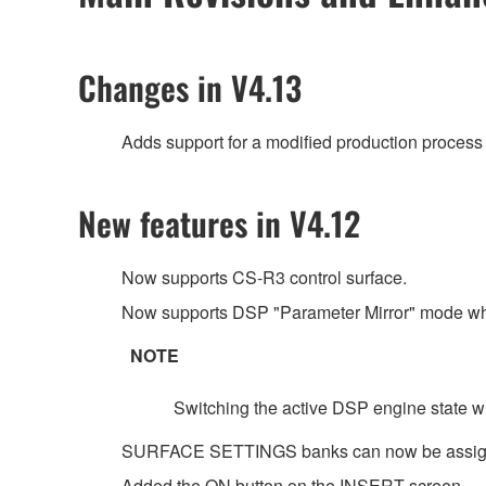
Changes in V4.13
Adds support for a modified production process 
New features in V4.12
Now supports CS-R3 control surface.
Now supports DSP "Parameter Mirror" mode wh
NOTE
Switching the active DSP engine state wh
SURFACE SETTINGS banks can now be assig
Added the ON button on the INSERT screen.