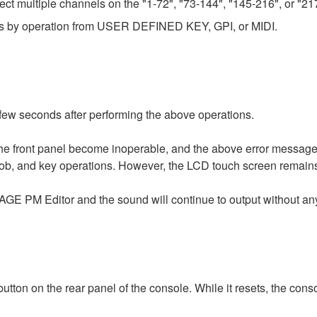
ect multiple channels on the "1-72", "73-144", "145-216", or "
ows by operation from USER DEFINED KEY, GPI, or MIDI.
ew seconds after performing the above operations.
he front panel become inoperable, and the above error message
 knob, and key operations. However, the LCD touch screen remain
VAGE PM Editor and the sound will continue to output without any
ton on the rear panel of the console. While it resets, the conso