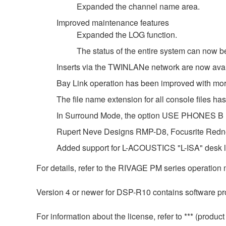
Expanded the channel name area.
Improved maintenance features
Expanded the LOG function.
The status of the entire system can now
Inserts via the TWINLANe network are now avail
Bay Link operation has been improved with m
The file name extension for all console files 
In Surround Mode, the option USE PHONES
Rupert Neve Designs RMP-D8, Focusrite Redne
Added support for L-ACOUSTICS "L-ISA" desk li
For details, refer to the RIVAGE PM series operation
Version 4 or newer for DSP-R10 contains software pro
For information about the license, refer to *** (prod