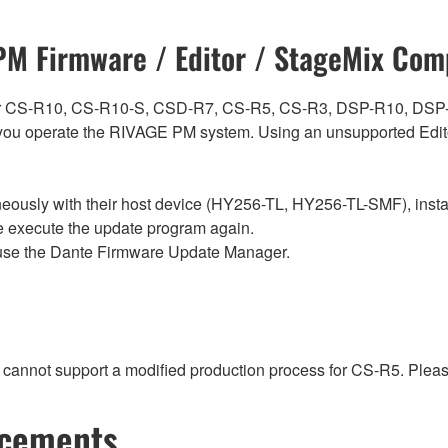
M Firmware / Editor / StageMix Comp
ch for CS-R10, CS-R10-S, CSD-R7, CS-R5, CS-R3, DSP-R10, 
ou operate the RIVAGE PM system. Using an unsupported Edito
sly with their host device (HY256-TL, HY256-TL-SMF), install t
se execute the update program again.
use the Dante Firmware Update Manager.
t cannot support a modified production process for CS-R5. Plea
ncements