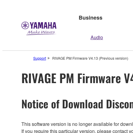
Business
Audio
Support
RIVAGE PM Firmware V4.13 (Previous version)
RIVAGE PM Firmware V4.
Notice of Download Discon
This software version is no longer available for dow
If you require this particular version, please contac