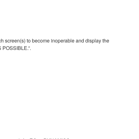
uch screen(s) to become inoperable and display the
S POSSIBLE.”.