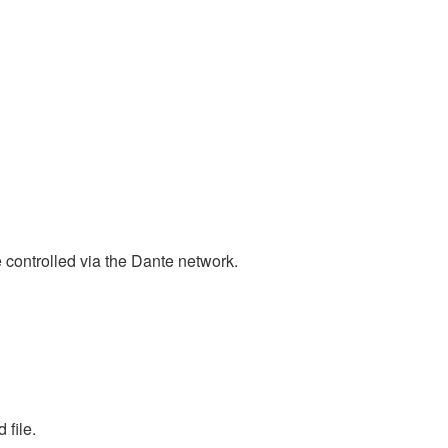
ntrolled via the Dante network.
 file.