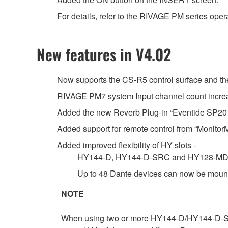
For details, refer to the RIVAGE PM series oper
New features in V4.02
Now supports the CS-R5 control surface and 
RIVAGE PM7 system Input channel count increas
Added the new Reverb Plug-in “Eventide SP20
Added support for remote control from “MonitorMi
Added improved flexibility of HY slots -
HY144-D, HY144-D-SRC and HY128-MD car
Up to 48 Dante devices can now be mount
NOTE
When using two or more HY144-D/HY144-D-SRC