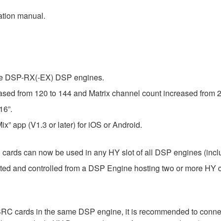
ation manual.
the DSP-RX(-EX) DSP engines.
ed from 120 to 144 and Matrix channel count increased from 2
16”.
x” app (V1.3 or later) for iOS or Android.
ds can now be used in any HY slot of all DSP engines (inc
ed and controlled from a DSP Engine hosting two or more HY c
 cards in the same DSP engine, it is recommended to connect