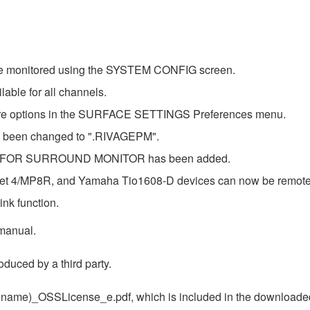
 be monitored using the SYSTEM CONFIG screen.
able for all channels.
ore options in the SURFACE SETTINGS Preferences menu.
has been changed to ".RIVAGEPM".
 B FOR SURROUND MONITOR has been added.
t 4/MP8R, and Yamaha Tio1608-D devices can now be remote co
nk function.
 manual.
duced by a third party.
uct name)_OSSLicense_e.pdf, which is included in the downloaded