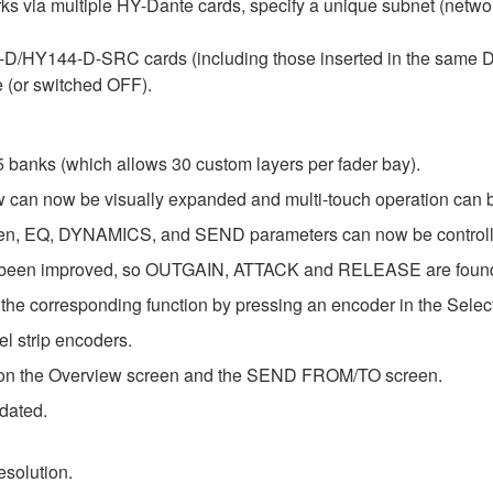
orks via multiple HY-Dante cards, specify a unique subnet (netw
44-D/HY144-D-SRC cards (including those inserted in the sam
 (or switched OFF).
 banks (which allows 30 custom layers per fader bay).
 can now be visually expanded and multi-touch operation can 
EQ, DYNAMICS, and SEND parameters can now be controlled 
een improved, so OUTGAIN, ATTACK and RELEASE are found in 
the corresponding function by pressing an encoder in the Selec
l strip encoders.
s on the Overview screen and the SEND FROM/TO screen.
pdated.
solution.