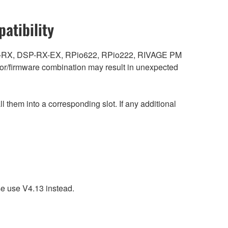
atibility
DSP-RX, DSP-RX-EX, RPio622, RPio222, RIVAGE PM
r/firmware combination may result in unexpected
hem into a corresponding slot. If any additional
se use V4.13 instead.