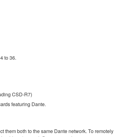
4 to 36.
luding CSD-R7)
ards featuring Dante.
 them both to the same Dante network. To remotely