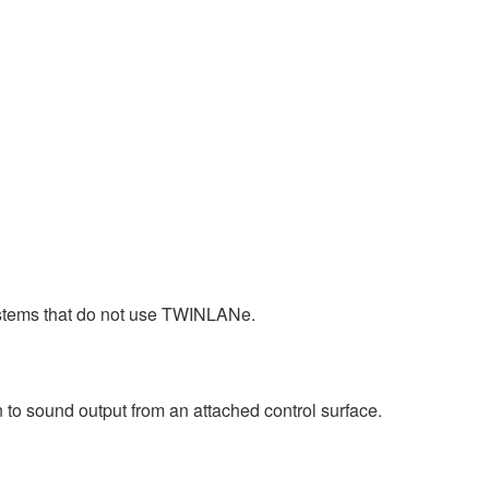
stems that do not use TWINLANe.
 to sound output from an attached control surface.