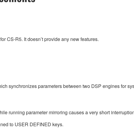
for CS-R5. It doesn’t provide any new features.
ich synchronizes parameters between two DSP engines for sy
ile running parameter mirroring causes a very short interruption
ned to USER DEFINED keys.