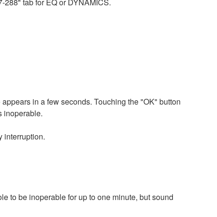
217-288" tab for EQ or DYNAMICS.
 appears in a few seconds. Touching the "OK" button
s inoperable.
 interruption.
le to be inoperable for up to one minute, but sound