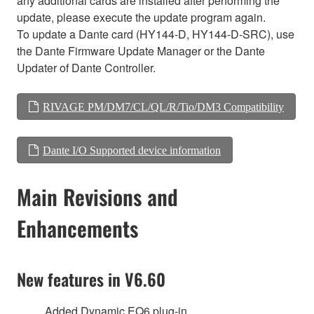
any additional cards are installed after performing the
update, please execute the update program again.
To update a Dante card (HY144-D, HY144-D-SRC), use
the Dante Firmware Update Manager or the Dante
Updater of Dante Controller.
RIVAGE PM/DM7/CL/QL/R/Tio/DM3 Compatibility
Dante I/O Supported device information
Main Revisions and
Enhancements
New features in V6.60
Added Dynamic EQ6 plug-in.