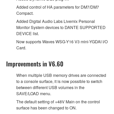
Added control of HA parameters for DM7/DM7
Compact.
Added Digital Audio Labs Livemix Personal
Monitor System devices to DANTE SUPPORTED
DEVICE list.
Now supports Waves WSG-Y16 V3 mini-YGDAI I/O
Card.
Improvements in V6.60
When multiple USB memory drives are connected
to a console surface, it is now possible to switch
between different USB volumes in the
SAVE/LOAD menu.
The default setting of +48V Main on the control
surface has been changed to ON.