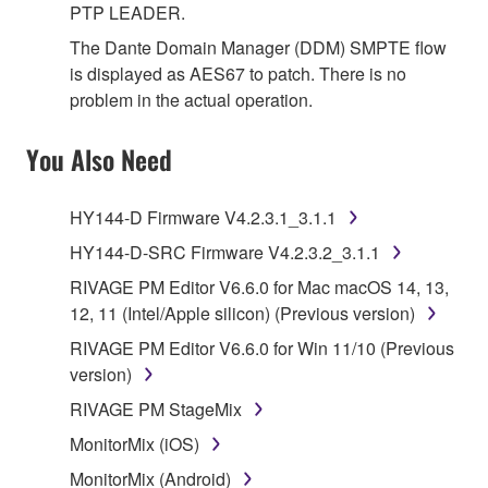
PTP LEADER.
The Dante Domain Manager (DDM) SMPTE flow
is displayed as AES67 to patch. There is no
problem in the actual operation.
You Also Need
HY144-D Firmware V4.2.3.1_3.1.1
HY144-D-SRC Firmware V4.2.3.2_3.1.1
RIVAGE PM Editor V6.6.0 for Mac macOS 14, 13,
12, 11 (Intel/Apple silicon) (Previous version)
RIVAGE PM Editor V6.6.0 for Win 11/10 (Previous
version)
RIVAGE PM StageMix
MonitorMix (iOS)
MonitorMix (Android)