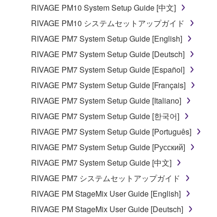
RIVAGE PM10 System Setup Guide [中文]
RIVAGE PM10 システムセットアップガイド
RIVAGE PM7 System Setup Guide [English]
RIVAGE PM7 System Setup Guide [Deutsch]
RIVAGE PM7 System Setup Guide [Español]
RIVAGE PM7 System Setup Guide [Français]
RIVAGE PM7 System Setup Guide [Italiano]
RIVAGE PM7 System Setup Guide [한국어]
RIVAGE PM7 System Setup Guide [Português]
RIVAGE PM7 System Setup Guide [Русский]
RIVAGE PM7 System Setup Guide [中文]
RIVAGE PM7 システムセットアップガイド
RIVAGE PM StageMix User Guide [English]
RIVAGE PM StageMix User Guide [Deutsch]