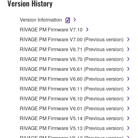
Version History
Version Information
RIVAGE PM Firmware V7.10
RIVAGE PM Firmware V7.00 (Previous version)
RIVAGE PM Firmware V6.71 (Previous version)
RIVAGE PM Firmware V6.70 (Previous version)
RIVAGE PM Firmware V6.61 (Previous version)
RIVAGE PM Firmware V6.60 (Previous version)
RIVAGE PM Firmware V6.11 (Previous version)
RIVAGE PM Firmware V6.10 (Previous version)
RIVAGE PM Firmware V6.01 (Previous version)
RIVAGE PM Firmware V5.14 (Previous version)
RIVAGE PM Firmware V5.13 (Previous version)
RIVAGE PM Firmware V5.12 (Previous version)