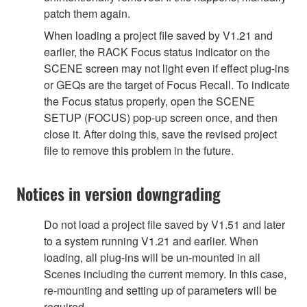
patch them again.
When loading a project file saved by V1.21 and
earlier, the RACK Focus status indicator on the
SCENE screen may not light even if effect plug-ins
or GEQs are the target of Focus Recall. To indicate
the Focus status properly, open the SCENE
SETUP (FOCUS) pop-up screen once, and then
close it. After doing this, save the revised project
file to remove this problem in the future.
Notices in version downgrading
Do not load a project file saved by V1.51 and later
to a system running V1.21 and earlier. When
loading, all plug-ins will be un-mounted in all
Scenes including the current memory. In this case,
re-mounting and setting up of parameters will be
required.