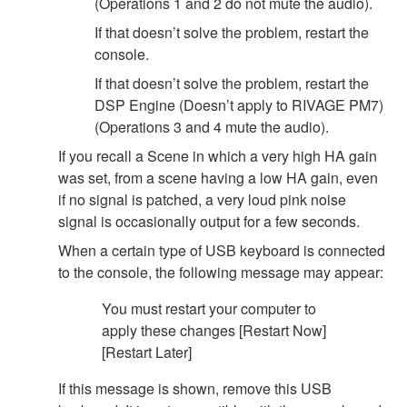
(Operations 1 and 2 do not mute the audio).
If that doesn’t solve the problem, restart the
console.
If that doesn’t solve the problem, restart the
DSP Engine (Doesn’t apply to RIVAGE PM7)
(Operations 3 and 4 mute the audio).
If you recall a Scene in which a very high HA gain
was set, from a scene having a low HA gain, even
if no signal is patched, a very loud pink noise
signal is occasionally output for a few seconds.
When a certain type of USB keyboard is connected
to the console, the following message may appear:
You must restart your computer to
apply these changes [Restart Now]
[Restart Later]
If this message is shown, remove this USB