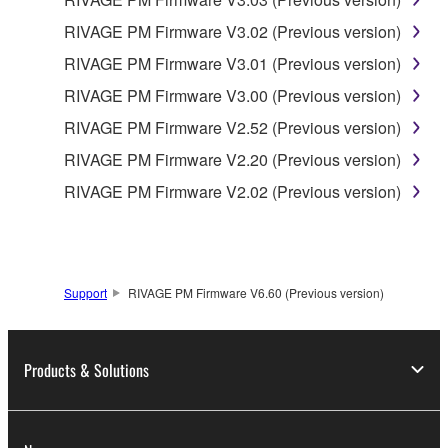
RIVAGE PM Firmware V3.02 (Previous version)
RIVAGE PM Firmware V3.01 (Previous version)
RIVAGE PM Firmware V3.00 (Previous version)
RIVAGE PM Firmware V2.52 (Previous version)
RIVAGE PM Firmware V2.20 (Previous version)
RIVAGE PM Firmware V2.02 (Previous version)
Support
RIVAGE PM Firmware V6.60 (Previous version)
Products & Solutions