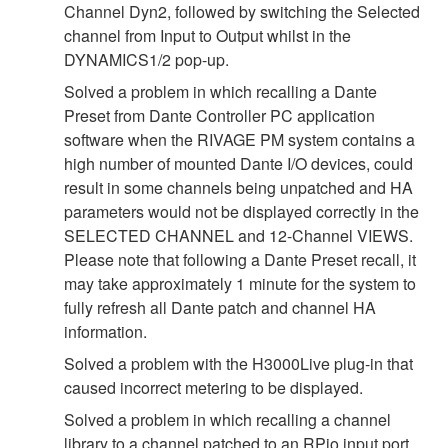
Channel Dyn2, followed by switching the Selected
channel from Input to Output whilst in the
DYNAMICS1/2 pop-up.
Solved a problem in which recalling a Dante
Preset from Dante Controller PC application
software when the RIVAGE PM system contains a
high number of mounted Dante I/O devices, could
result in some channels being unpatched and HA
parameters would not be displayed correctly in the
SELECTED CHANNEL and 12-Channel VIEWS.
Please note that following a Dante Preset recall, it
may take approximately 1 minute for the system to
fully refresh all Dante patch and channel HA
information.
Solved a problem with the H3000Live plug-in that
caused incorrect metering to be displayed.
Solved a problem in which recalling a channel
library to a channel patched to an RPio input port