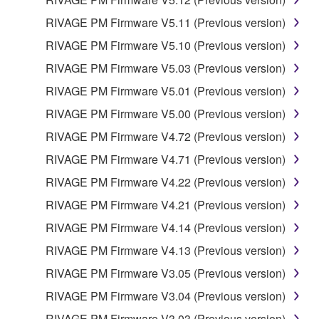
RIVAGE PM Firmware V5.11 (Previous version)
RIVAGE PM Firmware V5.10 (Previous version)
RIVAGE PM Firmware V5.03 (Previous version)
RIVAGE PM Firmware V5.01 (Previous version)
RIVAGE PM Firmware V5.00 (Previous version)
RIVAGE PM Firmware V4.72 (Previous version)
RIVAGE PM Firmware V4.71 (Previous version)
RIVAGE PM Firmware V4.22 (Previous version)
RIVAGE PM Firmware V4.21 (Previous version)
RIVAGE PM Firmware V4.14 (Previous version)
RIVAGE PM Firmware V4.13 (Previous version)
RIVAGE PM Firmware V3.05 (Previous version)
RIVAGE PM Firmware V3.04 (Previous version)
RIVAGE PM Firmware V3.03 (Previous version)