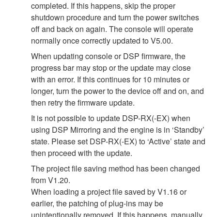
completed. If this happens, skip the proper
shutdown procedure and turn the power switches
off and back on again. The console will operate
normally once correctly updated to V5.00.
When updating console or DSP firmware, the
progress bar may stop or the update may close
with an error. If this continues for 10 minutes or
longer, turn the power to the device off and on, and
then retry the firmware update.
It is not possible to update DSP-RX(-EX) when
using DSP Mirroring and the engine is in ‘Standby’
state. Please set DSP-RX(-EX) to ‘Active’ state and
then proceed with the update.
The project file saving method has been changed
from V1.20.
When loading a project file saved by V1.16 or
earlier, the patching of plug-ins may be
unintentionally removed. If this happens, manually