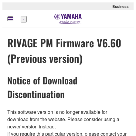
Business
Menu
RIVAGE PM Firmware V6.60
(Previous version)
Notice of Download
Discontinuation
This software version is no longer available for
download from the website. Please consider using a
newer version instead.
If you require this particular version, please contact your