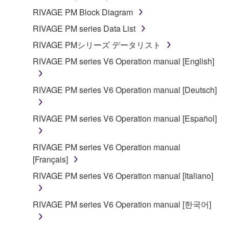
RIVAGE PM Block Diagram
RIVAGE PM series Data List
RIVAGE PMシリーズ データリスト
RIVAGE PM series V6 Operation manual [English]
RIVAGE PM series V6 Operation manual [Deutsch]
RIVAGE PM series V6 Operation manual [Español]
RIVAGE PM series V6 Operation manual
[Français]
RIVAGE PM series V6 Operation manual [Italiano]
RIVAGE PM series V6 Operation manual [한국어]