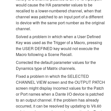
would cause the HA parameter values to be
recalled to a lower-numbered channel, when that
channel was patched to an input port of a different
io device with the same port number as the original
channel.
Solved a problem in which when a User Defined
Key was used as the Trigger of a Macro, pressing
the USER DEFINED key would not execute the
Macro following a Scene Recall.
Corrected the default parameter values for the
Dynamics type of Matrix channels.
Fixed a problem in which the SELECTED
CHANNEL VIEW screen and the OUTPUT PATCH
screen might display incorrect values for the Patch
or Port names when a Dante I/O device is patched
to an output channel. If the problem has already
occurred, it can be resolved by updating to V6.60