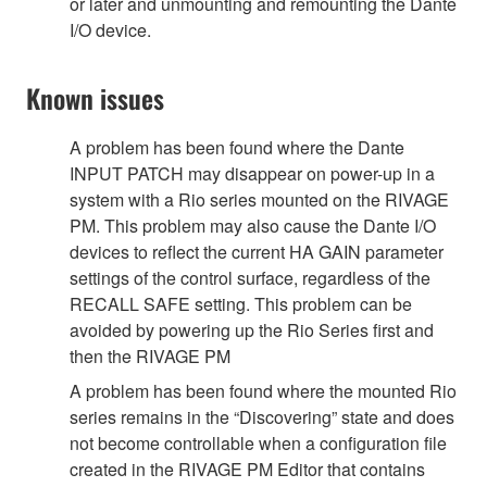
or later and unmounting and remounting the Dante
I/O device.
Known issues
A problem has been found where the Dante
INPUT PATCH may disappear on power-up in a
system with a Rio series mounted on the RIVAGE
PM. This problem may also cause the Dante I/O
devices to reflect the current HA GAIN parameter
settings of the control surface, regardless of the
RECALL SAFE setting. This problem can be
avoided by powering up the Rio Series first and
then the RIVAGE PM
A problem has been found where the mounted Rio
series remains in the “Discovering” state and does
not become controllable when a configuration file
created in the RIVAGE PM Editor that contains