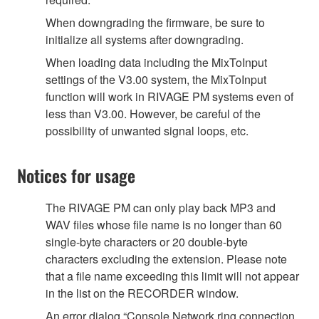
When downgrading the firmware, be sure to
initialize all systems after downgrading.
When loading data including the MixToInput
settings of the V3.00 system, the MixToInput
function will work in RIVAGE PM systems even of
less than V3.00. However, be careful of the
possibility of unwanted signal loops, etc.
Notices for usage
The RIVAGE PM can only play back MP3 and
WAV files whose file name is no longer than 60
single-byte characters or 20 double-byte
characters excluding the extension. Please note
that a file name exceeding this limit will not appear
in the list on the RECORDER window.
An error dialog “Console Network ring connection