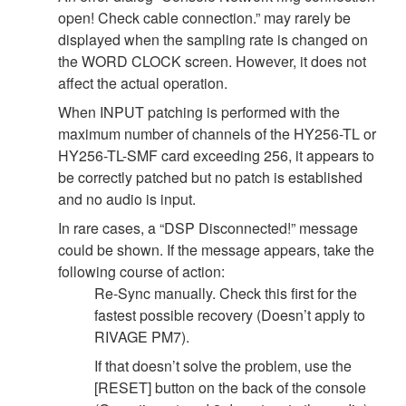
open! Check cable connection.” may rarely be
displayed when the sampling rate is changed on
the WORD CLOCK screen. However, it does not
affect the actual operation.
When INPUT patching is performed with the
maximum number of channels of the HY256-TL or
HY256-TL-SMF card exceeding 256, it appears to
be correctly patched but no patch is established
and no audio is input.
In rare cases, a “DSP Disconnected!” message
could be shown. If the message appears, take the
following course of action:
Re-Sync manually. Check this first for the
fastest possible recovery (Doesn’t apply to
RIVAGE PM7).
If that doesn’t solve the problem, use the
[RESET] button on the back of the console