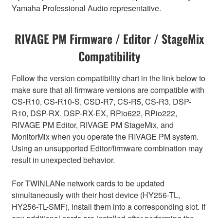
Yamaha Professional Audio representative.
RIVAGE PM Firmware / Editor / StageMix
Compatibility
Follow the version compatibility chart in the link below to
make sure that all firmware versions are compatible with
CS-R10, CS-R10-S, CSD-R7, CS-R5, CS-R3, DSP-
R10, DSP-RX, DSP-RX-EX, RPio622, RPio222,
RIVAGE PM Editor, RIVAGE PM StageMix, and
MonitorMix when you operate the RIVAGE PM system.
Using an unsupported Editor/firmware combination may
result in unexpected behavior.
For TWINLANe network cards to be updated
simultaneously with their host device (HY256-TL,
HY256-TL-SMF), install them into a corresponding slot. If