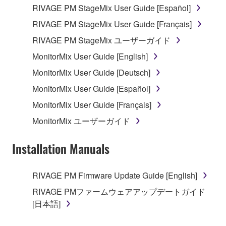
RIVAGE PM StageMix User Guide [Español]
RIVAGE PM StageMix User Guide [Français]
RIVAGE PM StageMix ユーザーガイド
MonitorMix User Guide [English]
MonitorMix User Guide [Deutsch]
MonitorMix User Guide [Español]
MonitorMix User Guide [Français]
MonitorMix ユーザーガイド
Installation Manuals
RIVAGE PM Firmware Update Guide [English]
RIVAGE PMファームウェアアップデートガイド
[日本語]