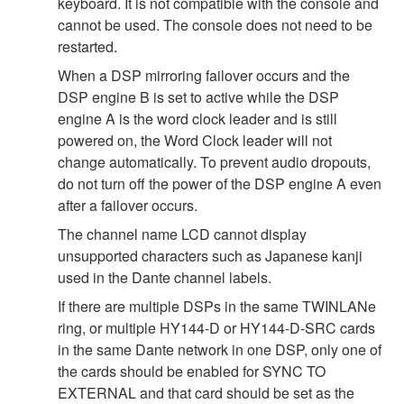
keyboard. It is not compatible with the console and
cannot be used. The console does not need to be
restarted.
When a DSP mirroring failover occurs and the
DSP engine B is set to active while the DSP
engine A is the word clock leader and is still
powered on, the Word Clock leader will not
change automatically. To prevent audio dropouts,
do not turn off the power of the DSP engine A even
after a failover occurs.
The channel name LCD cannot display
unsupported characters such as Japanese kanji
used in the Dante channel labels.
If there are multiple DSPs in the same TWINLANe
ring, or multiple HY144-D or HY144-D-SRC cards
in the same Dante network in one DSP, only one of
the cards should be enabled for SYNC TO
EXTERNAL and that card should be set as the