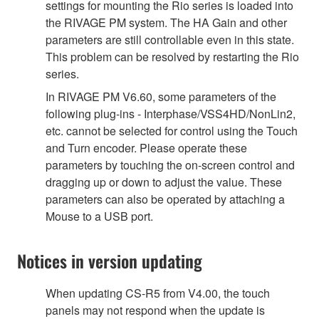
settings for mounting the Rio series is loaded into
the RIVAGE PM system. The HA Gain and other
parameters are still controllable even in this state.
This problem can be resolved by restarting the Rio
series.
In RIVAGE PM V6.60, some parameters of the
following plug-ins - Interphase/VSS4HD/NonLin2,
etc. cannot be selected for control using the Touch
and Turn encoder. Please operate these
parameters by touching the on-screen control and
dragging up or down to adjust the value. These
parameters can also be operated by attaching a
Mouse to a USB port.
Notices in version updating
When updating CS-R5 from V4.00, the touch
panels may not respond when the update is