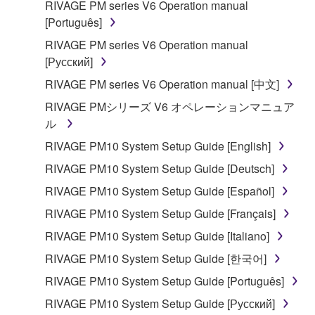
RIVAGE PM series V6 Operation manual
[Português]
RIVAGE PM series V6 Operation manual
[Русский]
RIVAGE PM series V6 Operation manual [中文]
RIVAGE PMシリーズ V6 オペレーションマニュア
ル
RIVAGE PM10 System Setup Guide [English]
RIVAGE PM10 System Setup Guide [Deutsch]
RIVAGE PM10 System Setup Guide [Español]
RIVAGE PM10 System Setup Guide [Français]
RIVAGE PM10 System Setup Guide [Italiano]
RIVAGE PM10 System Setup Guide [한국어]
RIVAGE PM10 System Setup Guide [Português]
RIVAGE PM10 System Setup Guide [Русский]