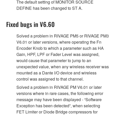
The default setting of MONITOR SOURCE
DEFINE has been changed to ST A.
Fixed bugs in V6.60
Solved a problem in RIVAGE PM5 or RIVAGE PM3
V6.01 or later versions, where operating the Fn
Encoder Knob to which a parameter such as HA
Gain, HPF, LPF or Fader Level was assigned,
would cause that parameter to jump to an
unexpected value, when any wireless receiver was
mounted as a Dante I/O device and wireless
control was assigned to that channel.
Solved a problem in RIVAGE PM V6.01 or later
versions where in rare cases, the following error
message may have been displayed - “Software
Exception has been detected”, when selecting
FET Limiter or Diode Bridge compressors for