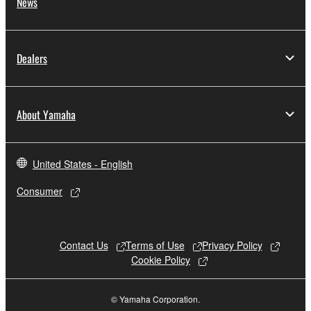
News
Dealers
About Yamaha
United States - English
Consumer
Contact Us
Terms of Use
Privacy Policy
Cookie Policy
© Yamaha Corporation.