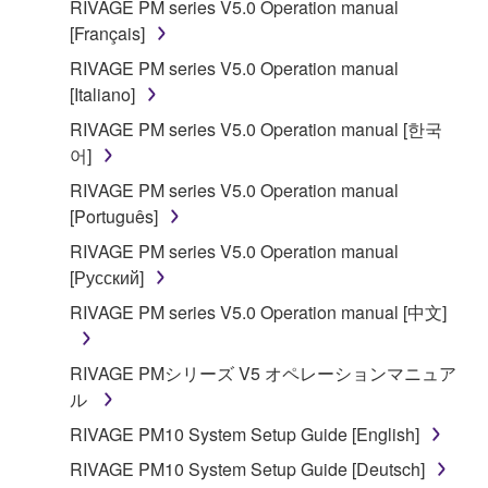
RIVAGE PM series V5.0 Operation manual
applicable treaty provisions. While you are entitled to
[Français]
claim ownership of the data created with the use of
RIVAGE PM series V5.0 Operation manual
SOFTWARE, the SOFTWARE will continue to be
[Italiano]
protected under relevant copyrights.
RIVAGE PM series V5.0 Operation manual [한국
2. RESTRICTIONS
어]
RIVAGE PM series V5.0 Operation manual
You may not engage in reverse engineering,
[Português]
disassembly, decompilation or otherwise
RIVAGE PM series V5.0 Operation manual
deriving a source code form of the SOFTWARE
[Русский]
by any method whatsoever.
RIVAGE PM series V5.0 Operation manual [中文]
You may not reproduce, modify, change, rent,
lease, or distribute the SOFTWARE in whole or
in part, or create derivative works of the
RIVAGE PMシリーズ V5 オペレーションマニュア
SOFTWARE.
ル
You may not electronically transmit the
RIVAGE PM10 System Setup Guide [English]
SOFTWARE from one computer to another or
RIVAGE PM10 System Setup Guide [Deutsch]
share the SOFTWARE in a network with other