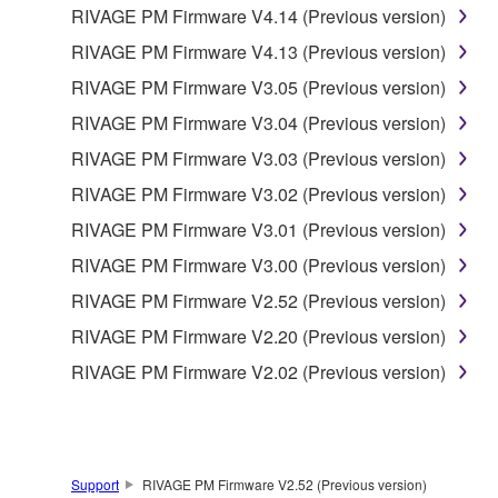
RIVAGE PM Firmware V4.14 (Previous version)
5. LIMITATION OF LIABILITY
RIVAGE PM Firmware V4.13 (Previous version)
YAMAHA'S ENTIRE OBLIGATION HEREUNDER
RIVAGE PM Firmware V3.05 (Previous version)
SHALL BE TO PERMIT USE OF THE SOFTWARE
RIVAGE PM Firmware V3.04 (Previous version)
UNDER THE TERMS HEREOF. IN NO EVENT
RIVAGE PM Firmware V3.03 (Previous version)
SHALL YAMAHA BE LIABLE TO YOU OR ANY
OTHER PERSON FOR ANY DAMAGES,
RIVAGE PM Firmware V3.02 (Previous version)
INCLUDING, WITHOUT LIMITATION, ANY DIRECT,
RIVAGE PM Firmware V3.01 (Previous version)
INDIRECT, INCIDENTAL OR CONSEQUENTIAL
RIVAGE PM Firmware V3.00 (Previous version)
DAMAGES, EXPENSES, LOST PROFITS, LOST
DATA OR OTHER DAMAGES ARISING OUT OF
RIVAGE PM Firmware V2.52 (Previous version)
THE USE, MISUSE OR INABILITY TO USE THE
RIVAGE PM Firmware V2.20 (Previous version)
SOFTWARE, EVEN IF YAMAHA OR AN
RIVAGE PM Firmware V2.02 (Previous version)
AUTHORIZED DEALER HAS BEEN ADVISED OF
THE POSSIBILITY OF SUCH DAMAGES. In no
event shall Yamaha's total liability to you for all
damages, losses and causes of action (whether in
contract, tort or otherwise) exceed the amount paid
Support
RIVAGE PM Firmware V2.52 (Previous version)