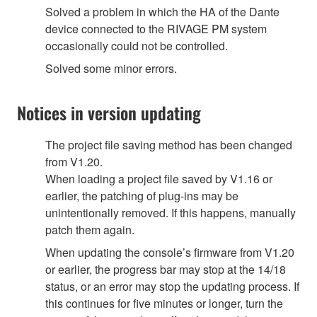
Solved a problem in which the HA of the Dante
device connected to the RIVAGE PM system
occasionally could not be controlled.
Solved some minor errors.
Notices in version updating
The project file saving method has been changed
from V1.20.
When loading a project file saved by V1.16 or
earlier, the patching of plug-ins may be
unintentionally removed. If this happens, manually
patch them again.
When updating the console’s firmware from V1.20
or earlier, the progress bar may stop at the 14/18
status, or an error may stop the updating process. If
this continues for five minutes or longer, turn the