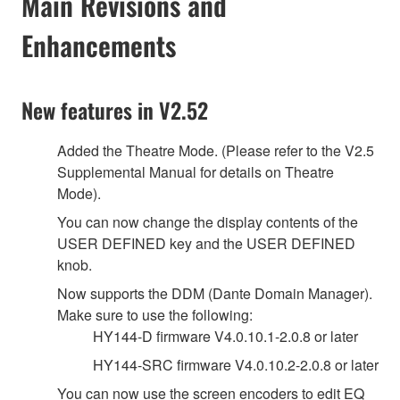
Main Revisions and
Enhancements
New features in V2.52
Added the Theatre Mode. (Please refer to the V2.5
Supplemental Manual for details on Theatre
Mode).
You can now change the display contents of the
USER DEFINED key and the USER DEFINED
knob.
Now supports the DDM (Dante Domain Manager).
Make sure to use the following:
HY144-D firmware V4.0.10.1-2.0.8 or later
HY144-SRC firmware V4.0.10.2-2.0.8 or later
You can now use the screen encoders to edit EQ