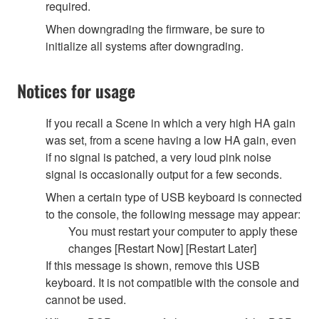
required.
When downgrading the firmware, be sure to
initialize all systems after downgrading.
Notices for usage
If you recall a Scene in which a very high HA gain
was set, from a scene having a low HA gain, even
if no signal is patched, a very loud pink noise
signal is occasionally output for a few seconds.
When a certain type of USB keyboard is connected
to the console, the following message may appear:
You must restart your computer to apply these
changes [Restart Now] [Restart Later]
If this message is shown, remove this USB
keyboard. It is not compatible with the console and
cannot be used.