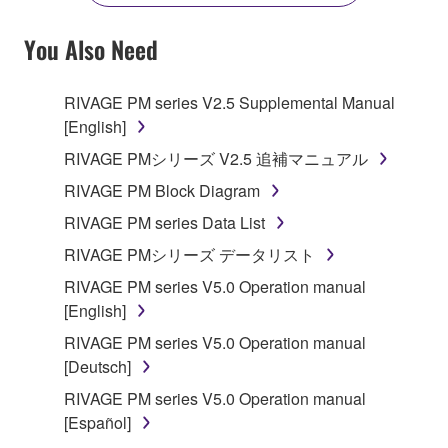
YOU HAVE DOWNLOADED OR INSTALLED THE
SOFTWARE AND DO NOT AGREE TO THE
You Also Need
TERMS, PROMPTLY ABORT USING THE
SOFTWARE.
RIVAGE PM series V2.5 Supplemental Manual
[English]
1. GRANT OF LICENSE AND COPYRIGHT
RIVAGE PMシリーズ V2.5 追補マニュアル
Subject to the terms and conditions of this
RIVAGE PM Block Diagram
Agreement, Yamaha hereby grants you a license to
RIVAGE PM series Data List
use copy(ies) of the software program(s) and data
("SOFTWARE") accompanying this Agreement, only
RIVAGE PMシリーズ データリスト
on a computer, musical instrument or equipment item
RIVAGE PM series V5.0 Operation manual
that you yourself own or manage. The term
[English]
SOFTWARE shall encompass any updates to the
RIVAGE PM series V5.0 Operation manual
accompanying software and data. While ownership
[Deutsch]
of the storage media in which the SOFTWARE is
stored rests with you, the SOFTWARE itself is
RIVAGE PM series V5.0 Operation manual
owned by Yamaha and/or Yamaha's licensor(s), and
[Español]
is protected by relevant copyright laws and all