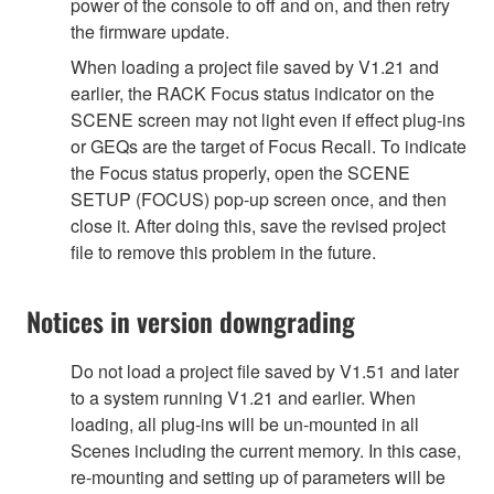
power of the console to off and on, and then retry
the firmware update.
When loading a project file saved by V1.21 and
earlier, the RACK Focus status indicator on the
SCENE screen may not light even if effect plug-ins
or GEQs are the target of Focus Recall. To indicate
the Focus status properly, open the SCENE
SETUP (FOCUS) pop-up screen once, and then
close it. After doing this, save the revised project
file to remove this problem in the future.
Notices in version downgrading
Do not load a project file saved by V1.51 and later
to a system running V1.21 and earlier. When
loading, all plug-ins will be un-mounted in all
Scenes including the current memory. In this case,
re-mounting and setting up of parameters will be