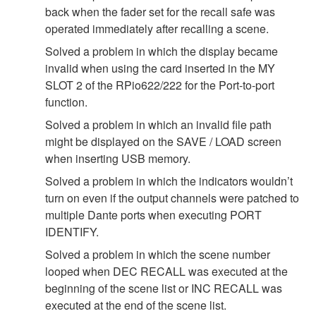
back when the fader set for the recall safe was
operated immediately after recalling a scene.
Solved a problem in which the display became
invalid when using the card inserted in the MY
SLOT 2 of the RPio622/222 for the Port-to-port
function.
Solved a problem in which an invalid file path
might be displayed on the SAVE / LOAD screen
when inserting USB memory.
Solved a problem in which the indicators wouldn’t
turn on even if the output channels were patched to
multiple Dante ports when executing PORT
IDENTIFY.
Solved a problem in which the scene number
looped when DEC RECALL was executed at the
beginning of the scene list or INC RECALL was
executed at the end of the scene list.