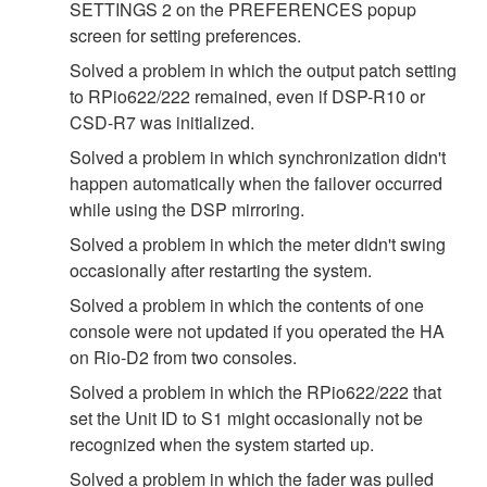
SETTINGS 2 on the PREFERENCES popup
screen for setting preferences.
Solved a problem in which the output patch setting
to RPio622/222 remained, even if DSP-R10 or
CSD-R7 was initialized.
Solved a problem in which synchronization didn't
happen automatically when the failover occurred
while using the DSP mirroring.
Solved a problem in which the meter didn't swing
occasionally after restarting the system.
Solved a problem in which the contents of one
console were not updated if you operated the HA
on Rio-D2 from two consoles.
Solved a problem in which the RPio622/222 that
set the Unit ID to S1 might occasionally not be
recognized when the system started up.
Solved a problem in which the fader was pulled