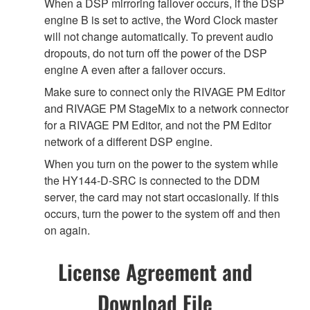
When a DSP mirroring failover occurs, if the DSP
engine B is set to active, the Word Clock master
will not change automatically. To prevent audio
dropouts, do not turn off the power of the DSP
engine A even after a failover occurs.
Make sure to connect only the RIVAGE PM Editor
and RIVAGE PM StageMix to a network connector
for a RIVAGE PM Editor, and not the PM Editor
network of a different DSP engine.
When you turn on the power to the system while
the HY144-D-SRC is connected to the DDM
server, the card may not start occasionally. If this
occurs, turn the power to the system off and then
on again.
License Agreement and
Download File