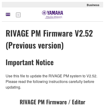
Business
Menu
RIVAGE PM Firmware V2.52
(Previous version)
Important Notice
Use this file to update the RIVAGE PM system to V2.52.
Please read the following instructions carefully before
updating.
RIVAGE PM Firmware / Editor