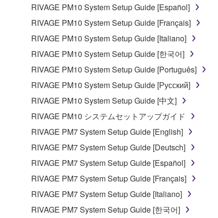
RIVAGE PM10 System Setup Guide [Español]
computers.
RIVAGE PM10 System Setup Guide [Français]
You may not use the SOFTWARE to distribute
illegal data or data that violates public policy.
RIVAGE PM10 System Setup Guide [Italiano]
You may not initiate services based on the use
RIVAGE PM10 System Setup Guide [한국어]
of the SOFTWARE without permission by
RIVAGE PM10 System Setup Guide [Português]
Yamaha Corporation.
RIVAGE PM10 System Setup Guide [Русский]
You may not use the SOFTWARE in any
RIVAGE PM10 System Setup Guide [中文]
manner that might infringe third party
copyrighted material or material that is subject
RIVAGE PM10 システムセットアップガイド
to other third party proprietary rights, unless
RIVAGE PM7 System Setup Guide [English]
you have permission from the rightful owner of
RIVAGE PM7 System Setup Guide [Deutsch]
the material or you are otherwise legally
entitled to use.
RIVAGE PM7 System Setup Guide [Español]
RIVAGE PM7 System Setup Guide [Français]
Copyrighted data, including but not limited to MIDI
data for songs, obtained by means of the
RIVAGE PM7 System Setup Guide [Italiano]
SOFTWARE, are subject to the following restrictions
RIVAGE PM7 System Setup Guide [한국어]
which you must observe.