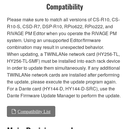
Compatibility
Please make sure to match all versions of CS-R10, CS-
R10-S, CSD-R7, DSP-R10, RPio622, RPio222, and
RIVAGE PM Editor when you operate the RIVAGE PM
system. Using an unsupported Editor/firmware
combination may result in unexpected behavior.
When updating, a TWINLANe network card (HY256-TL,
HY256-TL-SMF) must be installed into each rack device
in order to update them simultaneously. If any additional
TWINLANe network cards are installed after performing
the update, please execute the update program again.
For a Dante card (HY144-D, HY144-D-SRC), use the
Dante Firmware Update Manager to perform the update.
Compatibility List