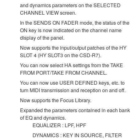
and dynamics parameters on the SELECTED
CHANNEL VIEW screen.
In the SENDS ON FADER mode, the status of the
ON key is now indicated on the channel name
display of the panel.
Now supports the input/output patches of the HY
SLOT 4 (HY SLOT3 on the CSD-R7).
You can now select HA settings from the TAKE
FROM PORT/TAKE FROM CHANNEL.
You can now use USER DEFINED keys, etc. to
turn MIDI transmission and reception on and off.
Now supports the Focus Library.
Expanded the parameters contained in each bank
of EQ and dynamics.
EQUALIZER : LPF, HPF
DYNAMICS : KEY IN SOURCE, FILTER