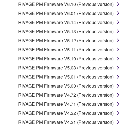
RIVAGE PM Firmware V6.10 (Previous version)
the SOFTWARE is at your sole risk. The
SOFTWARE and related documentation are
RIVAGE PM Firmware V6.01 (Previous version)
provided "AS IS" and without warranty of any kind.
RIVAGE PM Firmware V5.14 (Previous version)
NOTWITHSTANDING ANY OTHER PROVISION OF
RIVAGE PM Firmware V5.13 (Previous version)
THIS AGREEMENT, YAMAHA EXPRESSLY
DISCLAIMS ALL WARRANTIES AS TO THE
RIVAGE PM Firmware V5.12 (Previous version)
SOFTWARE, EXPRESS, AND IMPLIED,
RIVAGE PM Firmware V5.11 (Previous version)
INCLUDING BUT NOT LIMITED TO THE IMPLIED
RIVAGE PM Firmware V5.10 (Previous version)
WARRANTIES OF MERCHANTABILITY, FITNESS
FOR A PARTICULAR PURPOSE AND NON-
RIVAGE PM Firmware V5.03 (Previous version)
INFRINGEMENT OF THIRD PARTY RIGHTS.
RIVAGE PM Firmware V5.01 (Previous version)
SPECIALLY, BUT WITHOUT LIMITING THE
RIVAGE PM Firmware V5.00 (Previous version)
FOREGOING, YAMAHA DOES NOT WARRANT
THAT THE SOFTWARE WILL MEET YOUR
RIVAGE PM Firmware V4.72 (Previous version)
REQUIREMENTS, THAT THE OPERATION OF
RIVAGE PM Firmware V4.71 (Previous version)
THE SOFTWARE WILL BE UNINTERRUPTED OR
RIVAGE PM Firmware V4.22 (Previous version)
ERROR-FREE, OR THAT DEFECTS IN THE
SOFTWARE WILL BE CORRECTED.
RIVAGE PM Firmware V4.21 (Previous version)