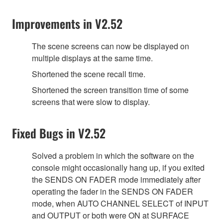
Improvements in V2.52
The scene screens can now be displayed on
multiple displays at the same time.
Shortened the scene recall time.
Shortened the screen transition time of some
screens that were slow to display.
Fixed Bugs in V2.52
Solved a problem in which the software on the
console might occasionally hang up, if you exited
the SENDS ON FADER mode immediately after
operating the fader in the SENDS ON FADER
mode, when AUTO CHANNEL SELECT of INPUT
and OUTPUT or both were ON at SURFACE