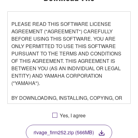
PLEASE READ THIS SOFTWARE LICENSE
AGREEMENT ("AGREEMENT") CAREFULLY
BEFORE USING THIS SOFTWARE. YOU ARE
ONLY PERMITTED TO USE THIS SOFTWARE
PURSUANT TO THE TERMS AND CONDITIONS
OF THIS AGREEMENT. THIS AGREEMENT IS
BETWEEN YOU (AS AN INDIVIDUAL OR LEGAL
ENTITY) AND YAMAHA CORPORATION
("YAMAHA").
BY DOWNLOADING, INSTALLING, COPYING, OR
OTHERWISE USING THIS SOFTWARE YOU ARE
AGREEING TO BE BOUND BY THE TERMS OF
Yes, I agree
THIS LICENSE. IF YOU DO NOT AGREE WITH
THE TERMS, DO NOT DOWNLOAD, INSTALL,
rivage_firm252.zip (566MB)
COPY, OR OTHERWISE USE THIS SOFTWARE. IF