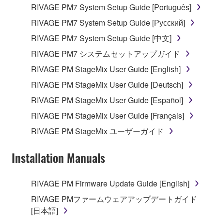
RIVAGE PM7 System Setup Guide [Português]
Data received by means of the SOFTWARE
RIVAGE PM7 System Setup Guide [Русский]
may not be used for any commercial purposes
RIVAGE PM7 System Setup Guide [中文]
without permission of the copyright owner.
RIVAGE PM7 システムセットアップガイド
Data received by means of the SOFTWARE
RIVAGE PM StageMix User Guide [English]
may not be duplicated, transferred, or
distributed, or played back or performed for
RIVAGE PM StageMix User Guide [Deutsch]
listeners in public without permission of the
RIVAGE PM StageMix User Guide [Español]
copyright owner.
RIVAGE PM StageMix User Guide [Français]
The encryption of data received by means of
RIVAGE PM StageMix ユーザーガイド
the SOFTWARE may not be removed nor may
the electronic watermark be modified without
Installation Manuals
permission of the copyright owner.
3. TERMINATION
RIVAGE PM Firmware Update Guide [English]
RIVAGE PMファームウェアアップデートガイド
This Agreement becomes effective on the day that
[日本語]
you receive the SOFTWARE and remains effective