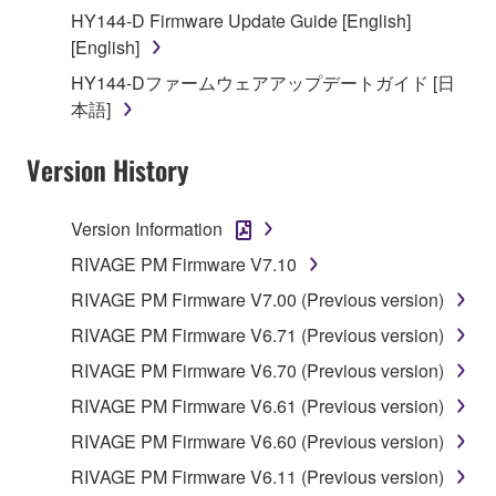
until terminated. If any copyright law or provision of
HY144-D Firmware Update Guide [English]
this Agreement is violated, this Agreement shall
[English]
terminate automatically and immediately without
HY144-Dファームウェアアップデートガイド [日
notice from Yamaha. Upon such termination, you
本語]
must immediately abort using the SOFTWARE and
destroy any accompanying written documents and
Version History
all copies thereof.
Version Information
4. DISCLAIMER OF WARRANTY ON SOFTWARE
RIVAGE PM Firmware V7.10
If you believe that the downloading process was
RIVAGE PM Firmware V7.00 (Previous version)
faulty, you may contact Yamaha, and Yamaha shall
permit you to re-download the SOFTWARE,
RIVAGE PM Firmware V6.71 (Previous version)
provided that you first destroy any copies or partial
RIVAGE PM Firmware V6.70 (Previous version)
copies of the SOFTWARE that you obtained through
RIVAGE PM Firmware V6.61 (Previous version)
your previous download attempt. This permission to
re-download shall not limit in any manner the
RIVAGE PM Firmware V6.60 (Previous version)
disclaimer of warranty set forth in Section 5 below.
RIVAGE PM Firmware V6.11 (Previous version)
You expressly acknowledge and agree that use of