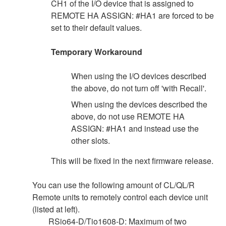
CH1 of the I/O device that is assigned to
REMOTE HA ASSIGN: #HA1 are forced to be
set to their default values.
Temporary Workaround
When using the I/O devices described
the above, do not turn off 'with Recall'.
When using the devices described the
above, do not use REMOTE HA
ASSIGN: #HA1 and instead use the
other slots.
This will be fixed in the next firmware release.
You can use the following amount of CL/QL/R
Remote units to remotely control each device unit
(listed at left).
RSio64-D/Tio1608-D: Maximum of two