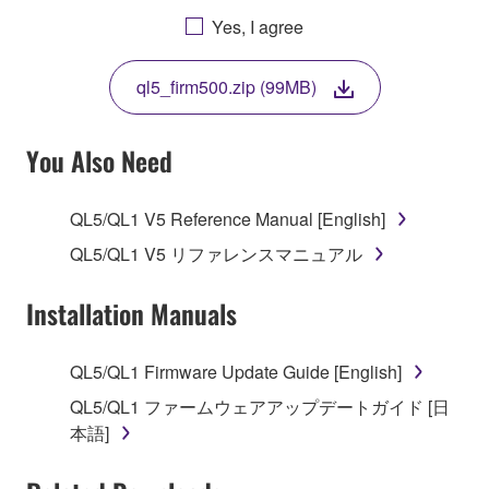
AGREEING TO BE BOUND BY THE TERMS OF
Yes, I agree
THIS LICENSE. IF YOU DO NOT AGREE WITH
THE TERMS, DO NOT DOWNLOAD, INSTALL,
ql5_firm500.zip (99MB)
COPY, OR OTHERWISE USE THIS SOFTWARE. IF
YOU HAVE DOWNLOADED OR INSTALLED THE
SOFTWARE AND DO NOT AGREE TO THE
You Also Need
TERMS, PROMPTLY ABORT USING THE
SOFTWARE.
QL5/QL1 V5 Reference Manual [English]
1. GRANT OF LICENSE AND COPYRIGHT
QL5/QL1 V5 リファレンスマニュアル
Subject to the terms and conditions of this
Installation Manuals
Agreement, Yamaha hereby grants you a license to
use copy(ies) of the software program(s) and data
QL5/QL1 Firmware Update Guide [English]
("SOFTWARE") accompanying this Agreement, only
QL5/QL1 ファームウェアアップデートガイド [日
on a computer, musical instrument or equipment item
本語]
that you yourself own or manage. The term
SOFTWARE shall encompass any updates to the
accompanying software and data. While ownership