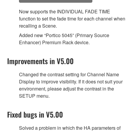
Now supports the INDIVIDUAL FADE TIME
function to set the fade time for each channel when
recalling a Scene.
Added new “Portico 5045” (Primary Source
Enhancer) Premium Rack device.
Improvements in V5.00
Changed the contrast setting for Channel Name
Display to improve visibility. If it does not suit your
environment, please adjust the contrast in the
SETUP menu.
Fixed bugs in V5.00
Solved a problem in which the HA parameters of