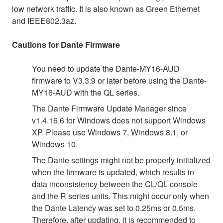
low network traffic. It is also known as Green Ethernet
and IEEE802.3az.
Cautions for Dante Firmware
You need to update the Dante-MY16-AUD
firmware to V3.3.9 or later before using the Dante-
MY16-AUD with the QL series.
The Dante Firmware Update Manager since
v1.4.16.6 for Windows does not support Windows
XP. Please use Windows 7, Windows 8.1, or
Windows 10.
The Dante settings might not be properly initialized
when the firmware is updated, which results in
data inconsistency between the CL/QL console
and the R series units. This might occur only when
the Dante Latency was set to 0.25ms or 0.5ms.
Therefore, after updating, it is recommended to