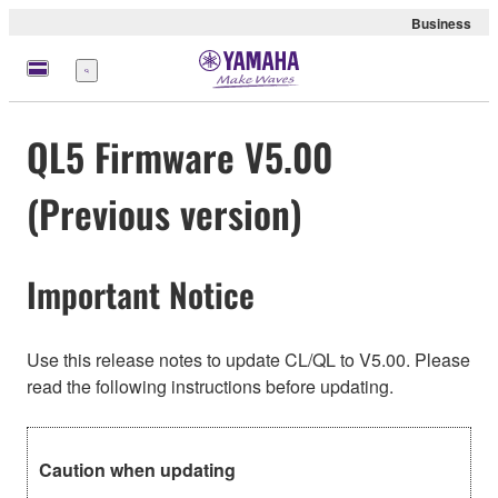
Business
Menu
QL5 Firmware V5.00
(Previous version)
Important Notice
Use this release notes to update CL/QL to V5.00. Please
read the following instructions before updating.
Caution when updating