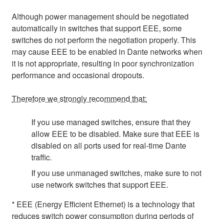
Although power management should be negotiated
automatically in switches that support EEE, some
switches do not perform the negotiation properly. This
may cause EEE to be enabled in Dante networks when
it is not appropriate, resulting in poor synchronization
performance and occasional dropouts.
Therefore we strongly recommend that:
If you use managed switches, ensure that they
allow EEE to be disabled. Make sure that EEE is
disabled on all ports used for real-time Dante
traffic.
If you use unmanaged switches, make sure to not
use network switches that support EEE.
* EEE (Energy Efficient Ethernet) is a technology that
reduces switch power consumption during periods of