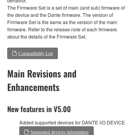
behavior.
The Firmware Set is a set of main (and sub) firmware of
the device and the Dante firmware. The version of
Firmware Set is the same as the version of the main
firmware. Refer to the release note of each firmware
about the details of the Firmware Set.
Compatibility List
Main Revisions and
Enhancements
New features in V5.00
Added supported devices for DANTE I/O DEVICE.
Supported devices information