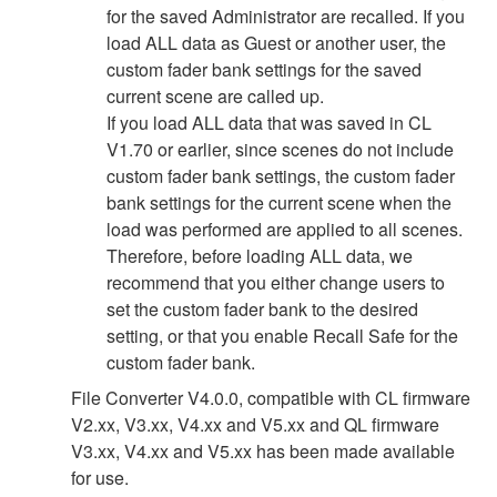
for the saved Administrator are recalled. If you
load ALL data as Guest or another user, the
custom fader bank settings for the saved
current scene are called up.
If you load ALL data that was saved in CL
V1.70 or earlier, since scenes do not include
custom fader bank settings, the custom fader
bank settings for the current scene when the
load was performed are applied to all scenes.
Therefore, before loading ALL data, we
recommend that you either change users to
set the custom fader bank to the desired
setting, or that you enable Recall Safe for the
custom fader bank.
File Converter V4.0.0, compatible with CL firmware
V2.xx, V3.xx, V4.xx and V5.xx and QL firmware
V3.xx, V4.xx and V5.xx has been made available
for use.