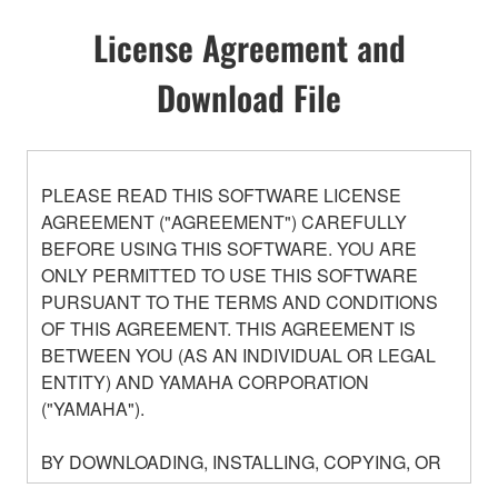
License Agreement and
Download File
PLEASE READ THIS SOFTWARE LICENSE
AGREEMENT ("AGREEMENT") CAREFULLY
BEFORE USING THIS SOFTWARE. YOU ARE
ONLY PERMITTED TO USE THIS SOFTWARE
PURSUANT TO THE TERMS AND CONDITIONS
OF THIS AGREEMENT. THIS AGREEMENT IS
BETWEEN YOU (AS AN INDIVIDUAL OR LEGAL
ENTITY) AND YAMAHA CORPORATION
("YAMAHA").
BY DOWNLOADING, INSTALLING, COPYING, OR
OTHERWISE USING THIS SOFTWARE YOU ARE