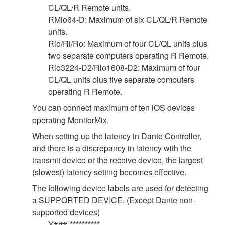
CL/QL/R Remote units.
RMio64-D: Maximum of six CL/QL/R Remote
units.
Rio/Ri/Ro: Maximum of four CL/QL units plus
two separate computers operating R Remote.
Rio3224-D2/Rio1608-D2: Maximum of four
CL/QL units plus five separate computers
operating R Remote.
You can connect maximum of ten iOS devices
operating MonitorMix.
When setting up the latency in Dante Controller,
and there is a discrepancy in latency with the
transmit device or the receive device, the largest
(slowest) latency setting becomes effective.
The following device labels are used for detecting
a SUPPORTED DEVICE. (Except Dante non-
supported devices)
Y###-**********