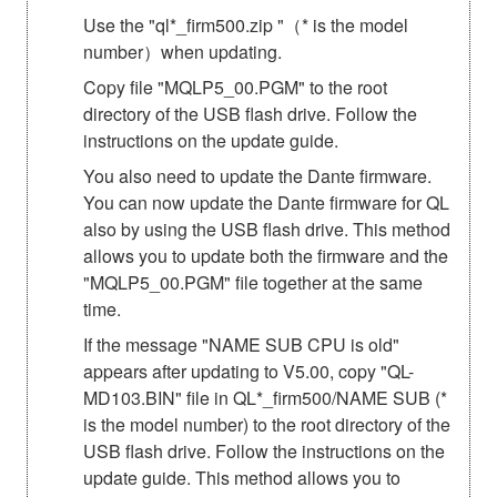
Use the "ql*_firm500.zip "（* is the model
number）when updating.
Copy file "MQLP5_00.PGM" to the root
directory of the USB flash drive. Follow the
instructions on the update guide.
You also need to update the Dante firmware.
You can now update the Dante firmware for QL
also by using the USB flash drive. This method
allows you to update both the firmware and the
"MQLP5_00.PGM" file together at the same
time.
If the message "NAME SUB CPU is old"
appears after updating to V5.00, copy "QL-
MD103.BIN" file in QL*_firm500/NAME SUB (*
is the model number) to the root directory of the
USB flash drive. Follow the instructions on the
update guide. This method allows you to