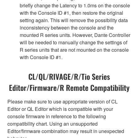
briefly change the Latency to 1.0ms on the console
with the Console ID #1, then restore the original
setting again. This will remove the possibility data
inconsistency between the console and the
mounted R series units. However, Dante Controller
will be needed to manually change the settings of
R series units that are not mounted on the console
with Console ID #1.
CL/QL/RIVAGE/R/Tio Series
Editor/Firmware/R Remote Compatibility
Please make sure to use appropriate version of CL
Editor or QL Editor which is compatible with your
console firmware in reference to the following
compatibility chart. Using an unsupported
Editor/firmware combination may result in unexpected