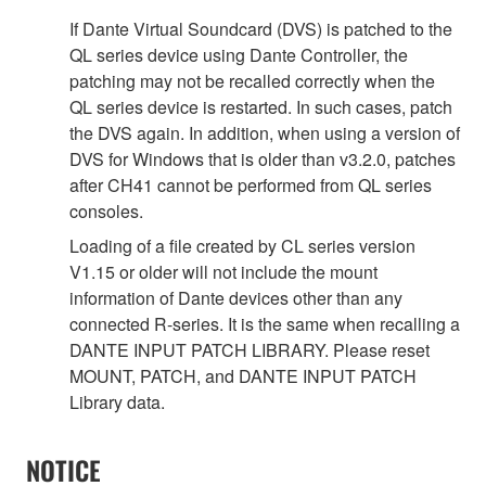
If Dante Virtual Soundcard (DVS) is patched to the
QL series device using Dante Controller, the
patching may not be recalled correctly when the
QL series device is restarted. In such cases, patch
the DVS again. In addition, when using a version of
DVS for Windows that is older than v3.2.0, patches
after CH41 cannot be performed from QL series
consoles.
Loading of a file created by CL series version
V1.15 or older will not include the mount
information of Dante devices other than any
connected R-series. It is the same when recalling a
DANTE INPUT PATCH LIBRARY. Please reset
MOUNT, PATCH, and DANTE INPUT PATCH
Library data.
NOTICE