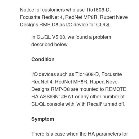
Notice for customers who use Tio1608-D,
Focusrite RedNet 4, RedNet MP8R, Rupert Neve
Designs RMP-D8 as I/O device for CL/QL.
In CL/QL V5.00, we found a problem
described below.
Condition
I/O devices such as Tio1608-D, Focusrite
RedNet 4, RedNet MP8R, Rupert Neve
Designs RMP-D8 are mounted to REMOTE
HA ASSIGN: #HA1 or any other number of
CL/QL console with 'with Recall' turned off.
Symptom
There is a case when the HA parameters for