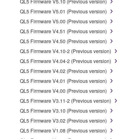
QL5 Firmware V5.10 (Previous version)
SOFTWARE.
QL5 Firmware V5.01 (Previous version)
You may not electronically transmit the
SOFTWARE from one computer to another or
QL5 Firmware V5.00 (Previous version)
share the SOFTWARE in a network with other
QL5 Firmware V4.51 (Previous version)
computers.
QL5 Firmware V4.50 (Previous version)
You may not use the SOFTWARE to distribute
QL5 Firmware V4.10-2 (Previous version)
illegal data or data that violates public policy.
QL5 Firmware V4.04-2 (Previous version)
You may not initiate services based on the use
of the SOFTWARE without permission by
QL5 Firmware V4.02 (Previous version)
Yamaha Corporation.
QL5 Firmware V4.01 (Previous version)
You may not use the SOFTWARE in any
QL5 Firmware V4.00 (Previous version)
manner that might infringe third party
QL5 Firmware V3.11-2 (Previous version)
copyrighted material or material that is subject
to other third party proprietary rights, unless
QL5 Firmware V3.10 (Previous version)
you have permission from the rightful owner of
QL5 Firmware V3.02 (Previous version)
the material or you are otherwise legally
QL5 Firmware V1.08 (Previous version)
entitled to use.