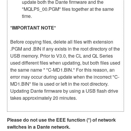
update both the Dante firmware and the
"MQLP5_00.PGM" files together at the same
time.
*IMPORTANT NOTE*
Before copying files, delete all files with extension
.PGM and .BIN if any exists in the root directory of the
USB memory. Prior to V3.0, the CL and QL Series
used different files when updating, but both files used
the same name * "C-MD1.BIN." For this reason, an
error may occur during update when the incorrect "C-
MD1.BIN" file is used or left in the root directory.
Updating Dante firmware by using a USB flash drive
takes approximately 20 minutes.
Please do not use the EEE function (*) of network
switches in a Dante network.