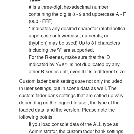
# is a three-digit hexadecimal number
containing the digits 0 - 9 and uppercase A - F
(000 - FFF)
* indicates any desired character (alphabetical
uppercase or lowercase, numerals, or -
(hyphen) may be used) Up to 31 characters
including the 'Y' are supported.
For the R-series, make sure that the ID
indicated by Y###- is not duplicated by any
other R-series unit, even if it is a different size.
Custom fader bank settings are not only included
in user settings, but in scene data as well. The
custom fader bank settings that are called up vary
depending on the logged-in user, the type of the
loaded data, and the version. Please note the
following points:
If you load console data of the ALL type as
Administrator, the custom fader bank settings