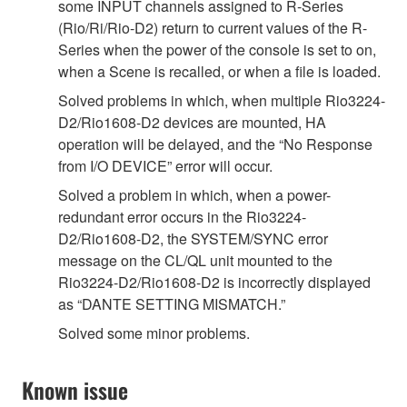
some INPUT channels assigned to R-Series
(Rio/Ri/Rio-D2) return to current values of the R-
Series when the power of the console is set to on,
when a Scene is recalled, or when a file is loaded.
Solved problems in which, when multiple Rio3224-
D2/Rio1608-D2 devices are mounted, HA
operation will be delayed, and the “No Response
from I/O DEVICE” error will occur.
Solved a problem in which, when a power-
redundant error occurs in the Rio3224-
D2/Rio1608-D2, the SYSTEM/SYNC error
message on the CL/QL unit mounted to the
Rio3224-D2/Rio1608-D2 is incorrectly displayed
as “DANTE SETTING MISMATCH.”
Solved some minor problems.
Known issue