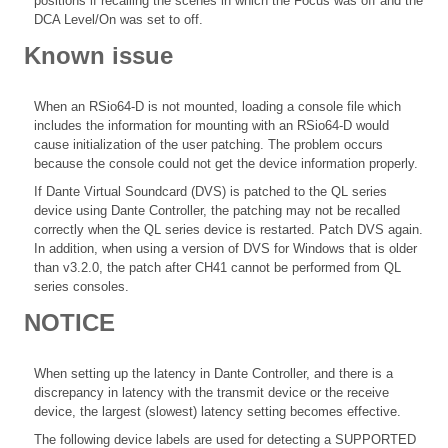
positions if recalling the scenes in which the Focus was off and the
DCA Level/On was set to off.
Known issue
When an RSio64-D is not mounted, loading a console file which
includes the information for mounting with an RSio64-D would
cause initialization of the user patching. The problem occurs
because the console could not get the device information properly.
If Dante Virtual Soundcard (DVS) is patched to the QL series
device using Dante Controller, the patching may not be recalled
correctly when the QL series device is restarted. Patch DVS again.
In addition, when using a version of DVS for Windows that is older
than v3.2.0, the patch after CH41 cannot be performed from QL
series consoles.
NOTICE
When setting up the latency in Dante Controller, and there is a
discrepancy in latency with the transmit device or the receive
device, the largest (slowest) latency setting becomes effective.
The following device labels are used for detecting a SUPPORTED