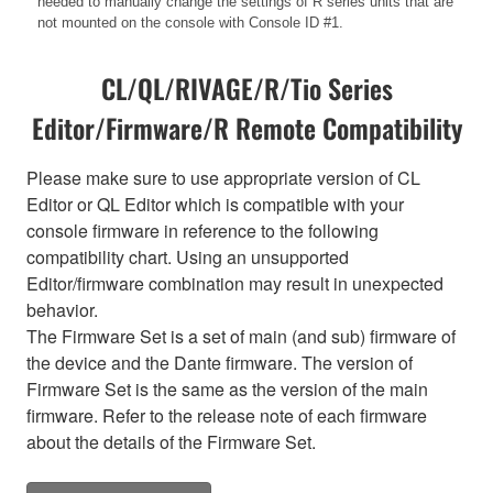
needed to manually change the settings of R series units that are
not mounted on the console with Console ID #1.
CL/QL/RIVAGE/R/Tio Series
Editor/Firmware/R Remote Compatibility
Please make sure to use appropriate version of CL
Editor or QL Editor which is compatible with your
console firmware in reference to the following
compatibility chart. Using an unsupported
Editor/firmware combination may result in unexpected
behavior.
The Firmware Set is a set of main (and sub) firmware of
the device and the Dante firmware. The version of
Firmware Set is the same as the version of the main
firmware. Refer to the release note of each firmware
about the details of the Firmware Set.