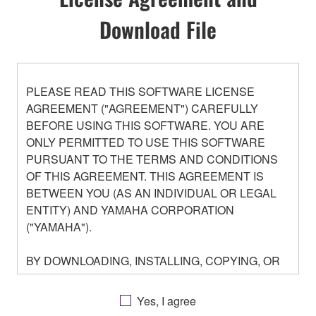
Download File
PLEASE READ THIS SOFTWARE LICENSE
AGREEMENT ("AGREEMENT") CAREFULLY
BEFORE USING THIS SOFTWARE. YOU ARE
ONLY PERMITTED TO USE THIS SOFTWARE
PURSUANT TO THE TERMS AND CONDITIONS
OF THIS AGREEMENT. THIS AGREEMENT IS
BETWEEN YOU (AS AN INDIVIDUAL OR LEGAL
ENTITY) AND YAMAHA CORPORATION
("YAMAHA").
BY DOWNLOADING, INSTALLING, COPYING, OR
OTHERWISE USING THIS SOFTWARE YOU ARE
AGREEING TO BE BOUND BY THE TERMS OF
Yes, I agree
THIS LICENSE. IF YOU DO NOT AGREE WITH