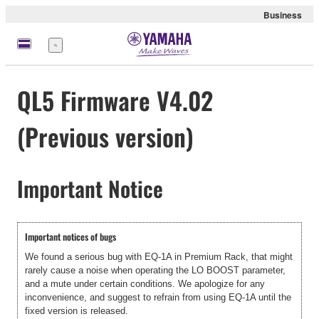
Business
Menu
QL5 Firmware V4.02
(Previous version)
Important Notice
Important notices of bugs
We found a serious bug with EQ-1A in Premium Rack, that might
rarely cause a noise when operating the LO BOOST parameter,
and a mute under certain conditions. We apologize for any
inconvenience, and suggest to refrain from using EQ-1A until the
fixed version is released.