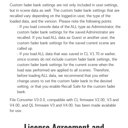
Custom fader bank settings are not only included in user settings,
but in scene data as well. The custom fader bank settings that are
recalled vary depending on the logged-in user, the type of the
loaded data, and the version. Please note the following points:
- If you load console data of the ALL type as Administrator, the
custom fader bank settings for the saved Administrator are
recalled. If you load ALL data as Guest or another user, the
custom fader bank settings for the saved current scene are
called up.
- If you load ALL data that was saved in CL V1.70 or earlier,
since scenes do not include custom fader bank settings, the
custom fader bank settings for the current scene when the
load was performed are applied to all scenes. Therefore,
before loading ALL data, we recommend that you either
change users to set the custom fader bank to the desired
setting, or that you enable Recall Safe for the custom fader
bank.
File Converter V3.0.0, compatible with CL firmware V2.00, V3 and
V4.00, and QL firmware V3 and V4.00, has been made available
for use.
License Agreement and