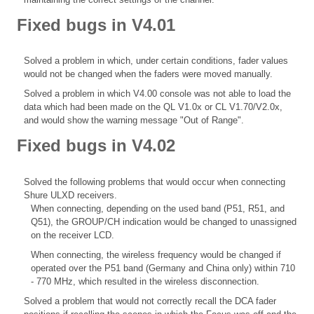
Fixed bugs in V4.01
Solved a problem in which, under certain conditions, fader values
would not be changed when the faders were moved manually.
Solved a problem in which V4.00 console was not able to load the
data which had been made on the QL V1.0x or CL V1.70/V2.0x,
and would show the warning message "Out of Range".
Fixed bugs in V4.02
Solved the following problems that would occur when connecting
Shure ULXD receivers.
When connecting, depending on the used band (P51, R51, and
Q51), the GROUP/CH indication would be changed to unassigned
on the receiver LCD.
When connecting, the wireless frequency would be changed if
operated over the P51 band (Germany and China only) within 710
- 770 MHz, which resulted in the wireless disconnection.
Solved a problem that would not correctly recall the DCA fader