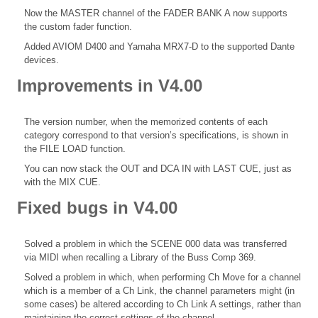
Now the MASTER channel of the FADER BANK A now supports
the custom fader function.
Added AVIOM D400 and Yamaha MRX7-D to the supported Dante
devices.
Improvements in V4.00
The version number, when the memorized contents of each
category correspond to that version’s specifications, is shown in
the FILE LOAD function.
You can now stack the OUT and DCA IN with LAST CUE, just as
with the MIX CUE.
Fixed bugs in V4.00
Solved a problem in which the SCENE 000 data was transferred
via MIDI when recalling a Library of the Buss Comp 369.
Solved a problem in which, when performing Ch Move for a channel
which is a member of a Ch Link, the channel parameters might (in
some cases) be altered according to Ch Link A settings, rather than
maintaining the correct settings of the channel.