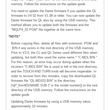
memory. Follow the instructions on the update guide.
You need to update the Dante firmware if you update the QL
firmware to V4.02 from V1.08 or older. You can now update the
Dante firmware for QL also by using the USB memory. This
method allows you to update both the firmware and the
"MQLP4_02.PGM" file together at the same time.
*NOTE*
Before copying files, delete all files with extension .PGM and
.BIN if any exists in the root directory of the USB memory.
Prior to V3.0, the CL and QL Series used different files when
updating, but both files used the same name * "C-MD1.BIN."
For this reason, an error may occur during update when the
incorrect "C-MD1.BIN" file is used or left in the root directory,
and the TOUCH AND TURN knob will become inoperable. In
order to recover from this mistake, copy the downloaded QL
firmware file "QL-MD103.BIN" in the directory
(\ql*_firm401\NAME SUB (* is the model number)) to the root
directory of the USB memory. Follow the instructions on the
update guide.
Updating Dante firmware by using a USB memory takes
approximately 10 minutes.