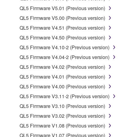
owned by Yamaha and/or Yamaha's licensor(s), and
QL5 Firmware V5.01 (Previous version)
is protected by relevant copyright laws and all
QL5 Firmware V5.00 (Previous version)
applicable treaty provisions. While you are entitled to
QL5 Firmware V4.51 (Previous version)
claim ownership of the data created with the use of
SOFTWARE, the SOFTWARE will continue to be
QL5 Firmware V4.50 (Previous version)
protected under relevant copyrights.
QL5 Firmware V4.10-2 (Previous version)
QL5 Firmware V4.04-2 (Previous version)
2. RESTRICTIONS
QL5 Firmware V4.02 (Previous version)
You may not engage in reverse engineering,
QL5 Firmware V4.01 (Previous version)
disassembly, decompilation or otherwise
QL5 Firmware V4.00 (Previous version)
deriving a source code form of the SOFTWARE
by any method whatsoever.
QL5 Firmware V3.11-2 (Previous version)
You may not reproduce, modify, change, rent,
QL5 Firmware V3.10 (Previous version)
lease, or distribute the SOFTWARE in whole or
QL5 Firmware V3.02 (Previous version)
in part, or create derivative works of the
QL5 Firmware V1.08 (Previous version)
SOFTWARE.
QL5 Firmware V1.07 (Previous version)
You may not electronically transmit the