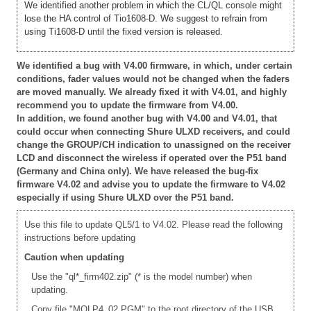
We identified another problem in which the CL/QL console might
lose the HA control of Tio1608-D. We suggest to refrain from
using Ti1608-D until the fixed version is released.
We identified a bug with V4.00 firmware, in which, under certain
conditions, fader values would not be changed when the faders
are moved manually. We already fixed it with V4.01, and highly
recommend you to update the firmware from V4.00.
In addition, we found another bug with V4.00 and V4.01, that
could occur when connecting Shure ULXD receivers, and could
change the GROUP/CH indication to unassigned on the receiver
LCD and disconnect the wireless if operated over the P51 band
(Germany and China only). We have released the bug-fix
firmware V4.02 and advise you to update the firmware to V4.02
especially if using Shure ULXD over the P51 band.
Use this file to update QL5/1 to V4.02. Please read the following
instructions before updating
Caution when updating
Use the "ql*_firm402.zip" (* is the model number) when
updating.
Copy file "MQLP4_02.PGM" to the root directory of the USB