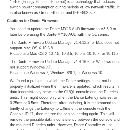
* EEE (Energy Efficient Ethernet) is a technology that reduces
switch power consumption during periods of low network traffic. It
is also known as Green Ethernet and IEEE802.3az.
Cautions for Dante Firmware
You need to update the Dante-MY16-AUD firmware to V3.3.9 or
later before using the Dante-MY16-AUD with the QL series.
The Dante Firmware Update Manager v1.4.13.2 for Mac does not
support Mac OS X 10.6.8.
Please use Mac OS X 10.7.5, 10.8.5, 10.9.5, 10.10.x, or 10.11.x
The Dante Firmware Update Manager v1.4.16.6 for Windows does
not support Windows XP.
Please use Windows 7, Windows 8/8.1, or Windows 10.
We found a problem in which the Dante settings might not be
properly initialized when the firmware is updated, which results in
data inconsistency between the CL/QL console and the R series
units. This might occur only when the Dante Latency was set to
0.25ms or 0.5ms. Therefore, after updating, it is recommend to
briefly change the Latency to 1.0ms on the console with the
Console ID #1, then restore the original setting again. This will
remove the possible data inconsistency between the console and
the mounted R series units. However, Dante Controller will be