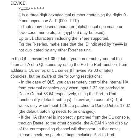
DEVICE.
Y###-**********
# is a three-digit hexadecimal number containing the digits 0 -
9 and uppercase A - F (000 - FFF)
indicates any desired character (alphabetical uppercase or
lowercase, numerals, or -(hyphen) may be used)
Up to 31 characters including the 'Y' are supported.
For the R-series, make sure that the ID indicated by Y###- is
not duplicated by any other R-series unit.
In the QL firmware V1.08 or later, you can remotely control the
internal HA of a QL series by using the Port to Port function, from
additional QL series or CL series (firmware V2.03 or later)
consoles, but be aware of the following restrictions:
- In the case of QL5, you can remotely control the internal HA
from external consoles only when Input 1-32 are patched to
Dante Output 33-64 respectively, using the Port to Port
functionality (default settings). Likewise, in case of QL1, it
works only when Input 1-16 are patched to Dante Output 17-32
(the default patching needs to be changed).
- If the HA channel is incorrectly patched from the QL console,
through Dante, to the other console, the A.GAIN knob display
of the corresponding channel will disappear. In that case,
please check the patch settings including Port to Port.