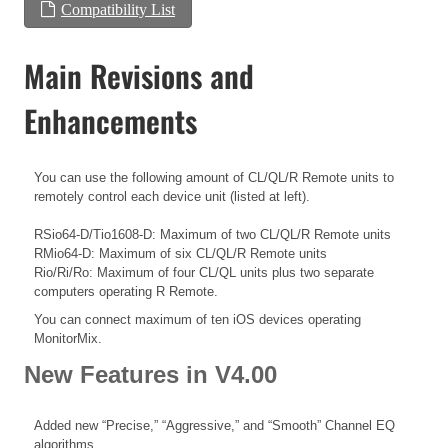
Compatibility List
Main Revisions and
Enhancements
You can use the following amount of CL/QL/R Remote units to
remotely control each device unit (listed at left).
RSio64-D/Tio1608-D: Maximum of two CL/QL/R Remote units
RMio64-D: Maximum of six CL/QL/R Remote units
Rio/Ri/Ro: Maximum of four CL/QL units plus two separate
computers operating R Remote.
You can connect maximum of ten iOS devices operating
MonitorMix.
New Features in V4.00
Added new “Precise,” “Aggressive,” and “Smooth” Channel EQ
algorithms.