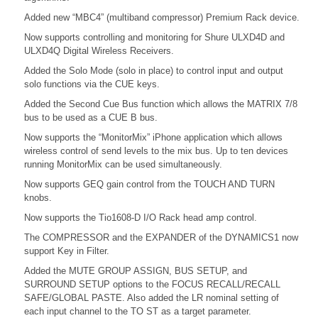
Added new “MBC4” (multiband compressor) Premium Rack device.
Now supports controlling and monitoring for Shure ULXD4D and
ULXD4Q Digital Wireless Receivers.
Added the Solo Mode (solo in place) to control input and output
solo functions via the CUE keys.
Added the Second Cue Bus function which allows the MATRIX 7/8
bus to be used as a CUE B bus.
Now supports the “MonitorMix” iPhone application which allows
wireless control of send levels to the mix bus. Up to ten devices
running MonitorMix can be used simultaneously.
Now supports GEQ gain control from the TOUCH AND TURN
knobs.
Now supports the Tio1608-D I/O Rack head amp control.
The COMPRESSOR and the EXPANDER of the DYNAMICS1 now
support Key in Filter.
Added the MUTE GROUP ASSIGN, BUS SETUP, and
SURROUND SETUP options to the FOCUS RECALL/RECALL
SAFE/GLOBAL PASTE. Also added the LR nominal setting of
each input channel to the TO ST as a target parameter.