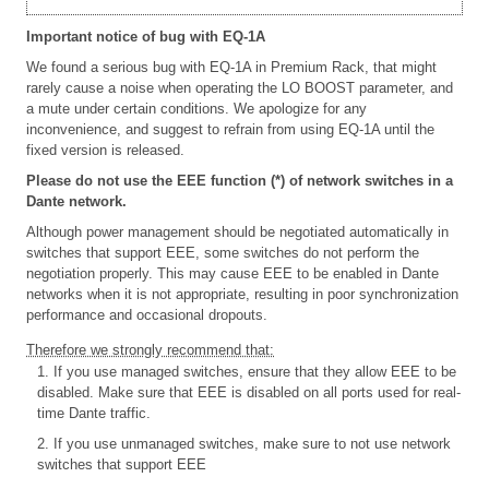
Important notice of bug with EQ-1A
We found a serious bug with EQ-1A in Premium Rack, that might
rarely cause a noise when operating the LO BOOST parameter, and
a mute under certain conditions. We apologize for any
inconvenience, and suggest to refrain from using EQ-1A until the
fixed version is released.
Please do not use the EEE function (*) of network switches in a
Dante network.
Although power management should be negotiated automatically in
switches that support EEE, some switches do not perform the
negotiation properly. This may cause EEE to be enabled in Dante
networks when it is not appropriate, resulting in poor synchronization
performance and occasional dropouts.
Therefore we strongly recommend that:
1. If you use managed switches, ensure that they allow EEE to be
disabled. Make sure that EEE is disabled on all ports used for real-
time Dante traffic.
2. If you use unmanaged switches, make sure to not use network
switches that support EEE