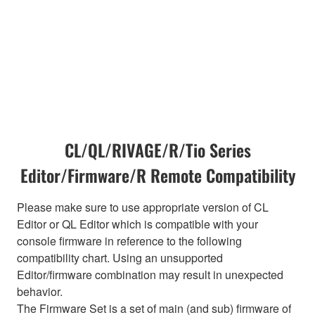
CL/QL/RIVAGE/R/Tio Series
Editor/Firmware/R Remote Compatibility
Please make sure to use appropriate version of CL
Editor or QL Editor which is compatible with your
console firmware in reference to the following
compatibility chart. Using an unsupported
Editor/firmware combination may result in unexpected
behavior.
The Firmware Set is a set of main (and sub) firmware of