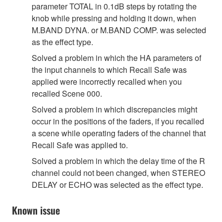
parameter TOTAL in 0.1dB steps by rotating the
knob while pressing and holding it down, when
M.BAND DYNA. or M.BAND COMP. was selected
as the effect type.
Solved a problem in which the HA parameters of
the input channels to which Recall Safe was
applied were incorrectly recalled when you
recalled Scene 000.
Solved a problem in which discrepancies might
occur in the positions of the faders, if you recalled
a scene while operating faders of the channel that
Recall Safe was applied to.
Solved a problem in which the delay time of the R
channel could not been changed, when STEREO
DELAY or ECHO was selected as the effect type.
Known issue