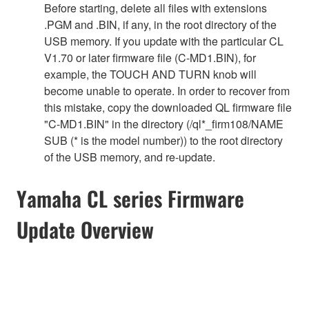
Before starting, delete all files with extensions
.PGM and .BIN, if any, in the root directory of the
USB memory. If you update with the particular CL
V1.70 or later firmware file (C-MD1.BIN), for
example, the TOUCH AND TURN knob will
become unable to operate. In order to recover from
this mistake, copy the downloaded QL firmware file
"C-MD1.BIN" in the directory (/ql*_firm108/NAME
SUB (* is the model number)) to the root directory
of the USB memory, and re-update.
Yamaha CL series Firmware
Update Overview