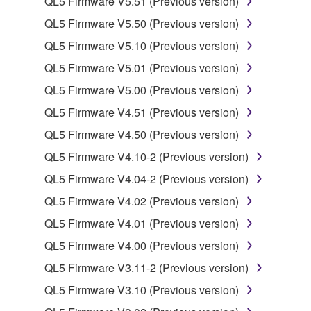
QL5 Firmware V5.51 (Previous version)
QL5 Firmware V5.50 (Previous version)
2. RESTRICTIONS
QL5 Firmware V5.10 (Previous version)
You may not engage in reverse engineering,
QL5 Firmware V5.01 (Previous version)
disassembly, decompilation or otherwise
QL5 Firmware V5.00 (Previous version)
deriving a source code form of the SOFTWARE
QL5 Firmware V4.51 (Previous version)
by any method whatsoever.
QL5 Firmware V4.50 (Previous version)
You may not reproduce, modify, change, rent,
lease, or distribute the SOFTWARE in whole or
QL5 Firmware V4.10-2 (Previous version)
in part, or create derivative works of the
QL5 Firmware V4.04-2 (Previous version)
SOFTWARE.
QL5 Firmware V4.02 (Previous version)
You may not electronically transmit the
QL5 Firmware V4.01 (Previous version)
SOFTWARE from one computer to another or
share the SOFTWARE in a network with other
QL5 Firmware V4.00 (Previous version)
computers.
QL5 Firmware V3.11-2 (Previous version)
You may not use the SOFTWARE to distribute
QL5 Firmware V3.10 (Previous version)
illegal data or data that violates public policy.