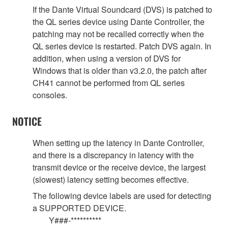
If the Dante Virtual Soundcard (DVS) is patched to
the QL series device using Dante Controller, the
patching may not be recalled correctly when the
QL series device is restarted. Patch DVS again. In
addition, when using a version of DVS for
Windows that is older than v3.2.0, the patch after
CH41 cannot be performed from QL series
consoles.
NOTICE
When setting up the latency in Dante Controller,
and there is a discrepancy in latency with the
transmit device or the receive device, the largest
(slowest) latency setting becomes effective.
The following device labels are used for detecting
a SUPPORTED DEVICE.
Y###-**********