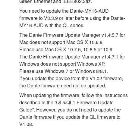
Green Ethernet and IEEE802.3az.
You need to update the Dante-MY16-AUD
firmware to V3.3.9 or later before using the Dante-
MY16-AUD with the QL series.
The Dante Firmware Update Manager v1.4.5.7 for
Mac does not support Mac OS X 10.6.8.
Please use Mac OS X 10.7.5, 10.8.5 or 10.9
The Dante Firmware Update Manager v1.4.7.1 for
Windows does not support Windows XP.
Please use Windows 7 or Windows 8/8.1.
If you update the device from the V1.02 firmware,
the Dante firmware need not be updated.
When updating the firmware, follow the instructions
described in the “QL5/QL1 Firmware Update
Guide”. However, you do not need to update the
Dante firmware if you update the QL firmware to
V1.08.