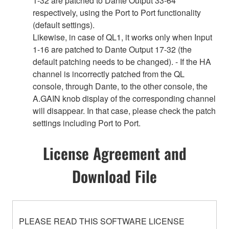
1-32 are patched to Dante Output 33-64
respectively, using the Port to Port functionality
(default settings).
Likewise, in case of QL1, it works only when Input
1-16 are patched to Dante Output 17-32 (the
default patching needs to be changed). - If the HA
channel is incorrectly patched from the QL
console, through Dante, to the other console, the
A.GAIN knob display of the corresponding channel
will disappear. In that case, please check the patch
settings including Port to Port.
License Agreement and
Download File
PLEASE READ THIS SOFTWARE LICENSE