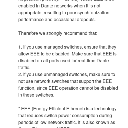
enabled in Dante networks when it is not
appropriate, resulting in poor synchronization
performance and occasional dropouts.
Therefore we strongly recommend that:
1. If you use managed switches, ensure that they
allow EEE to be disabled. Make sure that EEE is
disabled on all ports used for real-time Dante
traffic.
2. If you use unmanaged switches, make sure to
not use network switches that support the EEE
function, since EEE operation cannot be disabled
in these switches.
* EEE (Energy Efficient Ethernet) is a technology
that reduces switch power consumption during
periods of low network traffic. It is also known as