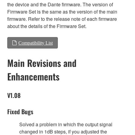
the device and the Dante firmware. The version of
Firmware Set is the same as the version of the main
firmware. Refer to the release note of each firmware
about the details of the Firmware Set.
Compatibility List
Main Revisions and
Enhancements
V1.08
Fixed Bugs
Solved a problem in which the output signal
changed in 1dB steps, if you adjusted the