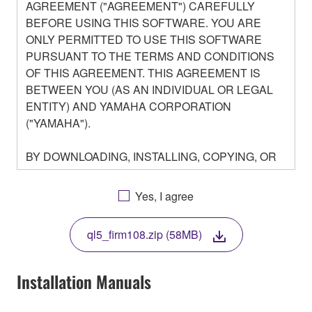
AGREEMENT ("AGREEMENT") CAREFULLY
BEFORE USING THIS SOFTWARE. YOU ARE
ONLY PERMITTED TO USE THIS SOFTWARE
PURSUANT TO THE TERMS AND CONDITIONS
OF THIS AGREEMENT. THIS AGREEMENT IS
BETWEEN YOU (AS AN INDIVIDUAL OR LEGAL
ENTITY) AND YAMAHA CORPORATION
("YAMAHA").
BY DOWNLOADING, INSTALLING, COPYING, OR
OTHERWISE USING THIS SOFTWARE YOU ARE
AGREEING TO BE BOUND BY THE TERMS OF
Yes, I agree
THIS LICENSE. IF YOU DO NOT AGREE WITH
THE TERMS, DO NOT DOWNLOAD, INSTALL,
ql5_firm108.zip (58MB)
COPY, OR OTHERWISE USE THIS SOFTWARE. IF
YOU HAVE DOWNLOADED OR INSTALLED THE
SOFTWARE AND DO NOT AGREE TO THE
Installation Manuals
TERMS, PROMPTLY ABORT USING THE
SOFTWARE.