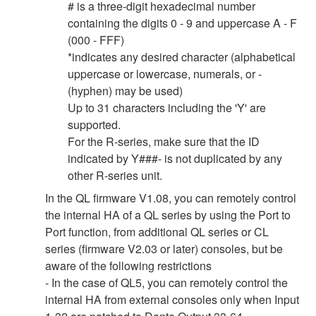
# is a three-digit hexadecimal number
containing the digits 0 - 9 and uppercase A - F
(000 - FFF)
*indicates any desired character (alphabetical
uppercase or lowercase, numerals, or -
(hyphen) may be used)
Up to 31 characters including the 'Y' are
supported.
For the R-series, make sure that the ID
indicated by Y###- is not duplicated by any
other R-series unit.
In the QL firmware V1.08, you can remotely control
the internal HA of a QL series by using the Port to
Port function, from additional QL series or CL
series (firmware V2.03 or later) consoles, but be
aware of the following restrictions
- In the case of QL5, you can remotely control the
internal HA from external consoles only when Input