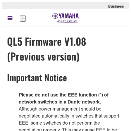
Business
Menu
QL5 Firmware V1.08
(Previous version)
Important Notice
Please do not use the EEE function (*) of
network switches in a Dante network.
Although power management should be
negotiated automatically in switches that support
EEE, some switches do not perform the
negotiation properly. This may cause EEE to be