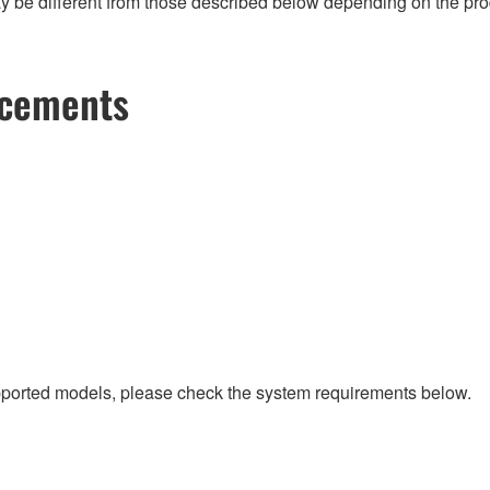
 be different from those described below depending on the produc
ncements
upported models, please check the system requirements below.