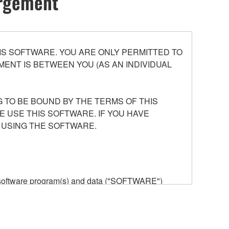
argement
S SOFTWARE. YOU ARE ONLY PERMITTED TO
ENT IS BETWEEN YOU (AS AN INDIVIDUAL
 TO BE BOUND BY THE TERMS OF THIS
E USE THIS SOFTWARE. IF YOU HAVE
 USING THE SOFTWARE.
he software program(s) and data ("SOFTWARE")
n or manage. The term SOFTWARE shall encompass
 is stored rests with you, the SOFTWARE itself is
provisions. While you are entitled to claim