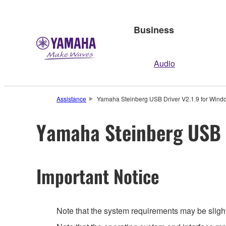
Business
Audio
Assistance
Yamaha Steinberg USB Driver V2.1.9 for Windo
Yamaha Steinberg USB D
Important Notice
Note that the system requirements may be slight