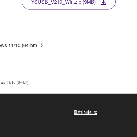
TWARE, the SOFTWARE will continue to be protected under rele
YSUSB_V219_Win.zip (9MB)
disassembly, decompilation or otherwise deriving a source c
ws 11/10 (64-bit)
 lease, or distribute the SOFTWARE in whole or in part, or cre
TWARE from one computer to another or share the SOFTWARE in
egal data or data that violates public policy.
use of the SOFTWARE without permission by Yamaha Corporatio
ws 11/10 (64-bit)
t might infringe third party copyrighted material or material tha
ner of the material or you are otherwise legally entitled to use.
 data for songs, obtained by means of the SOFTWARE, are subject
Distributeurs
 not be used for any commercial purposes without permission 