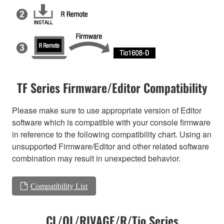
TF Series Firmware/Editor Compatibility
Please make sure to use appropriate version of Editor
software which is compatible with your console firmware
in reference to the following compatibility chart. Using an
unsupported Firmware/Editor and other related software
combination may result in unexpected behavior.
Compatibility List
CL/QL/RIVAGE/R/Tio Series