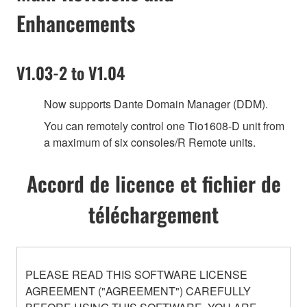
Enhancements
V1.03-2 to V1.04
Now supports Dante Domain Manager (DDM).
You can remotely control one Tio1608-D unit from
a maximum of six consoles/R Remote units.
Accord de licence et fichier de
téléchargement
PLEASE READ THIS SOFTWARE LICENSE
AGREEMENT ("AGREEMENT") CAREFULLY