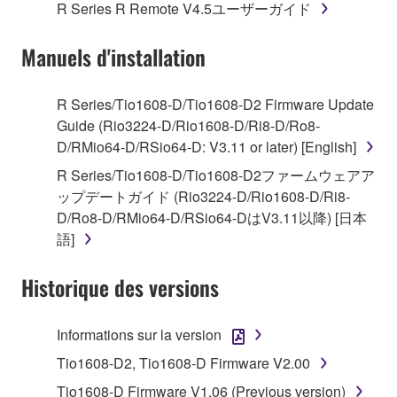
1. GRANT OF LICENSE AND COPYRIGHT
R Series R Remote V4.5ユーザーガイド
Subject to the terms and conditions of this
Manuels d'installation
Agreement, Yamaha hereby grants you a license to
use copy(ies) of the software program(s) and data
R Series/Tio1608-D/Tio1608-D2 Firmware Update
("SOFTWARE") accompanying this Agreement, only
Guide (Rio3224-D/Rio1608-D/Ri8-D/Ro8-
on a computer, musical instrument or equipment item
D/RMio64-D/RSio64-D: V3.11 or later) [English]
that you yourself own or manage. The term
R Series/Tio1608-D/Tio1608-D2ファームウェアア
SOFTWARE shall encompass any updates to the
ップデートガイド (Rio3224-D/Rio1608-D/Ri8-
accompanying software and data. While ownership
D/Ro8-D/RMio64-D/RSio64-DはV3.11以降) [日本
of the storage media in which the SOFTWARE is
語]
stored rests with you, the SOFTWARE itself is
owned by Yamaha and/or Yamaha's licensor(s), and
Historique des versions
is protected by relevant copyright laws and all
applicable treaty provisions. While you are entitled to
claim ownership of the data created with the use of
Informations sur la version
SOFTWARE, the SOFTWARE will continue to be
Tio1608-D2, Tio1608-D Firmware V2.00
protected under relevant copyrights.
Tio1608-D Firmware V1.06 (Previous version)