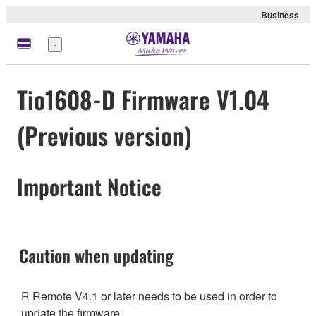
Business
Menu
Tio1608-D Firmware V1.04
(Previous version)
Important Notice
Caution when updating
R Remote V4.1 or later needs to be used in order to
update the firmware.