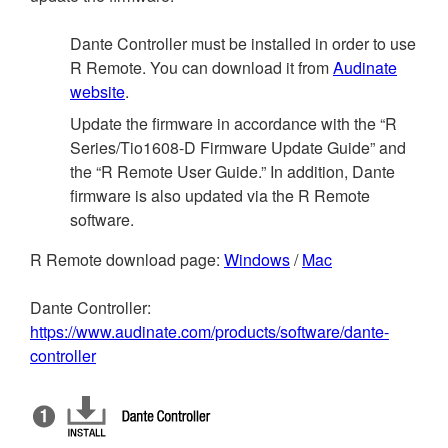
Dante Controller must be installed in order to use
R Remote. You can download it from
Audinate
website
.
Update the firmware in accordance with the “R
Series/Tio1608-D Firmware Update Guide” and
the “R Remote User Guide.” In addition, Dante
firmware is also updated via the R Remote
software.
R Remote download page:
Windows
/
Mac
Dante Controller:
https://www.audinate.com/products/software/dante-
controller