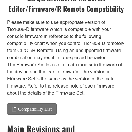
Editor/Firmware/R Remote Compatibility
Please make sure to use appropriate version of
Tio1608-D firmware which is compatible with your
console firmware in reference to the following
compatibility chart when you control Tio1608-D remotely
from CL/QL/R Remote. Using an unsupported firmware
combination may result in unexpected behavior.
The Firmware Set is a set of main (and sub) firmware of
the device and the Dante firmware. The version of
Firmware Set is the same as the version of the main
firmware. Refer to the release note of each firmware
about the details of the Firmware Set.
Compatibility List
Main Revisions and