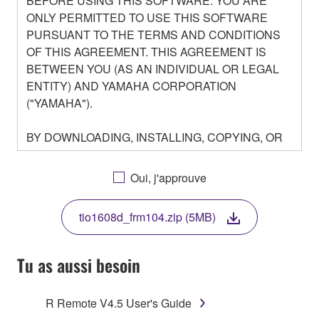
BEFORE USING THIS SOFTWARE. YOU ARE
ONLY PERMITTED TO USE THIS SOFTWARE
PURSUANT TO THE TERMS AND CONDITIONS
OF THIS AGREEMENT. THIS AGREEMENT IS
BETWEEN YOU (AS AN INDIVIDUAL OR LEGAL
ENTITY) AND YAMAHA CORPORATION
("YAMAHA").
BY DOWNLOADING, INSTALLING, COPYING, OR
OTHERWISE USING THIS SOFTWARE YOU ARE
AGREEING TO BE BOUND BY THE TERMS OF
Oui, j'approuve
THIS LICENSE. IF YOU DO NOT AGREE WITH
THE TERMS, DO NOT DOWNLOAD, INSTALL,
tio1608d_frm104.zip (5MB)
COPY, OR OTHERWISE USE THIS SOFTWARE. IF
YOU HAVE DOWNLOADED OR INSTALLED THE
SOFTWARE AND DO NOT AGREE TO THE
Tu as aussi besoin
TERMS, PROMPTLY ABORT USING THE
SOFTWARE.
R Remote V4.5 User's Guide